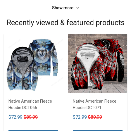
Show more
Recently viewed & featured products
Native American Fleece
Native American Fleece
Hoodie DCT066
Hoodie DCT071
$72.99
$89.99
$72.99
$89.99