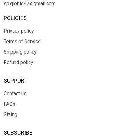
sp.globle97@gmail.com
POLICIES
Privacy policy
Terms of Service
Shipping policy
Refund policy
SUPPORT
Contact us
FAQs
Sizing
SUBSCRIBE