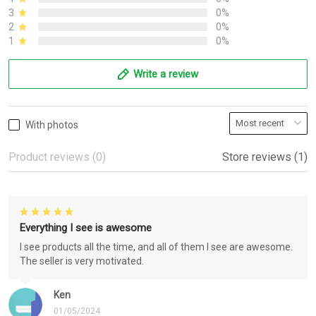
3
0%
2
0%
1
0%
Write a review
With photos
Product reviews (0)
Store reviews (1)
Everything I see is awesome
I see products all the time, and all of them I see are awesome.
The seller is very motivated.
Ken
01/05/2024