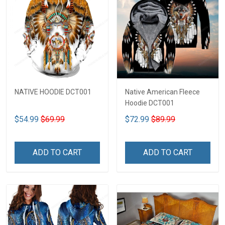
NATIVE HOODIE DCT001
Native American Fleece
Hoodie DCT001
$54.99
$69.99
$72.99
$89.99
ADD TO CART
ADD TO CART