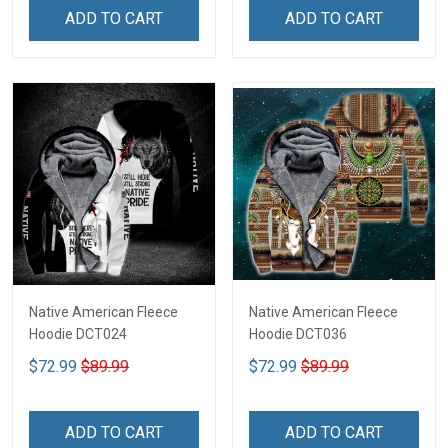
ADD TO CART
ADD TO CART
Native American Fleece
Native American Fleece
Hoodie DCT024
Hoodie DCT036
$72.99
$89.99
$72.99
$89.99
ADD TO CART
ADD TO CART