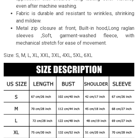
even after machine washing.
Fabric is durable and resistant to wrinkles, shrinking
and mildew.
Metal zip closure at front, Built-in hood,Long raglan
sleeves ,Soft, garment-washed fleece, with
mechanical stretch for ease of movement.
Size: S, M, L, XL, XXL, 3XL, 4XL, 5XL, 6XL