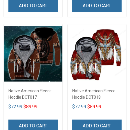
ADD TO CART
ADD TO CART
Native American Fleece
Native American Fleece
Hoodie DCT017
Hoodie DCT018
$72.99
$89.99
$72.99
$89.99
ADD TO CART
ADD TO CART