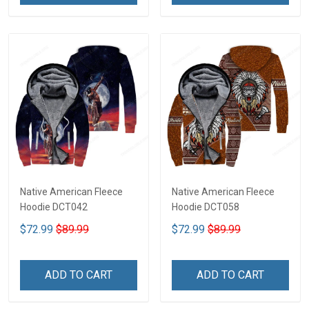
Native American Fleece
Native American Fleece
Hoodie DCT042
Hoodie DCT058
$72.99
$89.99
$72.99
$89.99
ADD TO CART
ADD TO CART