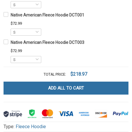
Native American Fleece Hoodie DCT001
$72.99
Native American Fleece Hoodie DCT003
$72.99
$218.97
TOTAL PRICE:
ADD ALL TO CART
Type:
Fleece Hoodie