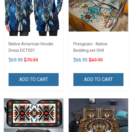
Native American Hoodie
Presgears - Native
Dress DCT001
Bedding set VH4
$69.99
$79.99
$66.95
$69.99
ADD TO CART
ADD TO CART