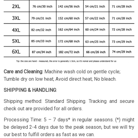
Care and Cleaning
: Machine wash cold on gentle cycle;
Tumble dry on low heat; Avoid direct heat; No bleach.
SHIPPING & HANDLING
:
Shipping method: Standard Shipping. Tracking and secure
check out are provided for all orders.
Processing Time: 5 – 7 days* in regular seasons. (*) might
be delayed 2-4 days due to the peak season, but we will try
our best to fulfill orders as fast as we can.