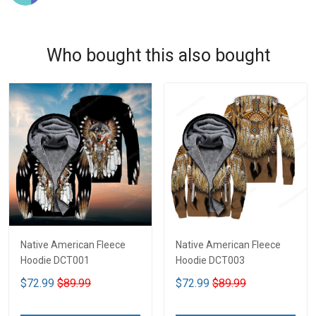
Who bought this also bought
Native American Fleece
Native American Fleece
Hoodie DCT001
Hoodie DCT003
$72.99
$89.99
$72.99
$89.99