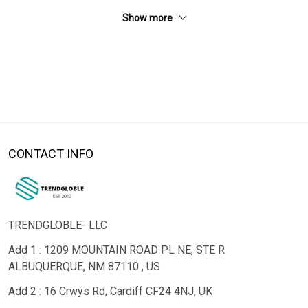
Show more
CONTACT INFO
TRENDGLOBLE- LLC
Add 1 : 1209 MOUNTAIN ROAD PL NE, STE R
ALBUQUERQUE, NM 87110 , US
Add 2 : 16 Crwys Rd, Cardiff CF24 4NJ, UK