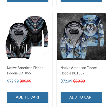
Native American Fleece
Native American Fleece
Hoodie DCT055
Hoodie DCT037
$72.99
$89.99
$72.99
$89.99
ADD TO CART
ADD TO CART