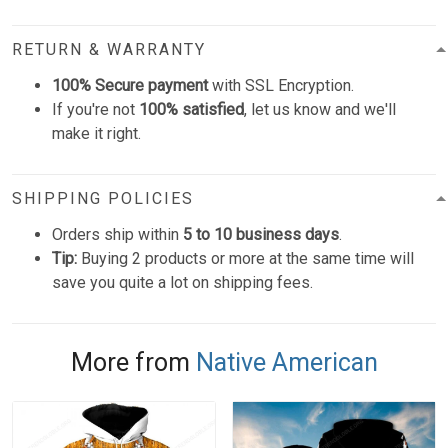
RETURN & WARRANTY
100% Secure payment
with SSL Encryption.
If you're not
100% satisfied
, let us know and we'll
make it right.
SHIPPING POLICIES
Orders ship within
5 to 10 business days
.
Tip:
Buying 2 products or more at the same time will
save you quite a lot on shipping fees.
More from
Native American