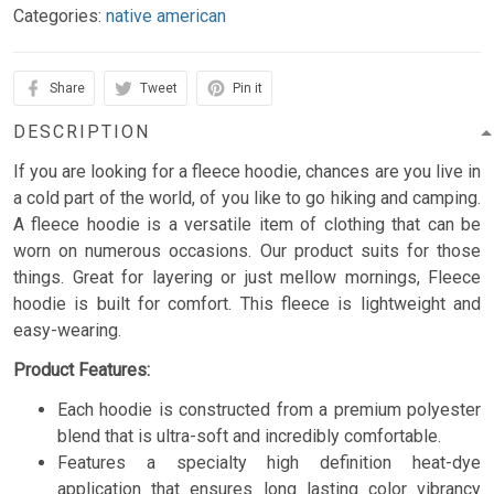
Categories:
native american
Share
Tweet
Pin it
DESCRIPTION
If you are looking for a fleece hoodie, chances are you live in
a cold part of the world, of you like to go hiking and camping.
A fleece hoodie is a versatile item of clothing that can be
worn on numerous occasions. Our product suits for those
things. Great for layering or just mellow mornings, Fleece
hoodie is built for comfort. This fleece is lightweight and
easy-wearing.
Product Features:
Each hoodie is constructed from a premium polyester
blend that is ultra-soft and incredibly comfortable.
Features a specialty high definition heat-dye
application that ensures long lasting color vibrancy