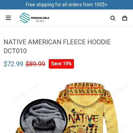
Free shipping for all orders from 100$+
NATIVE AMERICAN FLEECE HOODIE
DCT010
$72.99
$89.99
Save 19%