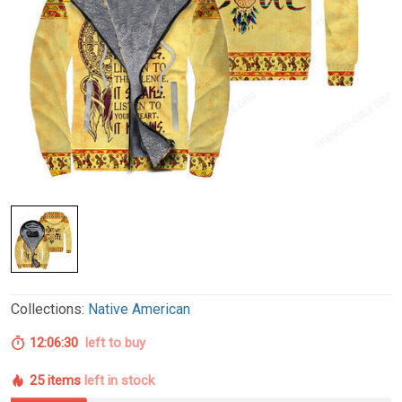
Collections:
Native American
12:06:29
left to buy
25 items
left in stock