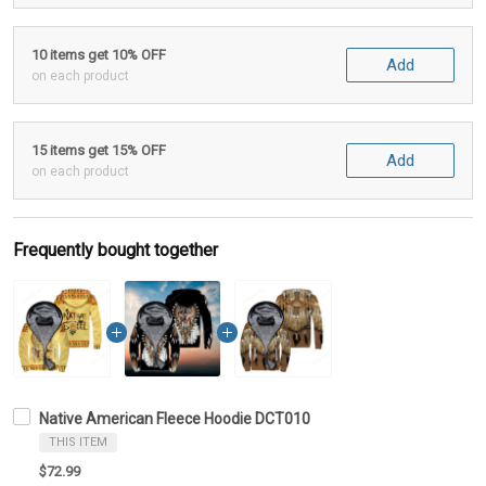
10 items get 10% OFF
Add
on each product
15 items get 15% OFF
Add
on each product
Frequently bought together
Native American Fleece Hoodie DCT010
THIS ITEM
$72.99