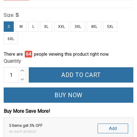
Size:
S
S
M
L
XL
XXL
3XL
4XL
5XL
6XL
There are
64
people viewing this product right now.
Quantity
ADD TO CART
BUY NOW
Buy More Save More!
5 items get 5% OFF
Add
on each product