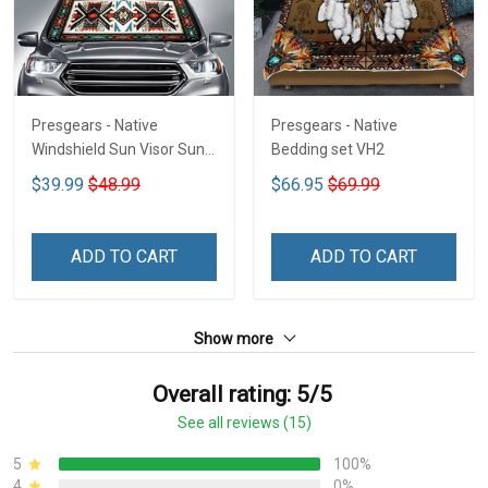
Presgears - Native
Presgears - Native
Windshield Sun Visor Sun
Bedding set VH2
Shade Car Block UV Ray
$39.99
$48.99
$66.95
$69.99
Block VH1-NMH
ADD TO CART
ADD TO CART
Show more
Overall rating: 5/5
See all reviews (15)
5
100%
4
0%