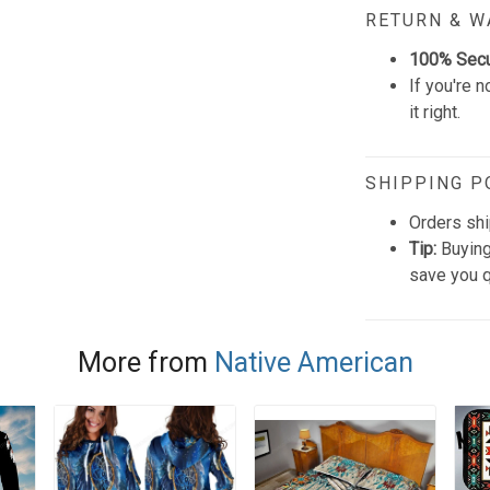
RETURN & 
100% Sec
If you're n
it right.
SHIPPING P
Orders shi
Tip:
Buying
save you q
More from
Native American