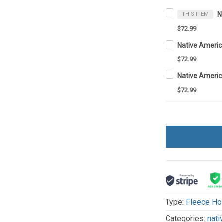
THIS ITEM
$72.99
$72.99
$72.99
Type:
Fleece Ho
Categories:
nati