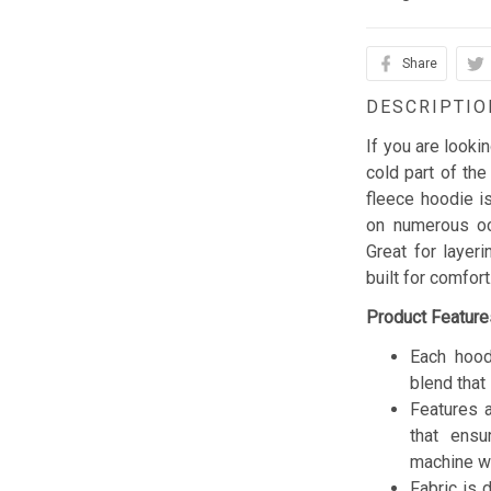
Share
DESCRIPTIO
If you are looki
cold part of the
fleece hoodie is
on numerous occ
Great for layer
built for comfor
Product Feature
Each hood
blend that 
Features a
that ensu
machine w
Fabric is 