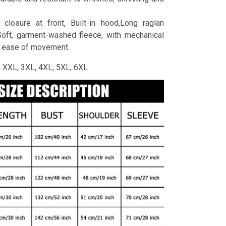
 closure at front, Built-in hood,Long raglan
Soft, garment-washed fleece, with mechanical
r ease of movement.
L, XXL, 3XL, 4XL, 5XL, 6XL