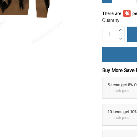
There are
48
pe
Quantity
Buy More Save 
5 items get 5% 
on each product
10 items get 10
on each product