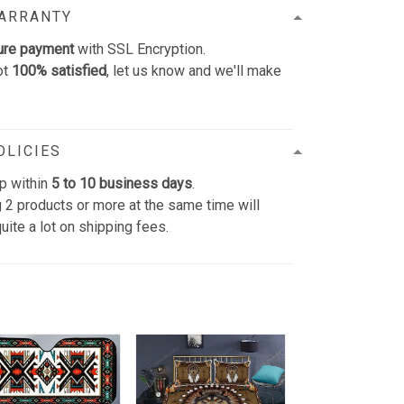
WARRANTY
ure payment
with SSL Encryption.
ot
100% satisfied
, let us know and we'll make
OLICIES
p within
5 to 10 business days
.
 2 products or more at the same time will
uite a lot on shipping fees.