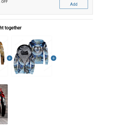
% OFF
Add
ht together