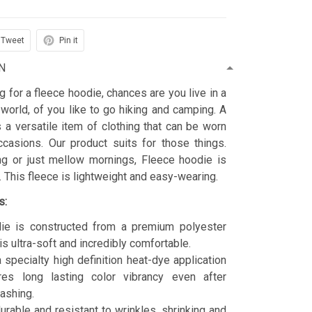
Tweet
Pin it
N
ng for a fleece hoodie, chances are you live in a
 world, of you like to go hiking and camping. A
 a versatile item of clothing that can be worn
asions. Our product suits for those things.
ing or just mellow mornings, Fleece hoodie is
t. This fleece is lightweight and easy-wearing.
s:
ie is constructed from a premium polyester
is ultra-soft and incredibly comfortable.
 specialty high definition heat-dye application
res long lasting color vibrancy even after
ashing.
durable and resistant to wrinkles, shrinking and