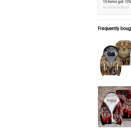
15 items get 15
on each product
Frequently boug