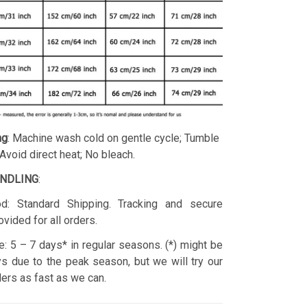
ng
: Machine wash cold on gentle cycle; Tumble
 Avoid direct heat; No bleach.
ANDLING
:
d: Standard Shipping. Tracking and secure
ovided for all orders.
: 5 – 7 days* in regular seasons. (*) might be
s due to the peak season, but we will try our
rders as fast as we can.