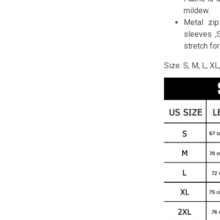
mildew.
Metal zip
sleeves ,
stretch fo
Size: S, M, L, X