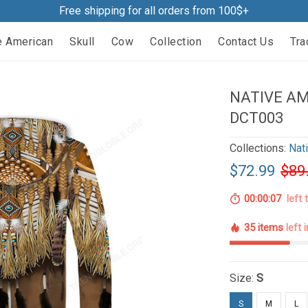
Free shipping for all orders from 100$+
e American
Skull
Cow
Collection
Contact Us
Tra
NATIVE AM
DCT003
Collections:
Nat
$72.99
$89
00:00:06
left 
35 items
left 
Size:
S
S
M
L