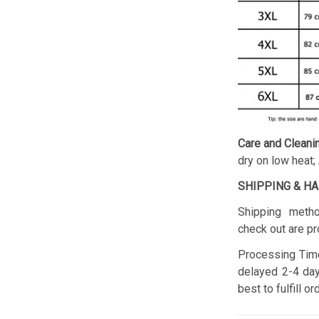
Care and Cleani
dry on low heat;
SHIPPING & H
Shipping metho
check out are pr
Processing Time
delayed 2-4 day
best to fulfill o