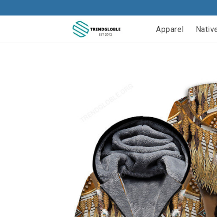
Apparel
Nativ