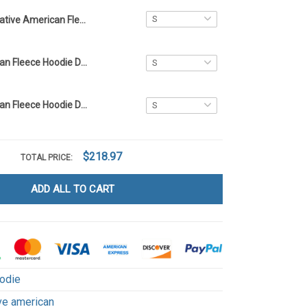
Native American Fleece Hoodie DCT003
Native American Fleece Hoodie DCT066
Native American Fleece Hoodie DCT071
$218.97
TOTAL PRICE:
ADD ALL TO CART
odie
ve american