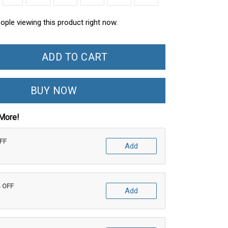
ople viewing this product right now.
ADD TO CART
BUY NOW
More!
OFF
Add
% OFF
Add