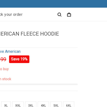
ck your order
ERICAN FLEECE HOODIE
ive American
.99
Save 19%
to buy
in stock
XL
XXL
3XL
4XL
5XL
6XL