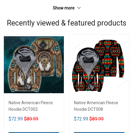
Show more
Recently viewed & featured products
Native American Fleece
Native American Fleece
Hoodie DCT002
Hoodie DCT008
$72.99
$89.99
$72.99
$89.99