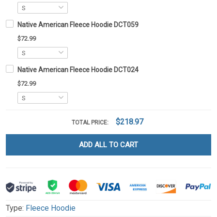
Native American Fleece Hoodie DCT059
$72.99
Native American Fleece Hoodie DCT024
$72.99
$218.97
TOTAL PRICE:
ADD ALL TO CART
Type:
Fleece Hoodie