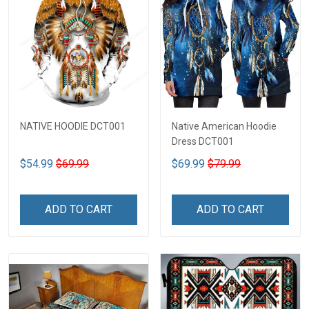
NATIVE HOODIE DCT001
Native American Hoodie
Dress DCT001
$54.99
$69.99
$69.99
$79.99
ADD TO CART
ADD TO CART