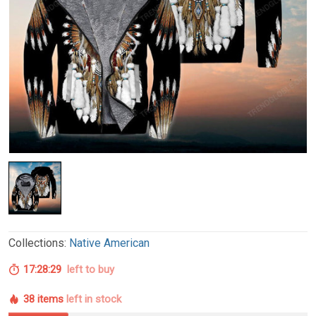
Collections:
Native American
17:28:28
left to buy
38 items
left in stock