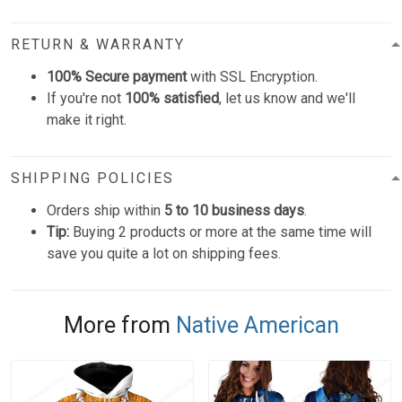
RETURN & WARRANTY
100% Secure payment
with SSL Encryption.
If you're not
100% satisfied
, let us know and we'll
make it right.
SHIPPING POLICIES
Orders ship within
5 to 10 business days
.
Tip:
Buying 2 products or more at the same time will
save you quite a lot on shipping fees.
More from
Native American