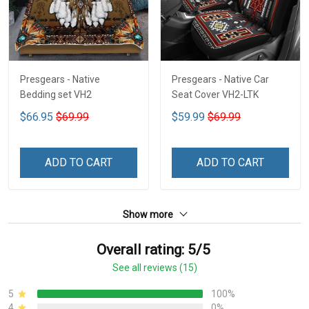
Presgears - Native
Presgears - Native Car
Bedding set VH2
Seat Cover VH2-LTK
$66.95
$69.99
$59.99
$69.99
ADD TO CART
ADD TO CART
Show more
Overall rating: 5/5
See all reviews (15)
5
100%
4
0%