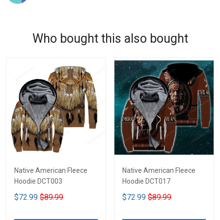
Who bought this also bought
Native American Fleece
Native American Fleece
Hoodie DCT003
Hoodie DCT017
$72.99
$89.99
$72.99
$89.99