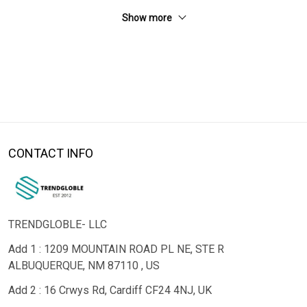
Show more
CONTACT INFO
TRENDGLOBLE- LLC
Add 1 : 1209 MOUNTAIN ROAD PL NE, STE R
ALBUQUERQUE, NM 87110 , US
Add 2 : 16 Crwys Rd, Cardiff CF24 4NJ, UK