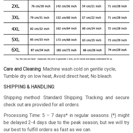
Care and Cleaning
: Machine wash cold on gentle cycle;
Tumble dry on low heat; Avoid direct heat; No bleach.
SHIPPING & HANDLING
:
Shipping method: Standard Shipping. Tracking and secure
check out are provided for all orders.
Processing Time: 5 – 7 days* in regular seasons. (*) might
be delayed 2-4 days due to the peak season, but we will try
our best to fulfill orders as fast as we can.