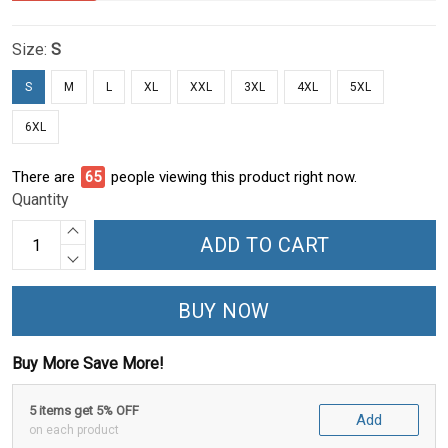
Size:
S
S
M
L
XL
XXL
3XL
4XL
5XL
6XL
There are
69
people viewing this product right now.
Quantity
ADD TO CART
BUY NOW
Buy More Save More!
5 items get 5% OFF
Add
on each product