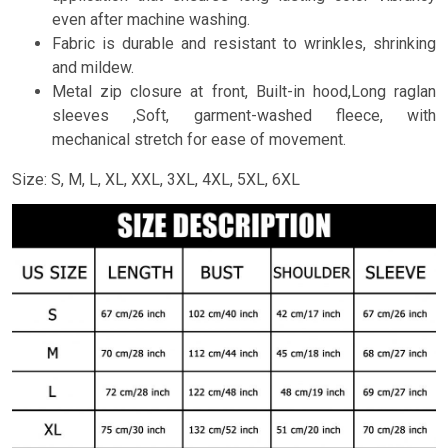
even after machine washing.
Fabric is durable and resistant to wrinkles, shrinking
and mildew.
Metal zip closure at front, Built-in hood,Long raglan
sleeves ,Soft, garment-washed fleece, with
mechanical stretch for ease of movement.
Size: S, M, L, XL, XXL, 3XL, 4XL, 5XL, 6XL