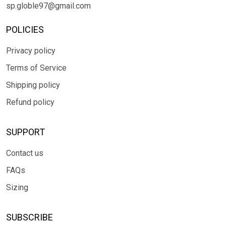
sp.globle97@gmail.com
POLICIES
Privacy policy
Terms of Service
Shipping policy
Refund policy
SUPPORT
Contact us
FAQs
Sizing
SUBSCRIBE