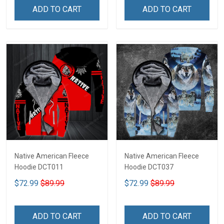
ADD TO CART
ADD TO CART
Native American Fleece
Native American Fleece
Hoodie DCT011
Hoodie DCT037
$72.99
$89.99
$72.99
$89.99
ADD TO CART
ADD TO CART