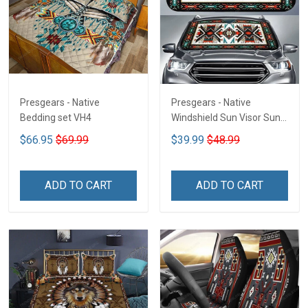
Presgears - Native
Presgears - Native
Bedding set VH4
Windshield Sun Visor Sun
Shade Car Block UV Ray
$66.95
$69.99
$39.99
$48.99
Block VH1-NMH
ADD TO CART
ADD TO CART