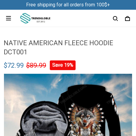
Free shipping for all orders from 100$+
NATIVE AMERICAN FLEECE HOODIE
DCT001
$72.99
$89.99
Save 19%