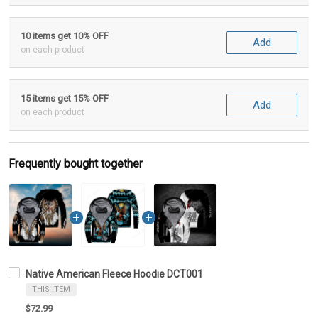
10 items get 10% OFF
Add
on each product
15 items get 15% OFF
Add
on each product
Frequently bought together
Native American Fleece Hoodie DCT001
THIS ITEM
$72.99