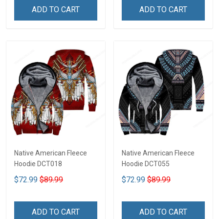
ADD TO CART
ADD TO CART
Native American Fleece
Native American Fleece
Hoodie DCT018
Hoodie DCT055
$72.99
$89.99
$72.99
$89.99
ADD TO CART
ADD TO CART