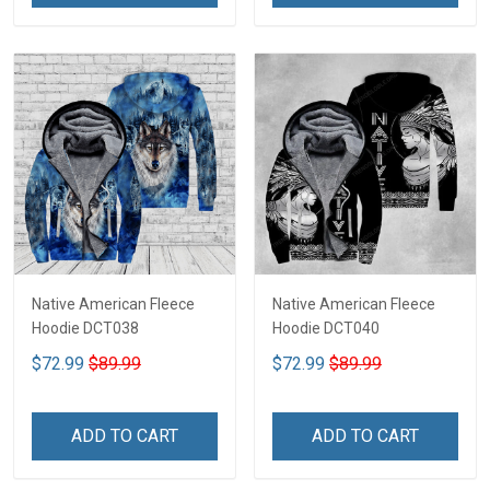
Native American Fleece
Native American Fleece
Hoodie DCT038
Hoodie DCT040
$72.99
$89.99
$72.99
$89.99
ADD TO CART
ADD TO CART