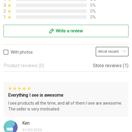
3
0%
2
0%
1
0%
Write a review
With photos
Product reviews (0)
Store reviews (1)
Everything I see is awesome
I see products all the time, and all of them I see are awesome.
The seller is very motivated.
Ken
01/05/2024