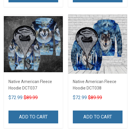
Native American Fleece
Native American Fleece
Hoodie DCT037
Hoodie DCT038
$72.99
$89.99
$72.99
$89.99
ADD TO CART
ADD TO CART