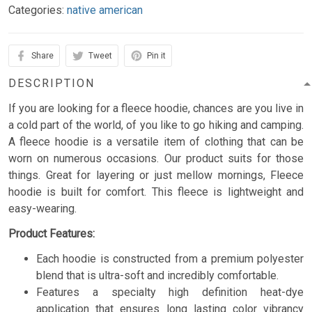
Categories:
native american
Share
Tweet
Pin it
DESCRIPTION
If you are looking for a fleece hoodie, chances are you live in
a cold part of the world, of you like to go hiking and camping.
A fleece hoodie is a versatile item of clothing that can be
worn on numerous occasions. Our product suits for those
things. Great for layering or just mellow mornings, Fleece
hoodie is built for comfort. This fleece is lightweight and
easy-wearing.
Product Features:
Each hoodie is constructed from a premium polyester
blend that is ultra-soft and incredibly comfortable.
Features a specialty high definition heat-dye
application that ensures long lasting color vibrancy