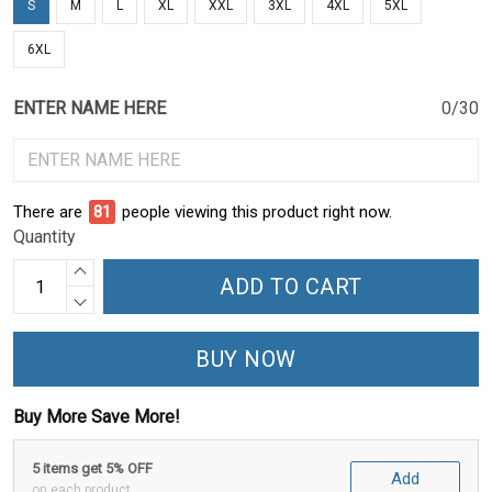
S
M
L
XL
XXL
3XL
4XL
5XL
6XL
ENTER NAME HERE
0/30
There are
86
people viewing this product right now.
Quantity
ADD TO CART
BUY NOW
Buy More Save More!
5 items get 5% OFF
Add
on each product