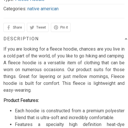
Categories:
native american
Share
Tweet
Pin it
DESCRIPTION
If you are looking for a fleece hoodie, chances are you live in
a cold part of the world, of you like to go hiking and camping.
A fleece hoodie is a versatile item of clothing that can be
worn on numerous occasions. Our product suits for those
things. Great for layering or just mellow mornings, Fleece
hoodie is built for comfort. This fleece is lightweight and
easy-wearing.
Product Features:
Each hoodie is constructed from a premium polyester
blend that is ultra-soft and incredibly comfortable.
Features a specialty high definition heat-dye