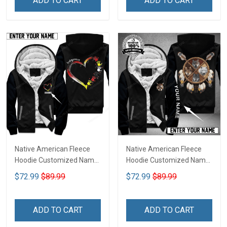
ADD TO CART
ADD TO CART
Native American Fleece
Native American Fleece
Hoodie Customized Name
Hoodie Customized Name
DCT075
DCT069
$72.99
$89.99
$72.99
$89.99
ADD TO CART
ADD TO CART