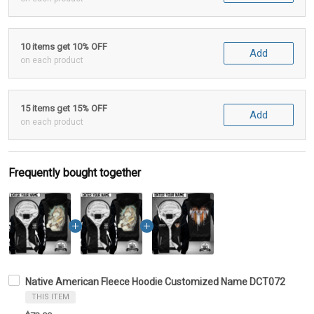
10 items get 10% OFF
Add
on each product
15 items get 15% OFF
Add
on each product
Frequently bought together
Native American Fleece Hoodie Customized Name DCT072
THIS ITEM