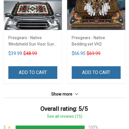
Presgears - Native
Presgears - Native
Windshield Sun Visor Sun
Bedding set VH2
Shade Car Block UV Ray
$39.99
$48.99
$66.95
$69.99
Block VH1-NMH
ADD TO CART
ADD TO CART
Show more
Overall rating: 5/5
See all reviews (15)
5
100%