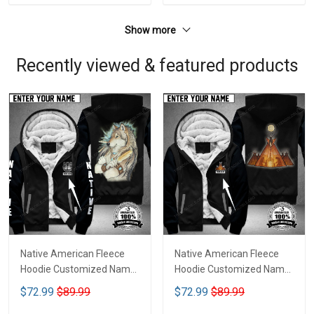
Show more
Recently viewed & featured products
Native American Fleece
Native American Fleece
Hoodie Customized Name
Hoodie Customized Name
DCT070
DCT074
$72.99
$89.99
$72.99
$89.99