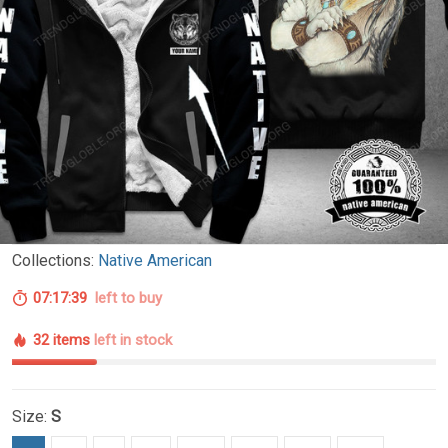
Collections:
Native American
07:17:38
left to buy
32 items
left in stock
Size:
S