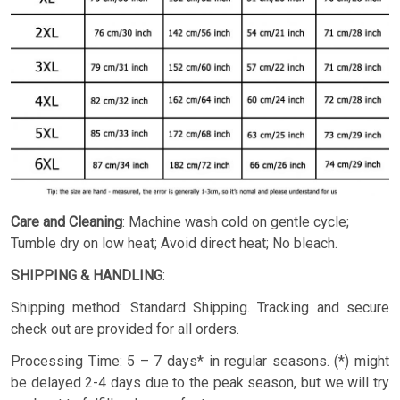
Care and Cleaning
: Machine wash cold on gentle cycle;
Tumble dry on low heat; Avoid direct heat; No bleach.
SHIPPING & HANDLING
:
Shipping method: Standard Shipping. Tracking and secure
check out are provided for all orders.
Processing Time: 5 – 7 days* in regular seasons. (*) might
be delayed 2-4 days due to the peak season, but we will try