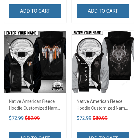
ADD TO CART
ADD TO CART
Native American Fleece
Native American Fleece
Hoodie Customized Name
Hoodie Customized Name
DCT073
DCT068
$72.99
$89.99
$72.99
$89.99