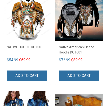
NATIVE HOODIE DCT001
Native American Fleece
Hoodie DCT001
$54.99
$69.99
$72.99
$89.99
ADD TO CART
ADD TO CART