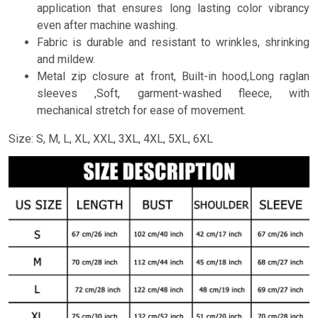
application that ensures long lasting color vibrancy
even after machine washing.
Fabric is durable and resistant to wrinkles, shrinking
and mildew.
Metal zip closure at front, Built-in hood,Long raglan
sleeves ,Soft, garment-washed fleece, with
mechanical stretch for ease of movement.
Size: S, M, L, XL, XXL, 3XL, 4XL, 5XL, 6XL