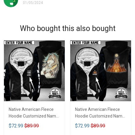
01/05/2024
Who bought this also bought
Native American Fleece
Native American Fleece
Hoodie Customized Name
Hoodie Customized Name
DCT070
DCT074
$72.99
$89.99
$72.99
$89.99