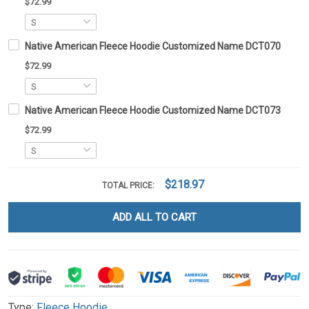
$72.99
Native American Fleece Hoodie Customized Name DCT070
$72.99
Native American Fleece Hoodie Customized Name DCT073
$72.99
$218.97
TOTAL PRICE:
ADD ALL TO CART
Type:
Fleece Hoodie