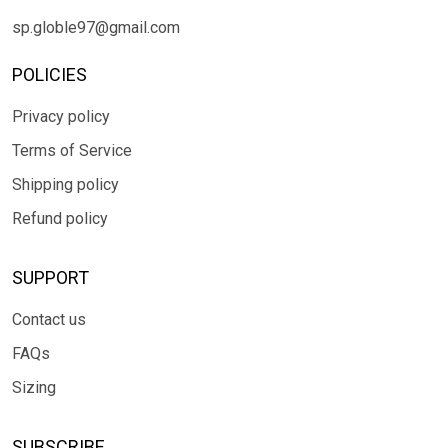
sp.globle97@gmail.com
POLICIES
Privacy policy
Terms of Service
Shipping policy
Refund policy
SUPPORT
Contact us
FAQs
Sizing
SUBSCRIBE