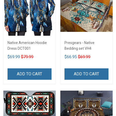
Native American Hoodie
Presgears - Native
Dress DCT001
Bedding set VH4
$69.99
$79.99
$66.95
$69.99
ADD TO CART
ADD TO CART