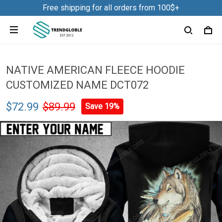
Free shipping for all orders from 100$+
NATIVE AMERICAN FLEECE HOODIE
CUSTOMIZED NAME DCT072
$72.99
$89.99
Save 19%