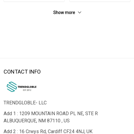
Show more
CONTACT INFO
TRENDGLOBLE- LLC
Add 1 : 1209 MOUNTAIN ROAD PL NE, STE R
ALBUQUERQUE, NM 87110 , US
Add 2 : 16 Crwys Rd, Cardiff CF24 4NJ, UK