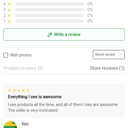
4
0%
3
0%
2
0%
1
0%
Write a review
With photos
Product reviews (0)
Store reviews (1)
Everything I see is awesome
I see products all the time, and all of them I see are awesome.
The seller is very motivated.
Ken