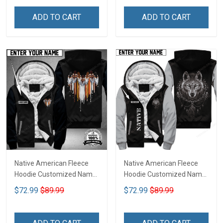
ADD TO CART
ADD TO CART
Native American Fleece
Native American Fleece
Hoodie Customized Name
Hoodie Customized Name
DCT073
DCT068
$72.99
$89.99
$72.99
$89.99