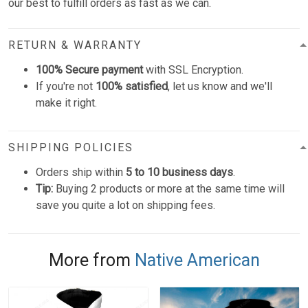
our best to fulfill orders as fast as we can.
RETURN & WARRANTY
100% Secure payment
with SSL Encryption.
If you're not
100% satisfied
, let us know and we'll
make it right.
SHIPPING POLICIES
Orders ship within
5 to 10 business days
.
Tip:
Buying 2 products or more at the same time will
save you quite a lot on shipping fees.
More from
Native American