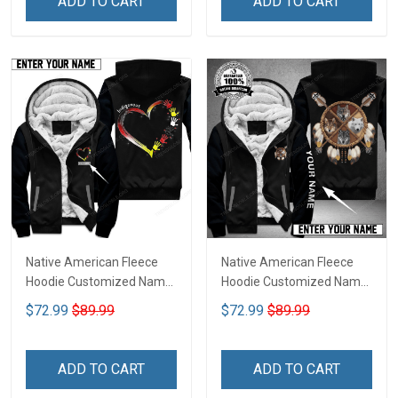
ADD TO CART
ADD TO CART
Native American Fleece
Native American Fleece
Hoodie Customized Name
Hoodie Customized Name
DCT075
DCT069
$72.99
$89.99
$72.99
$89.99
ADD TO CART
ADD TO CART