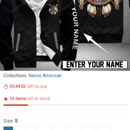
Collections:
Native American
05:44:54
left to buy
10 items
left in stock
Size:
S