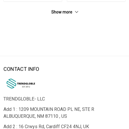
Show more
CONTACT INFO
TRENDGLOBLE- LLC
Add 1 : 1209 MOUNTAIN ROAD PL NE, STE R
ALBUQUERQUE, NM 87110 , US
Add 2 : 16 Crwys Rd, Cardiff CF24 4NJ, UK