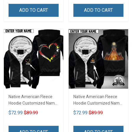
ADD TO CART
ADD TO CART
Native American Fleece
Native American Fleece
Hoodie Customized Name
Hoodie Customized Name
DCT075
DCT074
$72.99
$89.99
$72.99
$89.99