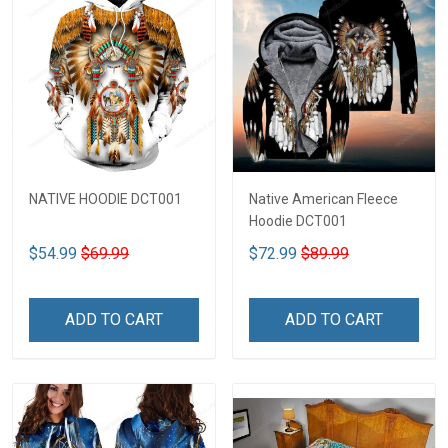
NATIVE HOODIE DCT001
Native American Fleece
Hoodie DCT001
$54.99
$69.99
$72.99
$89.99
ADD TO CART
ADD TO CART