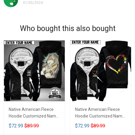
01/05/2024
Who bought this also bought
Native American Fleece
Native American Fleece
Hoodie Customized Name
Hoodie Customized Name
DCT070
DCT075
$72.99
$89.99
$72.99
$89.99