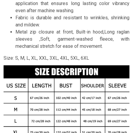
application that ensures long lasting color vibrancy
even after machine washing.
Fabric is durable and resistant to wrinkles, shrinking
and mildew.
Metal zip closure at front, Built-in hood,Long raglan
sleeves ,Soft, garment-washed fleece, with
mechanical stretch for ease of movement.
Size: S, M, L, XL, XXL, 3XL, 4XL, 5XL, 6XL