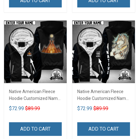
ADD TO CART
ADD TO CART
Native American Fleece
Native American Fleece
Hoodie Customized Name
Hoodie Customized Name
DCT074
DCT072
$72.99
$89.99
$72.99
$89.99
ADD TO CART
ADD TO CART