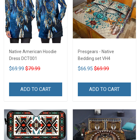
Native American Hoodie
Presgears - Native
Dress DCT001
Bedding set VH4
$69.99
$79.99
$66.95
$69.99
ADD TO CART
ADD TO CART