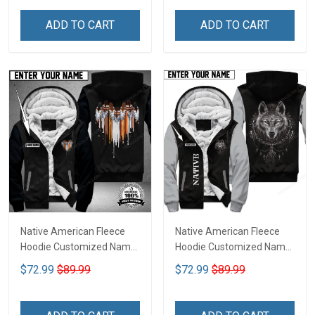
ADD TO CART
ADD TO CART
Native American Fleece
Native American Fleece
Hoodie Customized Name
Hoodie Customized Name
DCT073
DCT068
$72.99
$89.99
$72.99
$89.99