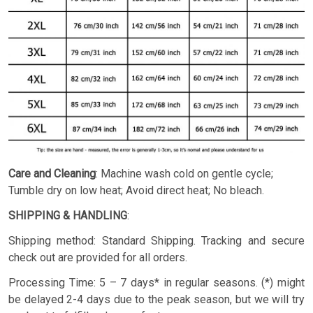
Care and Cleaning
: Machine wash cold on gentle cycle;
Tumble dry on low heat; Avoid direct heat; No bleach.
SHIPPING & HANDLING
:
Shipping method: Standard Shipping. Tracking and secure
check out are provided for all orders.
Processing Time: 5 – 7 days* in regular seasons. (*) might
be delayed 2-4 days due to the peak season, but we will try