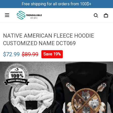
Free shipping for all orders from 100$+
NATIVE AMERICAN FLEECE HOODIE
CUSTOMIZED NAME DCT069
$72.99
$89.99
Save 19%