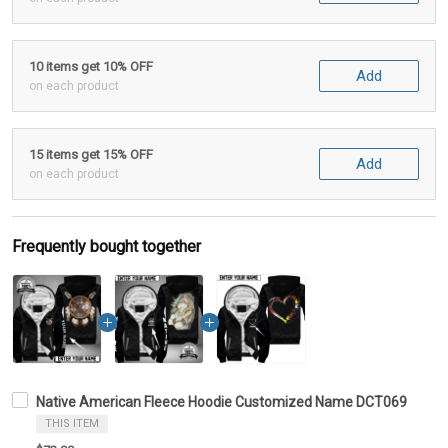
10 items get 10% OFF
Add
on each product
15 items get 15% OFF
Add
on each product
Frequently bought together
Native American Fleece Hoodie Customized Name DCT069
THIS ITEM