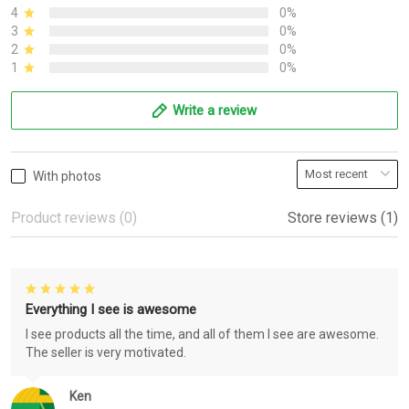
4
0%
3
0%
2
0%
1
0%
Write a review
With photos
Product reviews (0)
Store reviews (1)
Everything I see is awesome
I see products all the time, and all of them I see are awesome.
The seller is very motivated.
Ken