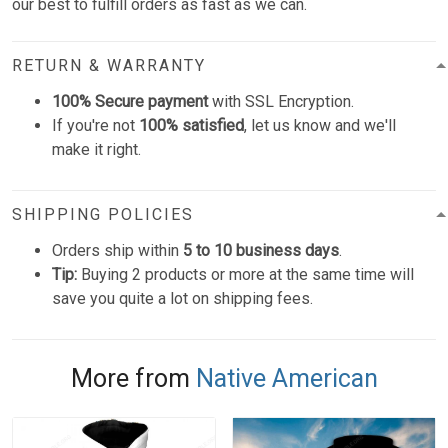
our best to fulfill orders as fast as we can.
RETURN & WARRANTY
100% Secure payment
with SSL Encryption.
If you're not
100% satisfied
, let us know and we'll
make it right.
SHIPPING POLICIES
Orders ship within
5 to 10 business days
.
Tip:
Buying 2 products or more at the same time will
save you quite a lot on shipping fees.
More from
Native American