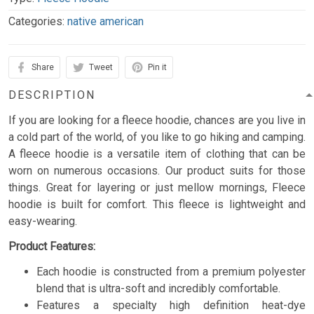
Categories:
native american
Share
Tweet
Pin it
DESCRIPTION
If you are looking for a fleece hoodie, chances are you live in
a cold part of the world, of you like to go hiking and camping.
A fleece hoodie is a versatile item of clothing that can be
worn on numerous occasions. Our product suits for those
things. Great for layering or just mellow mornings, Fleece
hoodie is built for comfort. This fleece is lightweight and
easy-wearing.
Product Features:
Each hoodie is constructed from a premium polyester
blend that is ultra-soft and incredibly comfortable.
Features a specialty high definition heat-dye