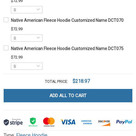
$72.99
Native American Fleece Hoodie Customized Name DCT070
$72.99
Native American Fleece Hoodie Customized Name DCT075
$72.99
$218.97
TOTAL PRICE:
ADD ALL TO CART
Type:
Fleece Hoodie