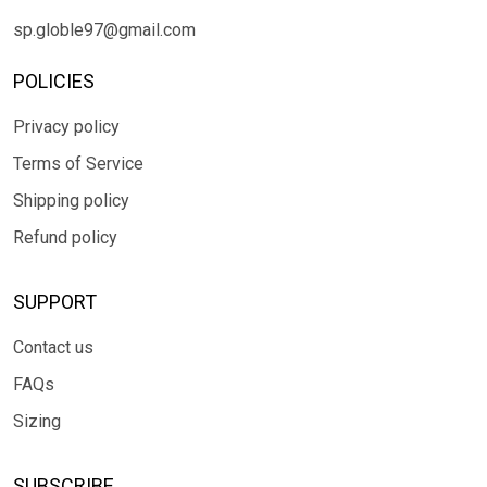
sp.globle97@gmail.com
POLICIES
Privacy policy
Terms of Service
Shipping policy
Refund policy
SUPPORT
Contact us
FAQs
Sizing
SUBSCRIBE