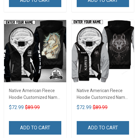
ADD TO CART
ADD TO CART
Native American Fleece
Native American Fleece
Hoodie Customized Name
Hoodie Customized Name
DCT072
DCT068
$72.99
$89.99
$72.99
$89.99
ADD TO CART
ADD TO CART