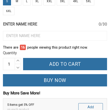
S
M
L
XL
XXL
3XL
4XL
5XL
6XL
ENTER NAME HERE
0/30
There are
18
people viewing this product right now.
Quantity
ADD TO CART
BUY NOW
Buy More Save More!
5 items get 5% OFF
Add
on each product