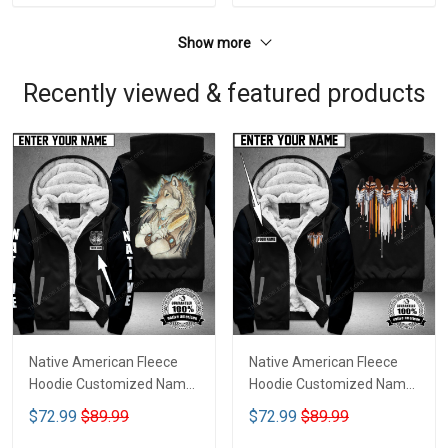
Show more
Recently viewed & featured products
Native American Fleece
Native American Fleece
Hoodie Customized Name
Hoodie Customized Name
DCT070
DCT073
$72.99
$89.99
$72.99
$89.99