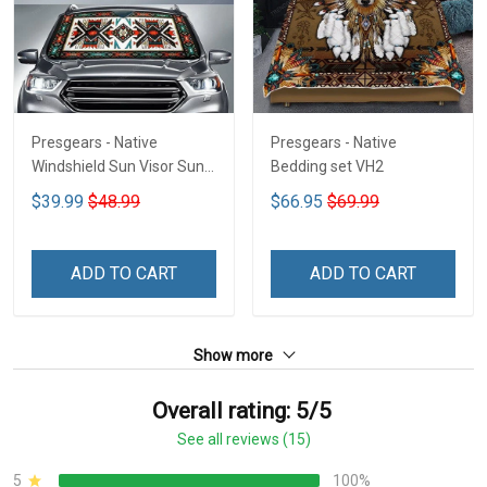
Presgears - Native
Presgears - Native
Windshield Sun Visor Sun
Bedding set VH2
Shade Car Block UV Ray
$39.99
$48.99
$66.95
$69.99
Block VH1-NMH
ADD TO CART
ADD TO CART
Show more
Overall rating: 5/5
See all reviews (15)
5
100%