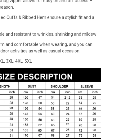
snag zipper allows for easy on and off access –
 season.
bed Cuffs & Ribbed Hem ensure a stylish fit and a
ble and resistant to wrinkles, shrinking and mildew
rm and comfortable when wearing, and you can
oor activities as well as casual occasion.
XXL, 3XL, 4XL, 5XL