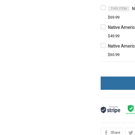
THIS ITEM
$69.99
Native Ameri
$49.99
$65.99
Share