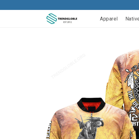
Apparel
Nativ