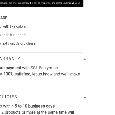
CARE
with like colors.
bleach if needed.
 not iron, Or dry clean.
WARRANTY
ure payment
with SSL Encryption.
ot
100% satisfied
, let us know and we'll make
OLICIES
p within
5 to 10 business days
.
 2 products or more at the same time will