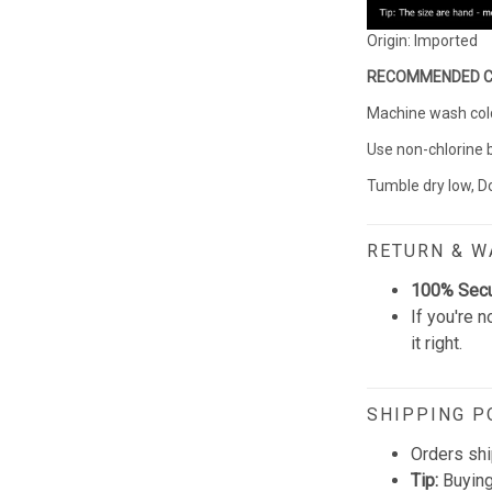
Origin: Imported
RECOMMENDED 
Machine wash cold 
Use non-chlorine 
Tumble dry low, Do
RETURN & 
100% Sec
If you're n
it right.
SHIPPING P
Orders shi
Tip:
Buying