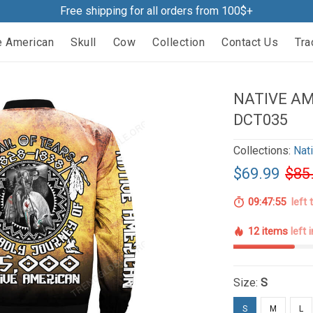
Free shipping for all orders from 100$+
e American
Skull
Cow
Collection
Contact Us
Tra
NATIVE A
DCT035
Collections:
Nat
$69.99
$85
09:47:54
left 
12 items
left 
Size:
S
S
M
L