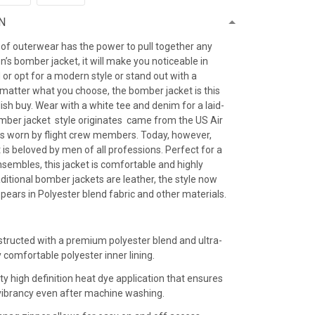
N
 of outerwear has the power to pull together any
’s bomber jacket, it will make you noticeable in
 or opt for a modern style or stand out with a
 matter what you choose, the bomber jacket is this
ish buy. Wear with a white tee and denim for a laid-
omber jacket style originates came from the US Air
as worn by flight crew members. Today, however,
is beloved by men of all professions. Perfect for a
sembles, this jacket is comfortable and highly
raditional bomber jackets are leather, the style now
ears in Polyester blend fabric and other materials.
:
structed with a premium polyester blend and ultra-
y comfortable polyester inner lining.
ty high definition heat dye application that ensures
r vibrancy even after machine washing.