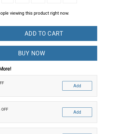
ople viewing this product right now.
ADD TO CART
BUY NOW
More!
OFF
Add
% OFF
Add