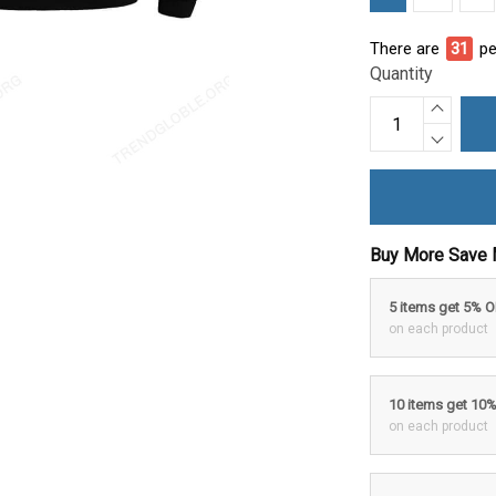
There are
31
pe
Quantity
Buy More Save 
5 items get 5% 
on each product
10 items get 10
on each product