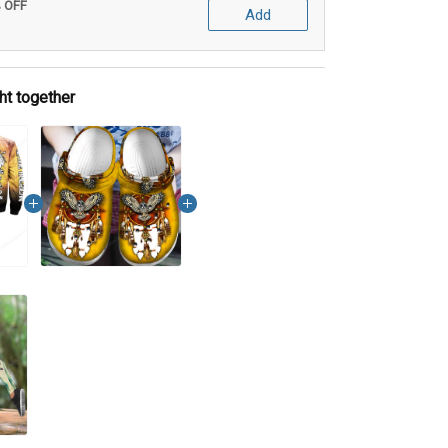
% OFF
Add
ht together