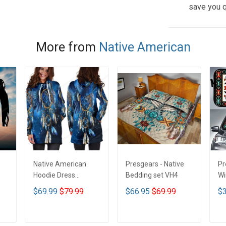
save you q
More from
Native American
Native American
Presgears - Native
Pr
Hoodie Dress
Bedding set VH4
Wi
DCT001
Su
$69.99
$79.99
$66.95
$69.99
$3
UV
N
ADD TO CART
ADD TO CART