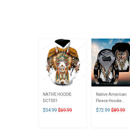
NATIVE HOODIE
Native American
DCT001
Fleece Hoodie
DCT001
$54.99
$69.99
$72.99
$89.99
ADD TO CART
ADD TO CART