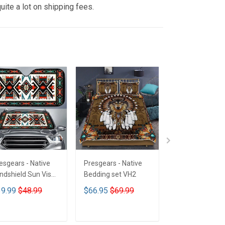
uite a lot on shipping fees.
esgears - Native
Presgears - Native
Presgears - Nat
ndshield Sun Visor
Bedding set VH2
Car Seat Cover
n Shade Car Block
LTK
9.99
$48.99
$66.95
$69.99
$59.99
$69.9
 Ray Block VH1-
MH
ADD TO CART
ADD TO CART
ADD TO CA