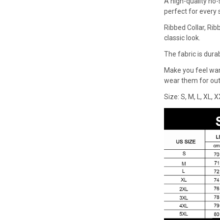
A high-quality no-
perfect for every
Ribbed Collar, Rib
classic look.
The fabric is dura
Make you feel wa
wear them for outd
Size: S, M, L, XL, 