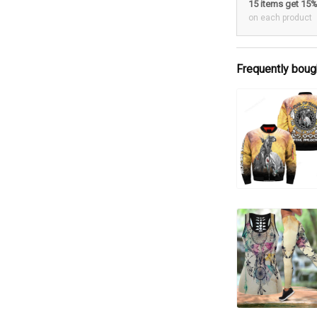
15 items get 15
on each product
Frequently boug