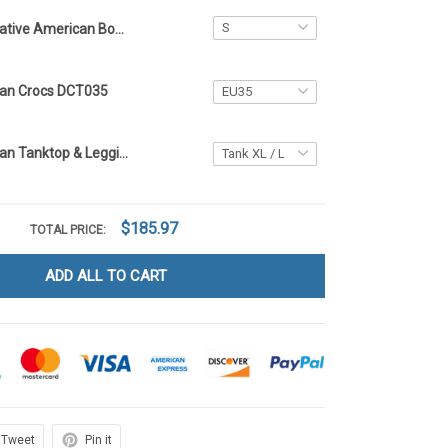
Native American Bomber Jacket DCT035
can Crocs DCT035
Native American Tanktop & Leggings DCT035
$185.97
TOTAL PRICE:
ADD ALL TO CART
Tweet
Pin it