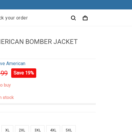
ck your order
MERICAN BOMBER JACKET
ive American
.99
Save 19%
to buy
in stock
XL
2XL
3XL
4XL
5XL