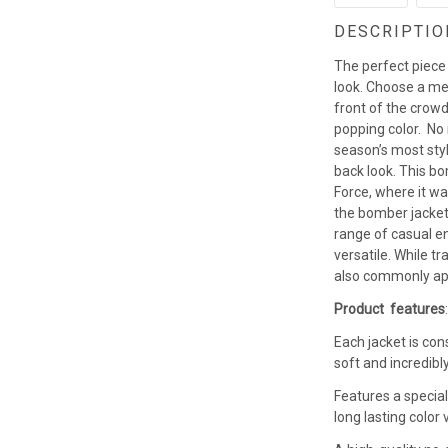
DESCRIPTIO
The perfect piece
look. Choose a men
front of the crowd
popping color. No
season’s most styl
back look. This b
Force, where it w
the bomber jacket 
range of casual en
versatile. While t
also commonly app
Product features
Each jacket is con
soft and incredibl
Features a special
long lasting colo