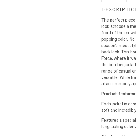
DESCRIPTIO
The perfect piece
look. Choose a men
front of the crowd
popping color. No
season’s most styl
back look. This b
Force, where it w
the bomber jacket 
range of casual en
versatile. While t
also commonly app
Product features
Each jacket is con
soft and incredibl
Features a special
long lasting colo