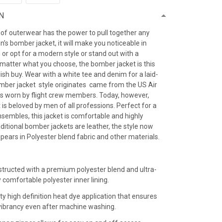
N
 of outerwear has the power to pull together any
’s bomber jacket, it will make you noticeable in
 or opt for a modern style or stand out with a
 matter what you choose, the bomber jacket is this
ish buy. Wear with a white tee and denim for a laid-
omber jacket style originates came from the US Air
as worn by flight crew members. Today, however,
is beloved by men of all professions. Perfect for a
sembles, this jacket is comfortable and highly
raditional bomber jackets are leather, the style now
ears in Polyester blend fabric and other materials.
:
structed with a premium polyester blend and ultra-
y comfortable polyester inner lining.
ty high definition heat dye application that ensures
r vibrancy even after machine washing.