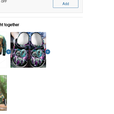
% OFF
Add
ht together