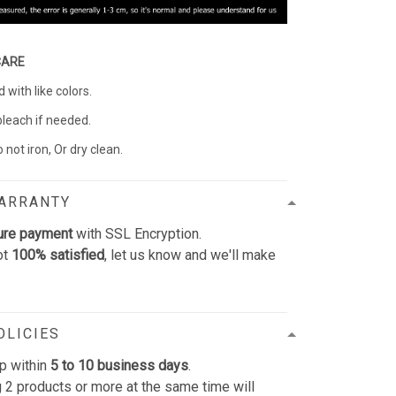
CARE
with like colors.
bleach if needed.
 not iron, Or dry clean.
WARRANTY
ure payment
with SSL Encryption.
ot
100% satisfied
, let us know and we'll make
OLICIES
p within
5 to 10 business days
.
 2 products or more at the same time will