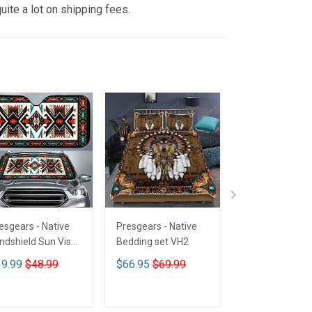
uite a lot on shipping fees.
esgears - Native
Presgears - Native
Presgears - Nat
ndshield Sun Visor
Bedding set VH2
Car Seat Cover
n Shade Car Block
LTK
9.99
$48.99
$66.95
$69.99
$59.99
$69.9
 Ray Block VH1-
MH
ADD TO CART
ADD TO CART
ADD TO CA