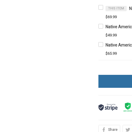
THIS ITEM
$69.99
Native Ameri
$49.99
$65.99
Share