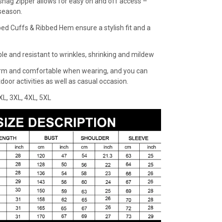
snag zipper allows for easy on and off access –
 season.
bed Cuffs & Ribbed Hem ensure a stylish fit and a
ble and resistant to wrinkles, shrinking and mildew
rm and comfortable when wearing, and you can
oor activities as well as casual occasion.
XXL, 3XL, 4XL, 5XL