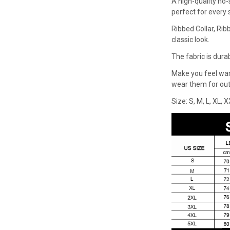
A high-quality no-
perfect for every
Ribbed Collar, Rib
classic look.
The fabric is dura
Make you feel wa
wear them for outd
Size: S, M, L, XL, 