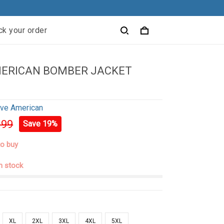
ck your order
MERICAN BOMBER JACKET
ive American
.99
Save 19%
to buy
in stock
XL
2XL
3XL
4XL
5XL