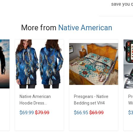
save you q
More from
Native American
Native American
Presgears - Native
Pr
Hoodie Dress
Bedding set VH4
Wi
DCT001
Su
$69.99
$79.99
$66.95
$69.99
$3
UV
N
ADD TO CART
ADD TO CART