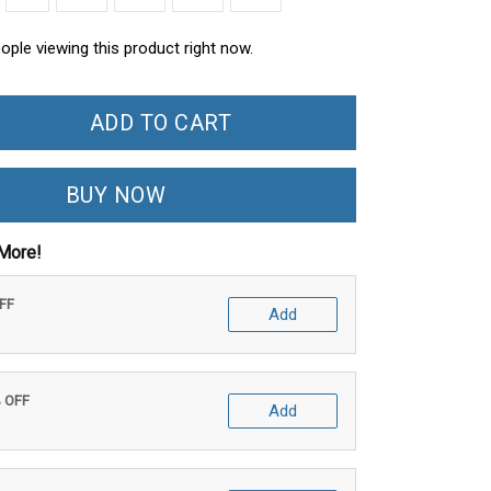
ople viewing this product right now.
ADD TO CART
BUY NOW
More!
OFF
Add
% OFF
Add