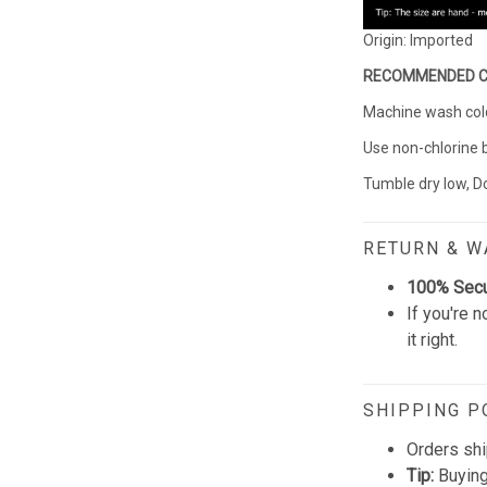
Origin: Imported
RECOMMENDED 
Machine wash cold 
Use non-chlorine 
Tumble dry low, Do
RETURN & 
100% Sec
If you're n
it right.
SHIPPING P
Orders shi
Tip:
Buying