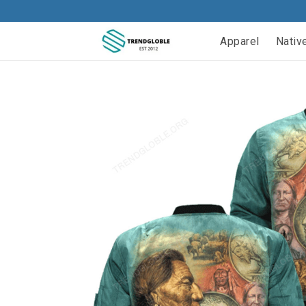
Apparel
Nativ