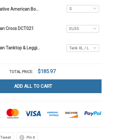
Native American Bomber Jacket DCT021
can Crocs DCT021
Native American Tanktop & Leggings DCT021
$185.97
TOTAL PRICE:
ADD ALL TO CART
Tweet
Pin it