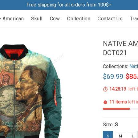
Free shipping for all orders from 100$+
e American
Skull
Cow
Collection
Contact Us
Tra
NATIVE A
DCT021
Collections:
Nat
$69.99
$85
14:28:12
left 
11 items
left 
Size:
S
S
M
L