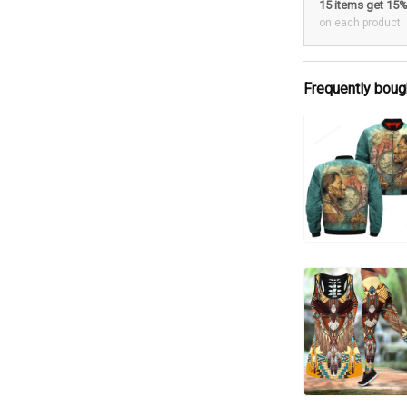
15 items get 15
on each product
Frequently boug