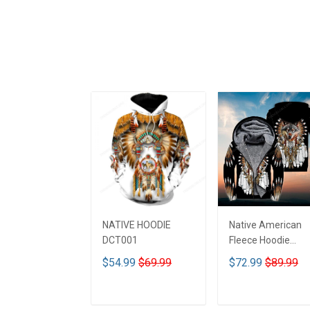
NATIVE HOODIE
Native American
DCT001
Fleece Hoodie
DCT001
$54.99
$69.99
$72.99
$89.99
ADD TO CART
ADD TO CART