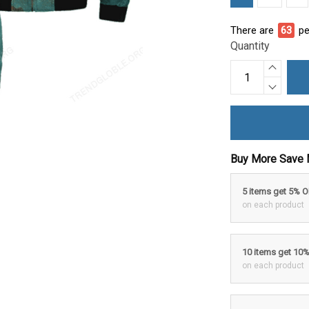
There are
67
pe
Quantity
Buy More Save 
5 items get 5% 
on each product
10 items get 10
on each product