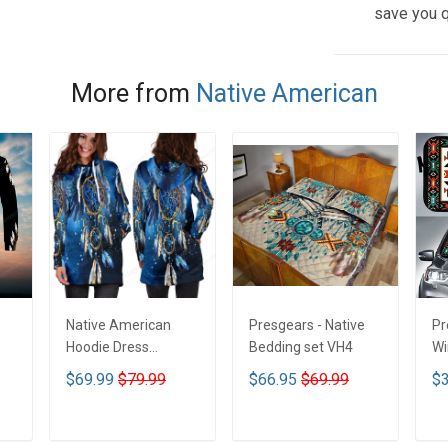
save you q
More from
Native American
Native American
Presgears - Native
Pr
Hoodie Dress
Bedding set VH4
Wi
DCT001
Su
$69.99
$79.99
$66.95
$69.99
$3
UV
N
ADD TO CART
ADD TO CART