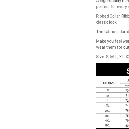
A high-quality no-
perfect for every
Ribbed Collar, Rib
classic look.
The fabric is dura
Make you feel wa
wear them for outd
Size: S, M, L, XL, 