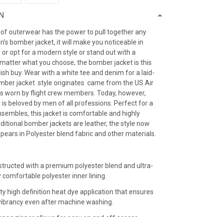
N
 of outerwear has the power to pull together any
’s bomber jacket, it will make you noticeable in
 or opt for a modern style or stand out with a
 matter what you choose, the bomber jacket is this
ish buy. Wear with a white tee and denim for a laid-
omber jacket style originates came from the US Air
as worn by flight crew members. Today, however,
is beloved by men of all professions. Perfect for a
sembles, this jacket is comfortable and highly
raditional bomber jackets are leather, the style now
ears in Polyester blend fabric and other materials.
:
structed with a premium polyester blend and ultra-
y comfortable polyester inner lining.
ty high definition heat dye application that ensures
r vibrancy even after machine washing.