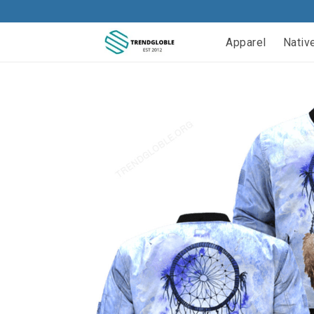
Apparel
Nativ