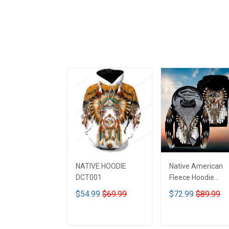
NATIVE HOODIE
Native American
DCT001
Fleece Hoodie
DCT001
$54.99
$69.99
$72.99
$89.99
ADD TO CART
ADD TO CART