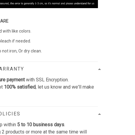
CARE
with like colors.
bleach if needed.
 not iron, Or dry clean.
WARRANTY
ure payment
with SSL Encryption.
ot
100% satisfied
, let us know and we'll make
OLICIES
p within
5 to 10 business days
.
 2 products or more at the same time will