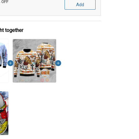
% OFF
Add
ht together