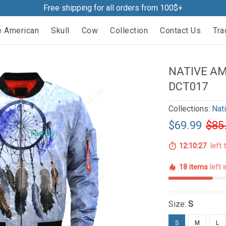
Free shipping for all orders from 100$+
e American
Skull
Cow
Collection
Contact Us
Tra
NATIVE A
DCT017
Collections:
Nat
$69.99
$85
12:10:26
left 
18 items
left 
Size:
S
S
M
L