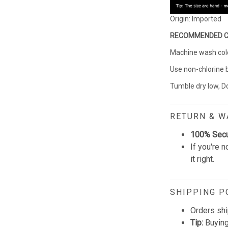
Origin: Imported
RECOMMENDED 
Machine wash cold 
Use non-chlorine 
Tumble dry low, Do
RETURN & 
100% Sec
If you're n
it right.
SHIPPING P
Orders shi
Tip:
Buying