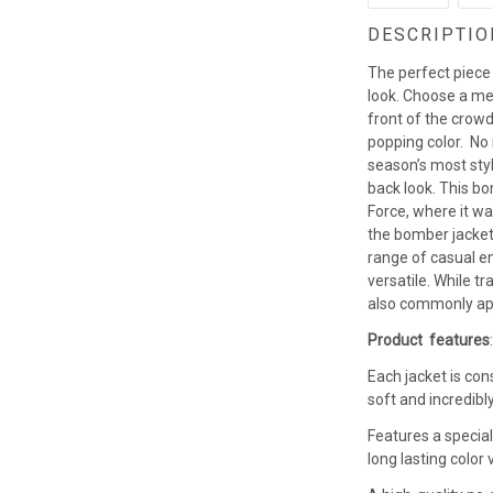
DESCRIPTIO
The perfect piece
look. Choose a men
front of the crowd
popping color. No
season’s most styl
back look. This b
Force, where it w
the bomber jacket 
range of casual en
versatile. While t
also commonly app
Product features
Each jacket is con
soft and incredibl
Features a special
long lasting colo