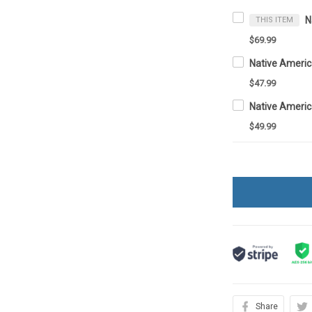
THIS ITEM
$69.99
Native Ameri
$47.99
Native Ameri
$49.99
Share