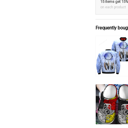
15 items get 15
on each product
Frequently boug