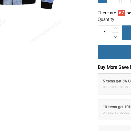
There are
69
pe
Quantity
Buy More Save 
5 items get 5% 
on each product
10 items get 10
on each product