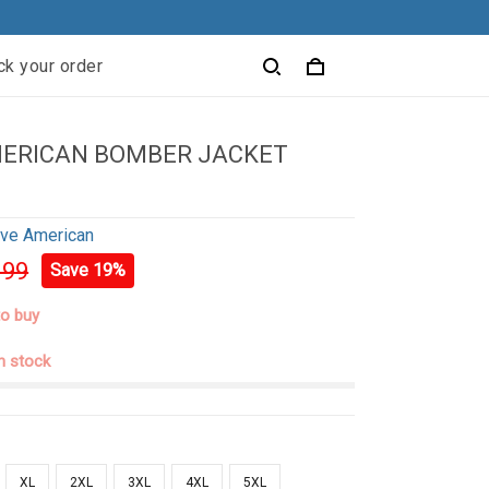
ck your order
MERICAN BOMBER JACKET
ive American
.99
Save 19%
to buy
in stock
XL
2XL
3XL
4XL
5XL