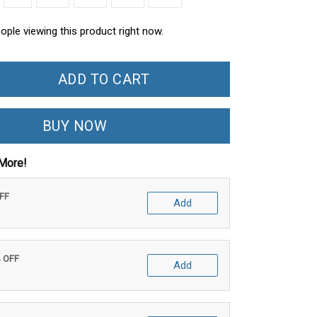
ople viewing this product right now.
ADD TO CART
BUY NOW
More!
OFF
Add
% OFF
Add