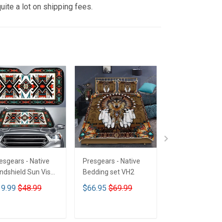
uite a lot on shipping fees.
esgears - Native
Presgears - Native
Presgears - Nat
ndshield Sun Visor
Bedding set VH2
Car Seat Cover
n Shade Car Block
LTK
9.99
$48.99
$66.95
$69.99
$59.99
$69.9
 Ray Block VH1-
MH
ADD TO CART
ADD TO CART
ADD TO CA