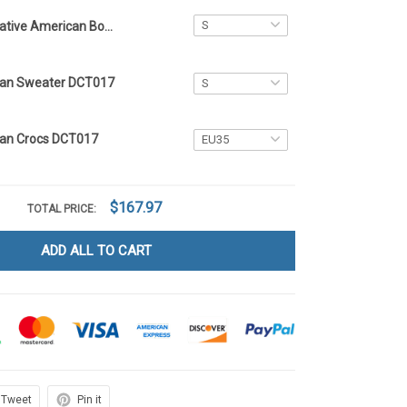
Native American Bomber Jacket DCT017
can Sweater DCT017
can Crocs DCT017
$167.97
TOTAL PRICE:
ADD ALL TO CART
Tweet
Pin it