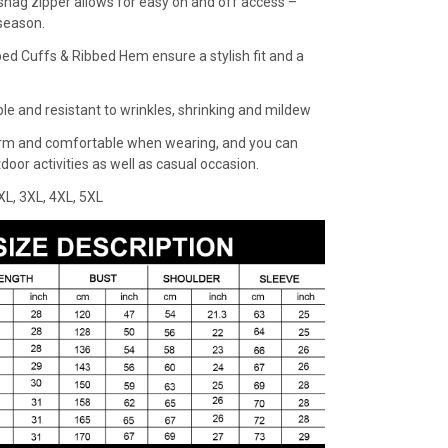
snag zipper allows for easy on and off access –
 season.
bed Cuffs & Ribbed Hem ensure a stylish fit and a
ble and resistant to wrinkles, shrinking and mildew
rm and comfortable when wearing, and you can
oor activities as well as casual occasion.
XXL, 3XL, 4XL, 5XL