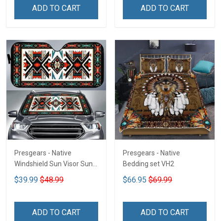
ADD TO CART
ADD TO CART
Presgears - Native
Presgears - Native
Windshield Sun Visor Sun
Bedding set VH2
Shade Car Block UV Ray
$39.99
$48.99
$66.95
$69.99
Block VH1-NMH
ADD TO CART
ADD TO CART