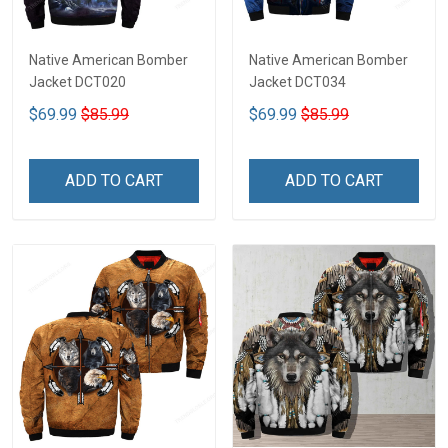
Native American Bomber
Native American Bomber
Jacket DCT020
Jacket DCT034
$69.99
$85.99
$69.99
$85.99
ADD TO CART
ADD TO CART