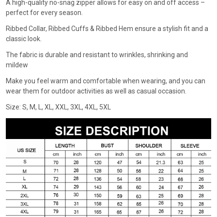
A high-quality no-snag zipper allows for easy on and off access –
perfect for every season.
Ribbed Collar, Ribbed Cuffs & Ribbed Hem ensure a stylish fit and a
classic look.
The fabric is durable and resistant to wrinkles, shrinking and
mildew
Make you feel warm and comfortable when wearing, and you can
wear them for outdoor activities as well as casual occasion.
Size: S, M, L, XL, XXL, 3XL, 4XL, 5XL