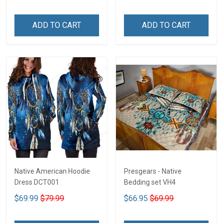
ADD TO CART
ADD TO CART
Native American Hoodie
Presgears - Native
Dress DCT001
Bedding set VH4
$69.99
$79.99
$66.95
$69.99