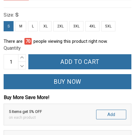
Size:
S
S
M
L
XL
2XL
3XL
4XL
5XL
There are
71
people viewing this product right now.
Quantity
ADD TO CART
BUY NOW
Buy More Save More!
5 items get 5% OFF
Add
on each product