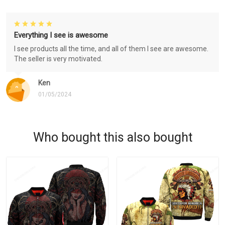
Everything I see is awesome
I see products all the time, and all of them I see are awesome.
The seller is very motivated.
Ken
01/05/2024
Who bought this also bought