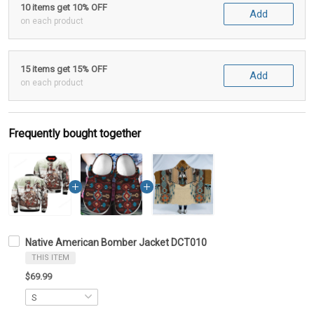
10 items get 10% OFF
Add
on each product
15 items get 15% OFF
Add
on each product
Frequently bought together
Native American Bomber Jacket DCT010
THIS ITEM
$69.99