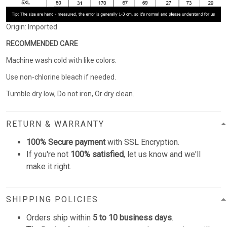
Origin: Imported
RECOMMENDED CARE
Machine wash cold with like colors.
Use non-chlorine bleach if needed.
Tumble dry low, Do not iron, Or dry clean.
RETURN & WARRANTY
100% Secure payment
with SSL Encryption.
If you're not
100% satisfied
, let us know and we'll
make it right.
SHIPPING POLICIES
Orders ship within
5 to 10 business days
.