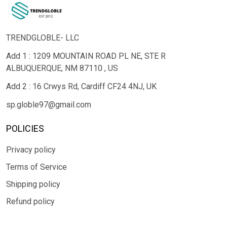
TRENDGLOBLE- LLC
Add 1 : 1209 MOUNTAIN ROAD PL NE, STE R
ALBUQUERQUE, NM 87110 , US
Add 2 : 16 Crwys Rd, Cardiff CF24 4NJ, UK
sp.globle97@gmail.com
POLICIES
Privacy policy
Terms of Service
Shipping policy
Refund policy