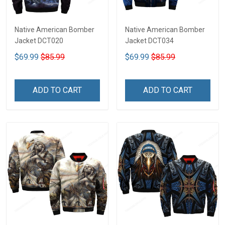
Native American Bomber
Native American Bomber
Jacket DCT020
Jacket DCT034
$69.99
$85.99
$69.99
$85.99
ADD TO CART
ADD TO CART