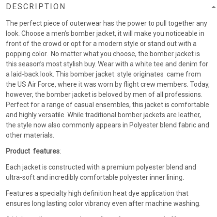
DESCRIPTION
The perfect piece of outerwear has the power to pull together any
look. Choose a men’s bomber jacket, it will make you noticeable in
front of the crowd or opt for a modern style or stand out with a
popping color. No matter what you choose, the bomber jacket is
this season’s most stylish buy. Wear with a white tee and denim for
a laid-back look. This bomber jacket style originates came from
the US Air Force, where it was worn by flight crew members. Today,
however, the bomber jacket is beloved by men of all professions.
Perfect for a range of casual ensembles, this jacket is comfortable
and highly versatile. While traditional bomber jackets are leather,
the style now also commonly appears in Polyester blend fabric and
other materials.
Product features
:
Each jacket is constructed with a premium polyester blend and
ultra-soft and incredibly comfortable polyester inner lining.
Features a specialty high definition heat dye application that
ensures long lasting color vibrancy even after machine washing.