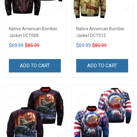
Native American Bomber
Native American Bomber
Jacket DCT008
Jacket DCT012
$69.99
$85.99
$69.99
$85.99
ADD TO CART
ADD TO CART