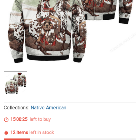
Collections:
Native American
15:00:24
left to buy
12 items
left in stock