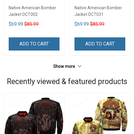
Native American Bomber
Native American Bomber
Jacket DCT002
Jacket DCT031
$69.99
$85.99
$69.99
$85.99
ADD TO CART
ADD TO CART
Show more
Recently viewed & featured products