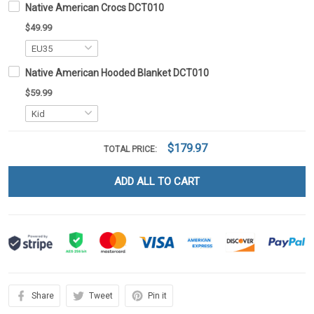
Native American Crocs DCT010
$49.99
Native American Hooded Blanket DCT010
$59.99
$179.97
TOTAL PRICE:
ADD ALL TO CART
Share
Tweet
Pin it