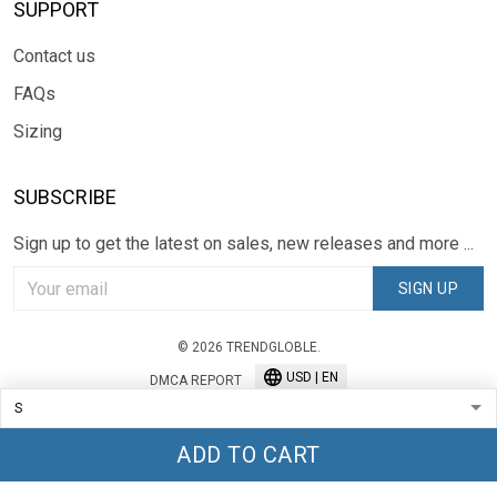
SUPPORT
Contact us
FAQs
Sizing
SUBSCRIBE
Sign up to get the latest on sales, new releases and more ...
SIGN UP
© 2026 TRENDGLOBLE.
USD | EN
DMCA REPORT
ADD TO CART