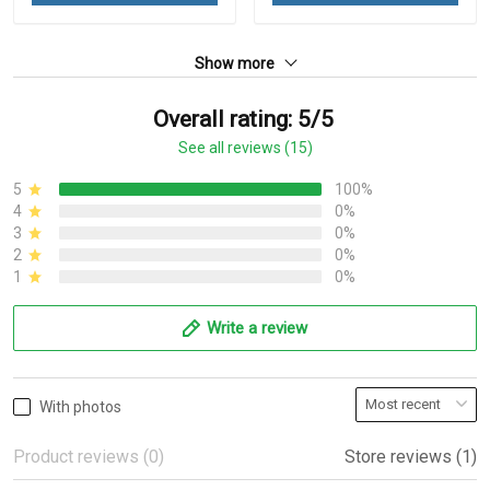
Show more
Overall rating: 5/5
See all reviews (15)
5
100%
4
0%
3
0%
2
0%
1
0%
Write a review
With photos
Product reviews (0)
Store reviews (1)