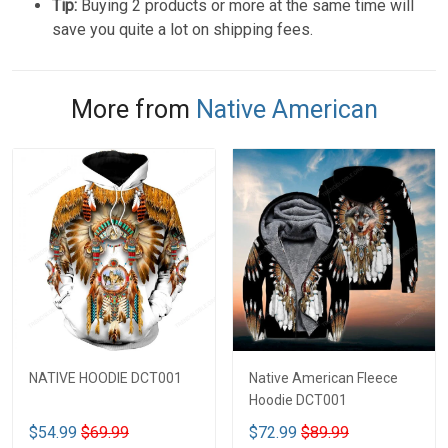
Tip:
Buying 2 products or more at the same time will
save you quite a lot on shipping fees.
More from
Native American
NATIVE HOODIE DCT001
Native American Fleece
Hoodie DCT001
$54.99
$69.99
$72.99
$89.99