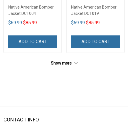
Native American Bomber
Native American Bomber
Jacket DCT004
Jacket DCT019
$69.99
$85.99
$69.99
$85.99
ADD TO CART
ADD TO CART
Show more
CONTACT INFO