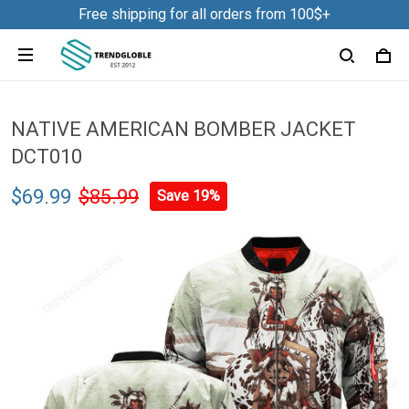
Free shipping for all orders from 100$+
NATIVE AMERICAN BOMBER JACKET
DCT010
$69.99
$85.99
Save 19%