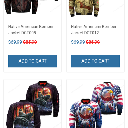
Native American Bomber
Native American Bomber
Jacket DCT008
Jacket DCT012
$69.99
$85.99
$69.99
$85.99
ADD TO CART
ADD TO CART