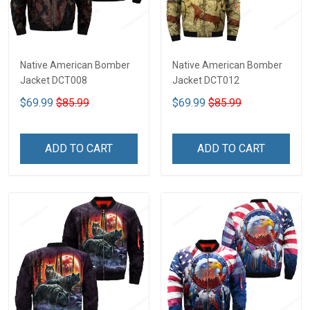
Native American Bomber
Native American Bomber
Jacket DCT008
Jacket DCT012
$69.99
$85.99
$69.99
$85.99
ADD TO CART
ADD TO CART