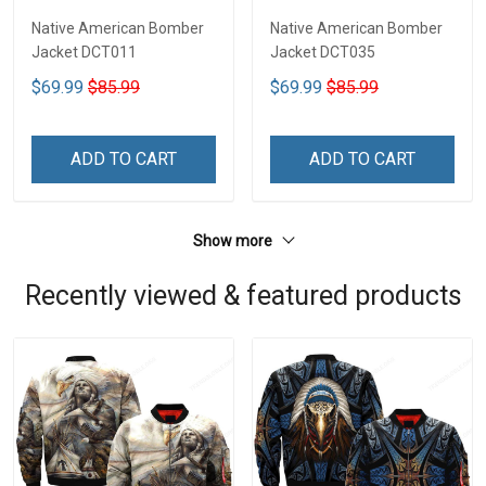
Native American Bomber
Native American Bomber
Jacket DCT011
Jacket DCT035
$69.99
$85.99
$69.99
$85.99
ADD TO CART
ADD TO CART
Show more
Recently viewed & featured products