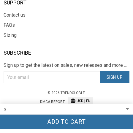
SUPPORT
Contact us
FAQs
Sizing
SUBSCRIBE
Sign up to get the latest on sales, new releases and more ...
SIGN UP
© 2026 TRENDGLOBLE.
USD | EN
DMCA REPORT
ADD TO CART