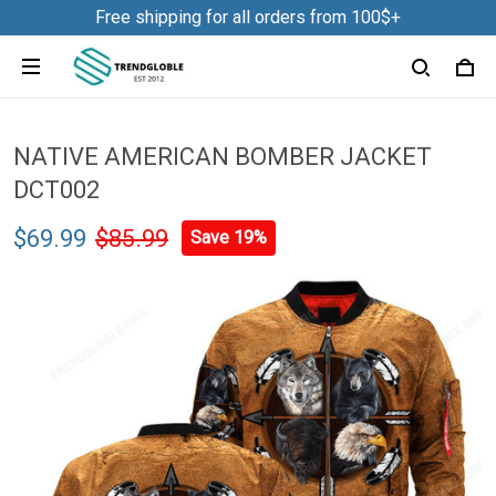
Free shipping for all orders from 100$+
NATIVE AMERICAN BOMBER JACKET
DCT002
$69.99
$85.99
Save 19%