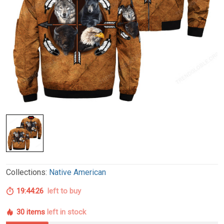
Collections:
Native American
19:44:26
left to buy
30 items
left in stock