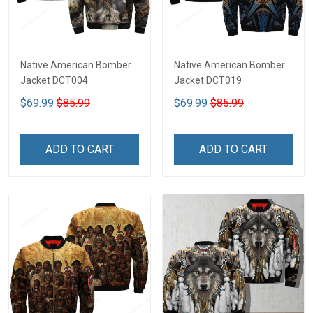
Native American Bomber
Native American Bomber
Jacket DCT004
Jacket DCT019
$69.99
$85.99
$69.99
$85.99
ADD TO CART
ADD TO CART