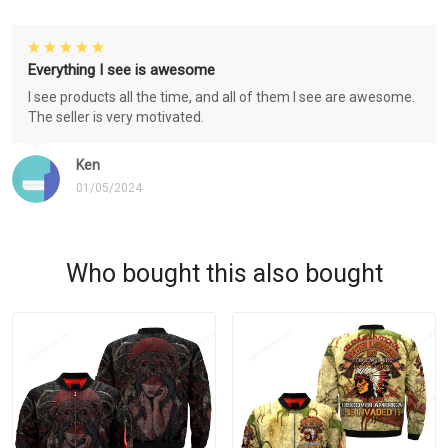
Everything I see is awesome
I see products all the time, and all of them I see are awesome.
The seller is very motivated.
Ken
01/05/2024
Who bought this also bought