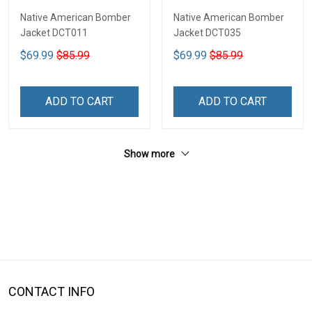
Native American Bomber
Native American Bomber
Jacket DCT011
Jacket DCT035
$69.99
$85.99
$69.99
$85.99
ADD TO CART
ADD TO CART
Show more
CONTACT INFO