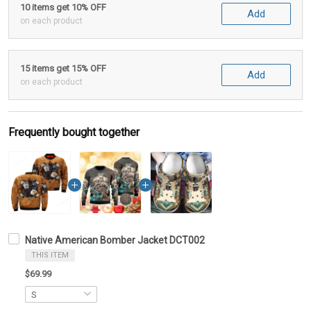
10 items get 10% OFF
Add
on each product
15 items get 15% OFF
Add
on each product
Frequently bought together
Native American Bomber Jacket DCT002
THIS ITEM
$69.99