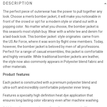
DESCRIPTION
The perfect piece of outerwear has the power to pull together any
look. Choose a men’s bomber jacket, it will make you noticeable in
front of the crowd or opt for a modern style or stand out with a
popping color. No matter what you choose, the bomber jacket is
this season’s most stylish buy. Wear with a white tee and denim for
a laid-back look. This bomber jacket style originates came from
the US Air Force, where it was worn by flight crew members. Today,
however, the bomber jacket is beloved by men of all professions.
Perfect for a range of casual ensembles, this jacket is comfortable
and highly versatile. While traditional bomber jackets are leather,
the style now also commonly appears in Polyester blend fabric and
other materials.
Product features
:
Each jacket is constructed with a premium polyester blend and
ultra-soft and incredibly comfortable polyester inner lining.
Features a specialty high definition heat dye application that
ensures long lasting color vibrancy even after machine washing.