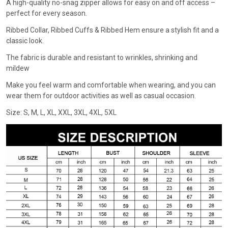
A high-quality no-snag zipper allows for easy on and off access –
perfect for every season.
Ribbed Collar, Ribbed Cuffs & Ribbed Hem ensure a stylish fit and a
classic look.
The fabric is durable and resistant to wrinkles, shrinking and
mildew
Make you feel warm and comfortable when wearing, and you can
wear them for outdoor activities as well as casual occasion.
Size: S, M, L, XL, XXL, 3XL, 4XL, 5XL