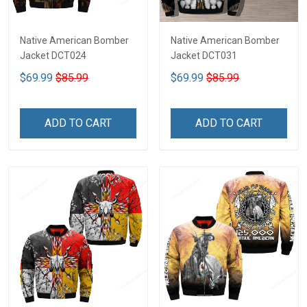
Native American Bomber
Native American Bomber
Jacket DCT024
Jacket DCT031
$69.99
$85.99
$69.99
$85.99
ADD TO CART
ADD TO CART