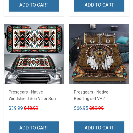
ADD TO CART
ADD TO CART
Presgears - Native
Presgears - Native
Windshield Sun Visor Sun
Bedding set VH2
Shade Car Block UV Ray
$39.99
$48.99
$66.95
$69.99
Block VH1-NMH
ADD TO CART
ADD TO CART