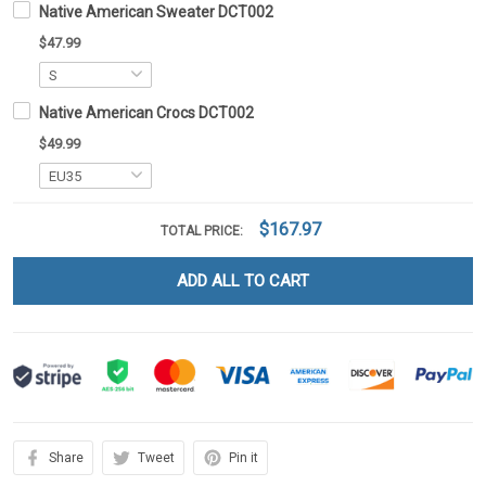
Native American Sweater DCT002
$47.99
Native American Crocs DCT002
$49.99
$167.97
TOTAL PRICE:
ADD ALL TO CART
Share
Tweet
Pin it