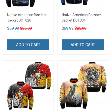
Native American Bomber
Native American Bomber
Jacket DCT020
Jacket DCT034
$69.99
$85.99
$69.99
$85.99
ADD TO CART
ADD TO CART