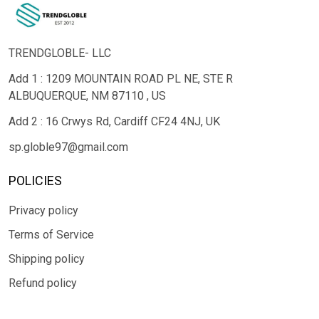
TRENDGLOBLE- LLC
Add 1 : 1209 MOUNTAIN ROAD PL NE, STE R
ALBUQUERQUE, NM 87110 , US
Add 2 : 16 Crwys Rd, Cardiff CF24 4NJ, UK
sp.globle97@gmail.com
POLICIES
Privacy policy
Terms of Service
Shipping policy
Refund policy