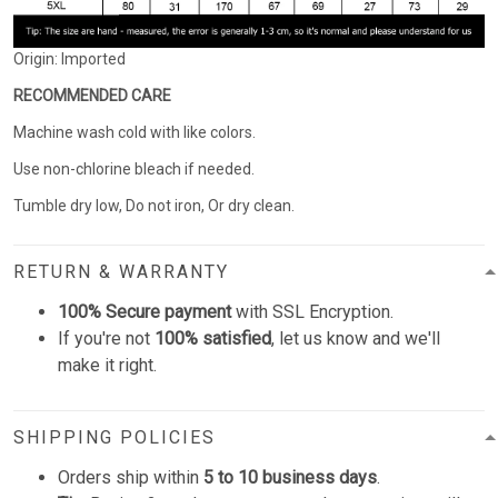
Origin: Imported
RECOMMENDED CARE
Machine wash cold with like colors.
Use non-chlorine bleach if needed.
Tumble dry low, Do not iron, Or dry clean.
RETURN & WARRANTY
100% Secure payment
with SSL Encryption.
If you're not
100% satisfied
, let us know and we'll
make it right.
SHIPPING POLICIES
Orders ship within
5 to 10 business days
.