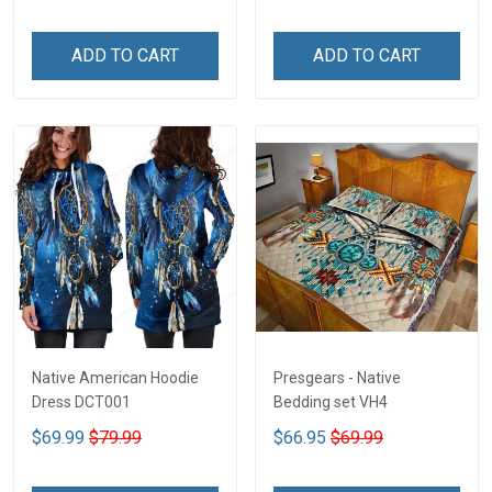
ADD TO CART
ADD TO CART
Native American Hoodie
Presgears - Native
Dress DCT001
Bedding set VH4
$69.99
$79.99
$66.95
$69.99