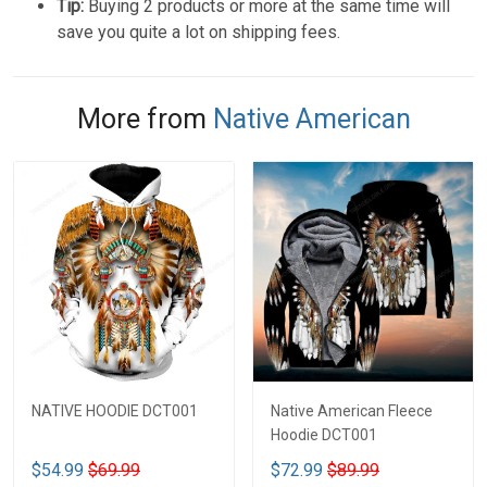
Tip:
Buying 2 products or more at the same time will
save you quite a lot on shipping fees.
More from
Native American
NATIVE HOODIE DCT001
Native American Fleece
Hoodie DCT001
$54.99
$69.99
$72.99
$89.99