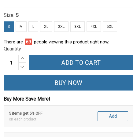
Size:
S
S
M
L
XL
2XL
3XL
4XL
5XL
There are
70
people viewing this product right now.
Quantity
ADD TO CART
BUY NOW
Buy More Save More!
5 items get 5% OFF
Add
on each product