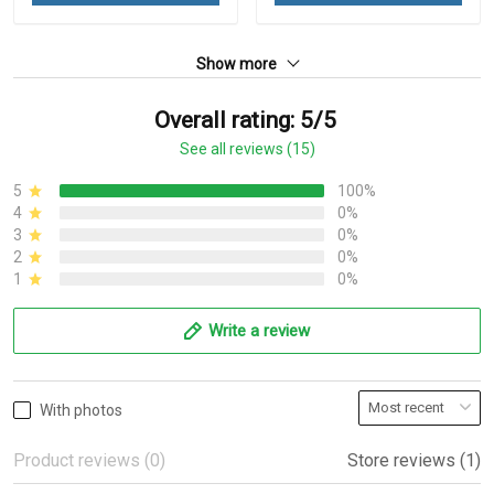
Show more
Overall rating: 5/5
See all reviews (15)
5
100%
4
0%
3
0%
2
0%
1
0%
Write a review
With photos
Product reviews (0)
Store reviews (1)