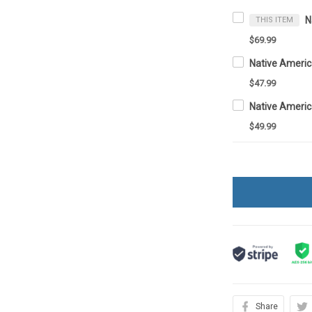
THIS ITEM
$69.99
Native Ameri
$47.99
Native Ameri
$49.99
Share