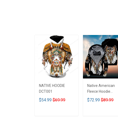
NATIVE HOODIE
Native American
DCT001
Fleece Hoodie
DCT001
$54.99
$69.99
$72.99
$89.99
ADD TO CART
ADD TO CART