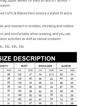
snag zipper allows for easy on and off access –
 season.
bed Cuffs & Ribbed Hem ensure a stylish fit and a
ble and resistant to wrinkles, shrinking and mildew
rm and comfortable when wearing, and you can
oor activities as well as casual occasion.
XXL, 3XL, 4XL, 5XL