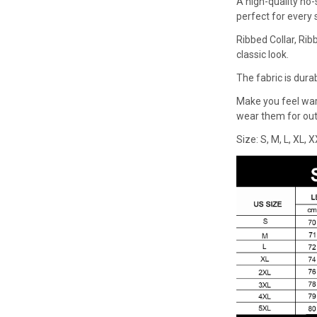
A high-quality no-
perfect for every
Ribbed Collar, Rib
classic look.
The fabric is dura
Make you feel wa
wear them for outd
Size: S, M, L, XL, 