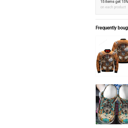
15 items get 15
on each product
Frequently boug