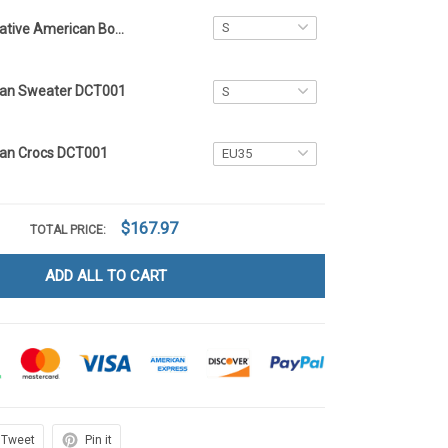
Native American Bomber Jacket DCT001
can Sweater DCT001
can Crocs DCT001
$167.97
TOTAL PRICE:
ADD ALL TO CART
Tweet
Pin it