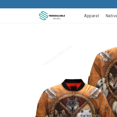
Apparel
Nativ