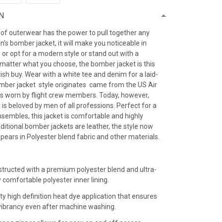
N
 of outerwear has the power to pull together any
’s bomber jacket, it will make you noticeable in
 or opt for a modern style or stand out with a
 matter what you choose, the bomber jacket is this
ish buy. Wear with a white tee and denim for a laid-
omber jacket style originates came from the US Air
as worn by flight crew members. Today, however,
is beloved by men of all professions. Perfect for a
sembles, this jacket is comfortable and highly
raditional bomber jackets are leather, the style now
ears in Polyester blend fabric and other materials.
:
structed with a premium polyester blend and ultra-
y comfortable polyester inner lining.
ty high definition heat dye application that ensures
r vibrancy even after machine washing.