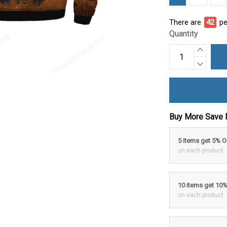
There are
46
pe
Quantity
Buy More Save 
5 items get 5% 
on each product
10 items get 10
on each product