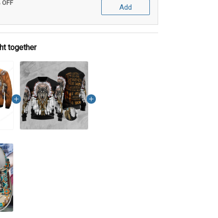
% OFF
Add
ht together