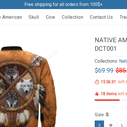
Free shipping for all orders from 100$+
e American
Skull
Cow
Collection
Contact Us
Tra
NATIVE A
DCT001
Collections:
Nat
$69.99
$85
15:56:29
left 
18 items
left 
Size:
S
S
M
L