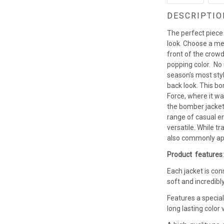
DESCRIPTIO
The perfect piece
look. Choose a men
front of the crowd
popping color. No
season’s most styl
back look. This b
Force, where it w
the bomber jacket 
range of casual en
versatile. While t
also commonly app
Product features
Each jacket is con
soft and incredibl
Features a special
long lasting colo