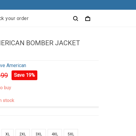
ck your order
MERICAN BOMBER JACKET
ive American
.99
Save 19%
to buy
in stock
XL
2XL
3XL
4XL
5XL