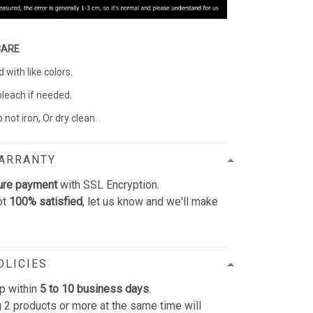
CARE
with like colors.
bleach if needed.
 not iron, Or dry clean.
WARRANTY
ure payment
with SSL Encryption.
ot
100% satisfied
, let us know and we'll make
OLICIES
p within
5 to 10 business days
.
 2 products or more at the same time will