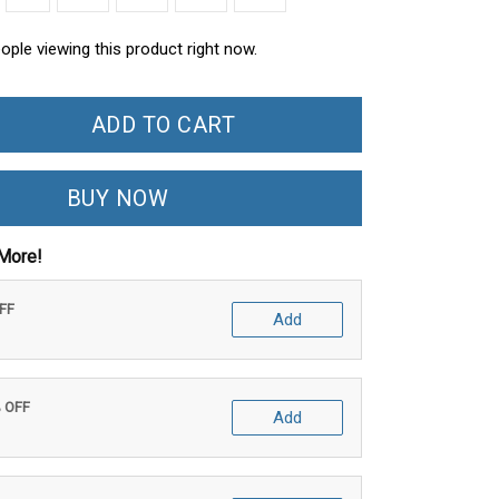
ople viewing this product right now.
ADD TO CART
BUY NOW
More!
OFF
Add
% OFF
Add