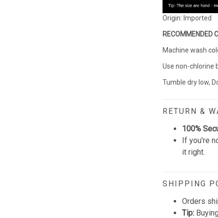
Origin: Imported
RECOMMENDED 
Machine wash cold 
Use non-chlorine 
Tumble dry low, Do
RETURN & 
100% Sec
If you're n
it right.
SHIPPING P
Orders shi
Tip:
Buying