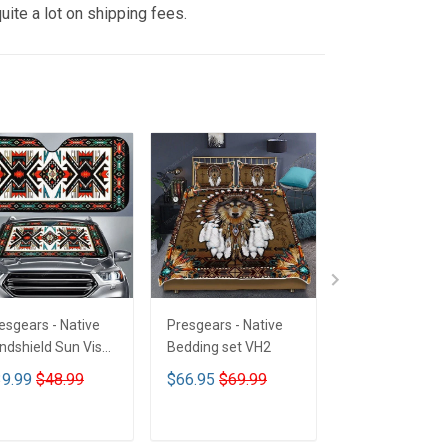
uite a lot on shipping fees.
esgears - Native
Presgears - Native
Presgears - Nat
ndshield Sun Visor
Bedding set VH2
Car Seat Cover
n Shade Car Block
LTK
9.99
$48.99
$66.95
$69.99
$59.99
$69.9
 Ray Block VH1-
MH
ADD TO CART
ADD TO CART
ADD TO CA