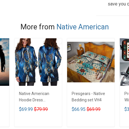
save you q
More from
Native American
Native American
Presgears - Native
Pr
Hoodie Dress
Bedding set VH4
Wi
DCT001
Su
$69.99
$79.99
$66.95
$69.99
$3
UV
N
ADD TO CART
ADD TO CART