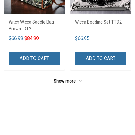
Witch Wicca Saddle Bag
Wicca Bedding Set TTD2
Brown -DT2
$66.99
$84.99
$66.95
ADD TO CART
ADD TO CART
Show more