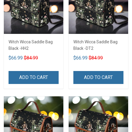
Witch Wicca Saddle Bag
Witch Wicca Saddle Bag
Black -HH2
Black -DT2
$66.99
$84.99
$66.99
$84.99
ADD TO CART
ADD TO CART