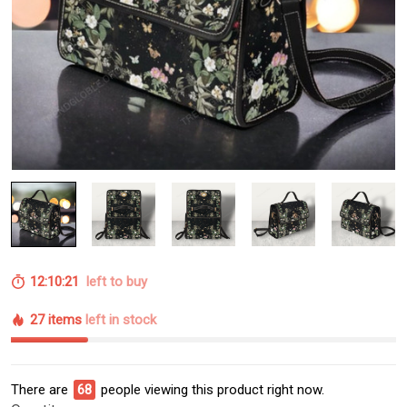
12:10:21
left to buy
27 items
left in stock
There are
68
people viewing this product right now.