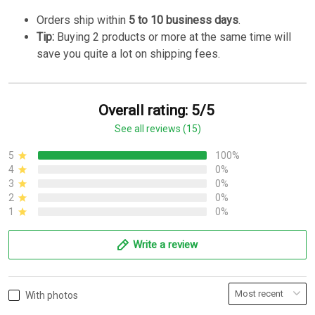
Orders ship within
5 to 10 business days
.
Tip:
Buying 2 products or more at the same time will
save you quite a lot on shipping fees.
Overall rating: 5/5
See all reviews (15)
5
100%
4
0%
3
0%
2
0%
1
0%
Write a review
With photos