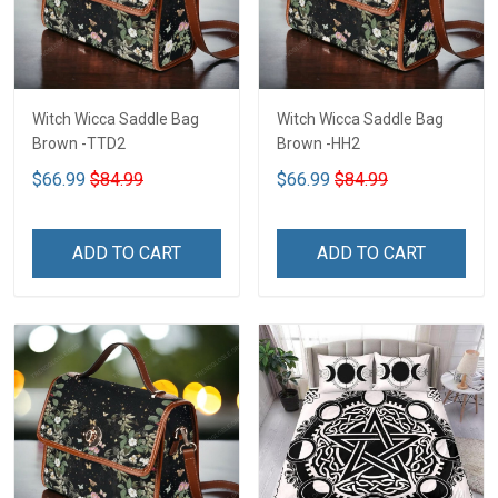
Witch Wicca Saddle Bag
Witch Wicca Saddle Bag
Brown -TTD2
Brown -HH2
$66.99
$84.99
$66.99
$84.99
ADD TO CART
ADD TO CART