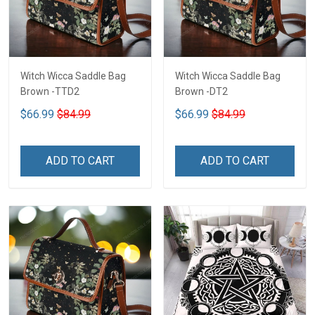
Witch Wicca Saddle Bag
Witch Wicca Saddle Bag
Brown -TTD2
Brown -DT2
$66.99
$84.99
$66.99
$84.99
ADD TO CART
ADD TO CART