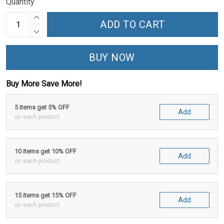
Quantity
ADD TO CART
BUY NOW
Buy More Save More!
5 items get 5% OFF
Add
on each product
10 items get 10% OFF
Add
on each product
15 items get 15% OFF
Add
on each product