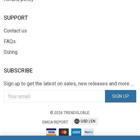
SUPPORT
Contact us
FAQs
Sizing
SUBSCRIBE
Sign up to get the latest on sales, new releases and more ...
SIGN UP
© 2026 TRENDGLOBLE.
USD | EN
DMCA REPORT