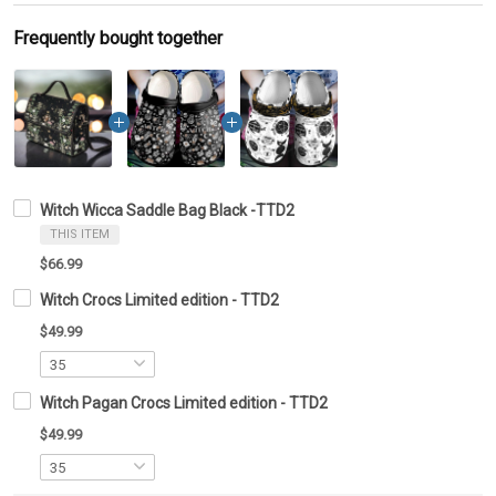
Frequently bought together
Witch Wicca Saddle Bag Black -TTD2
THIS ITEM
$66.99
Witch Crocs Limited edition - TTD2
$49.99
Witch Pagan Crocs Limited edition - TTD2
$49.99