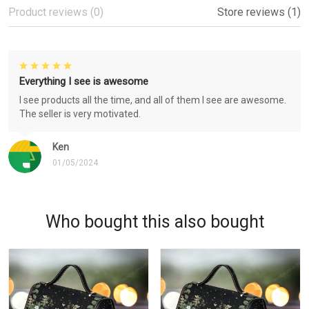
Product reviews (0)
Store reviews (1)
Everything I see is awesome
I see products all the time, and all of them I see are awesome.
The seller is very motivated.
Ken
01/05/2024
Who bought this also bought