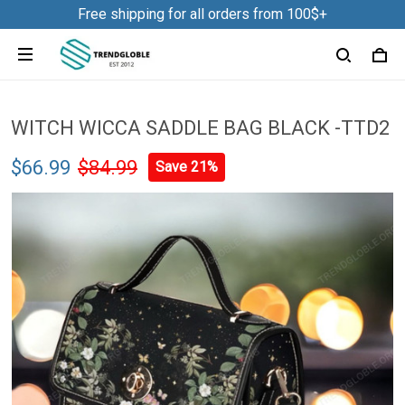
Free shipping for all orders from 100$+
WITCH WICCA SADDLE BAG BLACK -TTD2
$66.99
$84.99
Save 21%