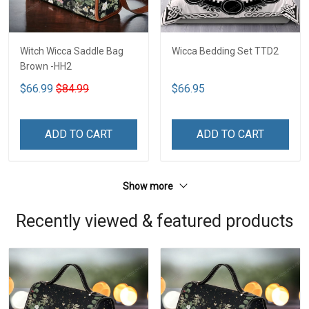
Witch Wicca Saddle Bag
Wicca Bedding Set TTD2
Brown -HH2
$66.99
$84.99
$66.95
ADD TO CART
ADD TO CART
Show more
Recently viewed & featured products