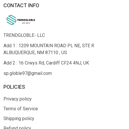
CONTACT INFO
TRENDGLOBLE- LLC
Add 1 : 1209 MOUNTAIN ROAD PL NE, STE R
ALBUQUERQUE, NM 87110 , US
Add 2 : 16 Crwys Rd, Cardiff CF24 4NJ, UK
sp.globle97@gmail.com
POLICIES
Privacy policy
Terms of Service
Shipping policy
Refund policy