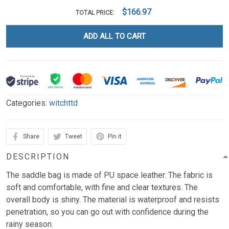
$166.97
TOTAL PRICE:
ADD ALL TO CART
Categories:
witchttd
Share
Tweet
Pin it
DESCRIPTION
The saddle bag is made of PU space leather. The fabric is
soft and comfortable, with fine and clear textures. The
overall body is shiny. The material is waterproof and resists
penetration, so you can go out with confidence during the
rainy season.