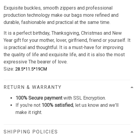
Exquisite buckles, smooth zippers and professional
production technology make our bags more refined and
durable, fashionable and practical at the same time.
It is a perfect birthday, Thanksgiving, Christmas and New
Year gift for your mother, lover, girlfriend, friend or yourself. It
is practical and thoughtful. It is a must-have for improving
the quality of life and exquisite life, and it is also the most
expressive The bearer of love.
Size:
28.5*11.5*19CM
RETURN & WARRANTY
100% Secure payment
with SSL Encryption.
If you're not
100% satisfied
, let us know and we'll
make it right.
SHIPPING POLICIES