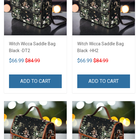
Witch Wicca Saddle Bag
Witch Wicca Saddle Bag
Black -DT2
Black -HH2
$66.99
$84.99
$66.99
$84.99
ADD TO CART
ADD TO CART