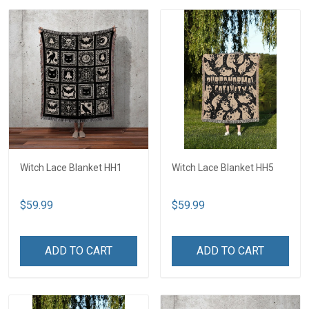
Witch Lace Blanket HH1
Witch Lace Blanket HH5
$59.99
$59.99
ADD TO CART
ADD TO CART