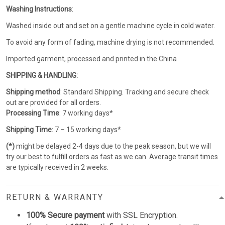
Washing Instructions
:
Washed inside out and set on a gentle machine cycle in cold water.
To avoid any form of fading, machine drying is not recommended.
Imported garment, processed and printed in the China
SHIPPING & HANDLING:
Shipping method
: Standard Shipping. Tracking and secure check
out are provided for all orders.
Processing Time
: 7 working days*
Shipping Time
: 7 – 15 working days*
(*)
might be delayed 2-4 days due to the peak season, but we will
try our best to fulfill orders as fast as we can. Average transit times
are typically received in 2 weeks.
RETURN & WARRANTY
100% Secure payment
with SSL Encryption.