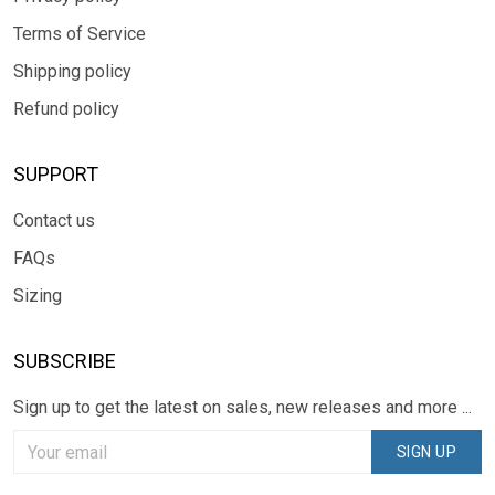
Terms of Service
Shipping policy
Refund policy
SUPPORT
Contact us
FAQs
Sizing
SUBSCRIBE
Sign up to get the latest on sales, new releases and more ...
SIGN UP