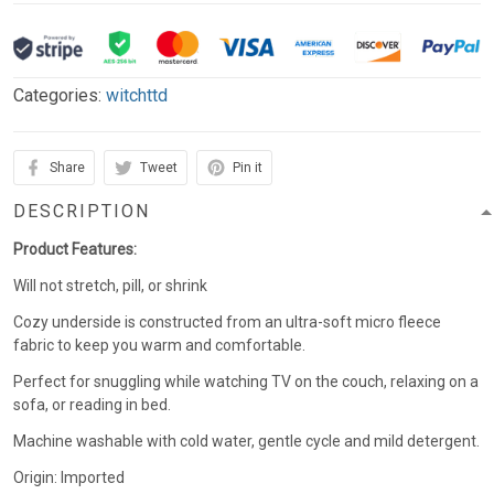
Categories:
witchttd
Share
Tweet
Pin it
DESCRIPTION
Product Features:
Will not stretch, pill, or shrink
Cozy underside is constructed from an ultra-soft micro fleece
fabric to keep you warm and comfortable.
Perfect for snuggling while watching TV on the couch, relaxing on a
sofa, or reading in bed.
Machine washable with cold water, gentle cycle and mild detergent.
Origin: Imported