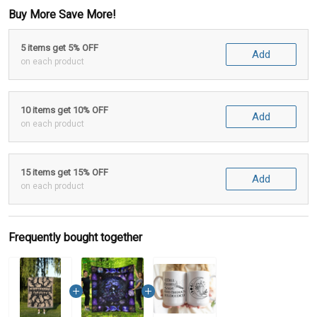
Buy More Save More!
5 items get 5% OFF
Add
on each product
10 items get 10% OFF
Add
on each product
15 items get 15% OFF
Add
on each product
Frequently bought together