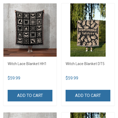
Witch Lace Blanket HH1
Witch Lace Blanket DT5
$59.99
$59.99
ADD TO CART
ADD TO CART