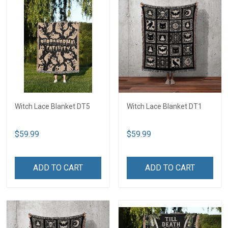
Witch Lace Blanket DT5
Witch Lace Blanket DT1
$59.99
$59.99
ADD TO CART
ADD TO CART