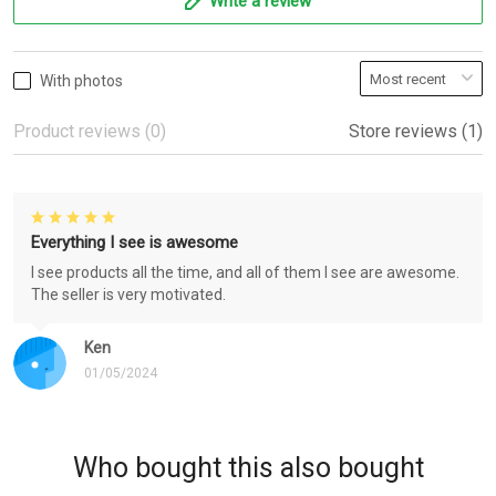
Write a review
With photos
Product reviews (0)
Store reviews (1)
Everything I see is awesome
I see products all the time, and all of them I see are awesome.
The seller is very motivated.
Ken
01/05/2024
Who bought this also bought