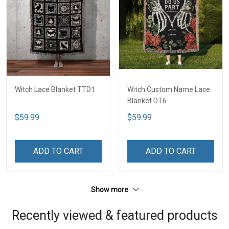
Witch Lace Blanket TTD1
Witch Custom Name Lace
Blanket DT6
$59.99
$59.99
ADD TO CART
ADD TO CART
Show more
Recently viewed & featured products