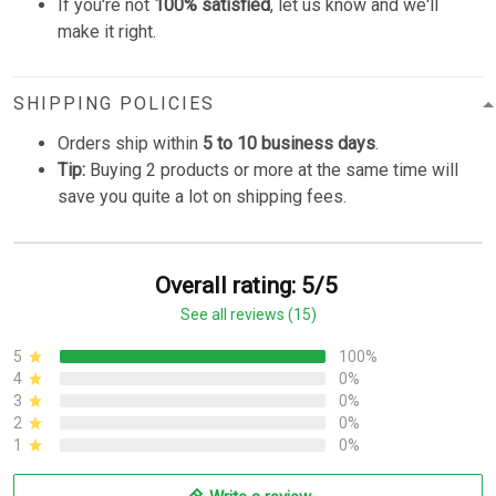
If you're not
100% satisfied
, let us know and we'll
make it right.
SHIPPING POLICIES
Orders ship within
5 to 10 business days
.
Tip:
Buying 2 products or more at the same time will
save you quite a lot on shipping fees.
Overall rating: 5/5
See all reviews (15)
5
100%
4
0%
3
0%
2
0%
1
0%