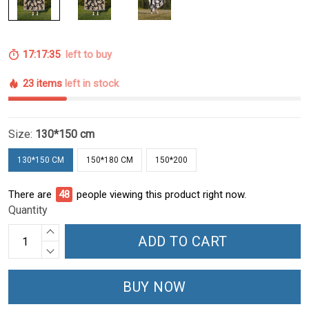
17:17:34
left to buy
23 items
left in stock
Size:
130*150 cm
130*150 CM
150*180 CM
150*200
There are
48
people viewing this product right now.
Quantity
ADD TO CART
BUY NOW