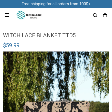
Free shipping for all orders from 100$+
WITCH LACE BLANKET TTD5
$59.99