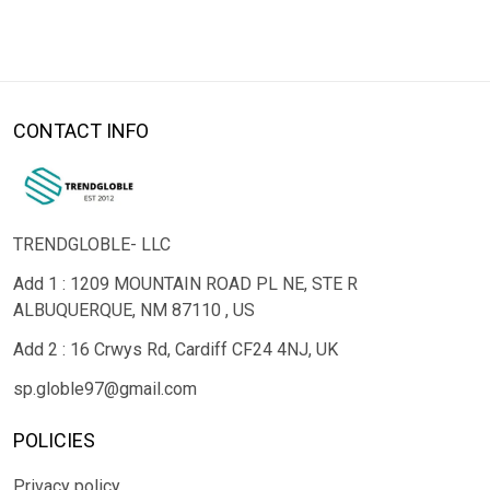
CONTACT INFO
TRENDGLOBLE- LLC
Add 1 : 1209 MOUNTAIN ROAD PL NE, STE R
ALBUQUERQUE, NM 87110 , US
Add 2 : 16 Crwys Rd, Cardiff CF24 4NJ, UK
sp.globle97@gmail.com
POLICIES
Privacy policy