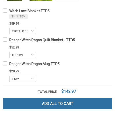
Witch Lace Blanket TTD5
THIS ITEM
$59.99
Resger Witch Pagan Quilt Blanket - TTD5
$52.99
Resger Witch Pagan Mug TTD5
$29.99
$142.97
TOTAL PRICE:
ADD ALL TO CART