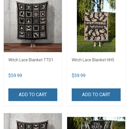
Witch Lace Blanket TTD1
Witch Lace Blanket HH5
$59.99
$59.99
ADD TO CART
ADD TO CART