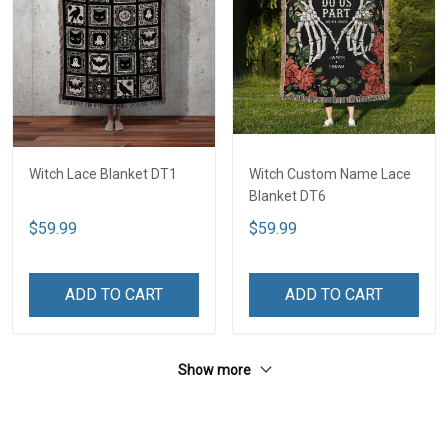
Witch Lace Blanket DT1
Witch Custom Name Lace
Blanket DT6
$59.99
$59.99
ADD TO CART
ADD TO CART
Show more