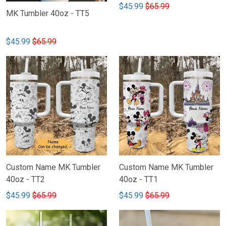
$45.99
$65.99
MK Tumbler 40oz - TT5
$45.99
$65.99
Custom Name MK Tumbler
Custom Name MK Tumbler
40oz - TT2
40oz - TT1
$45.99
$65.99
$45.99
$65.99