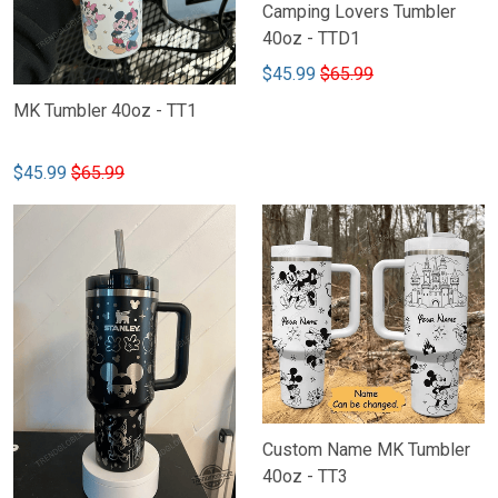
Camping Lovers Tumbler
40oz - TTD1
$45.99
$65.99
MK Tumbler 40oz - TT1
$45.99
$65.99
Custom Name MK Tumbler
40oz - TT3