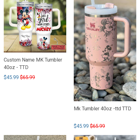
Custom Name MK Tumbler
40oz - TTD
$45.99
$65.99
Mk Tumbler 40oz -ttd TTD
$45.99
$65.99