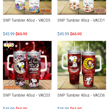
SNP Tumbler 40oz - VACD5
SNP Tumbler 40oz - VACD1
$45.99
$65.99
$45.99
$65.99
SNP Tumbler 40oz - VACD3
SNP Tumbler 40oz - VACD6
$45.99
$65.99
$45.99
$65.99