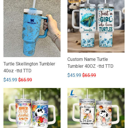
Custom Name Turtle
Turtle Skellington Tumbler
Tumbler 40OZ -ttd TTD
40oz -ttd TTD
$45.99
$65.99
$45.99
$65.99