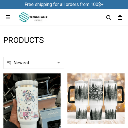
Free shipping for all orders from 100$+
PRODUCTS