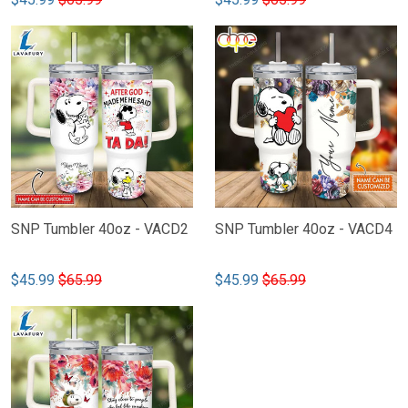
SNP Tumbler 40oz - VACD2
SNP Tumbler 40oz - VACD4
$45.99
$65.99
$45.99
$65.99