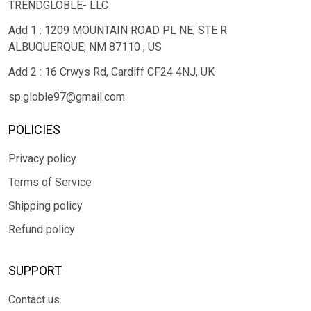
TRENDGLOBLE- LLC
Add 1 : 1209 MOUNTAIN ROAD PL NE, STE R
ALBUQUERQUE, NM 87110 , US
Add 2 : 16 Crwys Rd, Cardiff CF24 4NJ, UK
sp.globle97@gmail.com
POLICIES
Privacy policy
Terms of Service
Shipping policy
Refund policy
SUPPORT
Contact us