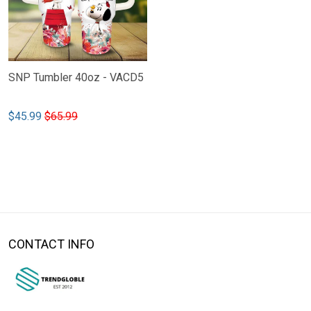
SNP Tumbler 40oz - VACD5
$45.99
$65.99
CONTACT INFO