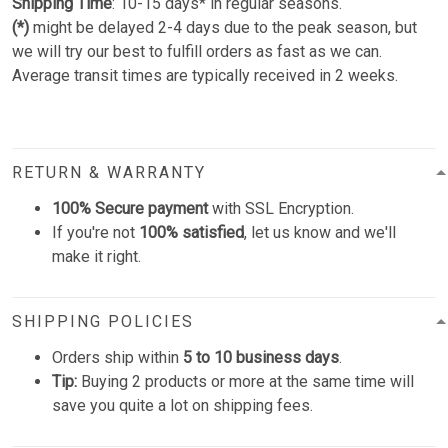
Shipping Time
: 10-15 days* in regular seasons.
(*)
might be delayed 2-4 days due to the peak season, but
we will try our best to fulfill orders as fast as we can.
Average transit times are typically received in 2 weeks.
RETURN & WARRANTY
100% Secure payment
with SSL Encryption.
If you're not
100% satisfied
, let us know and we'll
make it right.
SHIPPING POLICIES
Orders ship within
5 to 10 business days
.
Tip:
Buying 2 products or more at the same time will
save you quite a lot on shipping fees.