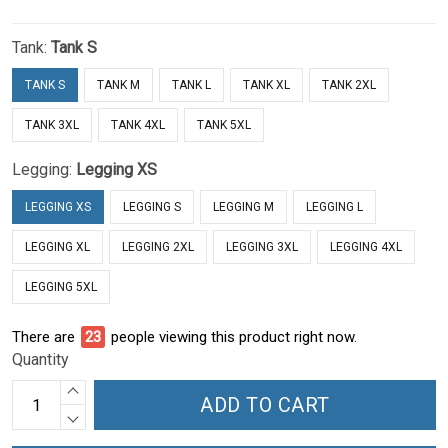
Tank:
Tank S
TANK S
TANK M
TANK L
TANK XL
TANK 2XL
TANK 3XL
TANK 4XL
TANK 5XL
Legging:
Legging XS
LEGGING XS
LEGGING S
LEGGING M
LEGGING L
LEGGING XL
LEGGING 2XL
LEGGING 3XL
LEGGING 4XL
LEGGING 5XL
There are
23
people viewing this product right now.
Quantity
ADD TO CART