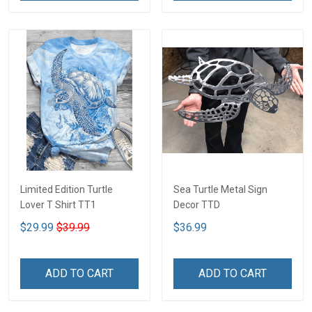
Limited Edition Turtle
Sea Turtle Metal Sign
Lover T Shirt TT1
Decor TTD
$29.99
$39.99
$36.99
ADD TO CART
ADD TO CART