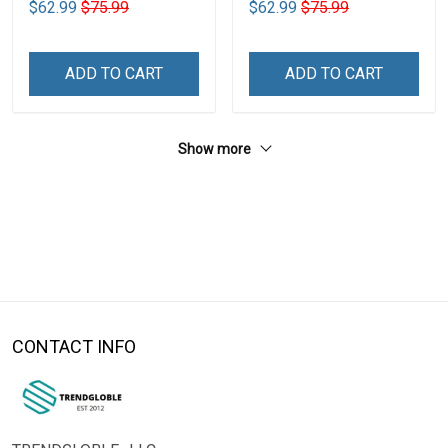
$62.99
$75.99
$62.99
$75.99
ADD TO CART
ADD TO CART
Show more
CONTACT INFO