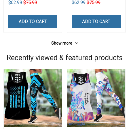
$62.99
$75.99
$62.99
$75.99
ADD TO CART
ADD TO CART
Show more
Recently viewed & featured products