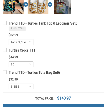
Trend TTD - Turtles Tank Top & Leggings Set6
THIS ITEM
$62.99
Turtles Crocs TT1
$44.99
Trend TTD - Turtles Tote Bag Set6
$32.99
$140.97
TOTAL PRICE: