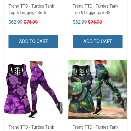
Trend TTD - Turtles Tank
Trend TTD - Turtles Tank
Top & Leggings Set5
Top & Leggings Set8
$62.99
$75.99
$62.99
$75.99
ADD TO CART
ADD TO CART
Trend TTD - Turtles Tank
Trend TTD - Turtles Tank