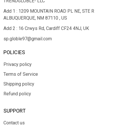
TRENDGLOBLE- LLC
Add 1 : 1209 MOUNTAIN ROAD PL NE, STE R
ALBUQUERQUE, NM 87110 , US
Add 2 : 16 Crwys Rd, Cardiff CF24 4NJ, UK
sp.globle97@gmail.com
POLICIES
Privacy policy
Terms of Service
Shipping policy
Refund policy
SUPPORT
Contact us