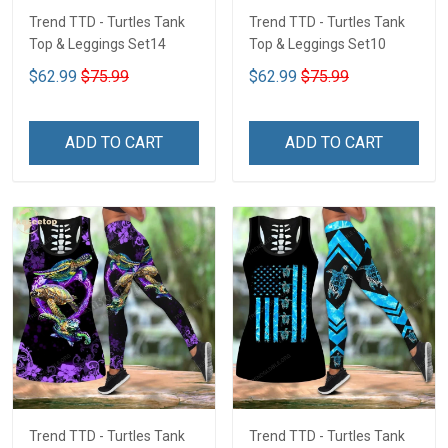
Trend TTD - Turtles Tank
Trend TTD - Turtles Tank
Top & Leggings Set14
Top & Leggings Set10
$62.99
$75.99
$62.99
$75.99
ADD TO CART
ADD TO CART
Trend TTD - Turtles Tank
Trend TTD - Turtles Tank