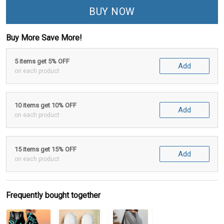
BUY NOW
Buy More Save More!
5 items get 5% OFF
Add
on each product
10 items get 10% OFF
Add
on each product
15 items get 15% OFF
Add
on each product
Frequently bought together