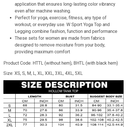
application that ensures long-lasting color vibrancy
even after machine washing.
Perfect for yoga, exercise, fitness, any type of
workout, or everyday use. W Sport Yoga Top and
Legging combine fashion, function and performance
These sets for women are made from fabrics
designed to remove moisture from your body,
providing maximum comfort
Product Code: HTTL (without hem), BHTL (with black hem)
Size: XS, S, M, L, XL, XXL, 3XL, 4XL, 5XL