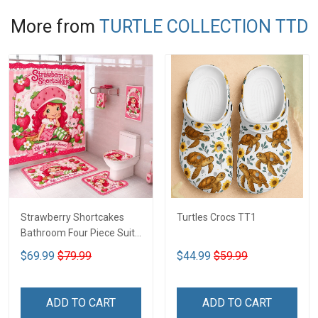
More from
TURTLE COLLECTION TTD
Strawberry Shortcakes
Turtles Crocs TT1
Bathroom Four Piece Suite
LA1
$69.99
$79.99
$44.99
$59.99
ADD TO CART
ADD TO CART