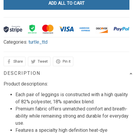
ADD ALL TO CART
Categories:
turtle_ttd
Share
Tweet
Pin it
DESCRIPTION
Product descriptions:
Each pair of leggings is constructed with a high quality
of 82% polyester, 18% spandex blend.
Premium fabric offers unmatched comfort and breath-
ability while remaining strong and durable for everyday
use.
Features a specialty high definition heat-dye