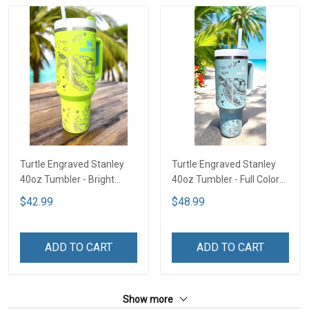
Turtle Engraved Stanley
Turtle Engraved Stanley
40oz Tumbler - Bright
40oz Tumbler - Full Color
Lime TT2
TT1
$42.99
$48.99
ADD TO CART
ADD TO CART
Show more