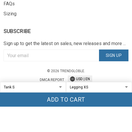
FAQs
Sizing
SUBSCRIBE
Sign up to get the latest on sales, new releases and more ...
SIGN UP
© 2026 TRENDGLOBLE.
USD | EN
DMCA REPORT
ADD TO CART