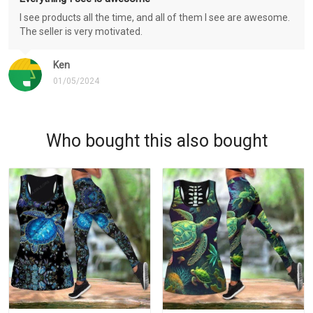
I see products all the time, and all of them I see are awesome.
The seller is very motivated.
Ken
01/05/2024
Who bought this also bought