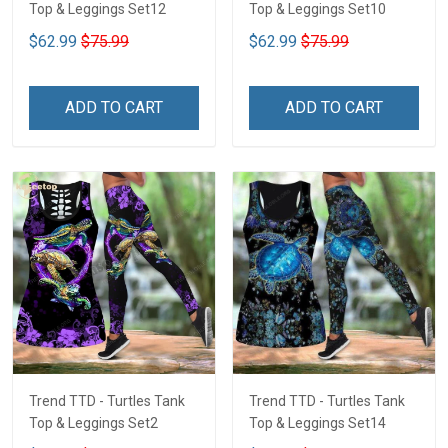
Top & Leggings Set12
Top & Leggings Set10
$62.99
$75.99
$62.99
$75.99
ADD TO CART
ADD TO CART
Trend TTD - Turtles Tank
Trend TTD - Turtles Tank
Top & Leggings Set2
Top & Leggings Set14