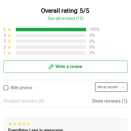
Overall rating: 5/5
See all reviews (15)
5
100%
4
0%
3
0%
2
0%
1
0%
Write a review
With photos
Product reviews (0)
Store reviews (1)
Everything I see is awesome