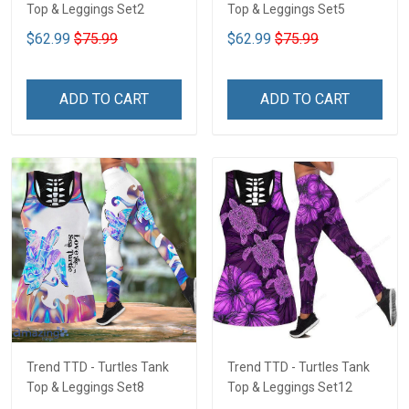
Top & Leggings Set2
Top & Leggings Set5
$62.99
$75.99
$62.99
$75.99
ADD TO CART
ADD TO CART
Trend TTD - Turtles Tank
Trend TTD - Turtles Tank
Top & Leggings Set8
Top & Leggings Set12