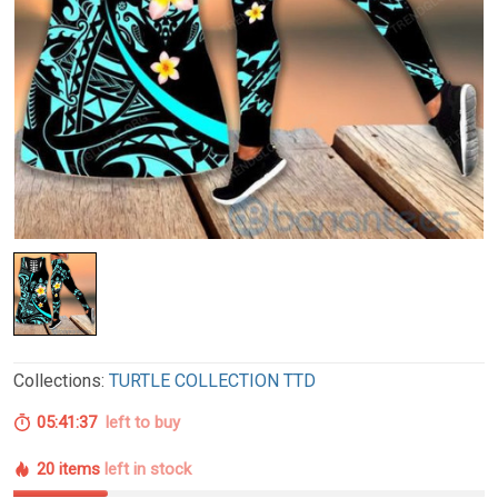
Collections:
TURTLE COLLECTION TTD
05:41:36
left to buy
20 items
left in stock