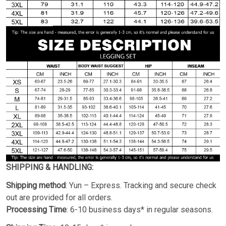
SHIPPING & HANDLING:
Shipping method
: Yun – Express. Tracking and secure check
out are provided for all orders.
Processing Time
: 6-10 business days* in regular seasons.