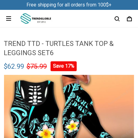
Free shipping for all orders from 100$+
TREND TTD - TURTLES TANK TOP &
LEGGINGS SET6
$62.99
$75.99
Save 17%