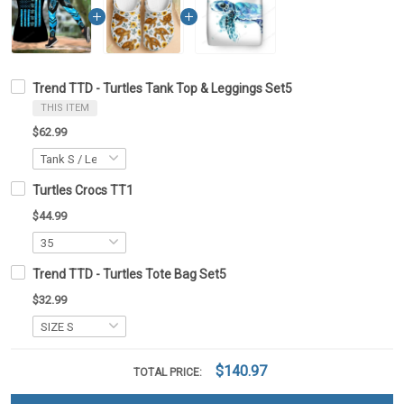
Trend TTD - Turtles Tank Top & Leggings Set5
THIS ITEM
$62.99
Turtles Crocs TT1
$44.99
Trend TTD - Turtles Tote Bag Set5
$32.99
$140.97
TOTAL PRICE: