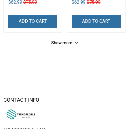
$62.99
$75.99
$62.99
$75.99
ADD TO CART
ADD TO CART
Show more
CONTACT INFO