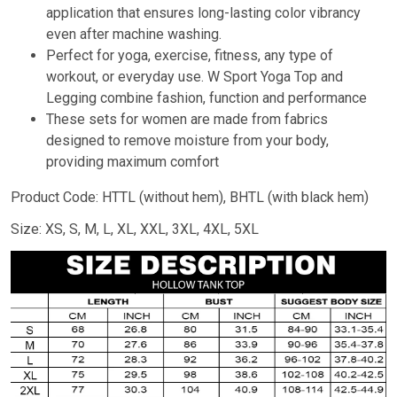
application that ensures long-lasting color vibrancy
even after machine washing.
Perfect for yoga, exercise, fitness, any type of
workout, or everyday use. W Sport Yoga Top and
Legging combine fashion, function and performance
These sets for women are made from fabrics
designed to remove moisture from your body,
providing maximum comfort
Product Code: HTTL (without hem), BHTL (with black hem)
Size: XS, S, M, L, XL, XXL, 3XL, 4XL, 5XL