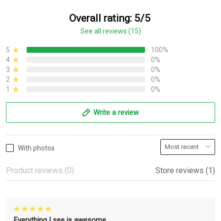
Overall rating: 5/5
See all reviews (15)
5
100%
4
0%
3
0%
2
0%
1
0%
Write a review
With photos
Product reviews (0)
Store reviews (1)
Everything I see is awesome