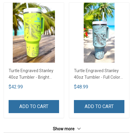
Turtle Engraved Stanley
Turtle Engraved Stanley
40oz Tumbler - Bright
40oz Tumbler - Full Color
Lime TT2
TT1
$42.99
$48.99
ADD TO CART
ADD TO CART
Show more