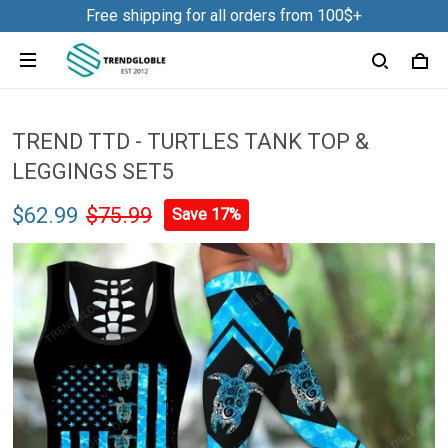
Free shipping for all orders from 100$+
TREND TTD - TURTLES TANK TOP &
LEGGINGS SET5
$62.99
$75.99
Save 17%