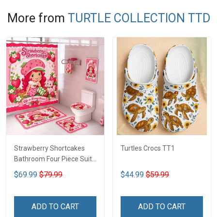
More from
TURTLE COLLECTION TTD
Strawberry Shortcakes
Turtles Crocs TT1
Bathroom Four Piece Suite
LA1
$69.99
$79.99
$44.99
$59.99
ADD TO CART
ADD TO CART