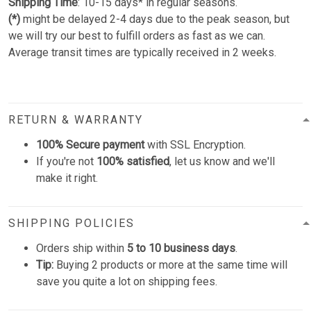
Shipping Time
: 10-15 days* in regular seasons.
(*)
might be delayed 2-4 days due to the peak season, but
we will try our best to fulfill orders as fast as we can.
Average transit times are typically received in 2 weeks.
RETURN & WARRANTY
100% Secure payment
with SSL Encryption.
If you're not
100% satisfied
, let us know and we'll
make it right.
SHIPPING POLICIES
Orders ship within
5 to 10 business days
.
Tip:
Buying 2 products or more at the same time will
save you quite a lot on shipping fees.