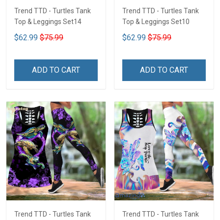
Trend TTD - Turtles Tank
Trend TTD - Turtles Tank
Top & Leggings Set14
Top & Leggings Set10
$62.99
$75.99
$62.99
$75.99
ADD TO CART
ADD TO CART
Trend TTD - Turtles Tank
Trend TTD - Turtles Tank