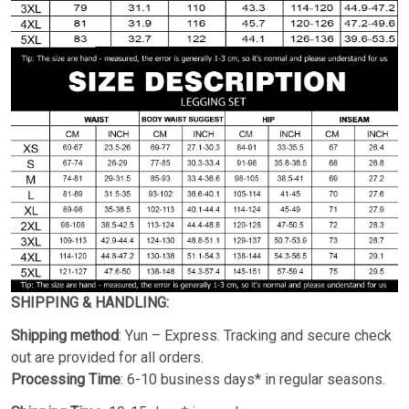
SHIPPING & HANDLING:
Shipping method
: Yun – Express. Tracking and secure check
out are provided for all orders.
Processing Time
: 6-10 business days* in regular seasons.