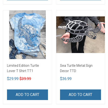
Limited Edition Turtle
Sea Turtle Metal Sign
Lover T Shirt TT1
Decor TTD
$29.99
$39.99
$36.99
ADD TO CART
ADD TO CART