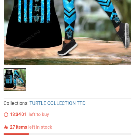
Collections:
TURTLE COLLECTION TTD
13:34:00
left to buy
27 items
left in stock