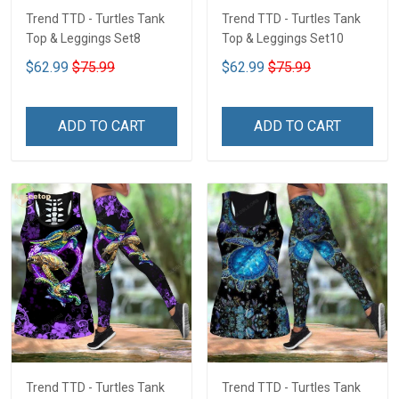
Trend TTD - Turtles Tank
Trend TTD - Turtles Tank
Top & Leggings Set8
Top & Leggings Set10
$62.99
$75.99
$62.99
$75.99
ADD TO CART
ADD TO CART
Trend TTD - Turtles Tank
Trend TTD - Turtles Tank