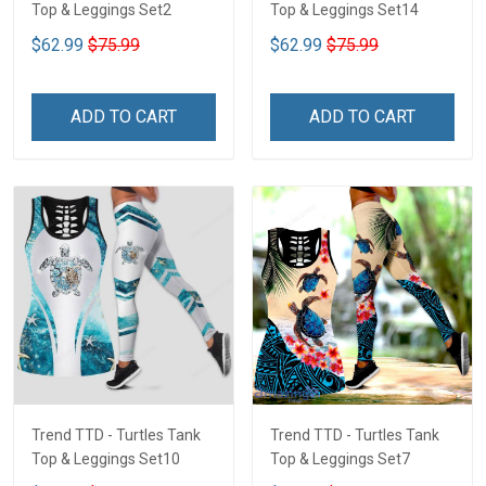
Top & Leggings Set2
Top & Leggings Set14
$62.99
$75.99
$62.99
$75.99
ADD TO CART
ADD TO CART
Trend TTD - Turtles Tank
Trend TTD - Turtles Tank
Top & Leggings Set10
Top & Leggings Set7