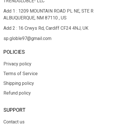
TRENDGLOBLE- LLC
Add 1 : 1209 MOUNTAIN ROAD PL NE, STE R
ALBUQUERQUE, NM 87110 , US
Add 2 : 16 Crwys Rd, Cardiff CF24 4NJ, UK
sp.globle97@gmail.com
POLICIES
Privacy policy
Terms of Service
Shipping policy
Refund policy
SUPPORT
Contact us