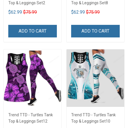
Top & Leggings Set2
Top & Leggings Set8
$62.99
$75.99
$62.99
$75.99
ADD TO CART
ADD TO CART
Trend TTD - Turtles Tank
Trend TTD - Turtles Tank
Top & Leggings Set12
Top & Leggings Set10