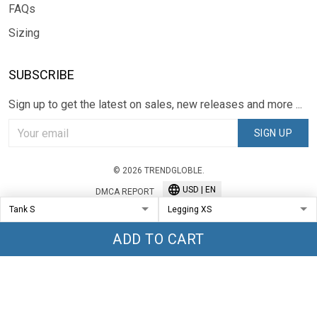
FAQs
Sizing
SUBSCRIBE
Sign up to get the latest on sales, new releases and more ...
SIGN UP
© 2026 TRENDGLOBLE.
USD | EN
DMCA REPORT
ADD TO CART