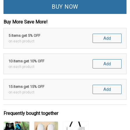
BUY NOW
Buy More Save More!
5 items get 5% OFF
Add
on each product
10 items get 10% OFF
Add
on each product
15 items get 15% OFF
Add
on each product
Frequently bought together