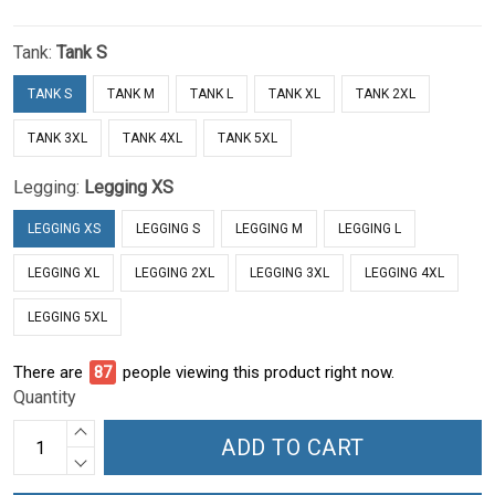
Tank:
Tank S
TANK S
TANK M
TANK L
TANK XL
TANK 2XL
TANK 3XL
TANK 4XL
TANK 5XL
Legging:
Legging XS
LEGGING XS
LEGGING S
LEGGING M
LEGGING L
LEGGING XL
LEGGING 2XL
LEGGING 3XL
LEGGING 4XL
LEGGING 5XL
There are
91
people viewing this product right now.
Quantity
ADD TO CART