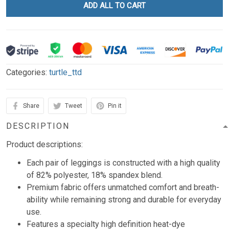
ADD ALL TO CART
Categories:
turtle_ttd
Share
Tweet
Pin it
DESCRIPTION
Product descriptions:
Each pair of leggings is constructed with a high quality
of 82% polyester, 18% spandex blend.
Premium fabric offers unmatched comfort and breath-
ability while remaining strong and durable for everyday
use.
Features a specialty high definition heat-dye