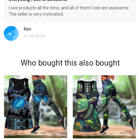
I see products all the time, and all of them I see are awesome.
The seller is very motivated.
Ken
01/05/2024
Who bought this also bought