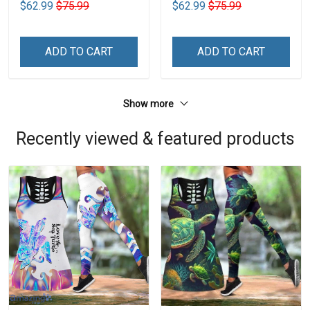
$62.99
$75.99
$62.99
$75.99
ADD TO CART
ADD TO CART
Show more
Recently viewed & featured products