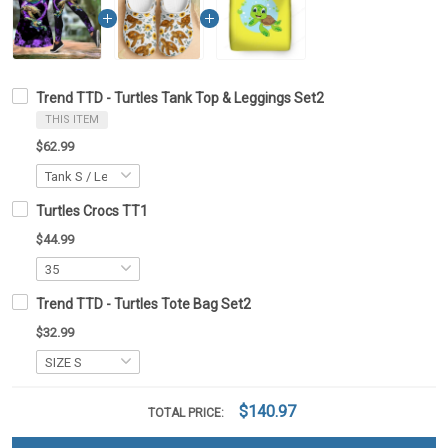
Trend TTD - Turtles Tank Top & Leggings Set2
THIS ITEM
$62.99
Turtles Crocs TT1
$44.99
Trend TTD - Turtles Tote Bag Set2
$32.99
$140.97
TOTAL PRICE: