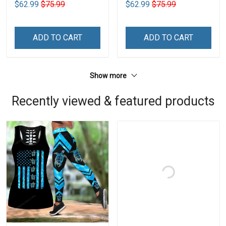
$62.99
$75.99
$62.99
$75.99
ADD TO CART
ADD TO CART
Show more
Recently viewed & featured products