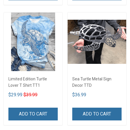
Limited Edition Turtle
Sea Turtle Metal Sign
Lover T Shirt TT1
Decor TTD
$29.99
$39.99
$36.99
ADD TO CART
ADD TO CART