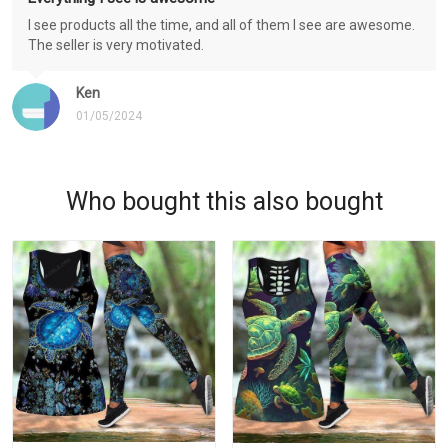
I see products all the time, and all of them I see are awesome.
The seller is very motivated.
Ken
01/05/2024
Who bought this also bought