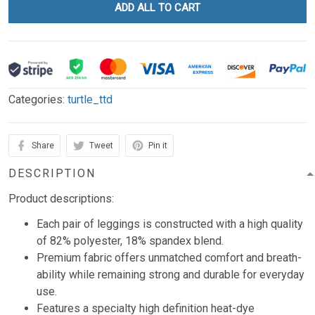
ADD ALL TO CART
Categories:
turtle_ttd
Share
Tweet
Pin it
DESCRIPTION
Product descriptions:
Each pair of leggings is constructed with a high quality
of 82% polyester, 18% spandex blend.
Premium fabric offers unmatched comfort and breath-
ability while remaining strong and durable for everyday
use.
Features a specialty high definition heat-dye