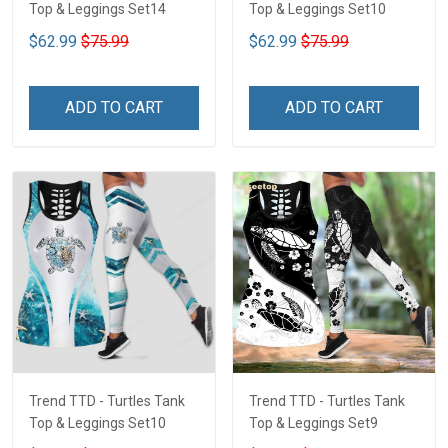
Top & Leggings Set14
Top & Leggings Set10
$62.99
$75.99
$62.99
$75.99
ADD TO CART
ADD TO CART
Trend TTD - Turtles Tank
Trend TTD - Turtles Tank
Top & Leggings Set10
Top & Leggings Set9