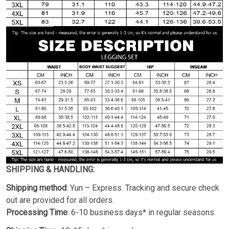
SHIPPING & HANDLING:
Shipping method
: Yun – Express. Tracking and secure check
out are provided for all orders.
Processing Time
: 6-10 business days* in regular seasons.