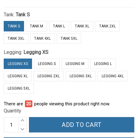
Tank:
Tank S
TANK S
TANK M
TANK L
TANK XL
TANK 2XL
TANK 3XL
TANK 4XL
TANK 5XL
Legging:
Legging XS
LEGGING XS
LEGGING S
LEGGING M
LEGGING L
LEGGING XL
LEGGING 2XL
LEGGING 3XL
LEGGING 4XL
LEGGING 5XL
There are
25
people viewing this product right now.
Quantity
ADD TO CART