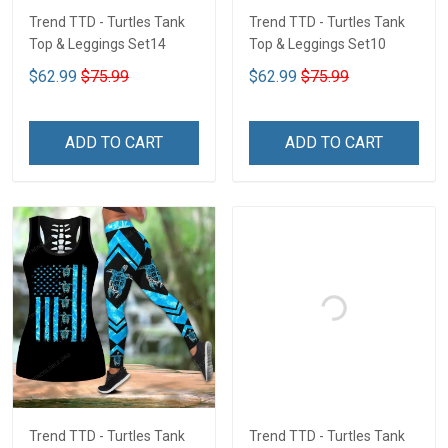
Trend TTD - Turtles Tank
Trend TTD - Turtles Tank
Top & Leggings Set14
Top & Leggings Set10
$62.99
$75.99
$62.99
$75.99
ADD TO CART
ADD TO CART
Trend TTD - Turtles Tank
Trend TTD - Turtles Tank