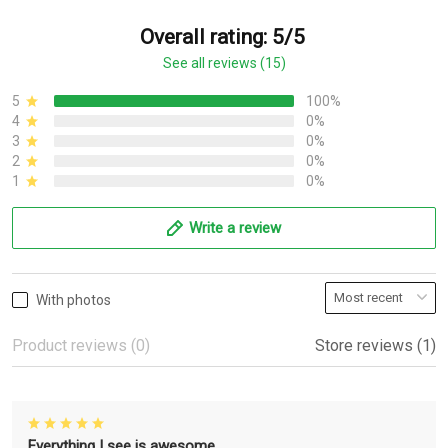
Overall rating: 5/5
See all reviews (15)
5
100%
4
0%
3
0%
2
0%
1
0%
Write a review
With photos
Product reviews (0)
Store reviews (1)
Everything I see is awesome