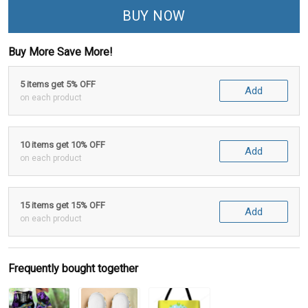
BUY NOW
Buy More Save More!
5 items get 5% OFF
Add
on each product
10 items get 10% OFF
Add
on each product
15 items get 15% OFF
Add
on each product
Frequently bought together