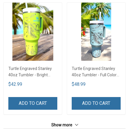
Turtle Engraved Stanley
Turtle Engraved Stanley
40oz Tumbler - Bright
40oz Tumbler - Full Color
Lime TT2
TT1
$42.99
$48.99
ADD TO CART
ADD TO CART
Show more