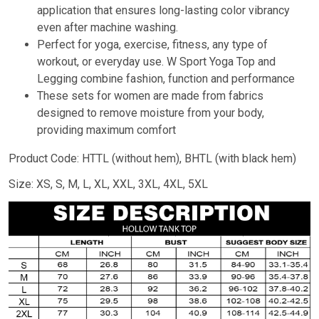
application that ensures long-lasting color vibrancy
even after machine washing.
Perfect for yoga, exercise, fitness, any type of
workout, or everyday use. W Sport Yoga Top and
Legging combine fashion, function and performance
These sets for women are made from fabrics
designed to remove moisture from your body,
providing maximum comfort
Product Code: HTTL (without hem), BHTL (with black hem)
Size: XS, S, M, L, XL, XXL, 3XL, 4XL, 5XL