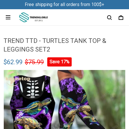
Free shipping for all orders from 100$+
TREND TTD - TURTLES TANK TOP &
LEGGINGS SET2
$62.99
$75.99
Save 17%