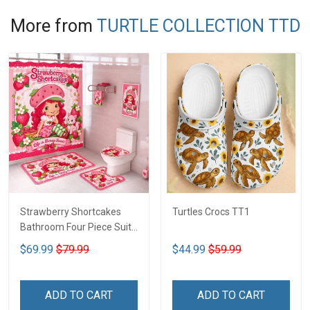
More from
TURTLE COLLECTION TTD
Strawberry Shortcakes
Turtles Crocs TT1
Bathroom Four Piece Suite
LA1
$69.99
$79.99
$44.99
$59.99
ADD TO CART
ADD TO CART