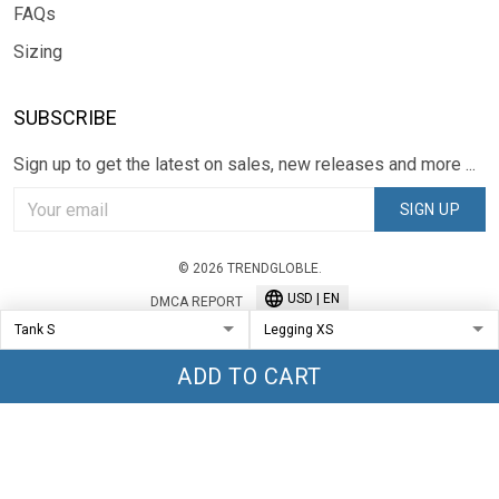
FAQs
Sizing
SUBSCRIBE
Sign up to get the latest on sales, new releases and more ...
SIGN UP
© 2026 TRENDGLOBLE.
USD | EN
DMCA REPORT
ADD TO CART