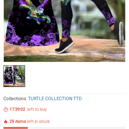
Collections:
TURTLE COLLECTION TTD
17:39:01
left to buy
29 items
left in stock