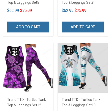
Top & Leggings Set5
Top & Leggings Set8
$62.99
$75.99
$62.99
$75.99
ADD TO CART
ADD TO CART
Trend TTD - Turtles Tank
Trend TTD - Turtles Tank
Top & Leggings Set12
Top & Leggings Set10