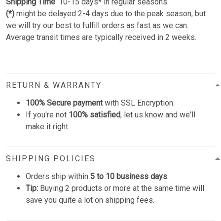
Shipping Time
: 10-15 days* in regular seasons.
(*)
might be delayed 2-4 days due to the peak season, but
we will try our best to fulfill orders as fast as we can.
Average transit times are typically received in 2 weeks.
RETURN & WARRANTY
100% Secure payment
with SSL Encryption.
If you're not
100% satisfied
, let us know and we'll
make it right.
SHIPPING POLICIES
Orders ship within
5 to 10 business days
.
Tip:
Buying 2 products or more at the same time will
save you quite a lot on shipping fees.