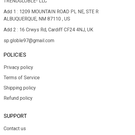
TRENDGLOBLE- LLC
Add 1 : 1209 MOUNTAIN ROAD PL NE, STE R
ALBUQUERQUE, NM 87110 , US
Add 2 : 16 Crwys Rd, Cardiff CF24 4NJ, UK
sp.globle97@gmail.com
POLICIES
Privacy policy
Terms of Service
Shipping policy
Refund policy
SUPPORT
Contact us