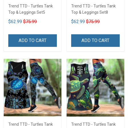
Trend TTD - Turtles Tank
Trend TTD - Turtles Tank
Top & Leggings Set5
Top & Leggings Set8
$62.99
$75.99
$62.99
$75.99
ADD TO CART
ADD TO CART
Trend TTD - Turtles Tank
Trend TTD - Turtles Tank