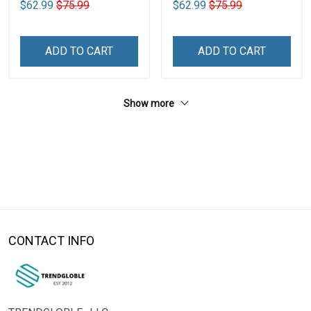
$62.99
$75.99
$62.99
$75.99
ADD TO CART
ADD TO CART
Show more
CONTACT INFO