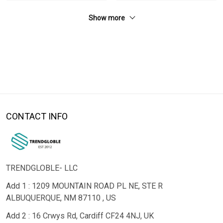
Show more
CONTACT INFO
TRENDGLOBLE- LLC
Add 1 : 1209 MOUNTAIN ROAD PL NE, STE R
ALBUQUERQUE, NM 87110 , US
Add 2 : 16 Crwys Rd, Cardiff CF24 4NJ, UK