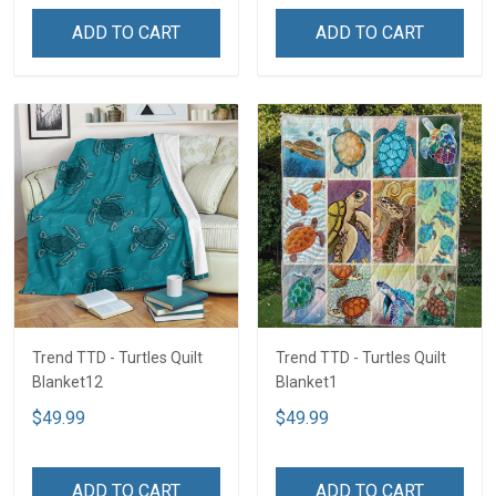
ADD TO CART
ADD TO CART
Trend TTD - Turtles Quilt
Trend TTD - Turtles Quilt
Blanket12
Blanket1
$49.99
$49.99
ADD TO CART
ADD TO CART