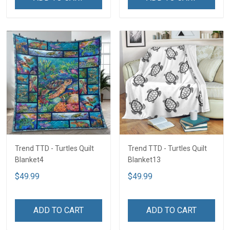
Trend TTD - Turtles Quilt
Trend TTD - Turtles Quilt
Blanket4
Blanket13
$49.99
$49.99
ADD TO CART
ADD TO CART