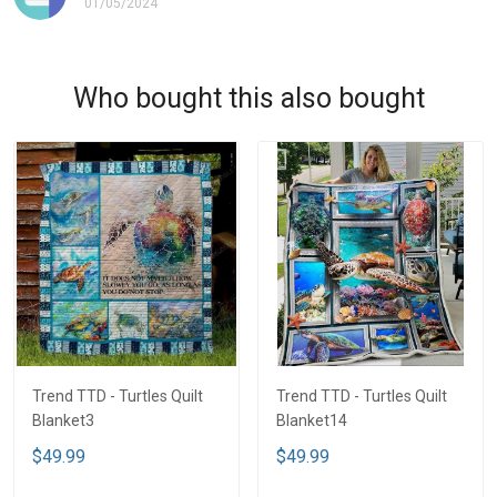
01/05/2024
Who bought this also bought
Trend TTD - Turtles Quilt
Trend TTD - Turtles Quilt
Blanket3
Blanket14
$49.99
$49.99