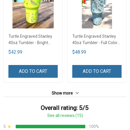
Turtle Engraved Stanley
Turtle Engraved Stanley
40oz Tumbler - Bright
40oz Tumbler - Full Color
Lime TT2
TT1
$42.99
$48.99
ADD TO CART
ADD TO CART
Show more
Overall rating: 5/5
See all reviews (15)
5
100%