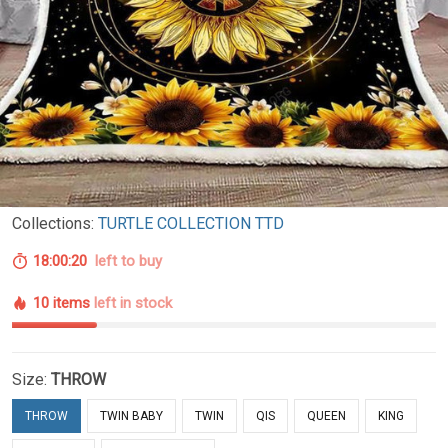
Collections:
TURTLE COLLECTION TTD
18:00:19
left to buy
10 items
left in stock
Size:
THROW
THROW
TWIN BABY
TWIN
QIS
QUEEN
KING