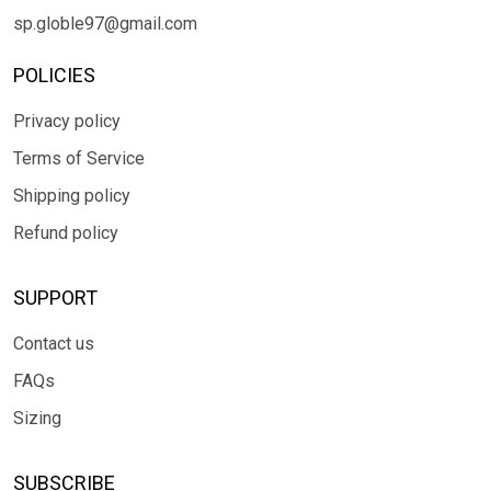
sp.globle97@gmail.com
POLICIES
Privacy policy
Terms of Service
Shipping policy
Refund policy
SUPPORT
Contact us
FAQs
Sizing
SUBSCRIBE