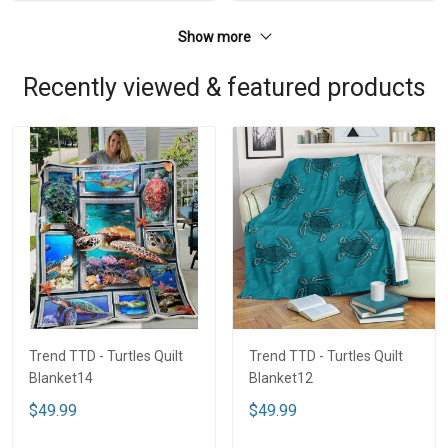
Show more
Recently viewed & featured products
Trend TTD - Turtles Quilt
Trend TTD - Turtles Quilt
Blanket14
Blanket12
$49.99
$49.99