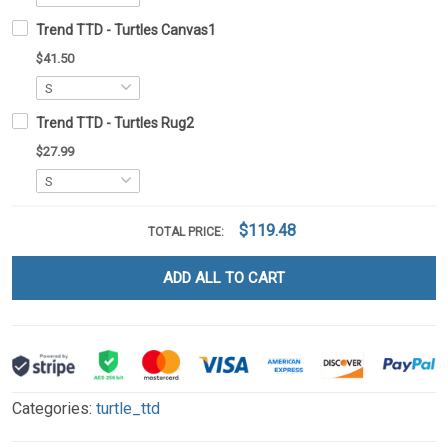
Trend TTD - Turtles Canvas1
$41.50
Trend TTD - Turtles Rug2
$27.99
$119.48
TOTAL PRICE:
ADD ALL TO CART
Categories:
turtle_ttd