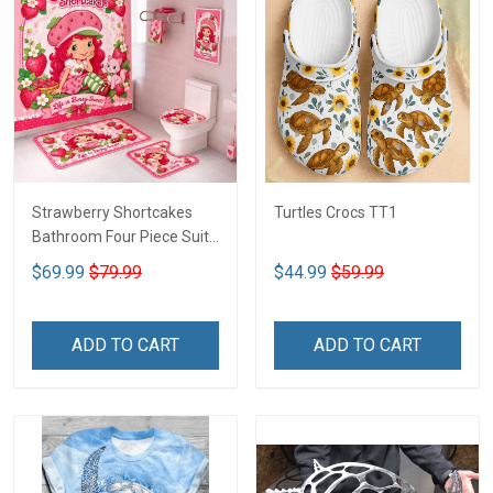
Strawberry Shortcakes
Turtles Crocs TT1
Bathroom Four Piece Suite
LA1
$69.99
$79.99
$44.99
$59.99
ADD TO CART
ADD TO CART