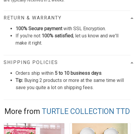
are typically received in 2 weeks.
RETURN & WARRANTY
100% Secure payment
with SSL Encryption.
If you're not
100% satisfied
, let us know and we'll
make it right.
SHIPPING POLICIES
Orders ship within
5 to 10 business days
.
Tip:
Buying 2 products or more at the same time will
save you quite a lot on shipping fees.
More from
TURTLE COLLECTION TTD