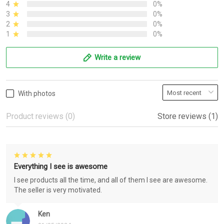
4
0%
3
0%
2
0%
1
0%
Write a review
With photos
Product reviews (0)
Store reviews (1)
Everything I see is awesome
I see products all the time, and all of them I see are awesome.
The seller is very motivated.
Ken