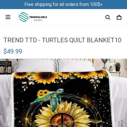
Free shipping for all orders from 100$+
TREND TTD - TURTLES QUILT BLANKET10
$49.99