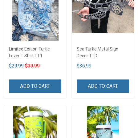
Limited Edition Turtle
Sea Turtle Metal Sign
Lover T Shirt TT1
Decor TTD
$29.99
$39.99
$36.99
ADD TO CART
ADD TO CART