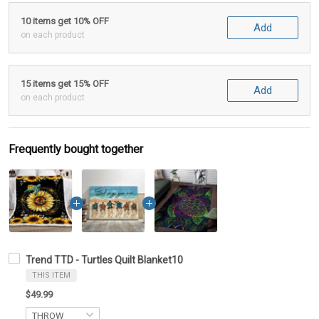
10 items get 10% OFF
Add
on each product
15 items get 15% OFF
Add
on each product
Frequently bought together
Trend TTD - Turtles Quilt Blanket10
THIS ITEM
$49.99