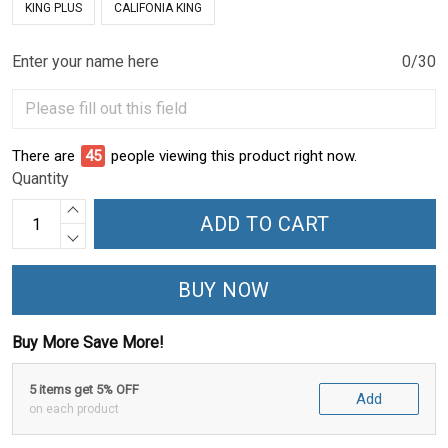
KING PLUS
CALIFONIA KING
Enter your name here
0/30
There are
48
people viewing this product right now.
Quantity
ADD TO CART
BUY NOW
Buy More Save More!
5 items get 5% OFF
Add
on each product