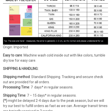
Origin: Imported
Easy to care
: Machine wash cold inside out with like colors, tumble
dry low for easy care.
SHIPPING & HANDLING:
Shipping method
: Standard Shipping. Tracking and secure check
out are provided for all orders.
Processing Time
: 7 days* in regular seasons.
Shipping Time
: 7 – 15 days* in regular seasons.
(*)
might be delayed 2-4 days due to the peak season, but we will
try our best to fulfill orders as fast as we can. Average transit times