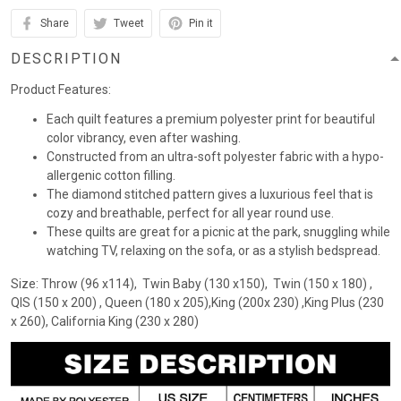
Share
Tweet
Pin it
DESCRIPTION
Product Features:
Each quilt features a premium polyester print for beautiful
color vibrancy, even after washing.
Constructed from an ultra-soft polyester fabric with a hypo-
allergenic cotton filling.
The diamond stitched pattern gives a luxurious feel that is
cozy and breathable, perfect for all year round use.
These quilts are great for a picnic at the park, snuggling while
watching TV, relaxing on the sofa, or as a stylish bedspread.
Size: Throw (96 x114), Twin Baby (130 x150), Twin (150 x 180) ,
QIS (150 x 200) , Queen (180 x 205),King (200x 230) ,King Plus (230
x 260), California King (230 x 280)