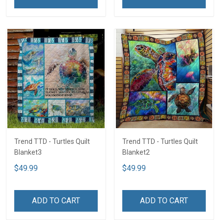
Trend TTD - Turtles Quilt
Trend TTD - Turtles Quilt
Blanket3
Blanket2
$49.99
$49.99
ADD TO CART
ADD TO CART