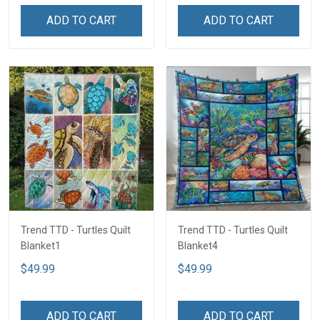
ADD TO CART
ADD TO CART
Trend TTD - Turtles Quilt
Trend TTD - Turtles Quilt
Blanket1
Blanket4
$49.99
$49.99
ADD TO CART
ADD TO CART