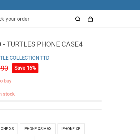
ck your order
 - TURTLES PHONE CASE4
TLE COLLECTION TTD
.90
Save 16%
to buy
in stock
HONE XS
IPHONE XS MAX
IPHONE XR