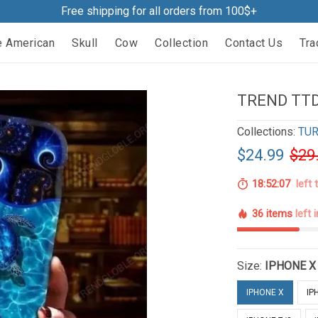
Free shipping for all orders from 100$+
e American
Skull
Cow
Collection
Contact Us
Tra
TREND TTD
Collections:
TUR
$24.99
$29
18:52:06
left 
36 items
left 
Size:
IPHONE X
IPHONE X
IP