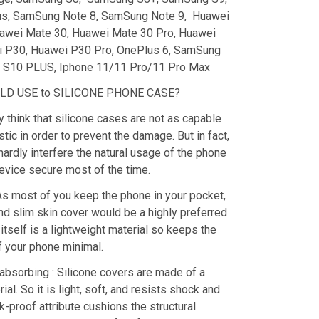
s, SamSung Note 8, SamSung Note 9, Huawei
awei Mate 30, Huawei Mate 30 Pro, Huawei
i P30, Huawei P30 Pro, OnePlus 6, SamSung
S10 PLUS, Iphone 11/11 Pro/11 Pro Max
D USE to SILICONE PHONE CASE?
y think that silicone cases are not as capable
stic in order to prevent the damage. But in fact,
hardly interfere the natural usage of the phone
evice secure most of the time.
As most of you keep the phone in your pocket,
nd slim skin cover would be a highly preferred
 itself is a lightweight material so keeps the
f your phone minimal.
absorbing : Silicone covers are made of a
ial. So it is light, soft, and resists shock and
k-proof attribute cushions the structural