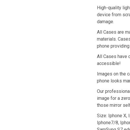
High-quality ligh
device from scra
damage.
All Cases are ma
materials. Cases 
phone providing 
All Cases have c
accessible!
Images on the ca
phone looks marv
Our professional
image for a zero
those mirror sel
Size: Iphone X,
Iphone7/8, Ipho
SamSung S7 ed