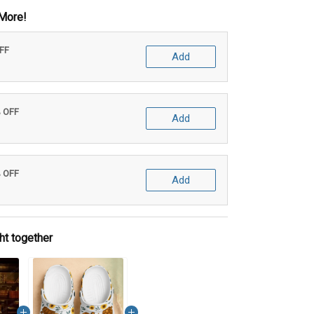
More!
OFF
Add
% OFF
Add
% OFF
Add
ht together