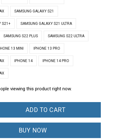
MAX
SAMSUNG GALAXY S21
 S21+
SAMSUNG GALAXY S21 ULTRA
SAMSUNG S22 PLUS
SAMSUNG S22 ULTRA
PHONE 13 MINI
IPHONE 13 PRO
MAX
IPHONE 14
IPHONE 14 PRO
MAX
ople viewing this product right now.
ADD TO CART
BUY NOW