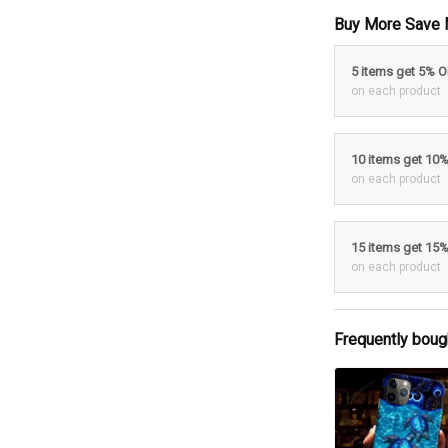
Buy More Save 
5 items get 5% 
on each product
10 items get 10
on each product
15 items get 15
on each product
Frequently boug