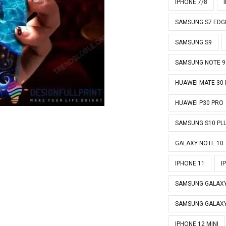
IPHONE 7/8
SAMSUNG S7 EDG
SAMSUNG S9
SAMSUNG NOTE 9
HUAWEI MATE 30
HUAWEI P30 PRO
SAMSUNG S10 PL
GALAXY NOTE 10
IPHONE 11
I
SAMSUNG GALAXY
SAMSUNG GALAXY
IPHONE 12 MINI