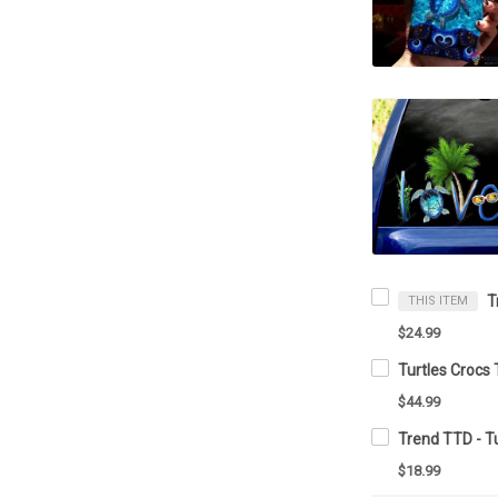
THIS ITEM
$24.99
Turtles Crocs
$44.99
Trend TTD - Tu
$18.99