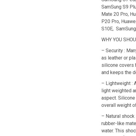
SamSung S9 Plu
Mate 20 Pro, Hu
P20 Pro, Huawe
S10E, SamSung 
WHY YOU SHOUL
– Security : Man
as leather or pla
silicone covers 
and keeps the d
– Lightweight : 
light weighted a
aspect. Silicone
overall weight o
– Natural shock 
rubber-like mater
water. This shoc