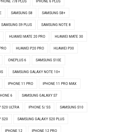
IPHONE 7/8 PLUS
IPHONE 6 PLUS
E
SAMSUNG S8
SAMSUNG S8+
SAMSUNG S9 PLUS
SAMSUNG NOTE 8
HUAWEI MATE 20 PRO
HUAWEI MATE 30
 PRO
HUAWEI P20 PRO
HUAWEI P30
ONEPLUS 6
SAMSUNG S10E
US
SAMSUNG GALAXY NOTE 10+
IPHONE 11 PRO
IPHONE 11 PRO MAX
PHONE 6
SAMSUNG GALAXY S7
 S20 ULTRA
IPHONE 5/ 5S
SAMSUNG S10
 S20
SAMSUNG GALAXY S20 PLUS
IPHONE 12
IPHONE 12 PRO