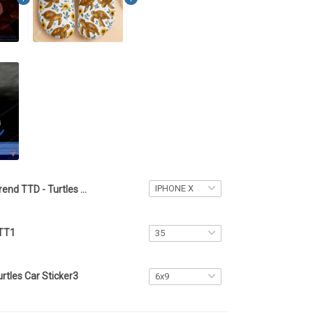
Trend TTD - Turtles Phone Case4
 TT1
rtles Car Sticker3