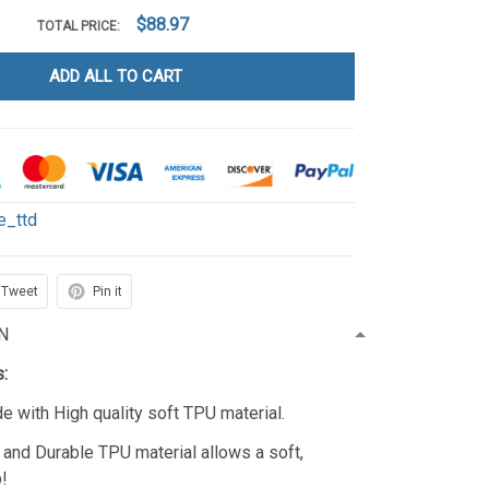
$88.97
TOTAL PRICE:
ADD ALL TO CART
le_ttd
Tweet
Pin it
N
s:
 with High quality soft TPU material.
c, and Durable TPU material allows a soft,
p!