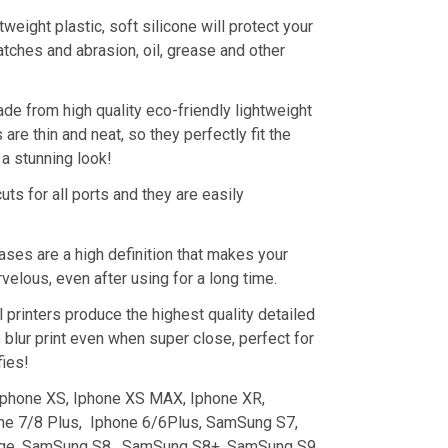
tweight plastic, soft silicone will protect your
tches and abrasion, oil, grease and other
de from high quality eco-friendly lightweight
are thin and neat, so they perfectly fit the
a stunning look!
uts for all ports and they are easily
ses are a high definition that makes your
elous, even after using for a long time.
 printers produce the highest quality detailed
 blur print even when super close, perfect for
fies!
 Iphone XS, Iphone XS MAX, Iphone XR,
ne 7/8 Plus, Iphone 6/6Plus, SamSung S7,
ge, SamSung S8, SamSung S8+, SamSung S9,