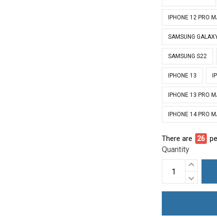
IPHONE 12 PRO 
SAMSUNG GALAXY
SAMSUNG S22
IPHONE 13
I
IPHONE 13 PRO 
IPHONE 14 PRO 
There are
26
pe
Quantity