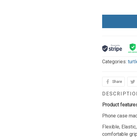
Categories:
turt
Share
DESCRIPTIO
Product feature
Phone case made
Flexible, Elasti
comfortable gri