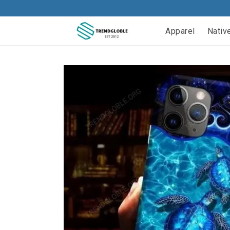
Apparel
Nativ