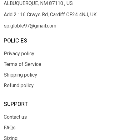
ALBUQUERQUE, NM 87110 , US
Add 2 : 16 Crwys Rd, Cardiff CF24 4NJ, UK
sp.globle97@gmail.com
POLICIES
Privacy policy
Terms of Service
Shipping policy
Refund policy
SUPPORT
Contact us
FAQs
Sizing