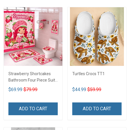
Strawberry Shortcakes
Turtles Crocs TT1
Bathroom Four Piece Suite
LA1
$69.99
$79.99
$44.99
$59.99
ADD TO CART
ADD TO CART