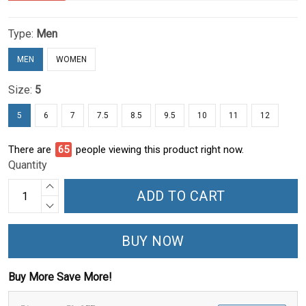
Type:
Men
MEN
WOMEN
Size:
5
5
6
7
7.5
8.5
9.5
10
11
12
There are
66
people viewing this product right now.
Quantity
ADD TO CART
BUY NOW
Buy More Save More!