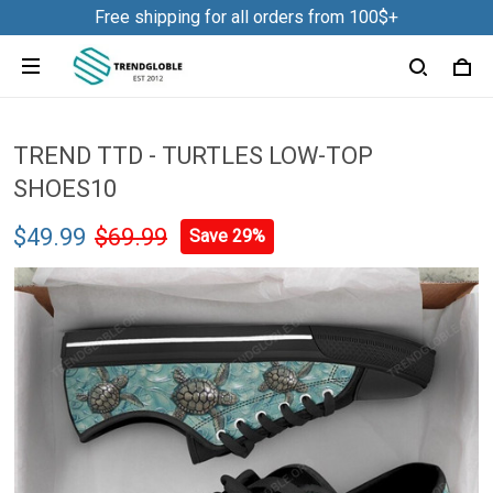
Free shipping for all orders from 100$+
TREND TTD - TURTLES LOW-TOP
SHOES10
$49.99
$69.99
Save 29%