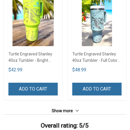
Turtle Engraved Stanley
Turtle Engraved Stanley
40oz Tumbler - Bright
40oz Tumbler - Full Color
Lime TT2
TT1
$42.99
$48.99
ADD TO CART
ADD TO CART
Show more
Overall rating: 5/5