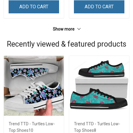
ADD TO CART
ADD TO CART
Show more
Recently viewed & featured products
Trend TTD - Turtles Low-
Trend TTD - Turtles Low-
Top Shoes10
Top Shoes8