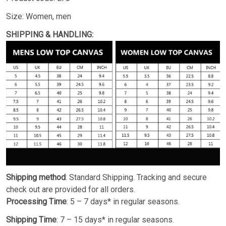
Size: Women, men
SHIPPING & HANDLING:
Shipping method
: Standard Shipping. Tracking and secure
check out are provided for all orders.
Processing Time
: 5 – 7 days* in regular seasons.
Shipping Time
: 7 – 15 days* in regular seasons.