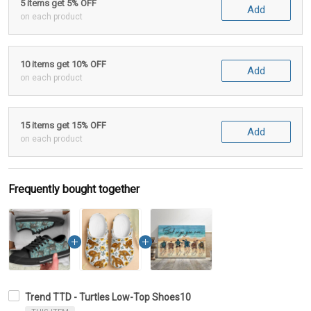
5 items get 5% OFF
Add
on each product
10 items get 10% OFF
Add
on each product
15 items get 15% OFF
Add
on each product
Frequently bought together
Trend TTD - Turtles Low-Top Shoes10