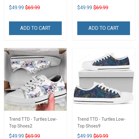
$49.99
$69.99
$49.99
$69.99
ADD TO CART
ADD TO CART
Trend TTD - Turtles Low-
Trend TTD - Turtles Low-
Top Shoes2
Top Shoes9
$49.99
$69.99
$49.99
$69.99