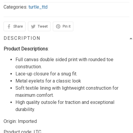
Categories:
turtle_ttd
Share
Tweet
Pin it
DESCRIPTION
Product Descriptions
:
Full canvas double sided print with rounded toe
construction.
Lace-up closure for a snug fit.
Metal eyelets for a classic look
Soft textile lining with lightweight construction for
maximum comfort.
High quality outsole for traction and exceptional
durability.
Origin: Imported
Product code: LTC