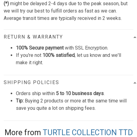
(*)
might be delayed 2-4 days due to the peak season, but
we will try our best to fulfill orders as fast as we can.
Average transit times are typically received in 2 weeks.
RETURN & WARRANTY
100% Secure payment
with SSL Encryption.
If you're not
100% satisfied
, let us know and we'll
make it right.
SHIPPING POLICIES
Orders ship within
5 to 10 business days
.
Tip:
Buying 2 products or more at the same time will
save you quite a lot on shipping fees.
More from
TURTLE COLLECTION TTD