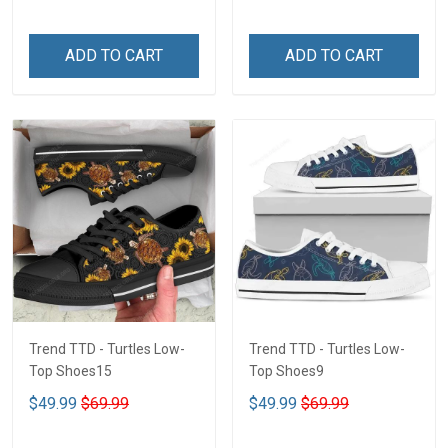
ADD TO CART
ADD TO CART
Trend TTD - Turtles Low-
Trend TTD - Turtles Low-
Top Shoes15
Top Shoes9
$49.99
$69.99
$49.99
$69.99