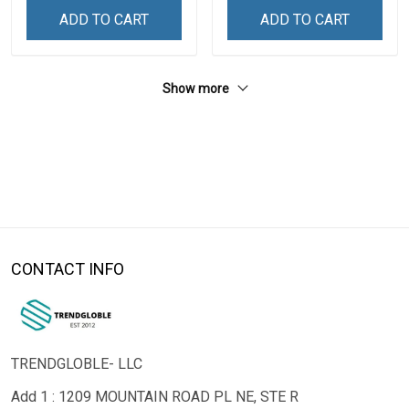
ADD TO CART
ADD TO CART
Show more
CONTACT INFO
TRENDGLOBLE- LLC
Add 1 : 1209 MOUNTAIN ROAD PL NE, STE R