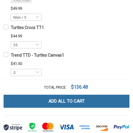
THIS ITEM
$49.99
Turtles Crocs TT1
$44.99
Trend TTD - Turtles Canvas1
$41.50
$136.48
TOTAL PRICE:
ADD ALL TO CART