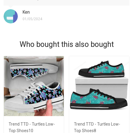
Ken
01/05/2024
Who bought this also bought
Trend TTD - Turtles Low-
Trend TTD - Turtles Low-
Top Shoes10
Top Shoes8