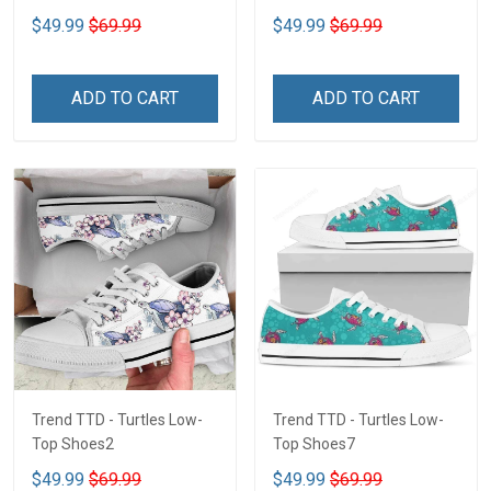
$49.99
$69.99
$49.99
$69.99
ADD TO CART
ADD TO CART
Trend TTD - Turtles Low-
Trend TTD - Turtles Low-
Top Shoes2
Top Shoes7
$49.99
$69.99
$49.99
$69.99