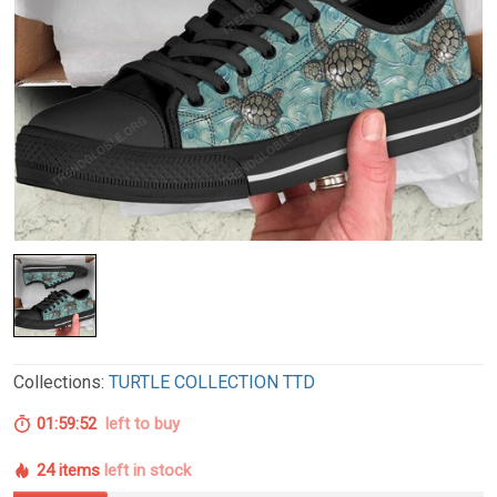
Collections:
TURTLE COLLECTION TTD
01:59:51
left to buy
24 items
left in stock