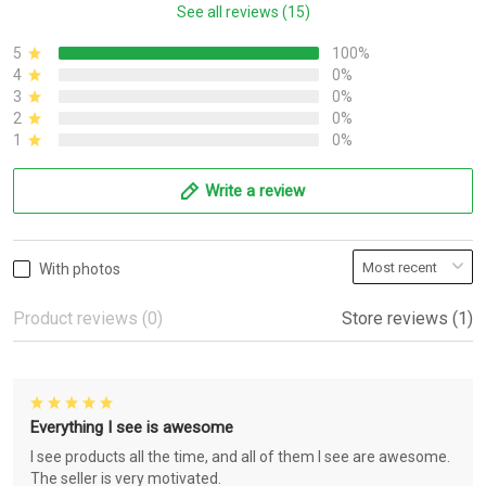
See all reviews (15)
5
100%
4
0%
3
0%
2
0%
1
0%
Write a review
With photos
Product reviews (0)
Store reviews (1)
Everything I see is awesome
I see products all the time, and all of them I see are awesome.
The seller is very motivated.