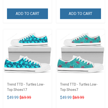
ADD TO CART
ADD TO CART
Trend TTD - Turtles Low-
Trend TTD - Turtles Low-
Top Shoes17
Top Shoes7
$49.99
$69.99
$49.99
$69.99