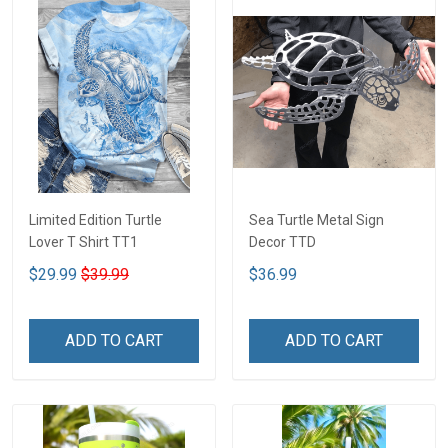
Limited Edition Turtle
Sea Turtle Metal Sign
Lover T Shirt TT1
Decor TTD
$29.99
$39.99
$36.99
ADD TO CART
ADD TO CART