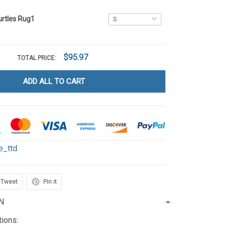
urtles Rug1
$95.97
TOTAL PRICE:
ADD ALL TO CART
le_ttd
Tweet
Pin it
N
tions: