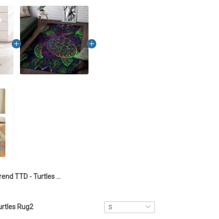
Trend TTD - Turtles Laundry Basket1
urtles Rug2