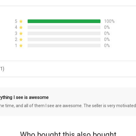
5
100%
4
0%
3
0%
2
0%
1
0%
1)
rything I see is awesome
 the time, and all of them I see are awesome. The seller is very motivated
Who bought this also bought