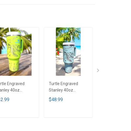
rtle Engraved
Turtle Engraved
Turtle Engrave
anley 40oz
Stanley 40oz
Stanley 40oz
mbler - Bright
Tumbler - Full Color
Tumbler - Full C
2.99
$48.99
$42.99
me TT2
TT1
TTD1
ADD TO CART
ADD TO CART
ADD TO CA