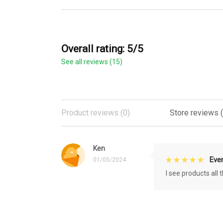
Overall rating: 5/5
See all reviews (15)
Product reviews (0)
Store reviews (
Ken
Eve
01/05/2024
I see products all