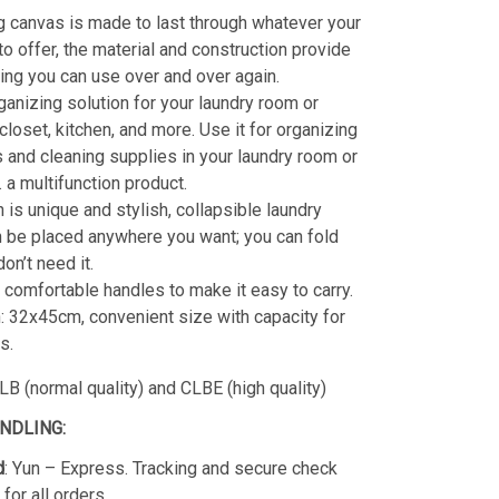
g canvas is made to last through whatever your
o offer, the material and construction provide
ting you can use over and over again.
ganizing solution for your laundry room or
closet, kitchen, and more. Use it for organizing
 and cleaning supplies in your laundry room or
a multifunction product.
 is unique and stylish, collapsible laundry
 be placed anywhere you want; you can fold
on’t need it.
 comfortable handles to make it easy to carry.
 32x45cm, convenient size with capacity for
s.
B (normal quality) and CLBE (high quality)
ANDLING:
d
: Yun – Express. Tracking and secure check
for all orders.