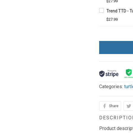
$27.99
Trend TTD - T
$27.99
Categories:
turt
Share
DESCRIPTIO
Product descrip