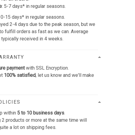
e
: 5-7 days* in regular seasons.
 10-15 days* in regular seasons.
yed 2-4 days due to the peak season, but we
 to fulfill orders as fast as we can. Average
e typically received in 4 weeks.
WARRANTY
ure payment
with SSL Encryption.
ot
100% satisfied
, let us know and we'll make
OLICIES
p within
5 to 10 business days
.
 2 products or more at the same time will
uite a lot on shipping fees.