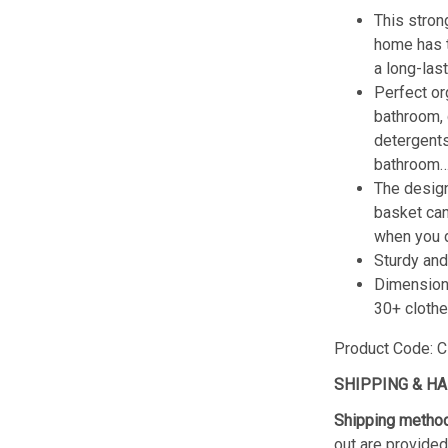
This stron
home has t
a long-las
Perfect or
bathroom, 
detergents
bathroom… 
The design
basket can
when you d
Sturdy and
Dimension:
30+ clothe
Product Code: CL
SHIPPING & H
Shipping metho
out are provided 