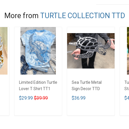
More from
TURTLE COLLECTION TTD
Limited Edition Turtle
Sea Turtle Metal
Tu
Lover T Shirt TT1
Sign Decor TTD
St
Tu
$29.99
$39.99
$36.99
$4
Li
ADD TO CART
ADD TO CART