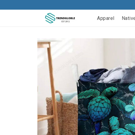
Apparel
Nativ