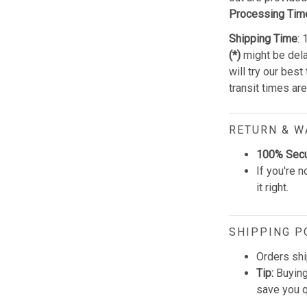
Processing Tim
Shipping Time
:
(*)
might be dela
will try our best
transit times ar
RETURN & 
100% Sec
If you're n
it right.
SHIPPING P
Orders shi
Tip:
Buying
save you q