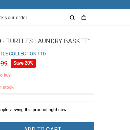
ck your order
 - TURTLES LAUNDRY BASKET1
TLE COLLECTION TTD
.99
Save 20%
to buy
in stock
ople viewing this product right now.
ADD TO CART