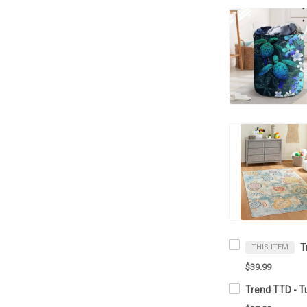
THIS ITEM
$39.99
Trend TTD - T