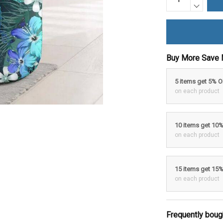
Buy More Save 
5 items get 5% 
on each product
10 items get 10
on each product
15 items get 15
on each product
Frequently boug