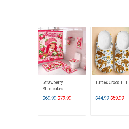
Strawberry
Turtles Crocs TT1
Shortcakes
Bathroom Four Piece
$69.99
$79.99
$44.99
$59.99
Suite LA1
ADD TO CART
ADD TO CART