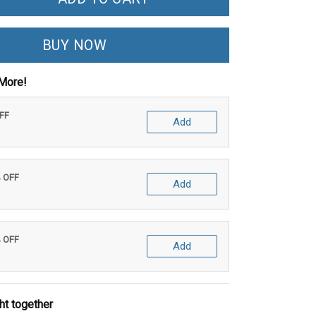
BUY NOW
More!
OFF
Add
% OFF
Add
% OFF
Add
ht together