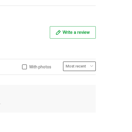
Write a review
With photos
.