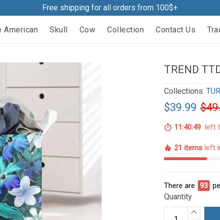
Free shipping for all orders from 100$+
e American
Skull
Cow
Collection
Contact Us
Tra
TREND TTD
Collections:
TUR
$39.99
$49
11:40:48
left 
21 items
left 
There are
94
pe
Quantity