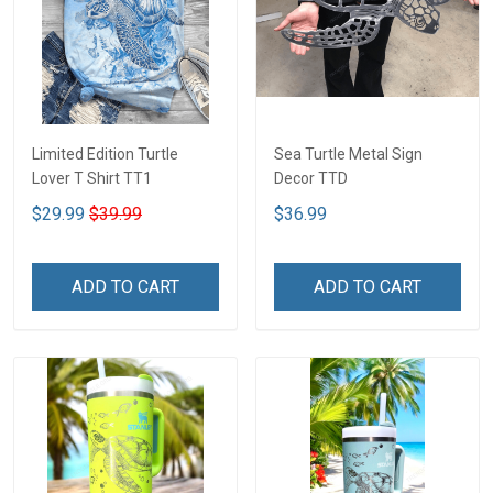
Limited Edition Turtle
Sea Turtle Metal Sign
Lover T Shirt TT1
Decor TTD
$29.99
$39.99
$36.99
ADD TO CART
ADD TO CART