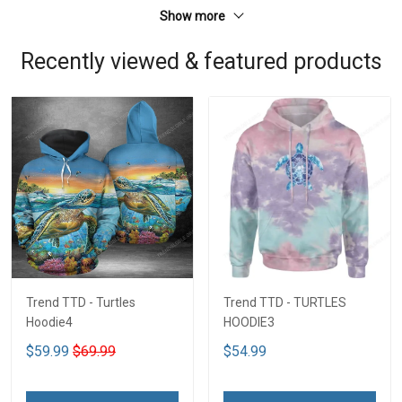
Show more
Recently viewed & featured products
Trend TTD - Turtles
Trend TTD - TURTLES
Hoodie4
HOODIE3
$59.99
$69.99
$54.99