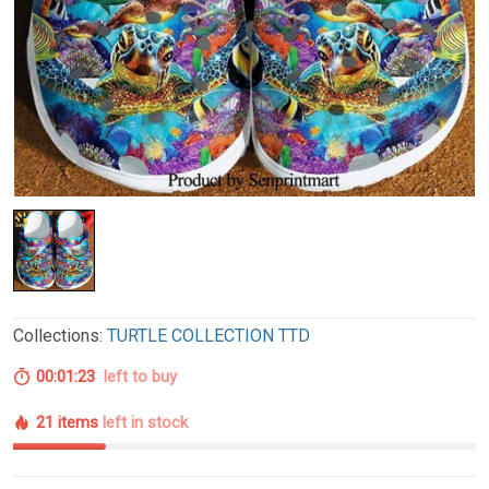
Collections:
TURTLE COLLECTION TTD
00:01:21
left to buy
21 items
left in stock