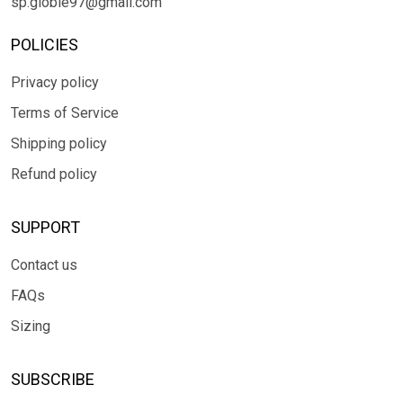
sp.globle97@gmail.com
POLICIES
Privacy policy
Terms of Service
Shipping policy
Refund policy
SUPPORT
Contact us
FAQs
Sizing
SUBSCRIBE