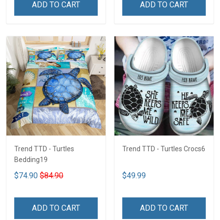
ADD TO CART
ADD TO CART
Trend TTD - Turtles
Trend TTD - Turtles Crocs6
Bedding19
$74.90
$84.90
$49.99
ADD TO CART
ADD TO CART