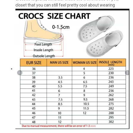
closet that you can still feel pretty cool about wearing