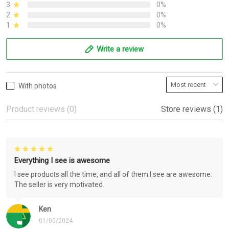
3
0%
2
0%
1
0%
Write a review
With photos
Product reviews (0)
Store reviews (1)
Everything I see is awesome
I see products all the time, and all of them I see are awesome.
The seller is very motivated.
Ken
01/05/2024