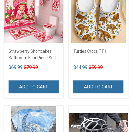
Strawberry Shortcakes
Turtles Crocs TT1
Bathroom Four Piece Suite
LA1
$69.99
$79.99
$44.99
$59.99
ADD TO CART
ADD TO CART