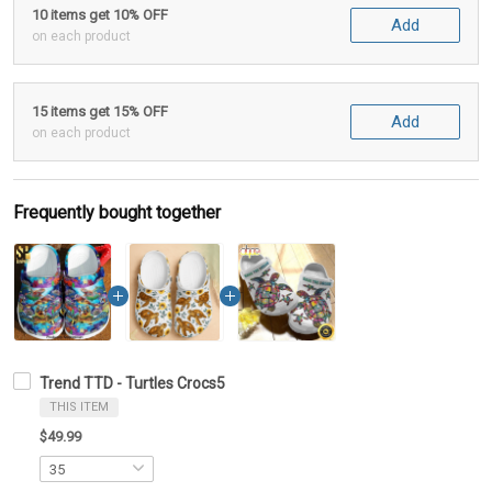
10 items get 10% OFF
Add
on each product
15 items get 15% OFF
Add
on each product
Frequently bought together
Trend TTD - Turtles Crocs5
THIS ITEM
$49.99