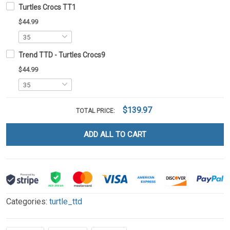
Turtles Crocs TT1
$44.99
Trend TTD - Turtles Crocs9
$44.99
$139.97
TOTAL PRICE:
ADD ALL TO CART
Categories:
turtle_ttd