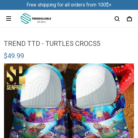
Free shipping for all orders from 100$+
TREND TTD - TURTLES CROCS5
$49.99