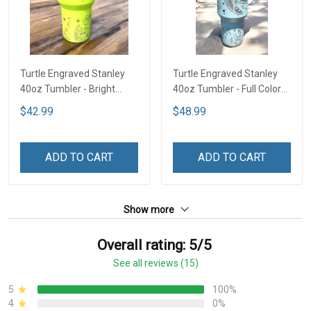
Turtle Engraved Stanley
Turtle Engraved Stanley
40oz Tumbler - Bright
40oz Tumbler - Full Color
Lime TT2
TT1
$42.99
$48.99
ADD TO CART
ADD TO CART
Show more
Overall rating: 5/5
See all reviews (15)
5
100%
4
0%