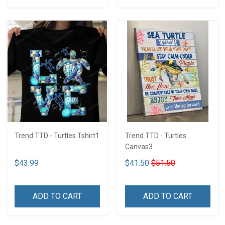
Trend TTD - Turtles Tshirt1
Trend TTD - Turtles
Canvas3
$43.99
$41.50
$51.50
ADD TO CART
ADD TO CART