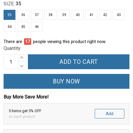
SIZE:
35
35
36
37
38
39
40
41
42
43
44
45
46
There are
22
people viewing this product right now.
Quantity
ADD TO CART
BUY NOW
Buy More Save More!
5 items get 5% OFF
Add
on each product