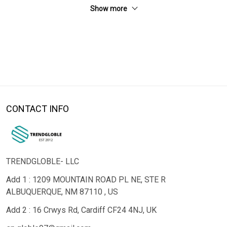
Show more
CONTACT INFO
TRENDGLOBLE- LLC
Add 1 : 1209 MOUNTAIN ROAD PL NE, STE R
ALBUQUERQUE, NM 87110 , US
Add 2 : 16 Crwys Rd, Cardiff CF24 4NJ, UK