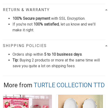
RETURN & WARRANTY
100% Secure payment
with SSL Encryption.
If you're not
100% satisfied
, let us know and we'll
make it right.
SHIPPING POLICIES
Orders ship within
5 to 10 business days
.
Tip:
Buying 2 products or more at the same time will
save you quite a lot on shipping fees.
More from
TURTLE COLLECTION TTD