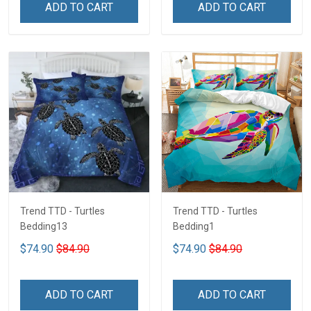
ADD TO CART
ADD TO CART
Trend TTD - Turtles
Trend TTD - Turtles
Bedding13
Bedding1
$74.90
$84.90
$74.90
$84.90
ADD TO CART
ADD TO CART