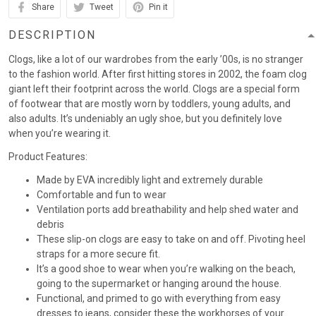
Share
Tweet
Pin it
DESCRIPTION
Clogs, like a lot of our wardrobes from the early ’00s, is no stranger
to the fashion world. After first hitting stores in 2002, the foam clog
giant left their footprint across the world. Clogs are a special form
of footwear that are mostly worn by toddlers, young adults, and
also adults. It’s undeniably an ugly shoe, but you definitely love
when you’re wearing it.
Product Features:
Made by EVA incredibly light and extremely durable
Comfortable and fun to wear
Ventilation ports add breathability and help shed water and
debris
These slip-on clogs are easy to take on and off. Pivoting heel
straps for a more secure fit.
It’s a good shoe to wear when you’re walking on the beach,
going to the supermarket or hanging around the house.
Functional, and primed to go with everything from easy
dresses to jeans, consider these the workhorses of your