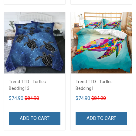
Trend TTD - Turtles
Trend TTD - Turtles
Bedding13
Bedding1
$74.90
$84.90
$74.90
$84.90
ADD TO CART
ADD TO CART