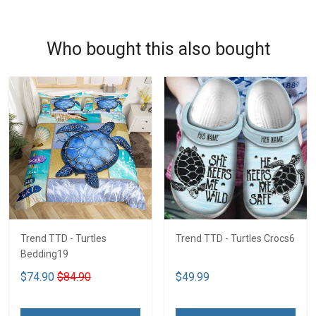
Who bought this also bought
Trend TTD - Turtles
Trend TTD - Turtles Crocs6
Bedding19
$74.90
$84.90
$49.99