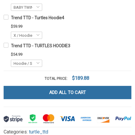
Trend TTD - Turtles Hoodie4
$59.99
Trend TTD - TURTLES HOODIE3
$54.99
$189.88
TOTAL PRICE:
ADD ALL TO CART
Categories:
turtle_ttd