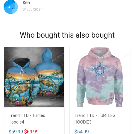
Ken
01/05/2024
Who bought this also bought
Trend TTD - Turtles
Trend TTD - TURTLES
Hoodie4
HOODIE3
$59.99
$69.99
$54.99