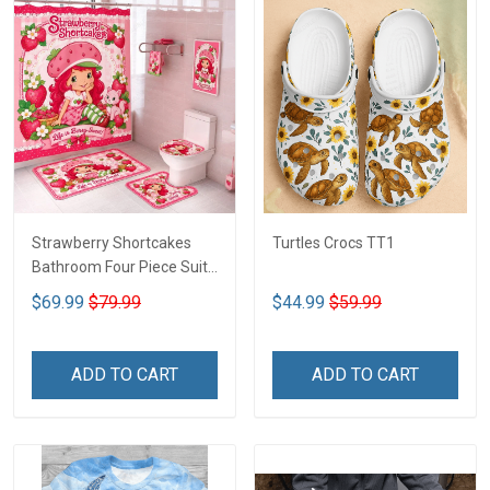
Strawberry Shortcakes
Turtles Crocs TT1
Bathroom Four Piece Suite
LA1
$69.99
$79.99
$44.99
$59.99
ADD TO CART
ADD TO CART