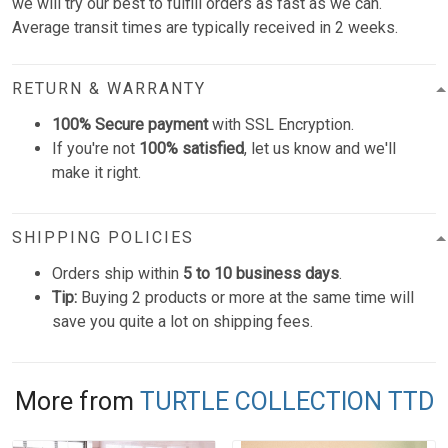
we will try our best to fulfill orders as fast as we can.
Average transit times are typically received in 2 weeks.
RETURN & WARRANTY
100% Secure payment
with SSL Encryption.
If you're not
100% satisfied
, let us know and we'll
make it right.
SHIPPING POLICIES
Orders ship within
5 to 10 business days
.
Tip:
Buying 2 products or more at the same time will
save you quite a lot on shipping fees.
More from
TURTLE COLLECTION TTD