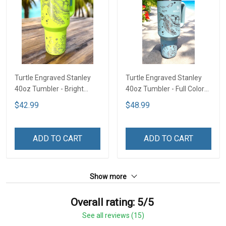
Turtle Engraved Stanley
Turtle Engraved Stanley
40oz Tumbler - Bright
40oz Tumbler - Full Color
Lime TT2
TT1
$42.99
$48.99
ADD TO CART
ADD TO CART
Show more
Overall rating: 5/5
See all reviews (15)