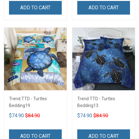
ADD TO CART
ADD TO CART
Trend TTD - Turtles
Trend TTD - Turtles
Bedding19
Bedding13
$74.90
$84.90
$74.90
$84.90
ADD TO CART
ADD TO CART