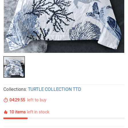
Collections:
TURTLE COLLECTION TTD
04:29:54
left to buy
10 items
left in stock