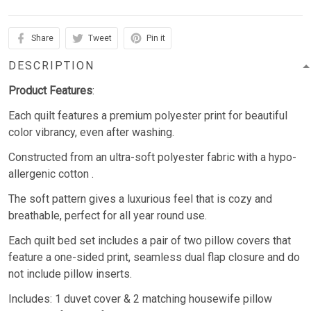
Share
Tweet
Pin it
DESCRIPTION
Product Features
:
Each quilt features a premium polyester print for beautiful
color vibrancy, even after washing.
Constructed from an ultra-soft polyester fabric with a hypo-
allergenic cotton .
The soft pattern gives a luxurious feel that is cozy and
breathable, perfect for all year round use.
Each quilt bed set includes a pair of two pillow covers that
feature a one-sided print, seamless dual flap closure and do
not include pillow inserts.
Includes: 1 duvet cover & 2 matching housewife pillow