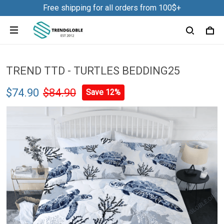
Free shipping for all orders from 100$+
TREND TTD - TURTLES BEDDING25
$74.90
$84.90
Save 12%