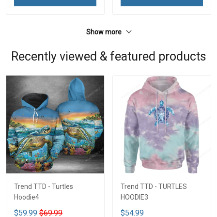
Show more
Recently viewed & featured products
Trend TTD - Turtles
Trend TTD - TURTLES
Hoodie4
HOODIE3
$59.99
$69.99
$54.99