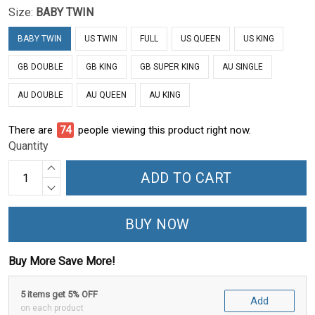
Size:
BABY TWIN
BABY TWIN
US TWIN
FULL
US QUEEN
US KING
GB DOUBLE
GB KING
GB SUPER KING
AU SINGLE
AU DOUBLE
AU QUEEN
AU KING
There are
74
people viewing this product right now.
Quantity
ADD TO CART
BUY NOW
Buy More Save More!
5 items get 5% OFF
Add
on each product