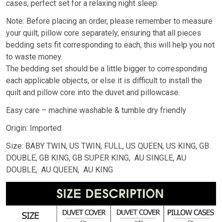
cases, perfect set for a relaxing night sleep.
Note: Before placing an order, please remember to measure
your quilt, pillow core separately, ensuring that all pieces
bedding sets fit corresponding to each, this will help you not
to waste money.
The bedding set should be a little bigger to corresponding
each applicable objects, or else it is difficult to install the
quilt and pillow core into the duvet and pillowcase.
Easy care – machine washable & tumble dry friendly
Origin: Imported
Size: BABY TWIN, US TWIN, FULL, US QUEEN, US KING, GB
DOUBLE, GB KING, GB SUPER KING, AU SINGLE, AU
DOUBLE, AU QUEEN, AU KING