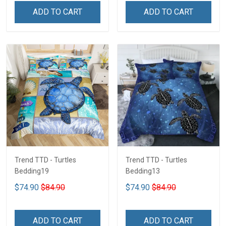
ADD TO CART
ADD TO CART
Trend TTD - Turtles
Trend TTD - Turtles
Bedding19
Bedding13
$74.90
$84.90
$74.90
$84.90
ADD TO CART
ADD TO CART