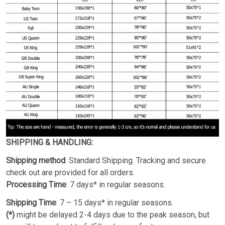
SHIPPING & HANDLING:
Shipping method
: Standard Shipping. Tracking and secure
check out are provided for all orders.
Processing Time
: 7 days* in regular seasons.
Shipping Time
: 7 – 15 days* in regular seasons.
(*)
might be delayed 2-4 days due to the peak season, but