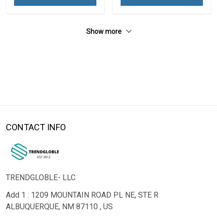
Show more
CONTACT INFO
TRENDGLOBLE- LLC
Add 1 : 1209 MOUNTAIN ROAD PL NE, STE R
ALBUQUERQUE, NM 87110 , US