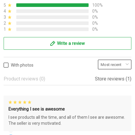
5
100%
4
0%
3
0%
2
0%
1
0%
Write a review
With photos
Product reviews (0)
Store reviews (1)
Everything I see is awesome
I see products all the time, and all of them I see are awesome.
The seller is very motivated.