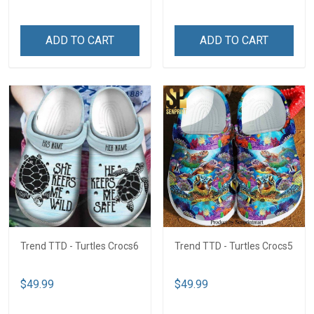
ADD TO CART
ADD TO CART
Trend TTD - Turtles Crocs6
Trend TTD - Turtles Crocs5
$49.99
$49.99