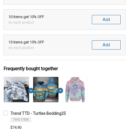
10 items get 10% OFF
Add
on each product
15 items get 15% OFF
Add
on each product
Frequently bought together
Trend TTD - Turtles Bedding25
THIS ITEM
$74.90