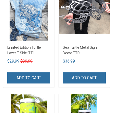
Limited Edition Turtle
Sea Turtle Metal Sign
Lover T Shirt TT1
Decor TTD
$29.99
$39.99
$36.99
ADD TO CART
ADD TO CART