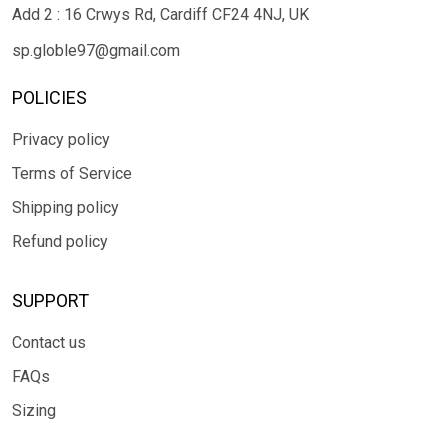
Add 2 : 16 Crwys Rd, Cardiff CF24 4NJ, UK
sp.globle97@gmail.com
POLICIES
Privacy policy
Terms of Service
Shipping policy
Refund policy
SUPPORT
Contact us
FAQs
Sizing