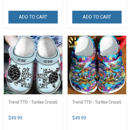
ADD TO CART
ADD TO CART
Trend TTD - Turtles Crocs6
Trend TTD - Turtles Crocs5
$49.99
$49.99