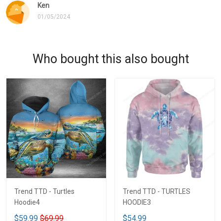
Ken
01/05/2024
Who bought this also bought
Trend TTD - Turtles
Trend TTD - TURTLES
Hoodie4
HOODIE3
$59.99
$69.99
$54.99