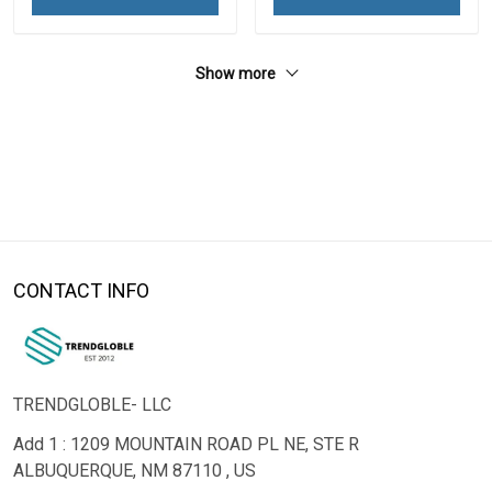
Show more
CONTACT INFO
TRENDGLOBLE- LLC
Add 1 : 1209 MOUNTAIN ROAD PL NE, STE R
ALBUQUERQUE, NM 87110 , US