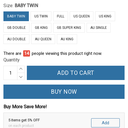
Size:
BABY TWIN
BABY TWIN
US TWIN
FULL
US QUEEN
US KING
GB DOUBLE
GB KING
GB SUPER KING
AU SINGLE
AU DOUBLE
AU QUEEN
AU KING
There are
15
people viewing this product right now.
Quantity
ADD TO CART
BUY NOW
Buy More Save More!
5 items get 5% OFF
Add
on each product