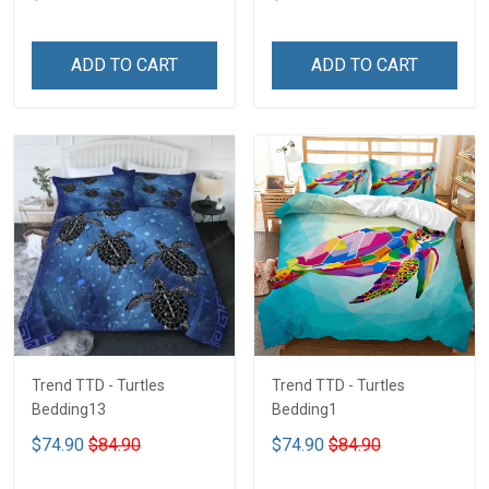
ADD TO CART
ADD TO CART
Trend TTD - Turtles
Trend TTD - Turtles
Bedding13
Bedding1
$74.90
$84.90
$74.90
$84.90