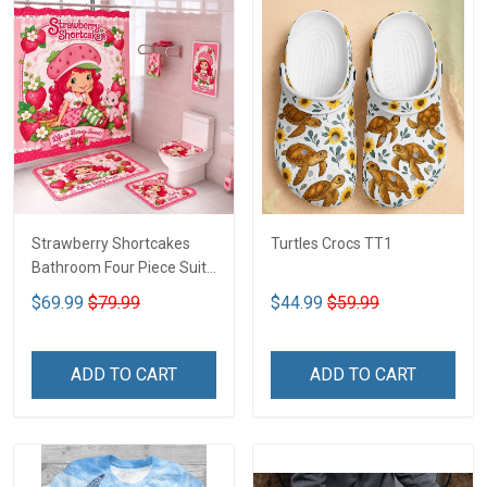
Strawberry Shortcakes
Turtles Crocs TT1
Bathroom Four Piece Suite
LA1
$69.99
$79.99
$44.99
$59.99
ADD TO CART
ADD TO CART