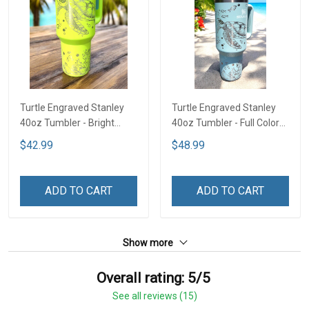
Turtle Engraved Stanley
Turtle Engraved Stanley
40oz Tumbler - Bright
40oz Tumbler - Full Color
Lime TT2
TT1
$42.99
$48.99
ADD TO CART
ADD TO CART
Show more
Overall rating: 5/5
See all reviews (15)