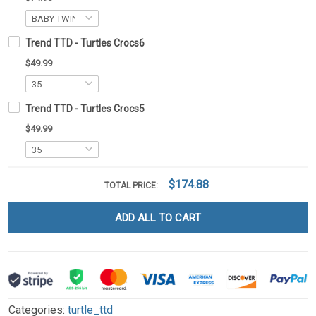
Trend TTD - Turtles Crocs6
$49.99
Trend TTD - Turtles Crocs5
$49.99
$174.88
TOTAL PRICE:
ADD ALL TO CART
Categories:
turtle_ttd