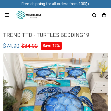
Free shipping for all orders from 100$+
TREND TTD - TURTLES BEDDING19
$74.90
$84.90
Save 12%