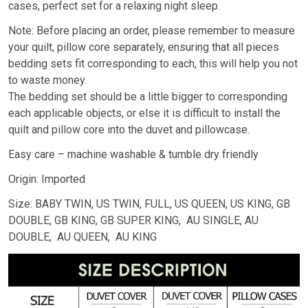
cases, perfect set for a relaxing night sleep.
Note: Before placing an order, please remember to measure
your quilt, pillow core separately, ensuring that all pieces
bedding sets fit corresponding to each, this will help you not
to waste money.
The bedding set should be a little bigger to corresponding
each applicable objects, or else it is difficult to install the
quilt and pillow core into the duvet and pillowcase.
Easy care – machine washable & tumble dry friendly
Origin: Imported
Size: BABY TWIN, US TWIN, FULL, US QUEEN, US KING, GB
DOUBLE, GB KING, GB SUPER KING, AU SINGLE, AU
DOUBLE, AU QUEEN, AU KING