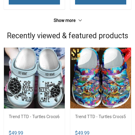
Show more
Recently viewed & featured products
Trend TTD - Turtles Crocs6
Trend TTD - Turtles Crocs5
$49.99
$49.99