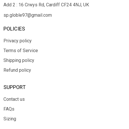
Add 2 : 16 Crwys Rd, Cardiff CF24 4NJ, UK
sp.globle97@gmail.com
POLICIES
Privacy policy
Terms of Service
Shipping policy
Refund policy
SUPPORT
Contact us
FAQs
Sizing