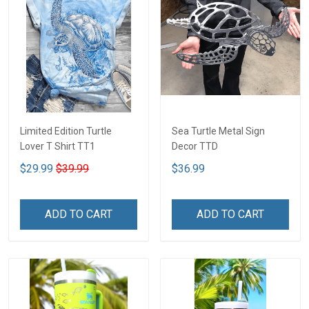
Limited Edition Turtle
Sea Turtle Metal Sign
Lover T Shirt TT1
Decor TTD
$29.99
$39.99
$36.99
ADD TO CART
ADD TO CART