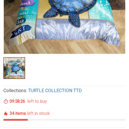
Collections:
TURTLE COLLECTION TTD
09:58:25
left to buy
34 items
left in stock