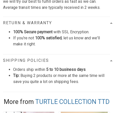
we will try our best to fulfill orders as fast as we can.
Average transit times are typically received in 2 weeks.
RETURN & WARRANTY
100% Secure payment
with SSL Encryption.
If you're not
100% satisfied
, let us know and we'll
make it right.
SHIPPING POLICIES
Orders ship within
5 to 10 business days
.
Tip:
Buying 2 products or more at the same time will
save you quite a lot on shipping fees.
More from
TURTLE COLLECTION TTD