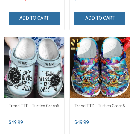
ADD TO CART
ADD TO CART
Trend TTD - Turtles Crocs6
Trend TTD - Turtles Crocs5
$49.99
$49.99