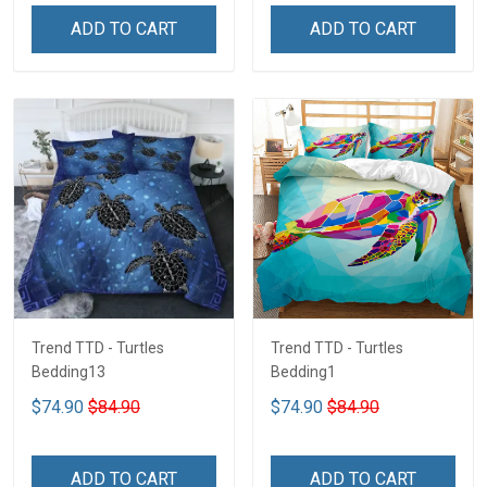
ADD TO CART
ADD TO CART
Trend TTD - Turtles
Trend TTD - Turtles
Bedding13
Bedding1
$74.90
$84.90
$74.90
$84.90
ADD TO CART
ADD TO CART