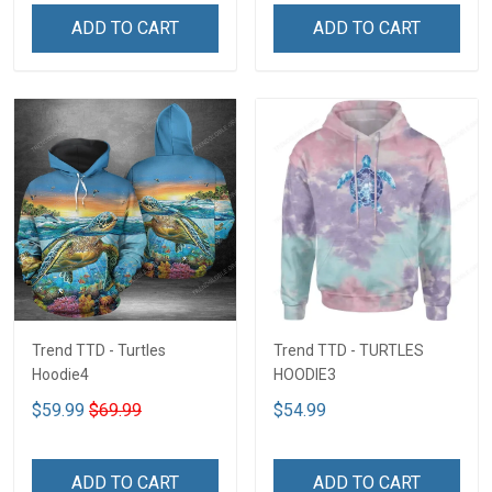
ADD TO CART
ADD TO CART
Trend TTD - Turtles
Trend TTD - TURTLES
Hoodie4
HOODIE3
$59.99
$69.99
$54.99
ADD TO CART
ADD TO CART