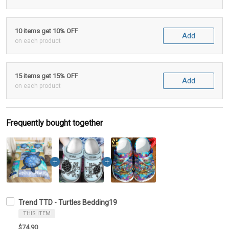
10 items get 10% OFF
Add
on each product
15 items get 15% OFF
Add
on each product
Frequently bought together
Trend TTD - Turtles Bedding19
THIS ITEM
$74.90