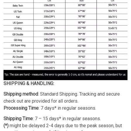
SHIPPING & HANDLING:
Shipping method
: Standard Shipping. Tracking and secure
check out are provided for all orders.
Processing Time
: 7 days* in regular seasons.
Shipping Time
: 7 – 15 days* in regular seasons.
(*)
might be delayed 2-4 days due to the peak season, but