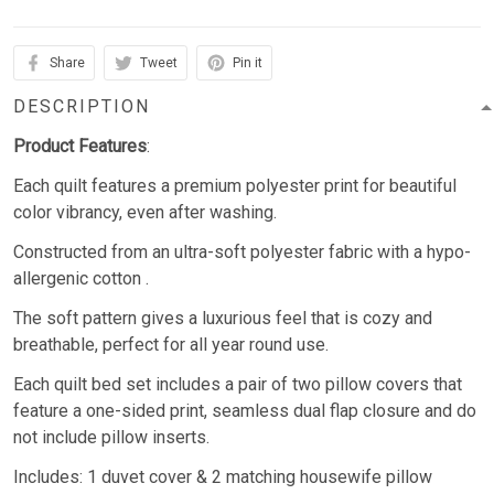
Share
Tweet
Pin it
DESCRIPTION
Product Features
:
Each quilt features a premium polyester print for beautiful
color vibrancy, even after washing.
Constructed from an ultra-soft polyester fabric with a hypo-
allergenic cotton .
The soft pattern gives a luxurious feel that is cozy and
breathable, perfect for all year round use.
Each quilt bed set includes a pair of two pillow covers that
feature a one-sided print, seamless dual flap closure and do
not include pillow inserts.
Includes: 1 duvet cover & 2 matching housewife pillow