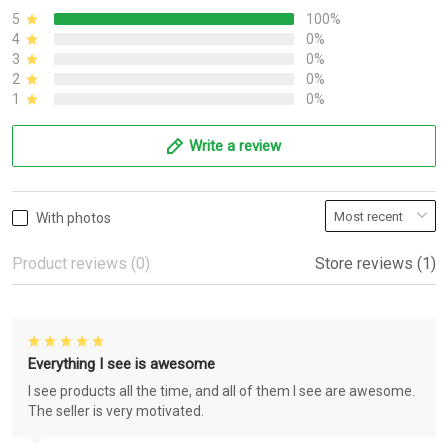
5
100%
4
0%
3
0%
2
0%
1
0%
Write a review
With photos
Product reviews (0)
Store reviews (1)
Everything I see is awesome
I see products all the time, and all of them I see are awesome.
The seller is very motivated.