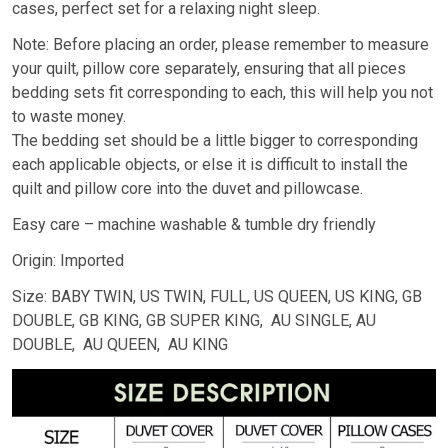
cases, perfect set for a relaxing night sleep.
Note: Before placing an order, please remember to measure
your quilt, pillow core separately, ensuring that all pieces
bedding sets fit corresponding to each, this will help you not
to waste money.
The bedding set should be a little bigger to corresponding
each applicable objects, or else it is difficult to install the
quilt and pillow core into the duvet and pillowcase.
Easy care – machine washable & tumble dry friendly
Origin: Imported
Size: BABY TWIN, US TWIN, FULL, US QUEEN, US KING, GB
DOUBLE, GB KING, GB SUPER KING, AU SINGLE, AU
DOUBLE, AU QUEEN, AU KING