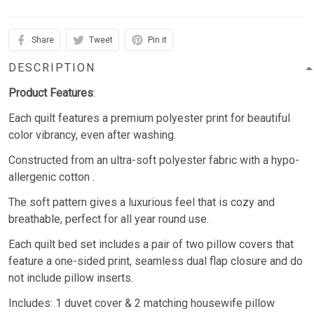
Share
Tweet
Pin it
DESCRIPTION
Product Features
:
Each quilt features a premium polyester print for beautiful
color vibrancy, even after washing.
Constructed from an ultra-soft polyester fabric with a hypo-
allergenic cotton .
The soft pattern gives a luxurious feel that is cozy and
breathable, perfect for all year round use.
Each quilt bed set includes a pair of two pillow covers that
feature a one-sided print, seamless dual flap closure and do
not include pillow inserts.
Includes: 1 duvet cover & 2 matching housewife pillow