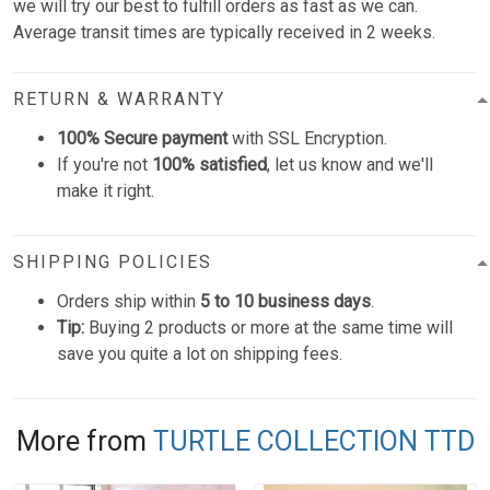
we will try our best to fulfill orders as fast as we can.
Average transit times are typically received in 2 weeks.
RETURN & WARRANTY
100% Secure payment
with SSL Encryption.
If you're not
100% satisfied
, let us know and we'll
make it right.
SHIPPING POLICIES
Orders ship within
5 to 10 business days
.
Tip:
Buying 2 products or more at the same time will
save you quite a lot on shipping fees.
More from
TURTLE COLLECTION TTD