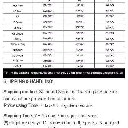
SHIPPING & HANDLING:
Shipping method
: Standard Shipping. Tracking and secure
check out are provided for all orders.
Processing Time
: 7 days* in regular seasons.
Shipping Time
: 7 – 15 days* in regular seasons.
(*)
might be delayed 2-4 days due to the peak season, but