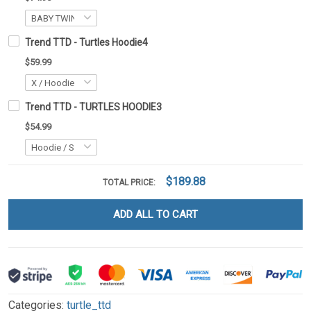
Trend TTD - Turtles Hoodie4
$59.99
Trend TTD - TURTLES HOODIE3
$54.99
$189.88
TOTAL PRICE:
ADD ALL TO CART
Categories:
turtle_ttd