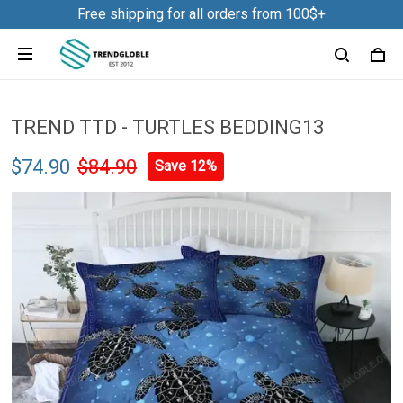
Free shipping for all orders from 100$+
TREND TTD - TURTLES BEDDING13
$74.90
$84.90
Save 12%