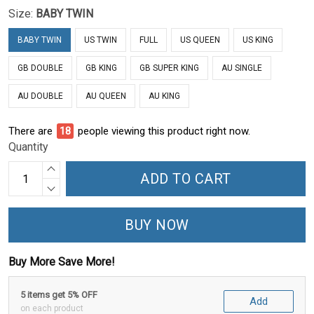
Size:
BABY TWIN
BABY TWIN
US TWIN
FULL
US QUEEN
US KING
GB DOUBLE
GB KING
GB SUPER KING
AU SINGLE
AU DOUBLE
AU QUEEN
AU KING
There are
23
people viewing this product right now.
Quantity
ADD TO CART
BUY NOW
Buy More Save More!
5 items get 5% OFF
Add
on each product