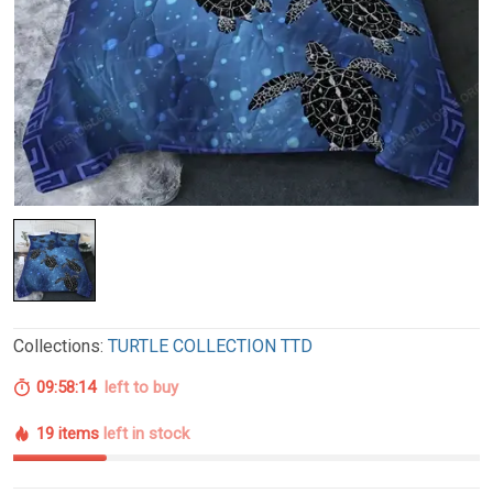
Collections:
TURTLE COLLECTION TTD
09:58:13
left to buy
19 items
left in stock