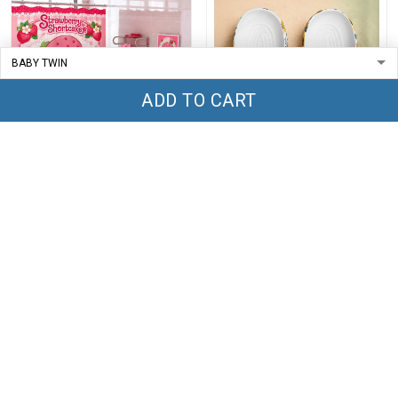
ADD TO CART
Strawberry Shortcakes
Turtles Crocs TT1
Bathroom Four Piece Suite
LA1
$69.99
$79.99
$44.99
$59.99
ADD TO CART
ADD TO CART