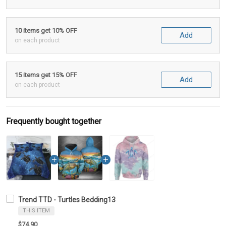
10 items get 10% OFF
Add
on each product
15 items get 15% OFF
Add
on each product
Frequently bought together
Trend TTD - Turtles Bedding13
THIS ITEM
$74.90