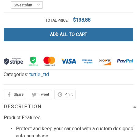
$138.88
TOTAL PRICE:
ADD ALL TO CART
Categories:
turtle_ttd
Share
Tweet
Pin it
DESCRIPTION
Product Features:
Protect and keep your car cool with a custom designed
auto sun shade