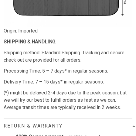
Origin: Imported
SHIPPING & HANDLING
:
Shipping method: Standard Shipping. Tracking and secure
check out are provided for all orders.
Processing Time: 5 – 7 days* in regular seasons.
Delivery Time: 7 – 15 days* in regular seasons.
(*) might be delayed 2-4 days due to the peak season, but
we will try our best to fulfill orders as fast as we can.
Average transit times are typically received in 2 weeks.
RETURN & WARRANTY