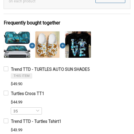
on each product
Frequently bought together
Trend TTD - TURTLES AUTO SUN SHADE5
THIS ITEM
$49.90
Turtles Crocs TT1
$44.99
Trend TTD - Turtles Tshirt1
$43.99