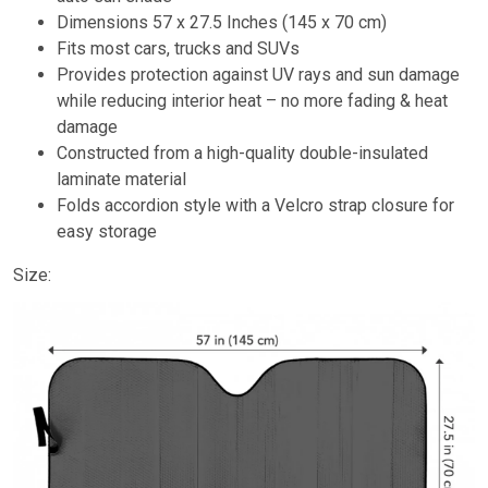
Dimensions 57 x 27.5 Inches (145 x 70 cm)
Fits most cars, trucks and SUVs
Provides protection against UV rays and sun damage
while reducing interior heat – no more fading & heat
damage
Constructed from a high-quality double-insulated
laminate material
Folds accordion style with a Velcro strap closure for
easy storage
Size: