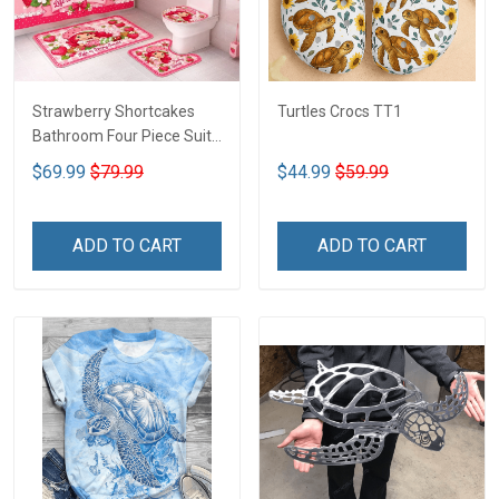
Strawberry Shortcakes
Turtles Crocs TT1
Bathroom Four Piece Suite
LA1
$69.99
$79.99
$44.99
$59.99
ADD TO CART
ADD TO CART