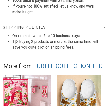
100% Secure payment
with SSL Encryption.
If you're not
100% satisfied
, let us know and we'll
make it right.
SHIPPING POLICIES
Orders ship within
5 to 10 business days
.
Tip:
Buying 2 products or more at the same time will
save you quite a lot on shipping fees.
More from
TURTLE COLLECTION TTD