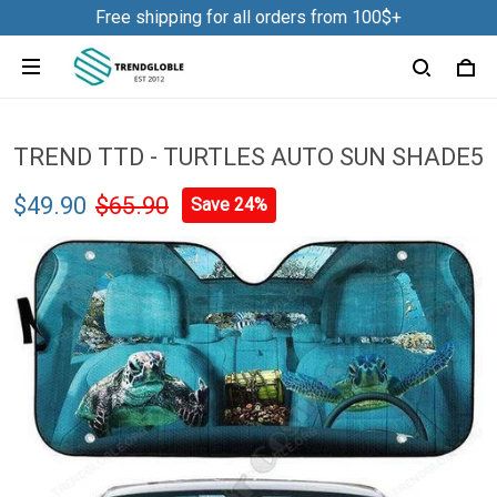
Free shipping for all orders from 100$+
TREND TTD - TURTLES AUTO SUN SHADE5
$49.90
$65.90
Save 24%