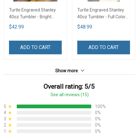
Turtle Engraved Stanley
Turtle Engraved Stanley
40oz Tumbler - Bright
40oz Tumbler - Full Color
Lime TT2
TT1
$42.99
$48.99
ADD TO CART
ADD TO CART
Show more
Overall rating: 5/5
See all reviews (15)
5
100%
4
0%
3
0%
2
0%
1
0%