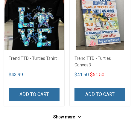
Trend TTD - Turtles Tshirt1
Trend TTD - Turtles
Canvas3
$43.99
$41.50
$51.50
ADD TO CART
ADD TO CART
Show more