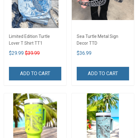
Limited Edition Turtle
Sea Turtle Metal Sign
Lover T Shirt TT1
Decor TTD
$29.99
$39.99
$36.99
ADD TO CART
ADD TO CART