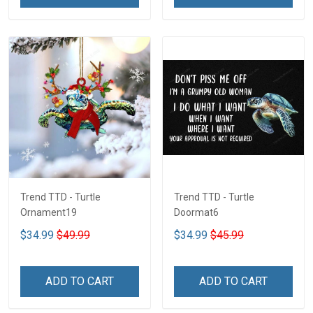
Trend TTD - Turtle
Trend TTD - Turtle
Ornament19
Doormat6
$34.99
$49.99
$34.99
$45.99
ADD TO CART
ADD TO CART