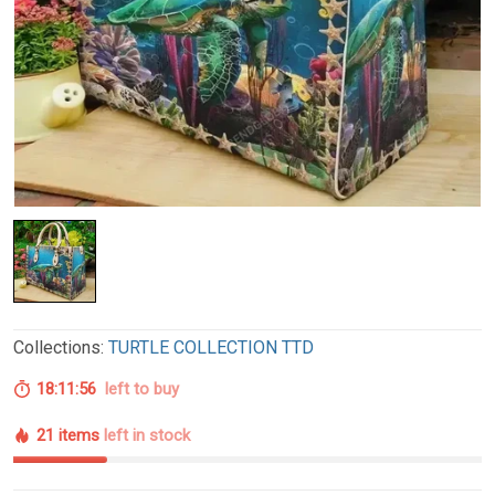
Collections:
TURTLE COLLECTION TTD
18:11:55
left to buy
21 items
left in stock