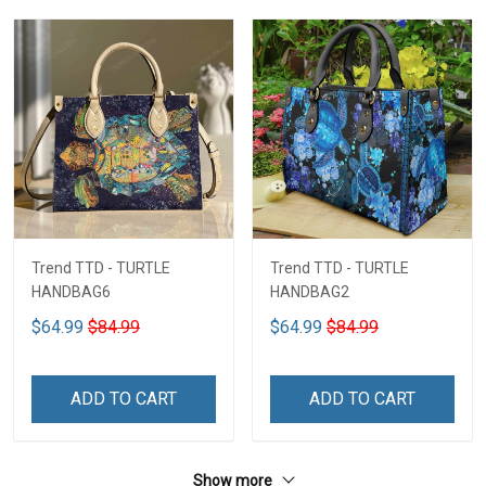
Trend TTD - TURTLE
Trend TTD - TURTLE
HANDBAG6
HANDBAG2
$64.99
$84.99
$64.99
$84.99
ADD TO CART
ADD TO CART
Show more