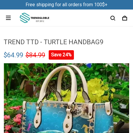
Free shipping for all orders from 100$+
TREND TTD - TURTLE HANDBAG9
$64.99
$84.99
Save 24%