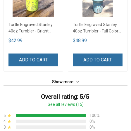
Turtle Engraved Stanley
Turtle Engraved Stanley
40oz Tumbler - Bright
40oz Tumbler - Full Color
Lime TT2
TT1
$42.99
$48.99
ADD TO CART
ADD TO CART
Show more
Overall rating: 5/5
See all reviews (15)
5
100%
4
0%
3
0%