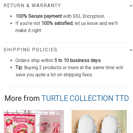
RETURN & WARRANTY
100% Secure payment
with SSL Encryption.
If you're not
100% satisfied
, let us know and we'll
make it right.
SHIPPING POLICIES
Orders ship within
5 to 10 business days
.
Tip:
Buying 2 products or more at the same time will
save you quite a lot on shipping fees.
More from
TURTLE COLLECTION TTD