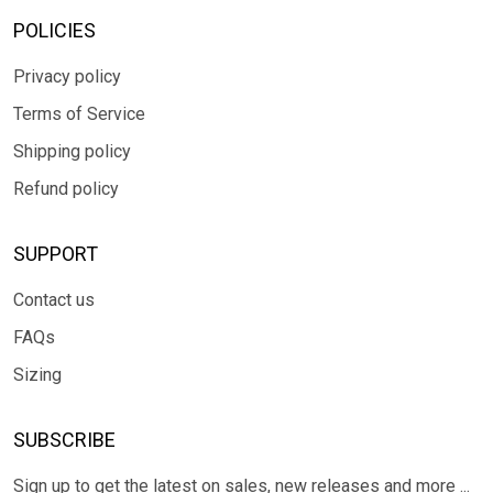
POLICIES
Privacy policy
Terms of Service
Shipping policy
Refund policy
SUPPORT
Contact us
FAQs
Sizing
SUBSCRIBE
Sign up to get the latest on sales, new releases and more ...