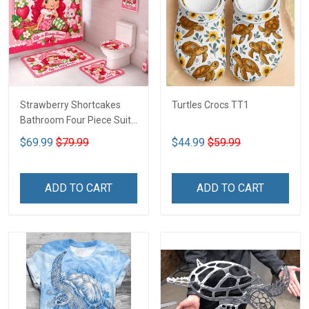
Strawberry Shortcakes
Turtles Crocs TT1
Bathroom Four Piece Suite
LA1
$69.99
$79.99
$44.99
$59.99
ADD TO CART
ADD TO CART