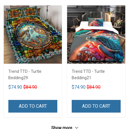
Trend TTD - Turtle
Trend TTD - Turtle
Bedding29
Bedding21
$74.90
$84.90
$74.90
$84.90
ADD TO CART
ADD TO CART
Show more