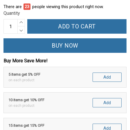
There are
24
people viewing this product right now.
Quantity
ADD TO CART
BUY NOW
Buy More Save More!
5 items get 5% OFF
Add
on each product
10 items get 10% OFF
Add
on each product
15 items get 15% OFF
Add