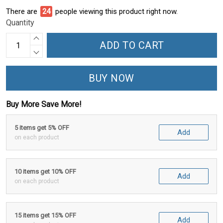
There are
24
people viewing this product right now.
Quantity
ADD TO CART
BUY NOW
Buy More Save More!
5 items get 5% OFF
Add
on each product
10 items get 10% OFF
Add
on each product
15 items get 15% OFF
Add