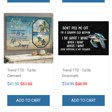
Trend TTD - Turtle
Trend TTD - Turtle
Canvas4
Doormat6
$41.50
$51.50
$34.99
$45.99
ADD TO CART
ADD TO CART