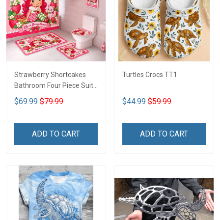
Strawberry Shortcakes
Turtles Crocs TT1
Bathroom Four Piece Suite
LA1
$69.99
$79.99
$44.99
$59.99
ADD TO CART
ADD TO CART