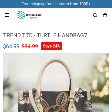
Free shipping for all orders from 100$+
TREND TTD - TURTLE HANDBAG7
$64.99
$84.99
Save 24%