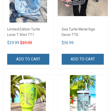
Limited Edition Turtle
Sea Turtle Metal Sign
Lover T Shirt TT1
Decor TTD
$29.99
$39.99
$36.99
ADD TO CART
ADD TO CART