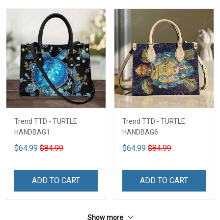
Trend TTD - TURTLE
Trend TTD - TURTLE
HANDBAG1
HANDBAG6
$64.99
$84.99
$64.99
$84.99
ADD TO CART
ADD TO CART
Show more