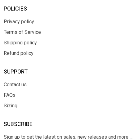
POLICIES
Privacy policy
Terms of Service
Shipping policy
Refund policy
SUPPORT
Contact us
FAQs
Sizing
SUBSCRIBE
Sign up to get the latest on sales, new releases and more ...