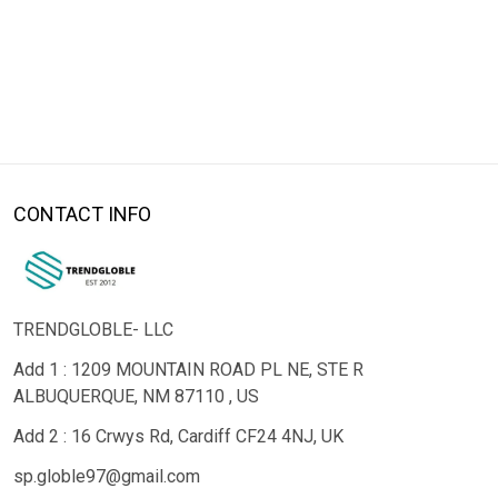
CONTACT INFO
TRENDGLOBLE- LLC
Add 1 : 1209 MOUNTAIN ROAD PL NE, STE R
ALBUQUERQUE, NM 87110 , US
Add 2 : 16 Crwys Rd, Cardiff CF24 4NJ, UK
sp.globle97@gmail.com