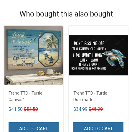
Who bought this also bought
Trend TTD - Turtle
Trend TTD - Turtle
Canvas4
Doormat6
$41.50
$51.50
$34.99
$45.99
ADD TO CART
ADD TO CART