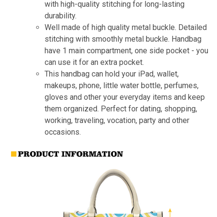
with high-quality stitching for long-lasting
durability.
Well made of high quality metal buckle. Detailed
stitching with smoothly metal buckle. Handbag
have 1 main compartment, one side pocket - you
can use it for an extra pocket.
This handbag can hold your iPad, wallet,
makeups, phone, little water bottle, perfumes,
gloves and other your everyday items and keep
them organized. Perfect for dating, shopping,
working, traveling, vocation, party and other
occasions.