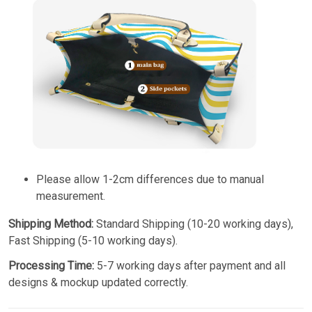
Please allow 1-2cm differences due to manual
measurement.
Shipping Method:
Standard Shipping (10-20 working days),
Fast Shipping (5-10 working days).
Processing Time:
5-7 working days after payment and all
designs & mockup updated correctly.