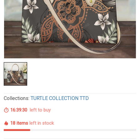
Collections:
TURTLE COLLECTION TTD
16:39:29
left to buy
18 items
left in stock