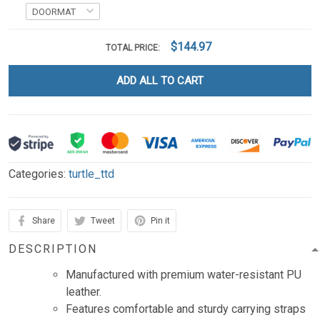
$144.97
TOTAL PRICE:
ADD ALL TO CART
Categories:
turtle_ttd
Share
Tweet
Pin it
DESCRIPTION
Manufactured with premium water-resistant PU
leather.
Features comfortable and sturdy carrying straps