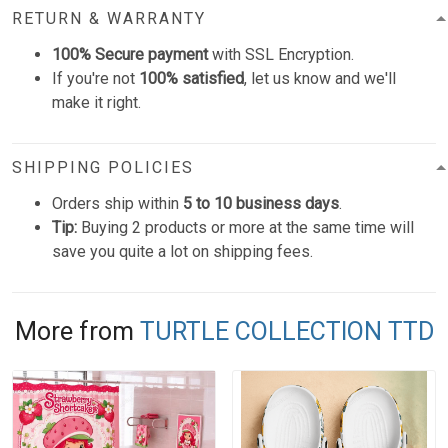
RETURN & WARRANTY
100% Secure payment
with SSL Encryption.
If you're not
100% satisfied
, let us know and we'll
make it right.
SHIPPING POLICIES
Orders ship within
5 to 10 business days
.
Tip:
Buying 2 products or more at the same time will
save you quite a lot on shipping fees.
More from
TURTLE COLLECTION TTD