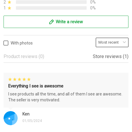
2
0%
1
0%
Write a review
With photos
Product reviews (0)
Store reviews (1)
Everything I see is awesome
I see products all the time, and all of them I see are awesome.
The seller is very motivated.
Ken
01/05/2024