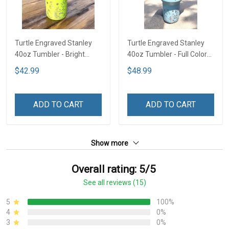
Turtle Engraved Stanley
Turtle Engraved Stanley
40oz Tumbler - Bright
40oz Tumbler - Full Color
Lime TT2
TT1
$42.99
$48.99
ADD TO CART
ADD TO CART
Show more
Overall rating: 5/5
See all reviews (15)
5
100%
4
0%
3
0%