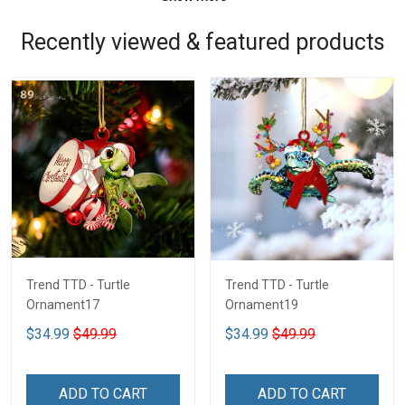
Recently viewed & featured products
Trend TTD - Turtle
Trend TTD - Turtle
Ornament17
Ornament19
$34.99
$49.99
$34.99
$49.99
ADD TO CART
ADD TO CART