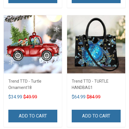
Trend TTD - Turtle
Trend TTD - TURTLE
Ornament18
HANDBAG1
$34.99
$49.99
$64.99
$84.99
ADD TO CART
ADD TO CART