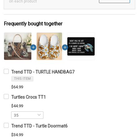
on each product
Frequently bought together
Trend TTD - TURTLE HANDBAG7
THIS ITEM
$64.99
Turtles Crocs TT1
$44.99
Trend TTD - Turtle Doormat6
$34.99