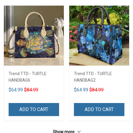
Trend TTD - TURTLE
Trend TTD - TURTLE
HANDBAG6
HANDBAG2
$64.99
$84.99
$64.99
$84.99
ADD TO CART
ADD TO CART
Show more