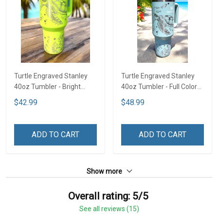
Turtle Engraved Stanley
Turtle Engraved Stanley
40oz Tumbler - Bright
40oz Tumbler - Full Color
Lime TT2
TT1
$42.99
$48.99
ADD TO CART
ADD TO CART
Show more
Overall rating: 5/5
See all reviews (15)