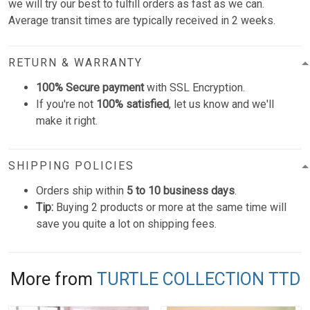
we will try our best to fulfill orders as fast as we can.
Average transit times are typically received in 2 weeks.
RETURN & WARRANTY
100% Secure payment
with SSL Encryption.
If you're not
100% satisfied
, let us know and we'll
make it right.
SHIPPING POLICIES
Orders ship within
5 to 10 business days
.
Tip:
Buying 2 products or more at the same time will
save you quite a lot on shipping fees.
More from
TURTLE COLLECTION TTD