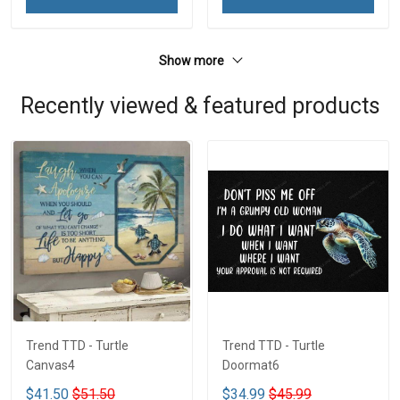
Show more
Recently viewed & featured products
Trend TTD - Turtle
Trend TTD - Turtle
Canvas4
Doormat6
$41.50
$51.50
$34.99
$45.99