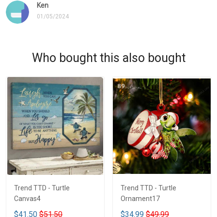
Ken
01/05/2024
Who bought this also bought
Trend TTD - Turtle
Trend TTD - Turtle
Canvas4
Ornament17
$41.50
$51.50
$34.99
$49.99