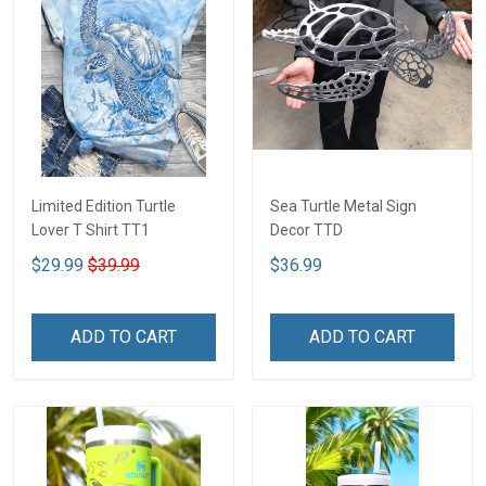
Limited Edition Turtle
Sea Turtle Metal Sign
Lover T Shirt TT1
Decor TTD
$29.99
$39.99
$36.99
ADD TO CART
ADD TO CART