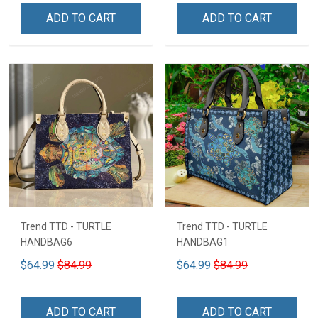
ADD TO CART
ADD TO CART
Trend TTD - TURTLE
Trend TTD - TURTLE
HANDBAG6
HANDBAG1
$64.99
$84.99
$64.99
$84.99
ADD TO CART
ADD TO CART