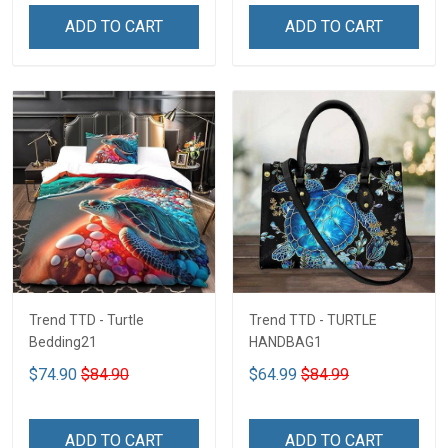
ADD TO CART
ADD TO CART
Trend TTD - Turtle
Trend TTD - TURTLE
Bedding21
HANDBAG1
$74.90
$84.90
$64.99
$84.99
ADD TO CART
ADD TO CART