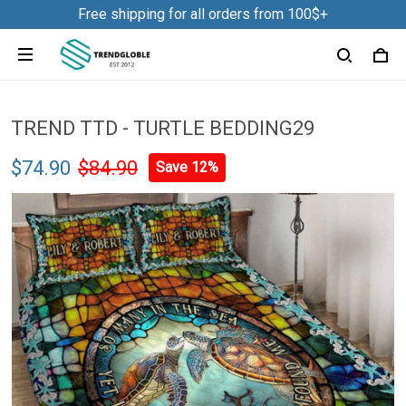
Free shipping for all orders from 100$+
TREND TTD - TURTLE BEDDING29
$74.90
$84.90
Save 12%