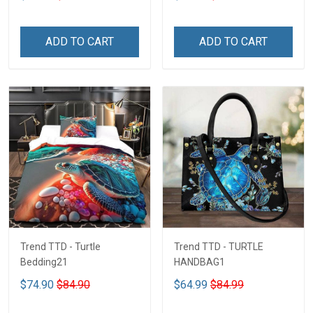
ADD TO CART
ADD TO CART
Trend TTD - Turtle
Trend TTD - TURTLE
Bedding21
HANDBAG1
$74.90
$84.90
$64.99
$84.99