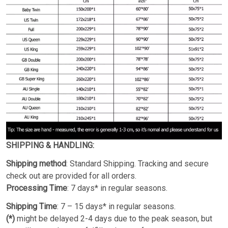
SHIPPING & HANDLING:
Shipping method
: Standard Shipping. Tracking and secure
check out are provided for all orders.
Processing Time
: 7 days* in regular seasons.
Shipping Time
: 7 – 15 days* in regular seasons.
(*)
might be delayed 2-4 days due to the peak season, but