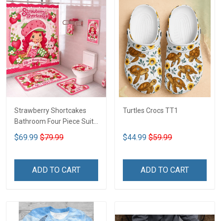
Strawberry Shortcakes
Turtles Crocs TT1
Bathroom Four Piece Suite
LA1
$69.99
$79.99
$44.99
$59.99
ADD TO CART
ADD TO CART