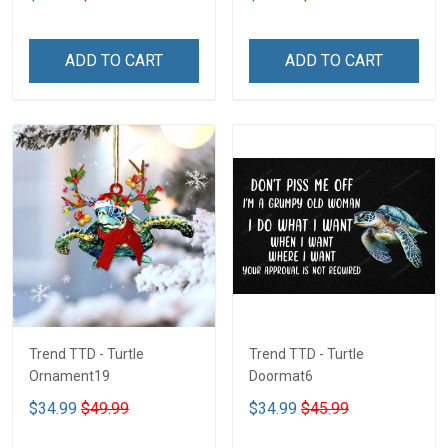
ADD TO CART
ADD TO CART
Trend TTD - Turtle
Trend TTD - Turtle
Ornament19
Doormat6
$34.99
$49.99
$34.99
$45.99