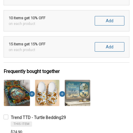
10 items get 10% OFF
Add
on each product
15 items get 15% OFF
Add
on each product
Frequently bought together
Trend TTD - Turtle Bedding29
THIS ITEM
$74.90