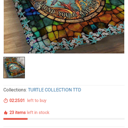
Collections:
TURTLE COLLECTION TTD
02:25:00
left to buy
23 items
left in stock