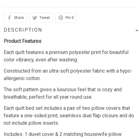
Share
Tweet
Pin it
DESCRIPTION
Product Features
:
Each quilt features a premium polyester print for beautiful
color vibrancy, even after washing.
Constructed from an ultra-soft polyester fabric with a hypo-
allergenic cotton .
The soft pattern gives a luxurious feel that is cozy and
breathable, perfect for all year round use.
Each quilt bed set includes a pair of two pillow covers that
feature a one-sided print, seamless dual flap closure and do
not include pillow inserts.
Includes: 1 duvet cover & 2 matching housewife pillow