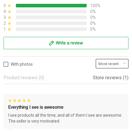
5
100%
4
0%
3
0%
2
0%
1
0%
Write a review
With photos
Product reviews (0)
Store reviews (1)
Everything I see is awesome
I see products all the time, and all of them I see are awesome.
The seller is very motivated.