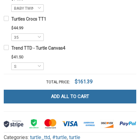
Turtles Crocs TT1
$44.99
Trend TTD - Turtle Canvas4
$41.50
$161.39
TOTAL PRICE:
ADD ALL TO CART
Categories:
turtle_ttd
,
#turtle
,
turtle