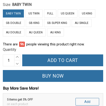
Size:
BABY TWIN
BABY TWIN
US TWIN
FULL
US QUEEN
US KING
GB DOUBLE
GB KING
GB SUPER KING
AU SINGLE
AU DOUBLE
AU QUEEN
AU KING
There are
96
people viewing this product right now.
Quantity
ADD TO CART
BUY NOW
Buy More Save More!
5 items get 5% OFF
Add
on each product