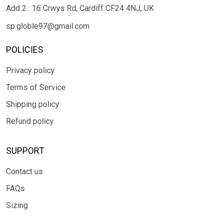
Add 2 : 16 Crwys Rd, Cardiff CF24 4NJ, UK
sp.globle97@gmail.com
POLICIES
Privacy policy
Terms of Service
Shipping policy
Refund policy
SUPPORT
Contact us
FAQs
Sizing