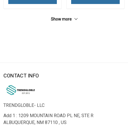
Show more
CONTACT INFO
TRENDGLOBLE- LLC
Add 1 : 1209 MOUNTAIN ROAD PL NE, STE R
ALBUQUERQUE, NM 87110 , US