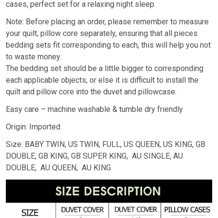
cases, perfect set for a relaxing night sleep.
Note: Before placing an order, please remember to measure
your quilt, pillow core separately, ensuring that all pieces
bedding sets fit corresponding to each, this will help you not
to waste money.
The bedding set should be a little bigger to corresponding
each applicable objects, or else it is difficult to install the
quilt and pillow core into the duvet and pillowcase.
Easy care – machine washable & tumble dry friendly
Origin: Imported
Size: BABY TWIN, US TWIN, FULL, US QUEEN, US KING, GB
DOUBLE, GB KING, GB SUPER KING, AU SINGLE, AU
DOUBLE, AU QUEEN, AU KING