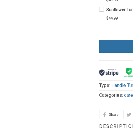
$44.99
Type:
Handle Tu
Categories:
car
Share
DESCRIPTIO