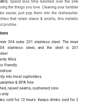
AFE:
Spend less time hunched over the sink
ing the things you love. Cleaning your tumbler
 be easier, just pop them into the dishwasher.
ottles that retain stains & smells, this metallic
t pristine
tions
inner 304 outer 201 stainless steel. The inner
04 stainless steel, and the shell is 201
steel
acity 40oz
co-friendly
indrical
ctly into most cupholders
uarantee & BPA free
hed, raised seams, cushioned core.
 only
ks cold for 12 hours. Keeps drinks iced for 2