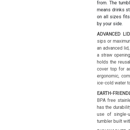
from. The tumbl
means drinks sta
on all sizes fit
by your side.
ADVANCED LID
sips or maximum
an advanced lid,
a straw opening
holds the reusab
cover top for a
ergonomic, comf
ice-cold water t
EARTH-FRIEND
BPA free stainl
has the durabilit
use of single-u
tumbler built wit