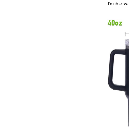
Double-wal