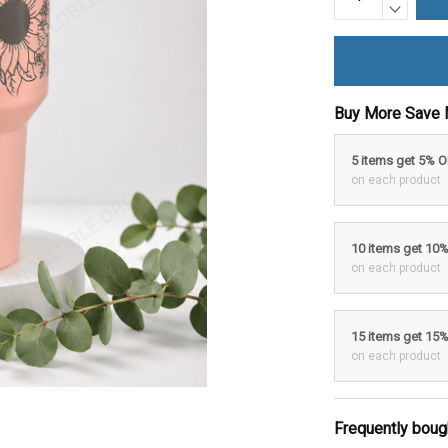
Buy More Save 
5 items get 5% 
on each product
10 items get 10
on each product
15 items get 15
on each product
Frequently boug