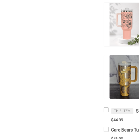
THIS ITEM
$44.99
$43.00