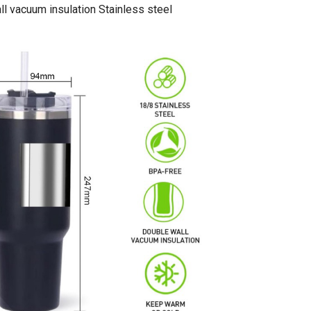
l vacuum insulation Stainless steel