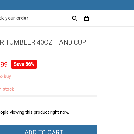
ck your order
R TUMBLER 40OZ HAND CUP
.99
Save 36%
to buy
in stock
ople viewing this product right now.
ADD TO CART