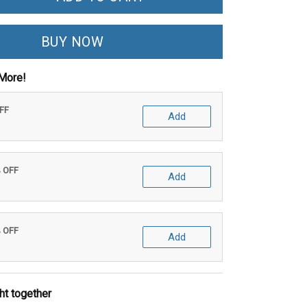
BUY NOW
More!
OFF
Add
% OFF
Add
% OFF
Add
ht together