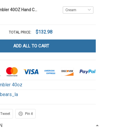
Sunflower Tumbler 40OZ Hand Cup LA1
$132.98
TOTAL PRICE:
ADD ALL TO CART
mbler 40oz
ebears_la
Tweet
Pin it
N