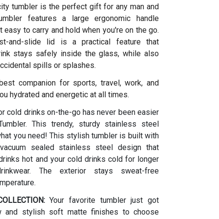
ity tumbler is the perfect gift for any man and
umbler features a large ergonomic handle
t easy to carry and hold when you're on the go.
t-and-slide lid is a practical feature that
ink stays safely inside the glass, while also
ccidental spills or splashes.
 best companion for sports, travel, work, and
ou hydrated and energetic at all times.
or cold drinks on-the-go has never been easier
umbler. This trendy, sturdy stainless steel
what you need! This stylish tumbler is built with
vacuum sealed stainless steel design that
rinks hot and your cold drinks cold for longer
drinkwear. The exterior stays sweat-free
emperature.
OLLECTION:
Your favorite tumbler just got
w and stylish soft matte finishes to choose