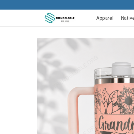
Apparel
Nativ