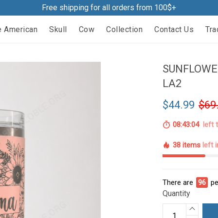
Free shipping for all orders from 100$+
e American
Skull
Cow
Collection
Contact Us
Tra
SUNFLOWE
LA2
$44.99
$69
08:43:03
left 
38 items
left 
There are
96
pe
Quantity