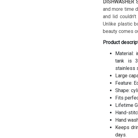
DISHWASHER S
and more time do
and lid couldn't
Unlike plastic b
beauty comes ou
Product descrip
Material: 
tank is 3
stainless 
Large cap
Feature: E
Shape: cyl
Fits perfe
Lifetime G
Hand-stitc
Hand wash
Keeps drin
days.