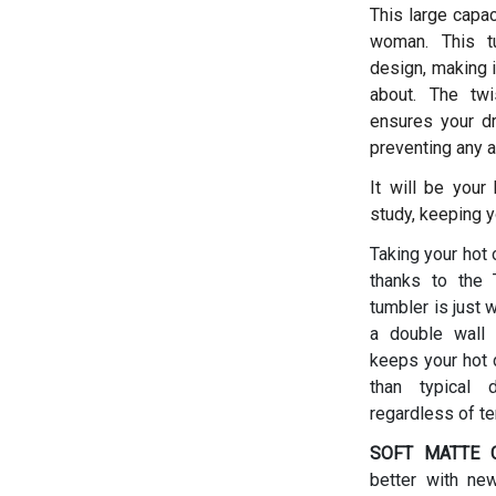
This large capac
woman.
This t
design, making i
about. The twis
ensures your dr
preventing any a
It will be your
study, keeping y
Taking your hot 
thanks to the T
tumbler is just 
a double wall 
keeps your hot d
than typical 
regardless of t
SOFT MATTE C
better with ne