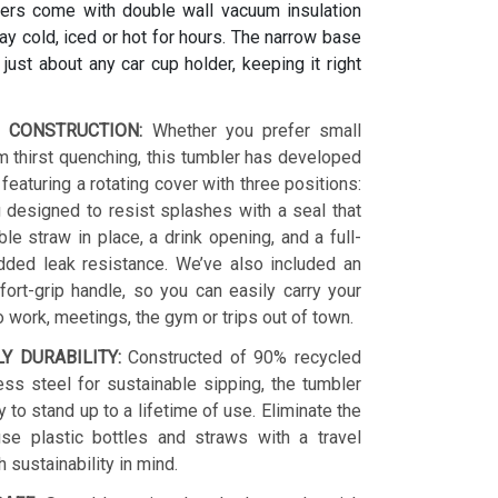
ers come with double wall vacuum insulation
y cold, iced or hot for hours. The narrow base
s just about any car cup holder, keeping it right
 CONSTRUCTION:
Whether you prefer small
 thirst quenching, this tumbler has developed
 featuring a rotating cover with three positions:
 designed to resist splashes with a seal that
le straw in place, a drink opening, and a full-
dded leak resistance. We’ve also included an
ort-grip handle, so you can easily carry your
o work, meetings, the gym or trips out of town.
LY DURABILITY:
Constructed of 90% recycled
ess steel for sustainable sipping, the tumbler
y to stand up to a lifetime of use. Eliminate the
se plastic bottles and straws with a travel
h sustainability in mind.