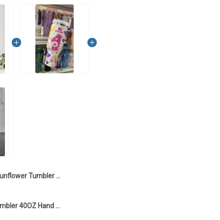
Sunflower Tumbler 40OZ Hand Cup LA2
Care Bears Tumbler 40OZ Hand Cup LA1