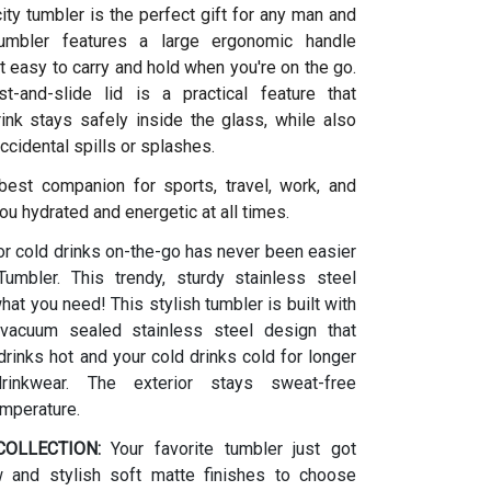
ity tumbler is the perfect gift for any man and
umbler features a large ergonomic handle
t easy to carry and hold when you're on the go.
t-and-slide lid is a practical feature that
ink stays safely inside the glass, while also
ccidental spills or splashes.
 best companion for sports, travel, work, and
ou hydrated and energetic at all times.
or cold drinks on-the-go has never been easier
umbler. This trendy, sturdy stainless steel
what you need! This stylish tumbler is built with
vacuum sealed stainless steel design that
rinks hot and your cold drinks cold for longer
drinkwear. The exterior stays sweat-free
emperature.
OLLECTION:
Your favorite tumbler just got
w and stylish soft matte finishes to choose