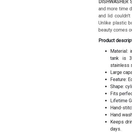
DISHWASHER S
and more time do
and lid couldn't
Unlike plastic b
beauty comes ou
Product descrip
Material: 
tank is 3
stainless 
Large cap
Feature: E
Shape: cyl
Fits perfe
Lifetime G
Hand-stitc
Hand wash
Keeps drin
days.