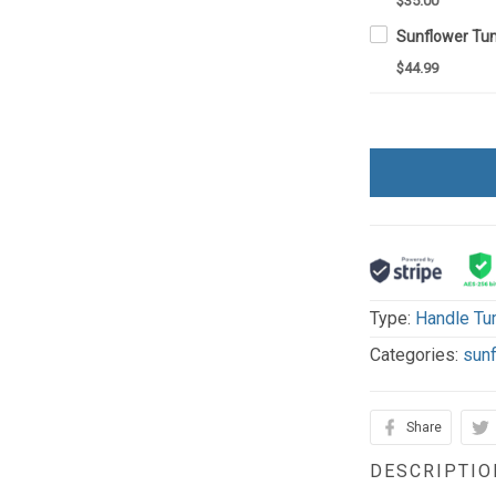
$35.00
$44.99
Type:
Handle Tu
Categories:
sun
Share
DESCRIPTIO