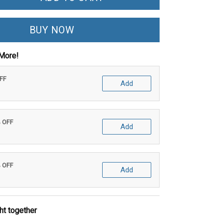
BUY NOW
More!
OFF
Add
% OFF
Add
% OFF
Add
ht together