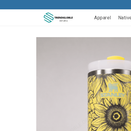
Apparel
Nativ