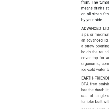
from. The tumbl
means drinks sta
on all sizes fit
by your side.
ADVANCED LID
sips or maximum
an advanced lid,
a straw opening
holds the reusab
cover top for a
ergonomic, comf
ice-cold water t
EARTH-FRIEND
BPA free stainl
has the durabilit
use of single-u
tumbler built wit