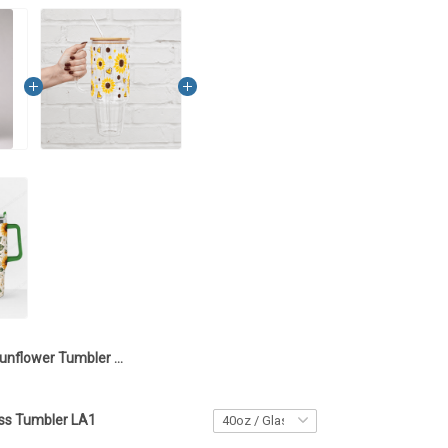
Sunflower Tumbler 40OZ Hand Cup LA12
ss Tumbler LA1