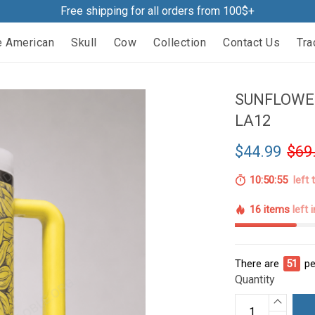
Free shipping for all orders from 100$+
e American
Skull
Cow
Collection
Contact Us
Tra
SUNFLOWE
LA12
$44.99
$69
10:50:54
left 
16 items
left 
There are
51
pe
Quantity