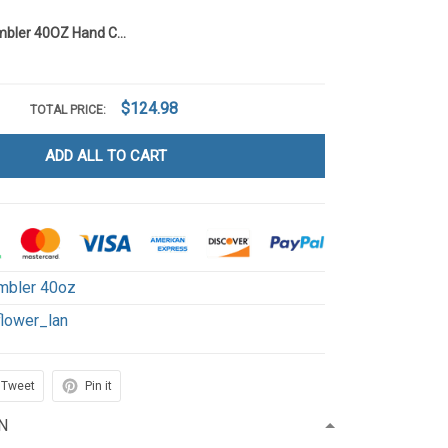
Sunflower Tumbler 40OZ Hand Cup LA106
$124.98
TOTAL PRICE:
ADD ALL TO CART
mbler 40oz
flower_lan
Tweet
Pin it
N