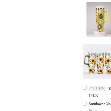
THIS ITEM
$44.99
Sunflower Gla