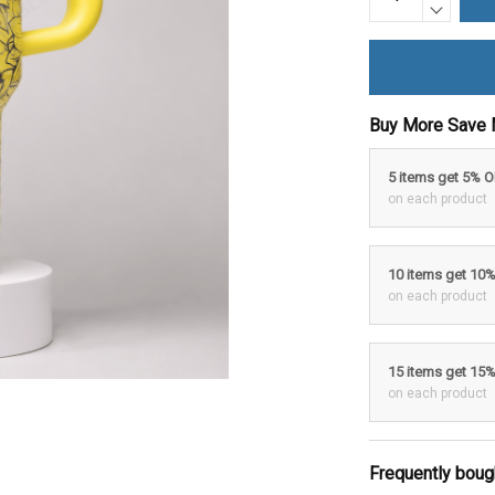
Buy More Save 
5 items get 5% 
on each product
10 items get 10
on each product
15 items get 15
on each product
Frequently boug