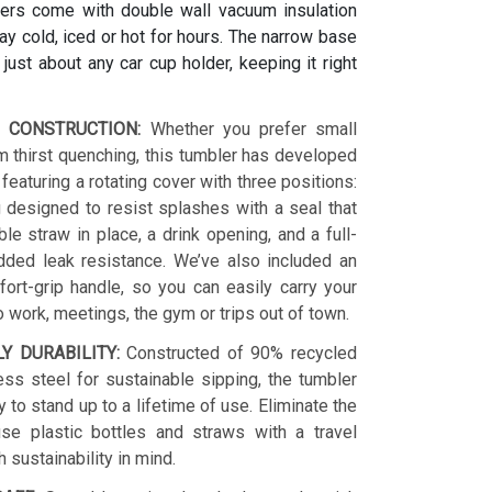
ers come with double wall vacuum insulation
y cold, iced or hot for hours. The narrow base
s just about any car cup holder, keeping it right
 CONSTRUCTION:
Whether you prefer small
 thirst quenching, this tumbler has developed
 featuring a rotating cover with three positions:
 designed to resist splashes with a seal that
le straw in place, a drink opening, and a full-
dded leak resistance. We’ve also included an
ort-grip handle, so you can easily carry your
o work, meetings, the gym or trips out of town.
LY DURABILITY:
Constructed of 90% recycled
ess steel for sustainable sipping, the tumbler
y to stand up to a lifetime of use. Eliminate the
se plastic bottles and straws with a travel
h sustainability in mind.