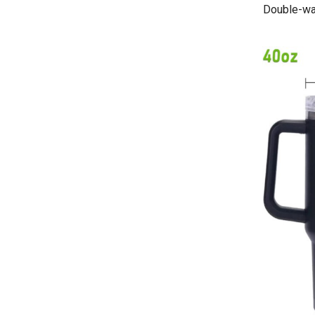
Double-wal