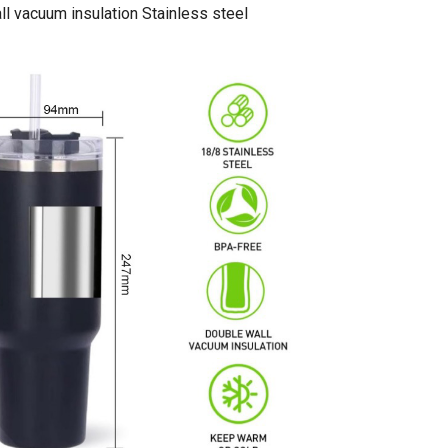
l vacuum insulation Stainless steel