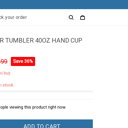
ck your order
R TUMBLER 40OZ HAND CUP
.99
Save 36%
to buy
in stock
ople viewing this product right now.
ADD TO CART