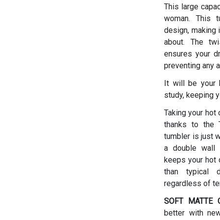
This large capac
woman.
This t
design, making i
about. The twis
ensures your dr
preventing any a
It will be your
study, keeping y
Taking your hot 
thanks to the T
tumbler is just 
a double wall 
keeps your hot d
than typical 
regardless of t
SOFT MATTE C
better with ne