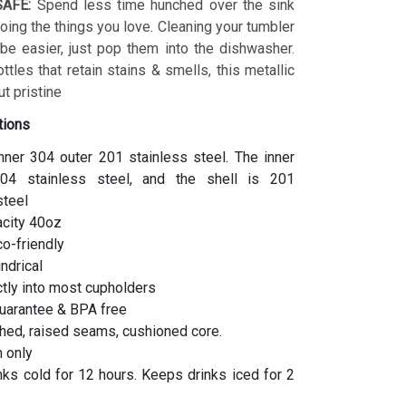
AFE:
Spend less time hunched over the sink
ing the things you love. Cleaning your tumbler
 be easier, just pop them into the dishwasher.
ottles that retain stains & smells, this metallic
t pristine
tions
inner 304 outer 201 stainless steel. The inner
04 stainless steel, and the shell is 201
steel
acity 40oz
co-friendly
indrical
ctly into most cupholders
uarantee & BPA free
hed, raised seams, cushioned core.
 only
ks cold for 12 hours. Keeps drinks iced for 2