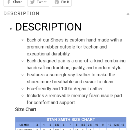
Share
Tweet
Pin it
DESCRIPTION
DESCRIPTION
Each of our Shoes is custom-hand-made with a
premium rubber outsole for traction and
exceptional durability.
Each designed pair is a one-of-a-kind, combining
handcrafting tradition, quality, and modern style.
Features a semi-glossy leather to make the
shoes more breathable and easier to clean.
Eco-friendly and 100% Vegan Leather.
Includes a removable memory foam insole pad
for comfort and support.
Size Chart