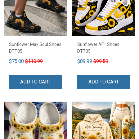
Sunflower Max Soul Shoes
Sunflower AF1 Shoes
DTT05
DTT05
$75.00
$110.99
$89.99
$99.59
ADD TO CART
ADD TO CART