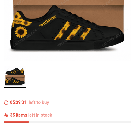
05:39:30
left to buy
35 items
left in stock