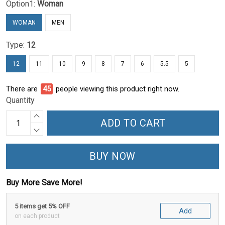
Option1:
Woman
WOMAN
MEN
Type:
12
12
11
10
9
8
7
6
5.5
5
There are
45
people viewing this product right now.
Quantity
ADD TO CART
BUY NOW
Buy More Save More!
5 items get 5% OFF
Add
on each product