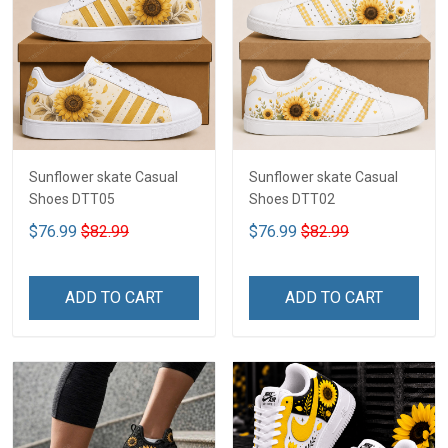
Sunflower skate Casual
Sunflower skate Casual
Shoes DTT05
Shoes DTT02
$76.99
$82.99
$76.99
$82.99
ADD TO CART
ADD TO CART