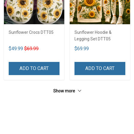
Sunflower Crocs DTT05
Sunflower Hoodie &
Legging Set DTT05
$49.99
$69.99
$69.99
ADD TO CART
ADD TO CART
Show more