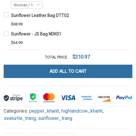
Sunflower Leather Bag DTT02
$68.99
Sunflower - JS Bag NDK01
$64.99
$210.97
TOTAL PRICE:
ADD ALL TO CART
Categories:
pepper_khanh
,
highlandcow_khanh
,
seaturtle_trang
,
sunflower_trang