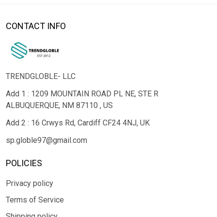
CONTACT INFO
TRENDGLOBLE- LLC
Add 1 : 1209 MOUNTAIN ROAD PL NE, STE R
ALBUQUERQUE, NM 87110 , US
Add 2 : 16 Crwys Rd, Cardiff CF24 4NJ, UK
sp.globle97@gmail.com
POLICIES
Privacy policy
Terms of Service
Shipping policy