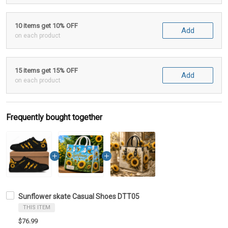
10 items get 10% OFF
Add
on each product
15 items get 15% OFF
Add
on each product
Frequently bought together
Sunflower skate Casual Shoes DTT05
THIS ITEM
$76.99