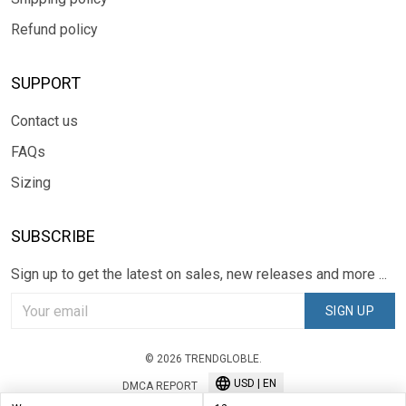
Refund policy
SUPPORT
Contact us
FAQs
Sizing
SUBSCRIBE
Sign up to get the latest on sales, new releases and more ...
SIGN UP
© 2026 TRENDGLOBLE.
USD | EN
DMCA REPORT