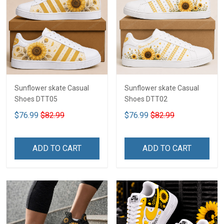
Sunflower skate Casual
Sunflower skate Casual
Shoes DTT05
Shoes DTT02
$76.99
$82.99
$76.99
$82.99
ADD TO CART
ADD TO CART