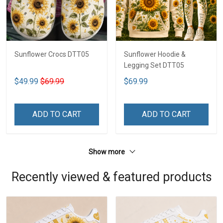
Sunflower Crocs DTT05
Sunflower Hoodie &
Legging Set DTT05
$49.99
$69.99
$69.99
ADD TO CART
ADD TO CART
Show more
Recently viewed & featured products