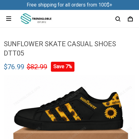
Free shipping for all orders from 100$+
SUNFLOWER SKATE CASUAL SHOES
DTT05
$76.99
$82.99
Save 7%