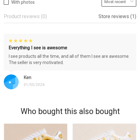
With photos
Product reviews (0)
Store reviews (1)
Everything I see is awesome
I see products all the time, and all of them I see are awesome.
The seller is very motivated.
Ken
01/05/2024
Who bought this also bought