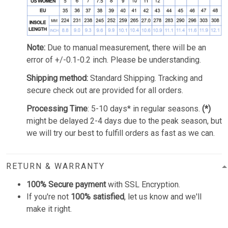
Note:
Due to manual measurement, there will be an
error of +/-0.1-0.2 inch. Please be understanding.
Shipping method:
Standard Shipping. Tracking and
secure check out are provided for all orders.
Processing Time
: 5-10 days* in regular seasons.
(*)
might be delayed 2-4 days due to the peak season, but
we will try our best to fulfill orders as fast as we can.
RETURN & WARRANTY
100% Secure payment
with SSL Encryption.
If you're not
100% satisfied
, let us know and we'll
make it right.