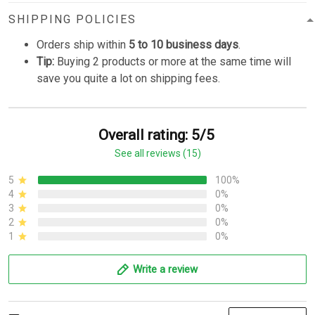
SHIPPING POLICIES
Orders ship within
5 to 10 business days
.
Tip:
Buying 2 products or more at the same time will
save you quite a lot on shipping fees.
Overall rating: 5/5
See all reviews (15)
5
100%
4
0%
3
0%
2
0%
1
0%
Write a review