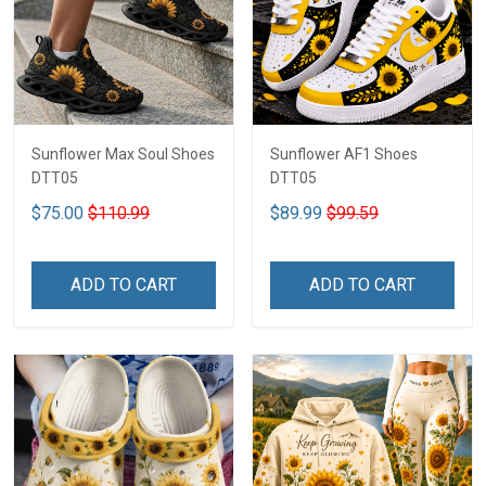
Sunflower Max Soul Shoes
Sunflower AF1 Shoes
DTT05
DTT05
$75.00
$110.99
$89.99
$99.59
ADD TO CART
ADD TO CART