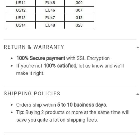
RETURN & WARRANTY
100% Secure payment
with SSL Encryption.
If you're not
100% satisfied
, let us know and we'll
make it right.
SHIPPING POLICIES
Orders ship within
5 to 10 business days
.
Tip:
Buying 2 products or more at the same time will
save you quite a lot on shipping fees.