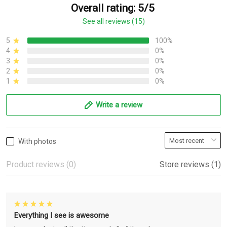
Overall rating: 5/5
See all reviews (15)
5
100%
4
0%
3
0%
2
0%
1
0%
Write a review
With photos
Product reviews (0)
Store reviews (1)
Everything I see is awesome