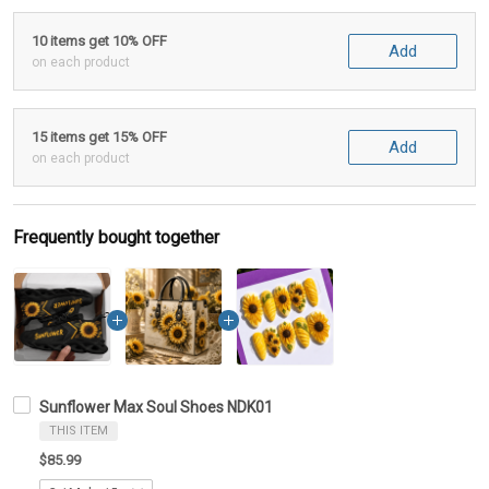
10 items get 10% OFF
Add
on each product
15 items get 15% OFF
Add
on each product
Frequently bought together
Sunflower Max Soul Shoes NDK01
THIS ITEM
$85.99