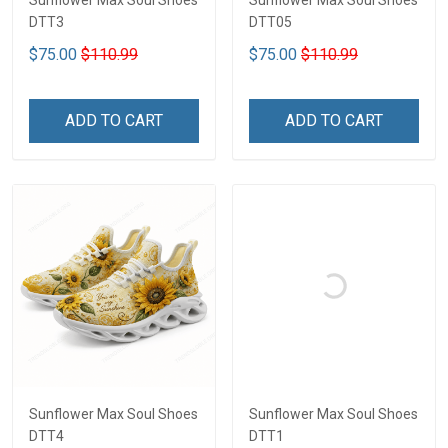
Sunflower Max Soul Shoes
Sunflower Max Soul Shoes
DTT3
DTT05
$75.00
$110.99
$75.00
$110.99
ADD TO CART
ADD TO CART
Sunflower Max Soul Shoes
Sunflower Max Soul Shoes
DTT4
DTT1