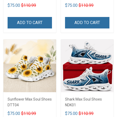
$75.00
$110.99
$75.00
$110.99
ADD TO CART
ADD TO CART
Sunflower Max Soul Shoes
Shark Max Soul Shoes
DTT04
NDK01
$75.00
$110.99
$75.00
$110.99