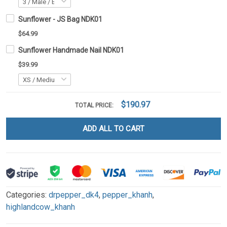
Sunflower - JS Bag NDK01
$64.99
Sunflower Handmade Nail NDK01
$39.99
$190.97
TOTAL PRICE:
ADD ALL TO CART
Categories:
drpepper_dk4
,
pepper_khanh
,
highlandcow_khanh