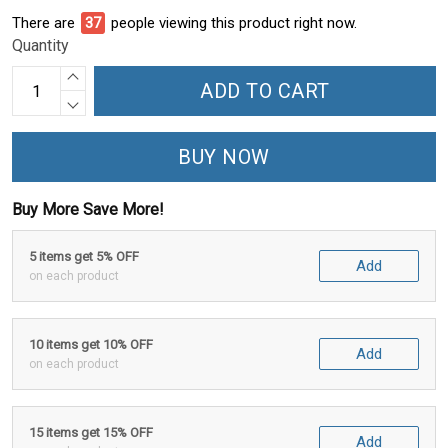
There are
41
people viewing this product right now.
Quantity
ADD TO CART
BUY NOW
Buy More Save More!
5 items get 5% OFF
Add
on each product
10 items get 10% OFF
Add
on each product
15 items get 15% OFF
Add