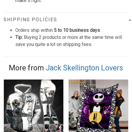
make it right.
SHIPPING POLICIES
Orders ship within
5 to 10 business days
.
Tip:
Buying 2 products or more at the same time will
save you quite a lot on shipping fees.
More from
Jack Skellington Lovers