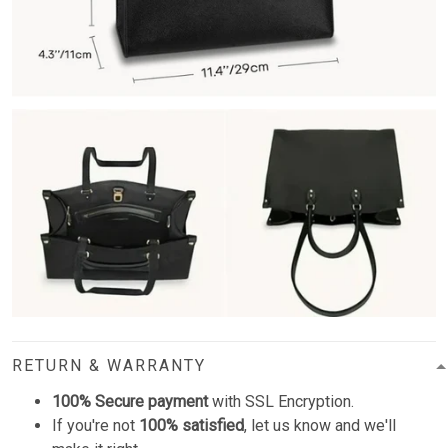
RETURN & WARRANTY
100% Secure payment
with SSL Encryption.
If you're not
100% satisfied
, let us know and we'll