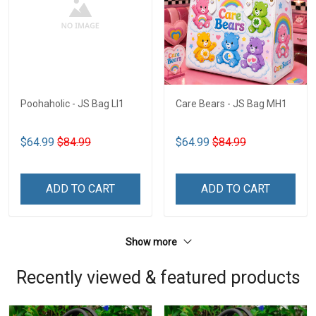
Poohaholic - JS Bag LI1
Care Bears - JS Bag MH1
$64.99
$84.99
$64.99
$84.99
ADD TO CART
ADD TO CART
Show more
Recently viewed & featured products