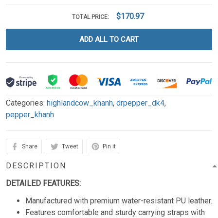
$170.97
TOTAL PRICE:
ADD ALL TO CART
Categories:
highlandcow_khanh
,
drpepper_dk4
,
pepper_khanh
Share
Tweet
Pin it
DESCRIPTION
DETAILED FEATURES:
Manufactured with premium water-resistant PU leather.
Features comfortable and sturdy carrying straps with