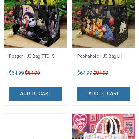
Resger - JS Bag TTD15
Poohaholic - JS Bag LI1
$64.99
$84.99
$64.99
$84.99
ADD TO CART
ADD TO CART