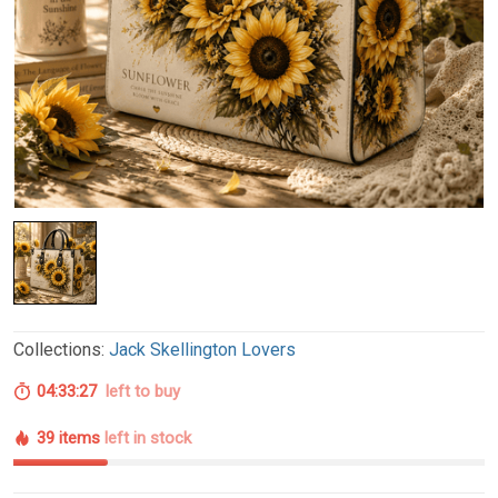
Collections:
Jack Skellington Lovers
04:33:26
left to buy
39 items
left in stock