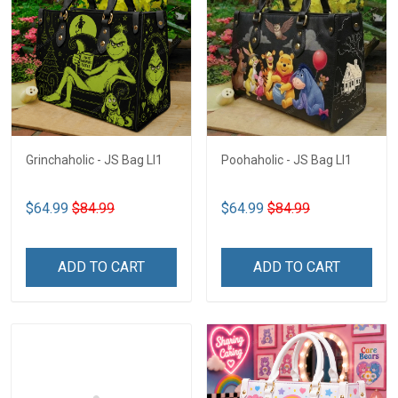
Grinchaholic - JS Bag LI1
Poohaholic - JS Bag LI1
$64.99
$84.99
$64.99
$84.99
ADD TO CART
ADD TO CART