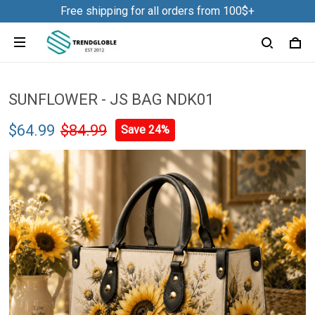
Free shipping for all orders from 100$+
SUNFLOWER - JS BAG NDK01
$64.99
$84.99
Save 24%