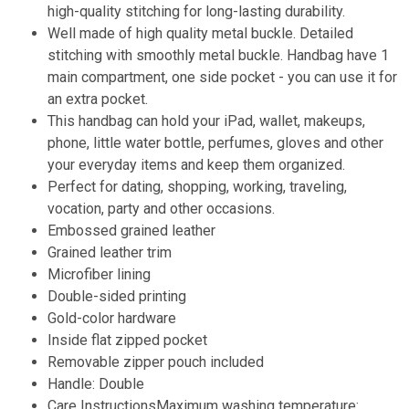
high-quality stitching for long-lasting durability.
Well made of high quality metal buckle. Detailed
stitching with smoothly metal buckle. Handbag have 1
main compartment, one side pocket - you can use it for
an extra pocket.
This handbag can hold your iPad, wallet, makeups,
phone, little water bottle, perfumes, gloves and other
your everyday items and keep them organized.
Perfect for dating, shopping, working, traveling,
vocation, party and other occasions.
Embossed grained leather
Grained leather trim
Microfiber lining
Double-sided printing
Gold-color hardware
Inside flat zipped pocket
Removable zipper pouch included
Handle: Double
Care InstructionsMaximum washing temperature: