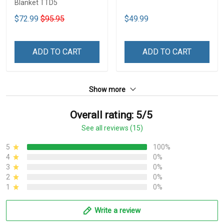
Blanket TTD5
$72.99
$95.95
$49.99
ADD TO CART
ADD TO CART
Show more
Overall rating: 5/5
See all reviews (15)
5
100%
4
0%
3
0%
2
0%
1
0%
Write a review