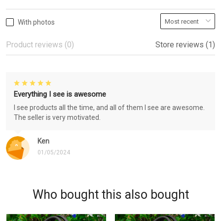
With photos
Product reviews (0)
Store reviews (1)
Everything I see is awesome
I see products all the time, and all of them I see are awesome.
The seller is very motivated.
Ken
01/05/2024
Who bought this also bought