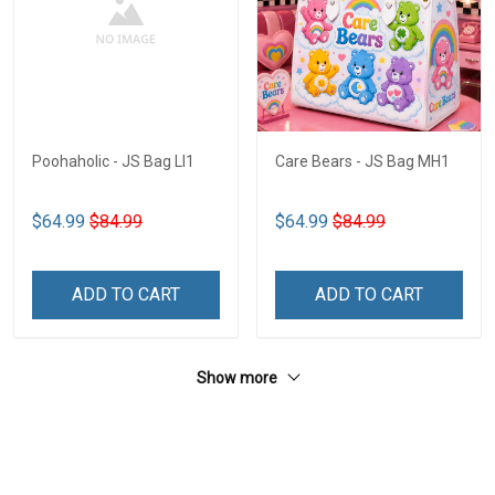
Poohaholic - JS Bag LI1
Care Bears - JS Bag MH1
$64.99
$84.99
$64.99
$84.99
ADD TO CART
ADD TO CART
Show more