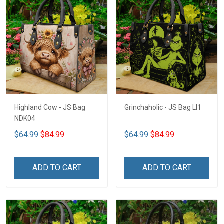
Highland Cow - JS Bag
Grinchaholic - JS Bag LI1
NDK04
$64.99
$84.99
$64.99
$84.99
ADD TO CART
ADD TO CART