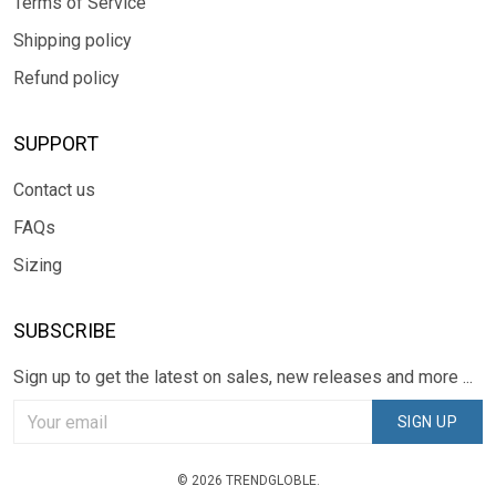
Terms of Service
Shipping policy
Refund policy
SUPPORT
Contact us
FAQs
Sizing
SUBSCRIBE
Sign up to get the latest on sales, new releases and more ...
SIGN UP
© 2026 TRENDGLOBLE.