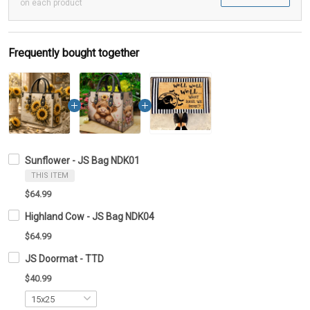
on each product
Frequently bought together
Sunflower - JS Bag NDK01
THIS ITEM
$64.99
Highland Cow - JS Bag NDK04
$64.99
JS Doormat - TTD
$40.99