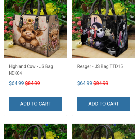
Highland Cow - JS Bag
Resger - JS Bag TTD15
NDK04
$64.99
$84.99
$64.99
$84.99
ADD TO CART
ADD TO CART