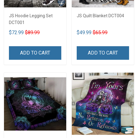
JS Hoodie Legging Set
JS Quilt Blanket DCT004
DCT001
$72.99
$89.99
$49.99
$65.99
ADD TO CART
ADD TO CART