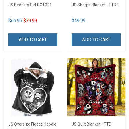
JS Bedding Set DCT001
JS Sherpa Blanket - TTD2
$66.95
$79.99
$49.99
ADD TO CART
ADD TO CART
JS Oversize Fleece Hoodie
JS Quilt Blanket - TTD