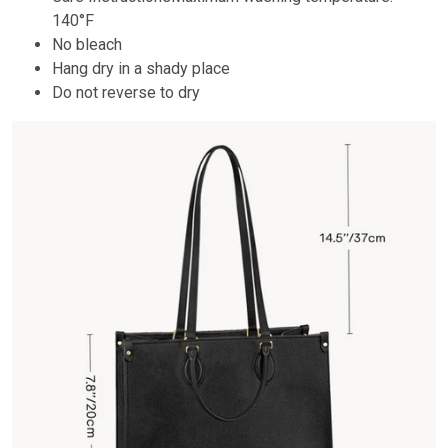
140°F
No bleach
Hang dry in a shady place
Do not reverse to dry