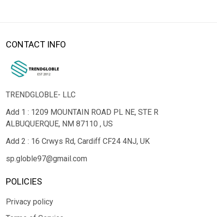
CONTACT INFO
TRENDGLOBLE- LLC
Add 1 : 1209 MOUNTAIN ROAD PL NE, STE R
ALBUQUERQUE, NM 87110 , US
Add 2 : 16 Crwys Rd, Cardiff CF24 4NJ, UK
sp.globle97@gmail.com
POLICIES
Privacy policy