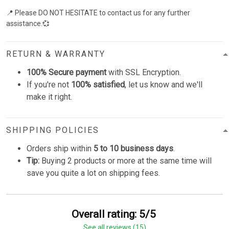
📍 Please DO NOT HESITATE to contact us for any further
assistance.💞
RETURN & WARRANTY
100% Secure payment
with SSL Encryption.
If you're not
100% satisfied
, let us know and we'll
make it right.
SHIPPING POLICIES
Orders ship within
5 to 10 business days
.
Tip:
Buying 2 products or more at the same time will
save you quite a lot on shipping fees.
Overall rating: 5/5
See all reviews (15)