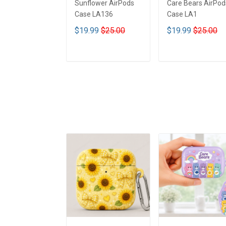
Sunflower AirPods
Care Bears AirPod
Case LA136
Case LA1
$19.99
$25.00
$19.99
$25.00
ADD TO CART
ADD TO CART