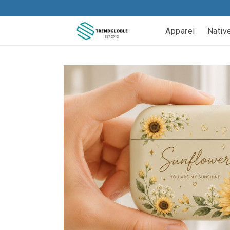
Apparel
Nativ