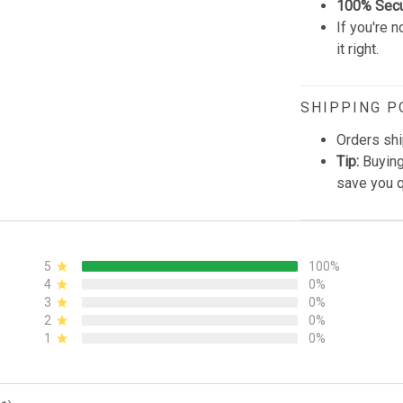
100% Sec
If you're n
it right.
SHIPPING P
Orders shi
Tip:
Buying
save you q
5
100%
4
0%
3
0%
2
0%
1
0%