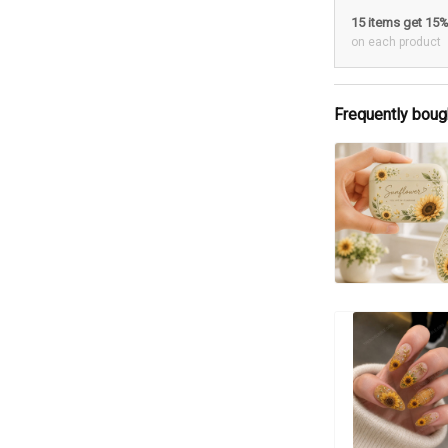
15 items get 15
on each product
Frequently boug