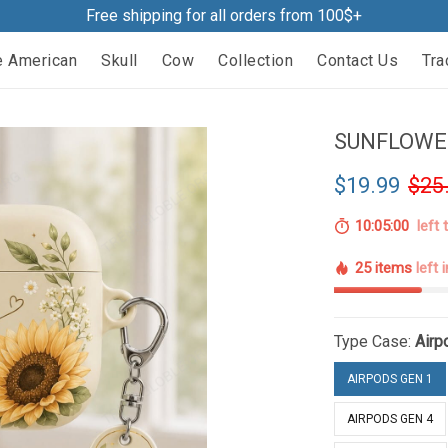
Free shipping for all orders from 100$+
e American
Skull
Cow
Collection
Contact Us
Tra
SUNFLOWER
$19.99
$25
10:04:59
left 
25 items
left 
Type Case:
Airp
AIRPODS GEN 1
AIRPODS GEN 4