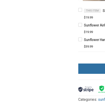
THIS ITEM
$19.99
Sunflower Ai
$19.99
Sunflower Ha
$39.99
Categories:
sun