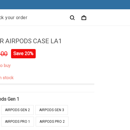
ck your order
 AIRPODS CASE LA1
.00
Save 20%
to buy
in stock
ods Gen 1
AIRPODS GEN 2
AIRPODS GEN 3
AIRPODS PRO 1
AIRPODS PRO 2