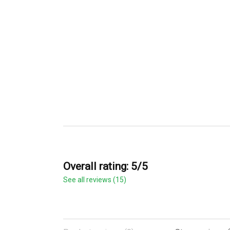
Overall rating: 5/5
See all reviews (15)