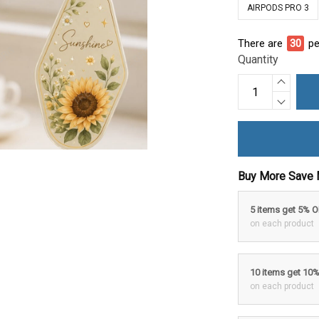
AIRPODS PRO 3
There are
30
pe
Quantity
Buy More Save 
5 items get 5% 
on each product
10 items get 10
on each product