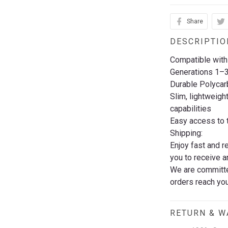
Share
DESCRIPTIO
Compatible with
Generations 1–
Durable Polycar
Slim, lightweigh
capabilities
Easy access to t
Shipping:
Enjoy fast and r
you to receive a
We are committed
orders reach you
RETURN & 