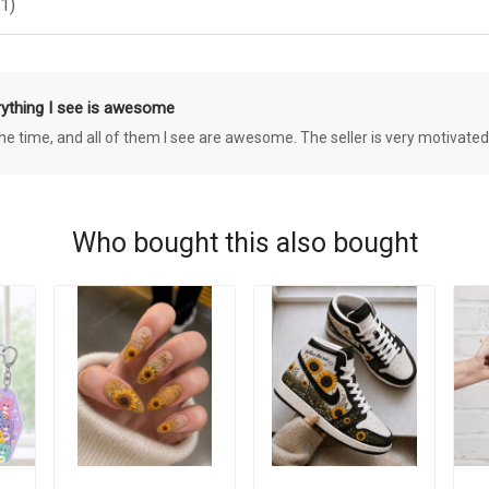
1)
rything I see is awesome
 the time, and all of them I see are awesome. The seller is very motivated
Who bought this also bought