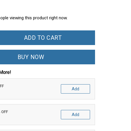
ople viewing this product right now.
ADD TO CART
BUY NOW
More!
OFF
Add
% OFF
Add