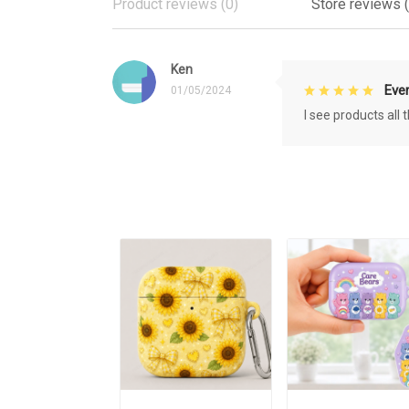
Product reviews (0)
Store reviews (
Ken
Eve
01/05/2024
I see products all