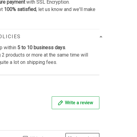
ure payment
with SSL Encryption.
ot
100% satisfied
, let us know and we'll make
OLICIES
p within
5 to 10 business days
.
 2 products or more at the same time will
uite a lot on shipping fees.
Write a review