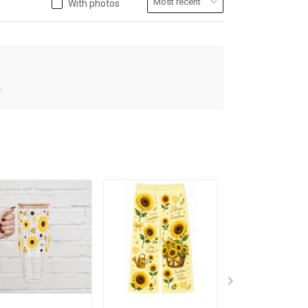
With photos
.