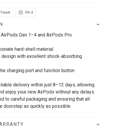
Tweet
Pin it
N
 AirPods Gen 1–4 and AirPods Pro
3
bonate hard-shell material
t design with excellent shock-absorbing
he charging port and function button
eliable delivery within just 8–12 days, allowing
nd enjoy your new AirPods without any delays.
 to careful packaging and ensuring that all
r doorstep as quickly as possible.
WARRANTY