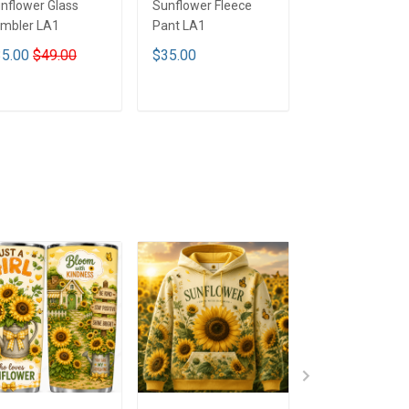
nflower Glass
Sunflower Fleece
Sunflower Tum
mbler LA1
Pant LA1
Cup7 LA1
5.00
$49.00
$35.00
$41.90
$51.9
ADD TO CART
ADD TO CART
ADD TO CA