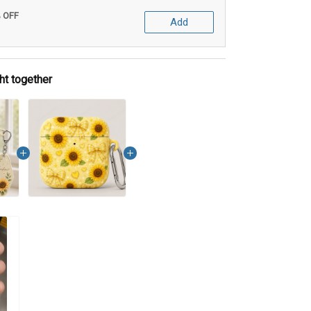
% OFF
Add
ht together