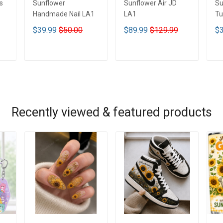
s
Sunflower
Sunflower Air JD
Su
Handmade Nail LA1
LA1
Tu
$39.99
$50.00
$89.99
$129.99
$3
ADD TO CART
ADD TO CART
Recently viewed & featured products