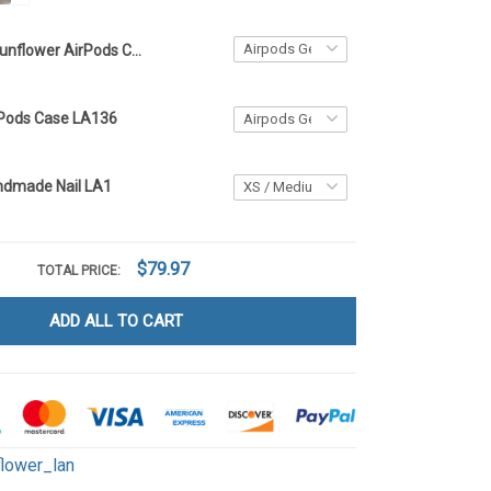
Sunflower AirPods Case LA1
rPods Case LA136
ndmade Nail LA1
$79.97
TOTAL PRICE:
ADD ALL TO CART
flower_lan