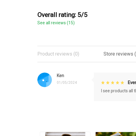
Overall rating: 5/5
See all reviews (15)
Product reviews (0)
Store reviews (
Ken
Eve
01/05/2024
I see products all