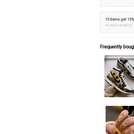
15 items get 15
on each product
Frequently boug