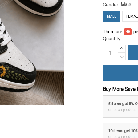
Gender:
Male
MALE
FEMAL
There are
98
pe
Quantity
Buy More Save 
5 items get 5% 
on each product
10 items get 10
on each product