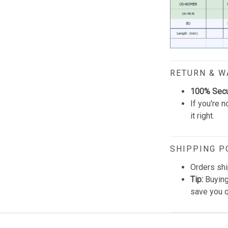
RETURN & 
100% Sec
If you're n
it right.
SHIPPING P
Orders shi
Tip:
Buying
save you q