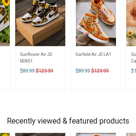
Sunflower Air JD
Garfield Air JD LA1
Su
NDK01
Ca
$89.99
$129.99
$89.99
$129.99
$1
ADD TO CART
ADD TO CART
Recently viewed & featured products