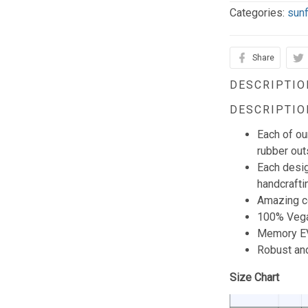
Categories:
sun
Share
DESCRIPTIO
DESCRIPTIO
Each of o
rubber outs
Each desig
handcraftin
Amazing co
100% Vega
Memory EV
Robust and
Size Chart