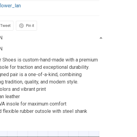
flower_lan
Tweet
Pin it
N
N
ur Shoes is custom-hand-made with a premium
ole for traction and exceptional durability.
ned pair is a one-of-a-kind, combining
g tradition, quality, and modern style.
lors and vibrant print
n leather
A insole for maximum comfort
 flexible rubber outsole with steel shank