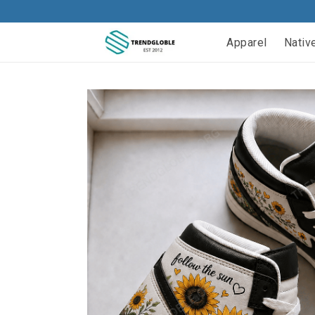
Apparel
Nativ