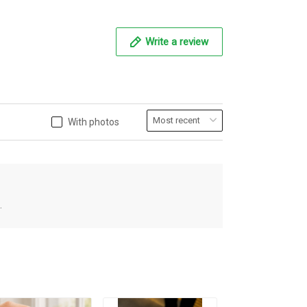
Write a review
With photos
.