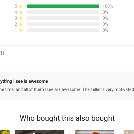
5
100%
4
0%
3
0%
2
0%
1
0%
1)
rything I see is awesome
 the time, and all of them I see are awesome. The seller is very motivated
Who bought this also bought