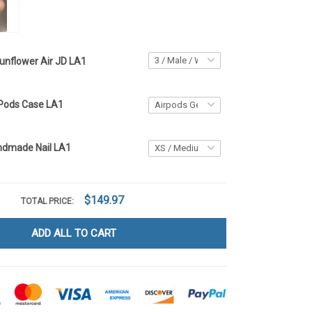
unflower Air JD LA1
rPods Case LA1
ndmade Nail LA1
$149.97
TOTAL PRICE:
ADD ALL TO CART