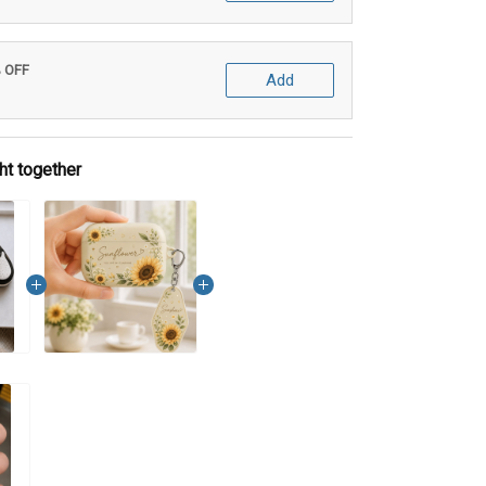
% OFF
Add
ht together