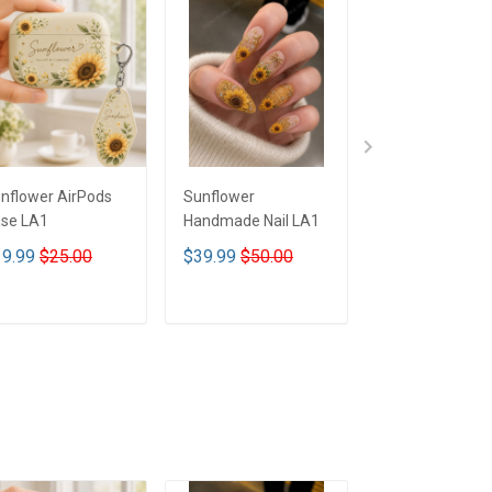
nflower AirPods
Sunflower
Sunflower Glas
se LA1
Handmade Nail LA1
Tumbler LA1
9.99
$25.00
$39.99
$50.00
$35.00
$49.0
ADD TO CART
ADD TO CART
ADD TO CA