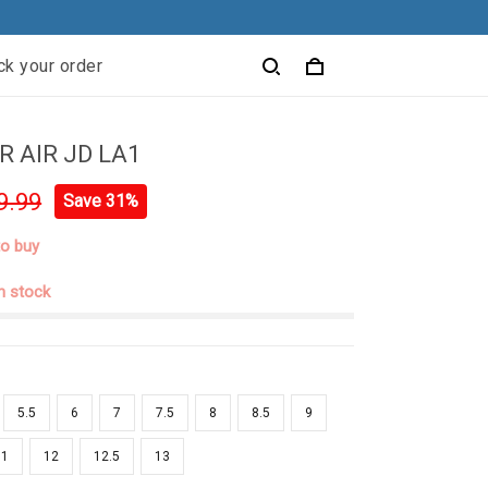
ck your order
 AIR JD LA1
9.99
Save 31%
to buy
in stock
5.5
6
7
7.5
8
8.5
9
11
12
12.5
13