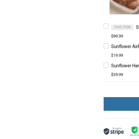
S
THIS ITEM
$89.99
Sunflower Ai
$19.99
Sunflower Ha
$39.99