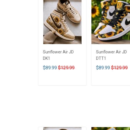
Sunflower Air JD
Sunflower Air JD
DK1
DTT1
$89.99
$129.99
$89.99
$129.99
ADD TO CART
ADD TO CART