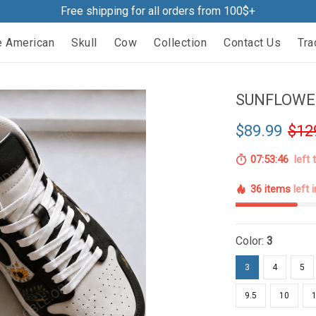
Free shipping for all orders from 100$+
e American
Skull
Cow
Collection
Contact Us
Tra
SUNFLOWER
$89.99
$12
07:53:44
left 
36 items
left 
Color:
3
3
4
5
9.5
10