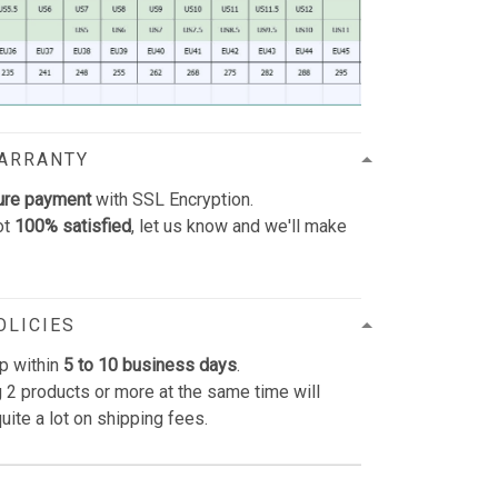
WARRANTY
ure payment
with SSL Encryption.
ot
100% satisfied
, let us know and we'll make
OLICIES
p within
5 to 10 business days
.
 2 products or more at the same time will
uite a lot on shipping fees.