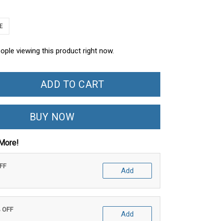
E
ople viewing this product right now.
ADD TO CART
BUY NOW
More!
OFF
Add
% OFF
Add