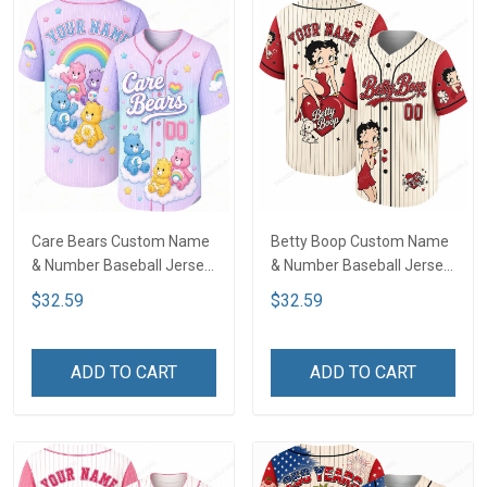
Care Bears Custom Name
Betty Boop Custom Name
& Number Baseball Jersey
& Number Baseball Jersey
LA1
LA1
$32.59
$32.59
ADD TO CART
ADD TO CART