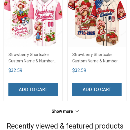
Strawberry Shortcake
Strawberry Shortcake
Custom Name & Number
Custom Name & Number
Baseball Jersey LA4
Baseball Jersey DTT01
$32.59
$32.59
ADD TO CART
ADD TO CART
Show more
Recently viewed & featured products