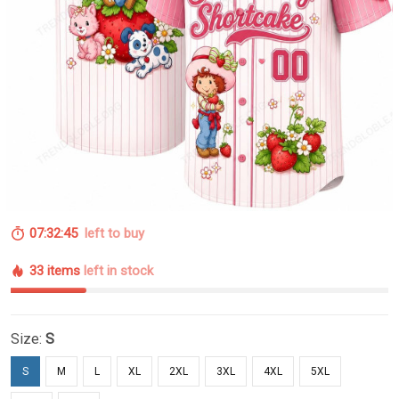
07:32:44
left to buy
33 items
left in stock
Size:
S
S
M
L
XL
2XL
3XL
4XL
5XL