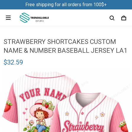
Free shipping for all orders from 100$+
STRAWBERRY SHORTCAKES CUSTOM
NAME & NUMBER BASEBALL JERSEY LA1
$32.59