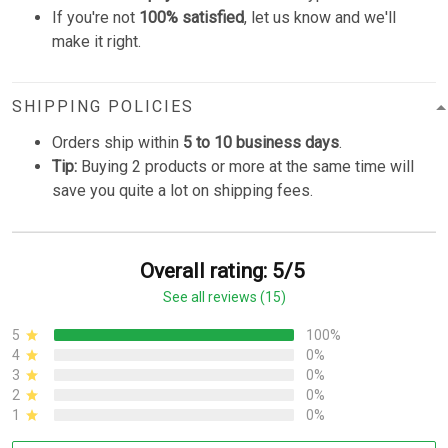
If you're not
100% satisfied
, let us know and we'll
make it right.
SHIPPING POLICIES
Orders ship within
5 to 10 business days
.
Tip:
Buying 2 products or more at the same time will
save you quite a lot on shipping fees.
Overall rating: 5/5
See all reviews (15)
5
100%
4
0%
3
0%
2
0%
1
0%