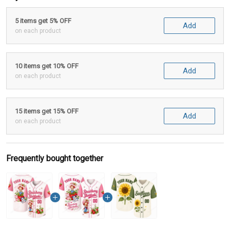
5 items get 5% OFF
Add
on each product
10 items get 10% OFF
Add
on each product
15 items get 15% OFF
Add
on each product
Frequently bought together