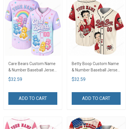
Care Bears Custom Name
Betty Boop Custom Name
& Number Baseball Jersey
& Number Baseball Jersey
LA1
LA1
$32.59
$32.59
ADD TO CART
ADD TO CART