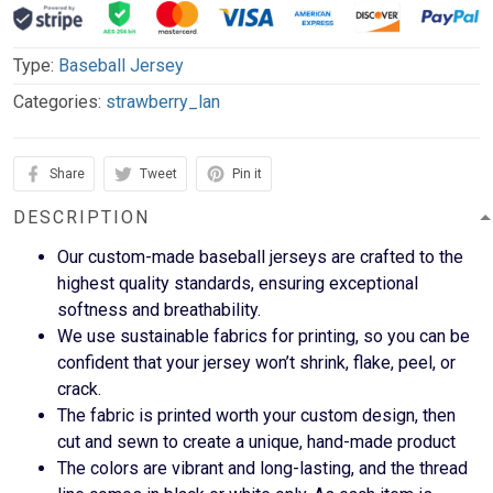
Type:
Baseball Jersey
Categories:
strawberry_lan
Share
Tweet
Pin it
DESCRIPTION
Our custom-made baseball jerseys are crafted to the
highest quality standards, ensuring exceptional
softness and breathability.
We use sustainable fabrics for printing, so you can be
confident that your jersey won’t shrink, flake, peel, or
crack.
The fabric is printed worth your custom design, then
cut and sewn to create a unique, hand-made product
The colors are vibrant and long-lasting, and the thread