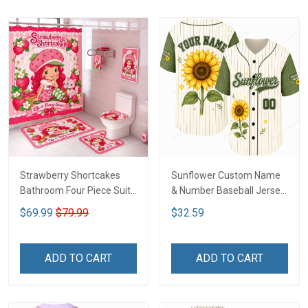
Strawberry Shortcakes
Sunflower Custom Name
Bathroom Four Piece Suite
& Number Baseball Jersey
LA1
LA1
$69.99
$79.99
$32.59
ADD TO CART
ADD TO CART