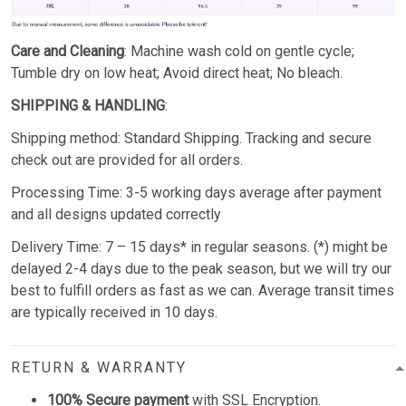
Care and Cleaning
: Machine wash cold on gentle cycle;
Tumble dry on low heat; Avoid direct heat; No bleach.
SHIPPING & HANDLING
:
Shipping method: Standard Shipping. Tracking and secure
check out are provided for all orders.
Processing Time: 3-5 working days average after payment
and all designs updated correctly
Delivery Time: 7 – 15 days* in regular seasons. (*) might be
delayed 2-4 days due to the peak season, but we will try our
best to fulfill orders as fast as we can. Average transit times
are typically received in 10 days.
RETURN & WARRANTY
100% Secure payment
with SSL Encryption.