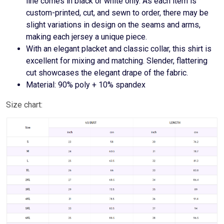
line comes in black or white only. As each item is
custom-printed, cut, and sewn to order, there may be
slight variations in design on the seams and arms,
making each jersey a unique piece.
With an elegant placket and classic collar, this shirt is
excellent for mixing and matching. Slender, flattering
cut showcases the elegant drape of the fabric.
Material: 90% poly + 10% spandex
Size chart: