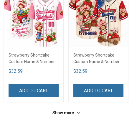
Strawberry Shortcake
Strawberry Shortcake
Custom Name & Number
Custom Name & Number
Baseball Jersey LA4
Baseball Jersey DTT01
$32.59
$32.59
ADD TO CART
ADD TO CART
Show more