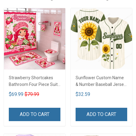
Strawberry Shortcakes
Sunflower Custom Name
Bathroom Four Piece Suite
& Number Baseball Jersey
LA1
LA1
$69.99
$79.99
$32.59
ADD TO CART
ADD TO CART