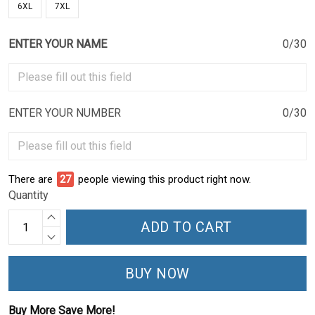
6XL
7XL
ENTER YOUR NAME
0/30
ENTER YOUR NUMBER
0/30
There are
27
people viewing this product right now.
Quantity
ADD TO CART
BUY NOW
Buy More Save More!