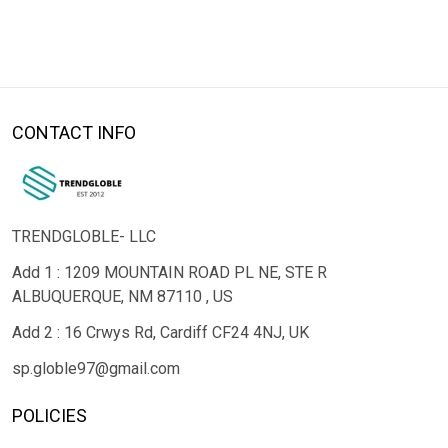
CONTACT INFO
TRENDGLOBLE- LLC
Add 1 : 1209 MOUNTAIN ROAD PL NE, STE R
ALBUQUERQUE, NM 87110 , US
Add 2 : 16 Crwys Rd, Cardiff CF24 4NJ, UK
sp.globle97@gmail.com
POLICIES