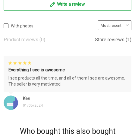
Write a review
With photos
Product reviews (0)
Store reviews (1)
Everything I see is awesome
I see products all the time, and all of them I see are awesome.
The seller is very motivated.
Ken
01/05/2024
Who bought this also bought