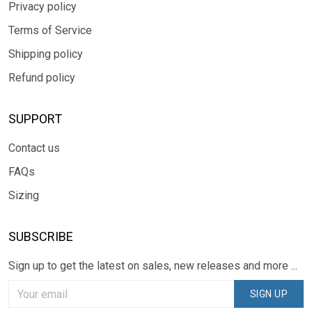
Privacy policy
Terms of Service
Shipping policy
Refund policy
SUPPORT
Contact us
FAQs
Sizing
SUBSCRIBE
Sign up to get the latest on sales, new releases and more ...
SIGN UP