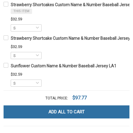
Strawberry Shortcakes Custom Name & Number Baseball Jersey
THIS ITEM
$32.59
Strawberry Shortcake Custom Name & Number Baseball Jersey 
$32.59
Sunflower Custom Name & Number Baseball Jersey LA1
$32.59
$97.77
TOTAL PRICE:
ADD ALL TO CART