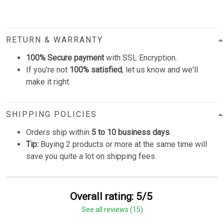
RETURN & WARRANTY
100% Secure payment
with SSL Encryption.
If you're not
100% satisfied
, let us know and we'll
make it right.
SHIPPING POLICIES
Orders ship within
5 to 10 business days
.
Tip:
Buying 2 products or more at the same time will
save you quite a lot on shipping fees.
Overall rating: 5/5
See all reviews (15)