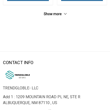
Show more
CONTACT INFO
TRENDGLOBLE- LLC
Add 1 : 1209 MOUNTAIN ROAD PL NE, STE R
ALBUQUERQUE, NM 87110 , US