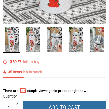
13:39:26
left to buy
35 items
left in stock
There are
55
people viewing this product right now.
Quantity
ADD TO CART