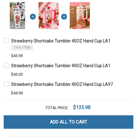
Strawberry Shortcake Tumbler 40OZ Hand Cup LA1
THIS ITEM
$45.99
Strawberry Shortcake Tumbler 40OZ Hand Cup LA1
$45.00
Strawberry Shortcake Tumbler 40OZ Hand Cup LA97
$44.99
$135.98
TOTAL PRICE:
ADD ALL TO CART