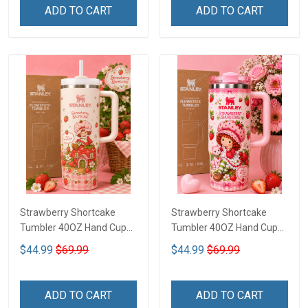
ADD TO CART
ADD TO CART
Strawberry Shortcake
Strawberry Shortcake
Tumbler 40OZ Hand Cup
Tumbler 40OZ Hand Cup
LA97
LA136
$44.99
$69.99
$44.99
$69.99
ADD TO CART
ADD TO CART