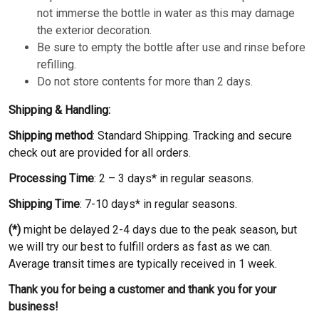
not immerse the bottle in water as this may damage
the exterior decoration.
Be sure to empty the bottle after use and rinse before
refilling.
Do not store contents for more than 2 days.
Shipping & Handling:
Shipping method
: Standard Shipping. Tracking and secure
check out are provided for all orders.
Processing Time
: 2 – 3 days* in regular seasons.
Shipping Time
: 7-10 days* in regular seasons.
(*)
might be delayed 2-4 days due to the peak season, but
we will try our best to fulfill orders as fast as we can.
Average transit times are typically received in 1 week.
Thank you for being a customer and thank you for your
business!