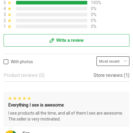
5
100%
4
0%
3
0%
2
0%
1
0%
Write a review
With photos
Product reviews (0)
Store reviews (1)
Everything I see is awesome
I see products all the time, and all of them I see are awesome.
The seller is very motivated.