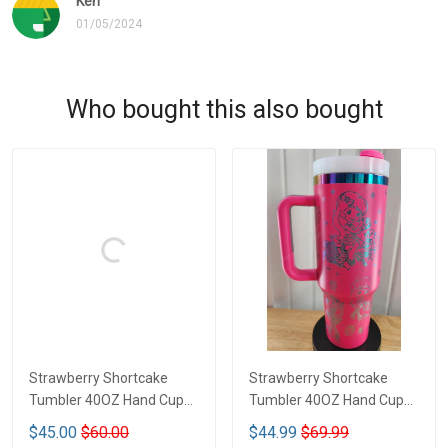
Ken
01/05/2024
Who bought this also bought
Strawberry Shortcake
Strawberry Shortcake
Tumbler 40OZ Hand Cup
Tumbler 40OZ Hand Cup
LA1
LA126
$45.00
$60.00
$44.99
$69.99