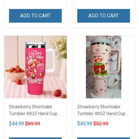
ADD TO CART
ADD TO CART
Strawberry Shortcake
Strawberry Shortcake
Tumbler 40OZ Hand Cup
Tumbler 40OZ Hand Cup
LA116
LA2
$44.99
$69.99
$45.99
$52.99