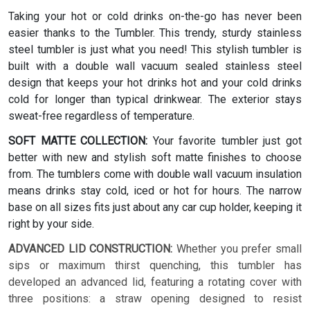
Taking your hot or cold drinks on-the-go has never been
easier thanks to the Tumbler. This trendy, sturdy stainless
steel tumbler is just what you need! This stylish tumbler is
built with a double wall vacuum sealed stainless steel
design that keeps your hot drinks hot and your cold drinks
cold for longer than typical drinkwear. The exterior stays
sweat-free regardless of temperature.
SOFT MATTE COLLECTION:
Your favorite tumbler just got
better with new and stylish soft matte finishes to choose
from. The tumblers come with double wall vacuum insulation
means drinks stay cold, iced or hot for hours. The narrow
base on all sizes fits just about any car cup holder, keeping it
right by your side.
ADVANCED LID CONSTRUCTION:
Whether you prefer small
sips or maximum thirst quenching, this tumbler has
developed an advanced lid, featuring a rotating cover with
three positions: a straw opening designed to resist