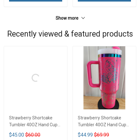
Show more
Recently viewed & featured products
Strawberry Shortcake
Strawberry Shortcake
Tumbler 40OZ Hand Cup
Tumbler 40OZ Hand Cup
LA1
LA126
$45.00
$60.00
$44.99
$69.99