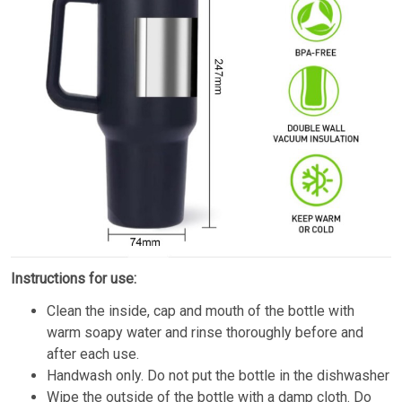
Instructions for use:
Clean the inside, cap and mouth of the bottle with
warm soapy water and rinse thoroughly before and
after each use.
Handwash only. Do not put the bottle in the dishwasher
Wipe the outside of the bottle with a damp cloth. Do