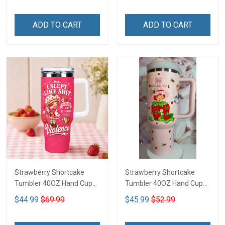
ADD TO CART
ADD TO CART
Strawberry Shortcake
Strawberry Shortcake
Tumbler 40OZ Hand Cup
Tumbler 40OZ Hand Cup
LA116
LA2
$44.99
$69.99
$45.99
$52.99