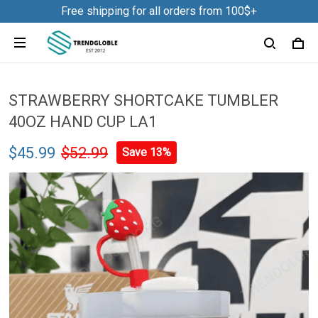
Free shipping for all orders from 100$+
STRAWBERRY SHORTCAKE TUMBLER
40OZ HAND CUP LA1
$45.99
$52.99
Save 13%