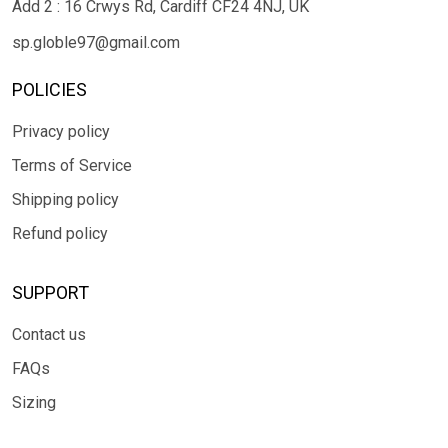
Add 2 : 16 Crwys Rd, Cardiff CF24 4NJ, UK
sp.globle97@gmail.com
POLICIES
Privacy policy
Terms of Service
Shipping policy
Refund policy
SUPPORT
Contact us
FAQs
Sizing