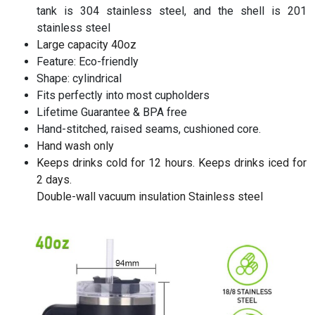
tank is 304 stainless steel, and the shell is 201
stainless steel
Large capacity 40oz
Feature: Eco-friendly
Shape: cylindrical
Fits perfectly into most cupholders
Lifetime Guarantee & BPA free
Hand-stitched, raised seams, cushioned core.
Hand wash only
Keeps drinks cold for 12 hours. Keeps drinks iced for
2 days.
Double-wall vacuum insulation Stainless steel