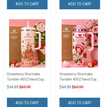
ADD TO CART
ADD TO CART
Strawberry Shortcake
Strawberry Shortcake
Tumbler 40OZ Hand Cup
Tumbler 40OZ Hand Cup
LA97
LA136
$44.99
$69.99
$44.99
$69.99
ADD TO CART
ADD TO CART