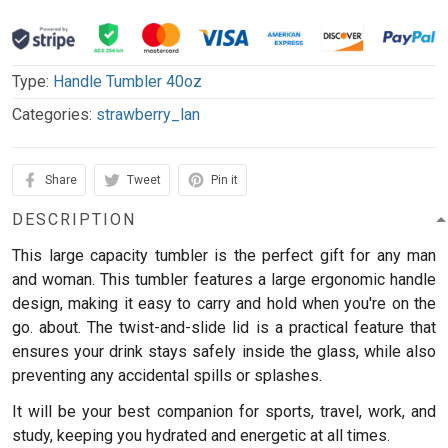
Type:
Handle Tumbler 40oz
Categories:
strawberry_lan
Share
Tweet
Pin it
DESCRIPTION
This large capacity tumbler is the perfect gift for any man
and woman.
This tumbler features a large ergonomic handle
design, making it easy to carry and hold when you're on the
go. about. The twist-and-slide lid is a practical feature that
ensures your drink stays safely inside the glass, while also
preventing any accidental spills or splashes.
It will be your best companion for sports, travel, work, and
study, keeping you hydrated and energetic at all times.