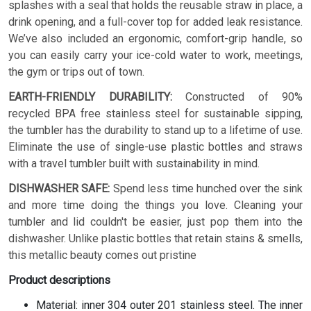
splashes with a seal that holds the reusable straw in place, a
drink opening, and a full-cover top for added leak resistance.
We’ve also included an ergonomic, comfort-grip handle, so
you can easily carry your ice-cold water to work, meetings,
the gym or trips out of town.
EARTH-FRIENDLY DURABILITY:
Constructed of 90%
recycled BPA free stainless steel for sustainable sipping,
the tumbler has the durability to stand up to a lifetime of use.
Eliminate the use of single-use plastic bottles and straws
with a travel tumbler built with sustainability in mind.
DISHWASHER SAFE:
Spend less time hunched over the sink
and more time doing the things you love. Cleaning your
tumbler and lid couldn't be easier, just pop them into the
dishwasher. Unlike plastic bottles that retain stains & smells,
this metallic beauty comes out pristine
Product descriptions
Material: inner 304 outer 201 stainless steel. The inner