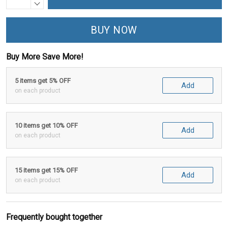
BUY NOW
Buy More Save More!
5 items get 5% OFF
Add
on each product
10 items get 10% OFF
Add
on each product
15 items get 15% OFF
Add
on each product
Frequently bought together