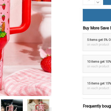
Buy More Save 
5 items get 5% 
on each product
10 items get 10
on each product
15 items get 15
on each product
Frequently boug