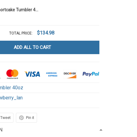
Strawberry Shortcake Tumbler 40OZ Hand Cup LA116
$134.98
TOTAL PRICE:
ADD ALL TO CART
mbler 40oz
wberry_lan
Tweet
Pin it
N