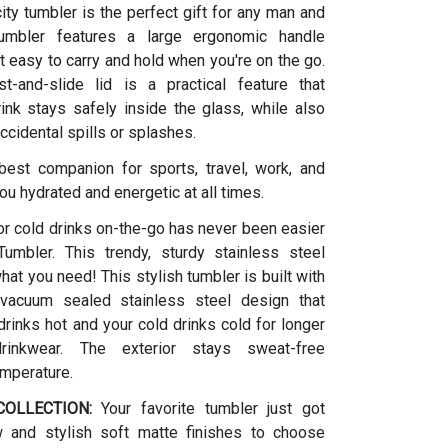
ity tumbler is the perfect gift for any man and
umbler features a large ergonomic handle
t easy to carry and hold when you're on the go.
t-and-slide lid is a practical feature that
ink stays safely inside the glass, while also
ccidental spills or splashes.
 best companion for sports, travel, work, and
ou hydrated and energetic at all times.
or cold drinks on-the-go has never been easier
umbler. This trendy, sturdy stainless steel
what you need! This stylish tumbler is built with
vacuum sealed stainless steel design that
rinks hot and your cold drinks cold for longer
drinkwear. The exterior stays sweat-free
emperature.
OLLECTION:
Your favorite tumbler just got
w and stylish soft matte finishes to choose