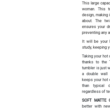
This large capac
woman.
This t
design, making i
about. The twis
ensures your dr
preventing any a
It will be your
study, keeping y
Taking your hot 
thanks to the T
tumbler is just 
a double wall 
keeps your hot d
than typical 
regardless of t
SOFT MATTE C
better with ne