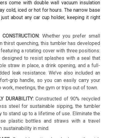
ers come with double wall vacuum insulation
y cold, iced or hot for hours. The narrow base
s just about any car cup holder, keeping it right
 CONSTRUCTION:
Whether you prefer small
 thirst quenching, this tumbler has developed
 featuring a rotating cover with three positions:
 designed to resist splashes with a seal that
le straw in place, a drink opening, and a full-
dded leak resistance. We’ve also included an
ort-grip handle, so you can easily carry your
o work, meetings, the gym or trips out of town.
LY DURABILITY:
Constructed of 90% recycled
ess steel for sustainable sipping, the tumbler
y to stand up to a lifetime of use. Eliminate the
se plastic bottles and straws with a travel
h sustainability in mind.