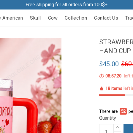
Free shipping for all orders from 100$+
e American
Skull
Cow
Collection
Contact Us
Tra
STRAWBER
HAND CUP 
$45.00
$60
08:57:19
left 
18 items
left 
There are
52
pe
Quantity