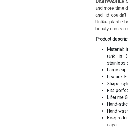
DISHWASHER S
and more time do
and lid couldn't
Unlike plastic b
beauty comes ou
Product descrip
Material: 
tank is 3
stainless 
Large cap
Feature: E
Shape: cyl
Fits perfe
Lifetime G
Hand-stitc
Hand wash
Keeps drin
days.