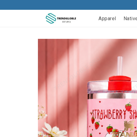
Apparel
Nativ