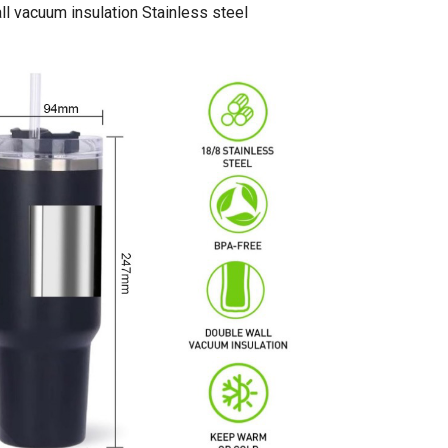
l vacuum insulation Stainless steel