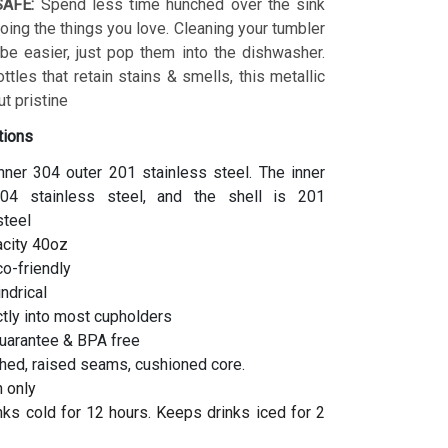
AFE:
Spend less time hunched over the sink
ing the things you love. Cleaning your tumbler
 be easier, just pop them into the dishwasher.
ottles that retain stains & smells, this metallic
t pristine
tions
inner 304 outer 201 stainless steel. The inner
04 stainless steel, and the shell is 201
steel
acity 40oz
co-friendly
indrical
ctly into most cupholders
uarantee & BPA free
hed, raised seams, cushioned core.
 only
ks cold for 12 hours. Keeps drinks iced for 2