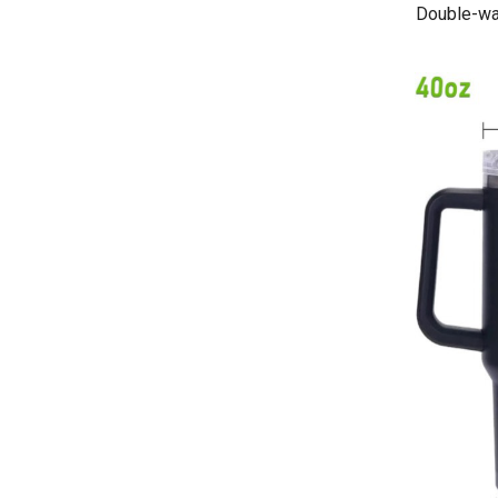
Double-wal