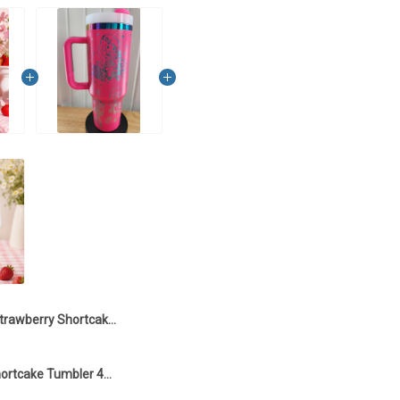
Strawberry Shortcake Tumbler 40OZ Hand Cup LA1
Strawberry Shortcake Tumbler 40OZ Hand Cup LA126