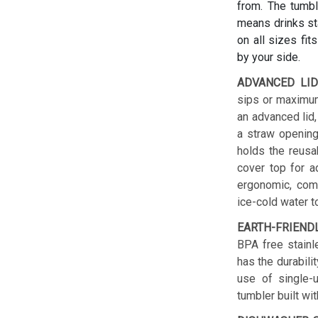
from. The tumbl
means drinks sta
on all sizes fit
by your side.
ADVANCED LID
sips or maximum
an advanced lid,
a straw opening
holds the reusab
cover top for a
ergonomic, comf
ice-cold water t
EARTH-FRIEND
BPA free stainl
has the durabilit
use of single-u
tumbler built wit