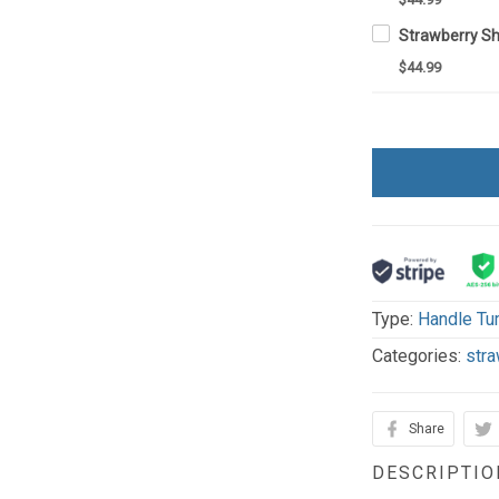
$44.99
Type:
Handle Tu
Categories:
stra
Share
DESCRIPTIO