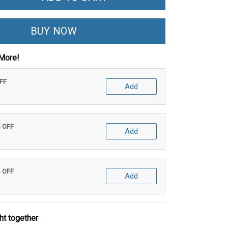
BUY NOW
More!
OFF
Add
% OFF
Add
% OFF
Add
ht together