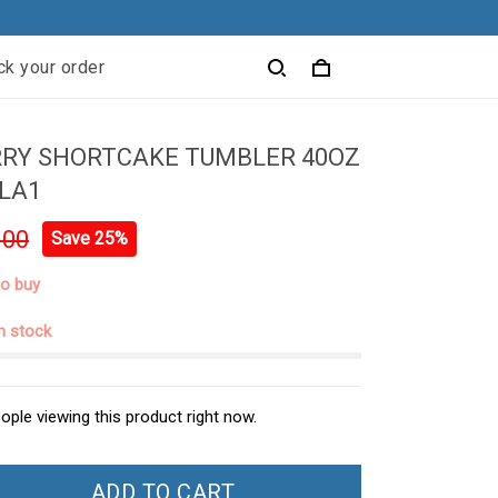
ck your order
RY SHORTCAKE TUMBLER 40OZ
LA1
.00
Save 25%
to buy
in stock
ople viewing this product right now.
ADD TO CART