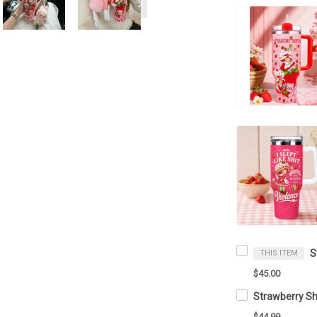
THIS ITEM
$45.00
$44.99