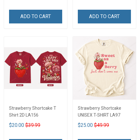
ADD TO CART
ADD TO CART
Strawberry Shortcake T
Strawberry Shortcake
Shirt 2D LA156
UNISEX T-SHIRT LA97
$20.00
$39.99
$25.00
$49.99