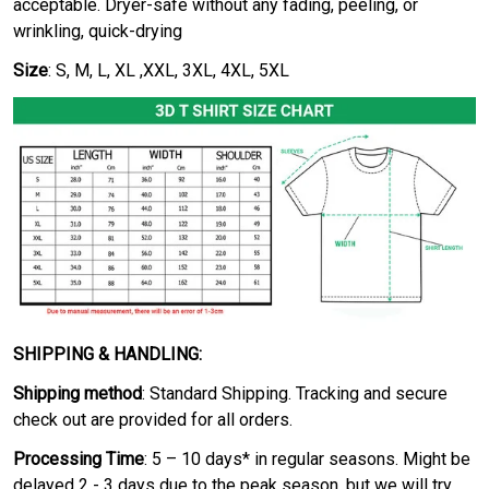
acceptable. Dryer-safe without any fading, peeling, or
wrinkling, quick-drying
Size
: S, M, L, XL ,XXL, 3XL, 4XL, 5XL
SHIPPING & HANDLING:
Shipping method
: Standard Shipping. Tracking and secure
check out are provided for all orders.
Processing Time
: 5 – 10 days* in regular seasons. Might be
delayed 2 - 3 days due to the peak season, but we will try