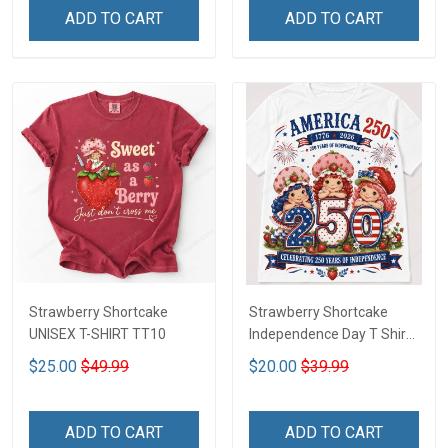
ADD TO CART
ADD TO CART
Strawberry Shortcake
Strawberry Shortcake
UNISEX T-SHIRT TT10
Independence Day T Shirt
2D DTT1
$25.00
$49.99
$20.00
$39.99
ADD TO CART
ADD TO CART