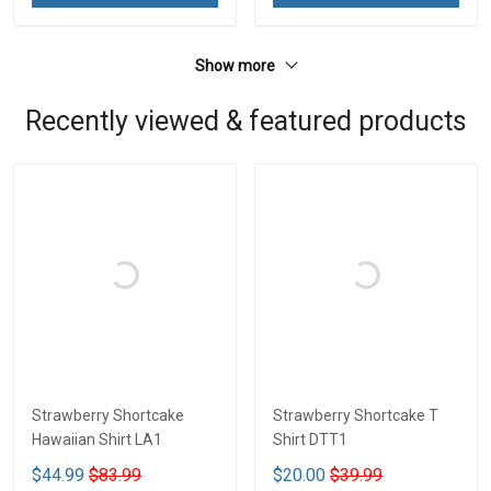
Show more
Recently viewed & featured products
Strawberry Shortcake
Strawberry Shortcake T
Hawaiian Shirt LA1
Shirt DTT1
$44.99
$83.99
$20.00
$39.99