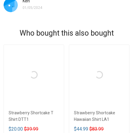
Ken
01/05/2024
Who bought this also bought
Strawberry Shortcake T
Strawberry Shortcake
Shirt DTT1
Hawaiian Shirt LA1
$20.00
$39.99
$44.99
$83.99