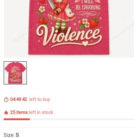
04:49:41
left to buy
25 items
left in stock
Size:
S