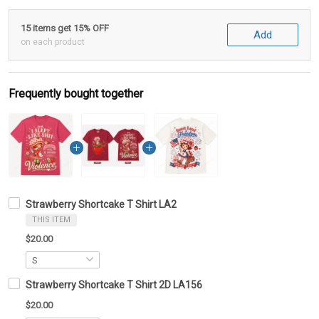
15 items get 15% OFF
Add
on each product
Frequently bought together
Strawberry Shortcake T Shirt LA2
THIS ITEM
$20.00
Strawberry Shortcake T Shirt 2D LA156
$20.00