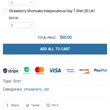
Strawberry Shortcake Independence Day T Shirt 2D LA1
$20.00
$60.00
TOTAL PRICE:
ADD ALL TO CART
Type:
Shirt
Categories:
strawberry_lan
Share
Tweet
Pin it