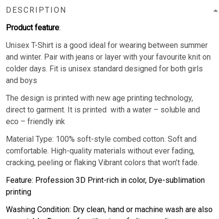
DESCRIPTION
Product feature
:
Unisex T-Shirt is a good ideal for wearing between summer
and winter. Pair with jeans or layer with your favourite knit on
colder days. Fit is unisex standard designed for both girls
and boys
The design is printed with new age printing technology,
direct to garment. It is printed with a water – soluble and
eco – friendly ink
Material Type: 100% soft-style combed cotton. Soft and
comfortable. High-quality materials without ever fading,
cracking, peeling or flaking Vibrant colors that won’t fade.
Feature: Profession 3D Print-rich in color, Dye-sublimation
printing
Washing Condition: Dry clean, hand or machine wash are also