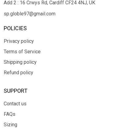
Add 2 : 16 Crwys Rd, Cardiff CF24 4NJ, UK
sp.globle97@gmail.com
POLICIES
Privacy policy
Terms of Service
Shipping policy
Refund policy
SUPPORT
Contact us
FAQs
Sizing