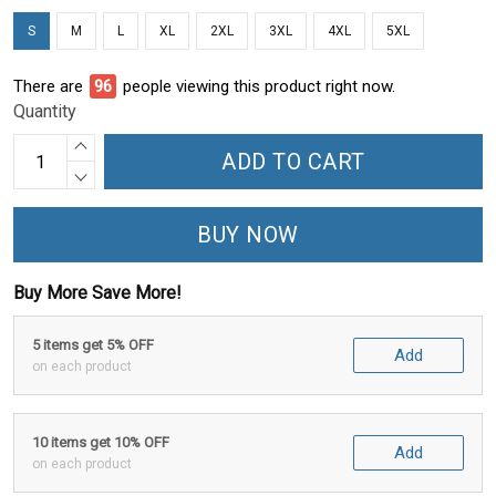
S
M
L
XL
2XL
3XL
4XL
5XL
There are
96
people viewing this product right now.
Quantity
ADD TO CART
BUY NOW
Buy More Save More!
5 items get 5% OFF
Add
on each product
10 items get 10% OFF
Add
on each product