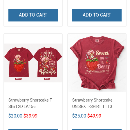
ADD TO CART
ADD TO CART
Strawberry Shortcake T
Strawberry Shortcake
Shirt 2D LA156
UNISEX T-SHIRT TT10
$20.00
$39.99
$25.00
$49.99