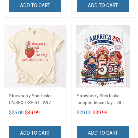
ADD TO CART
ADD TO CART
Strawberry Shortcake
Strawberry Shortcake
UNISEX T-SHIRT LA97
Independence Day T Shirt
2D DTT1
$25.00
$49.99
$20.00
$39.99
ADD TO CART
ADD TO CART