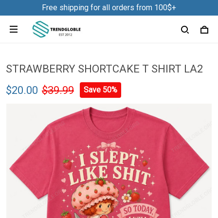
Free shipping for all orders from 100$+
NDK01
18 hour(s) ago,
STRAWBERRY SHORTCAKE T SHIRT LA2
$20.00
$39.99
Save 50%