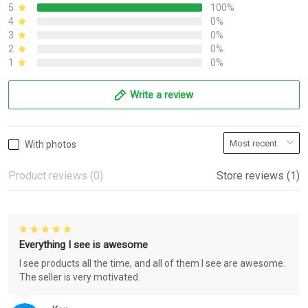
5
100%
4
0%
3
0%
2
0%
1
0%
Write a review
With photos
Product reviews (0)
Store reviews (1)
Everything I see is awesome
I see products all the time, and all of them I see are awesome.
The seller is very motivated.