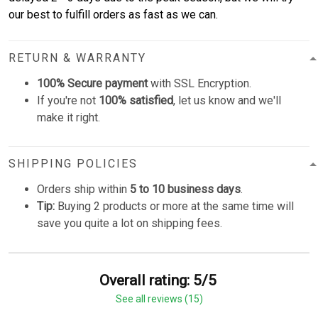
our best to fulfill orders as fast as we can.
RETURN & WARRANTY
100% Secure payment
with SSL Encryption.
If you're not
100% satisfied
, let us know and we'll
make it right.
SHIPPING POLICIES
Orders ship within
5 to 10 business days
.
Tip:
Buying 2 products or more at the same time will
save you quite a lot on shipping fees.
Overall rating: 5/5
See all reviews (15)