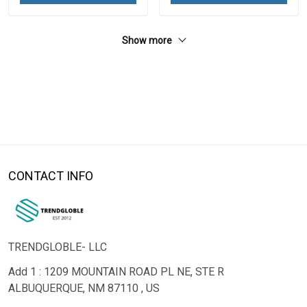
Show more
CONTACT INFO
TRENDGLOBLE- LLC
Add 1 : 1209 MOUNTAIN ROAD PL NE, STE R
ALBUQUERQUE, NM 87110 , US