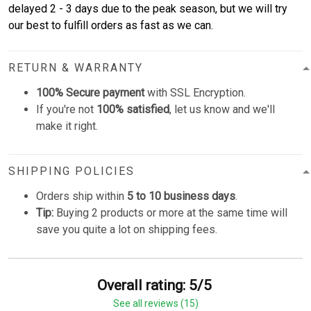
delayed 2 - 3 days due to the peak season, but we will try
our best to fulfill orders as fast as we can.
RETURN & WARRANTY
100% Secure payment
with SSL Encryption.
If you're not
100% satisfied
, let us know and we'll
make it right.
SHIPPING POLICIES
Orders ship within
5 to 10 business days
.
Tip:
Buying 2 products or more at the same time will
save you quite a lot on shipping fees.
Overall rating: 5/5
See all reviews (15)