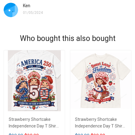
Ken
01/05/2024
Who bought this also bought
Strawberry Shortcake
Strawberry Shortcake
Independence Day T Shirt
Independence Day T Shirt
2D DTT1
2D LA1