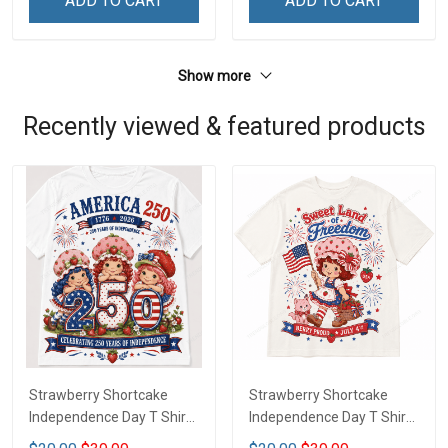
ADD TO CART
ADD TO CART
Show more
Recently viewed & featured products
Strawberry Shortcake
Strawberry Shortcake
Independence Day T Shirt
Independence Day T Shirt
2D DTT1
2D LA1