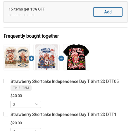
15 items get 15% OFF
Add
on each product
Frequently bought together
Strawberry Shortcake Independence Day T Shirt 2D DTT05
THIS ITEM
$20.00
Strawberry Shortcake Independence Day T Shirt 2D DTT1
$20.00