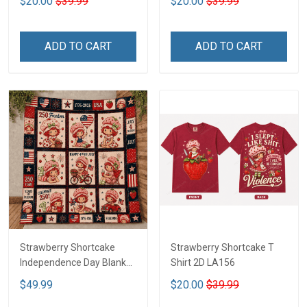
$20.00
$39.99
$20.00
$39.99
ADD TO CART
ADD TO CART
Strawberry Shortcake
Strawberry Shortcake T
Independence Day Blanket
Shirt 2D LA156
- Limited Edition DTT05
$49.99
$20.00
$39.99