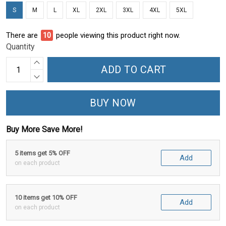
S
M
L
XL
2XL
3XL
4XL
5XL
There are
11
people viewing this product right now.
Quantity
ADD TO CART
BUY NOW
Buy More Save More!
5 items get 5% OFF
Add
on each product
10 items get 10% OFF
Add
on each product