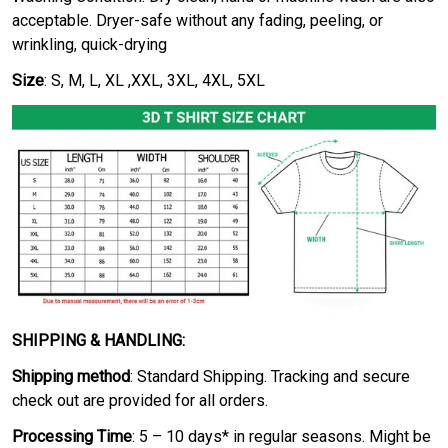
acceptable. Dryer-safe without any fading, peeling, or
wrinkling, quick-drying
Size
: S, M, L, XL ,XXL, 3XL, 4XL, 5XL
SHIPPING & HANDLING:
Shipping method
: Standard Shipping. Tracking and secure
check out are provided for all orders.
Processing Time
: 5 – 10 days* in regular seasons. Might be