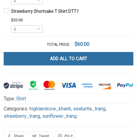
Strawberry Shortcake T Shirt DTT1
$20.00
$60.00
TOTAL PRICE:
ADD ALL TO CART
Type:
Shirt
Categories:
highlandcow_khanh
,
seaturtle_trang
,
strawberry_trang
,
sunflower_trang
Share
Tweet
Pin it