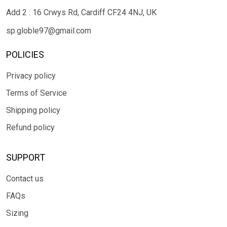
Add 2 : 16 Crwys Rd, Cardiff CF24 4NJ, UK
sp.globle97@gmail.com
POLICIES
Privacy policy
Terms of Service
Shipping policy
Refund policy
SUPPORT
Contact us
FAQs
Sizing