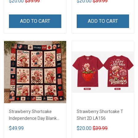
$20.00
$39.99
$20.00
$39.99
ADD TO CART
ADD TO CART
Strawberry Shortcake
Strawberry Shortcake T
Independence Day Blanket
Shirt 2D LA156
- Limited Edition DTT05
$49.99
$20.00
$39.99