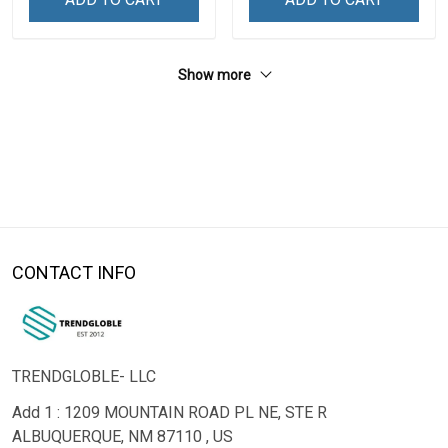
Show more
CONTACT INFO
TRENDGLOBLE- LLC
Add 1 : 1209 MOUNTAIN ROAD PL NE, STE R
ALBUQUERQUE, NM 87110 , US