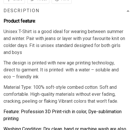
DESCRIPTION
Product feature
:
Unisex T-Shirt is a good ideal for wearing between summer
and winter. Pair with jeans or layer with your favourite knit on
colder days. Fit is unisex standard designed for both girls
and boys
The design is printed with new age printing technology,
direct to garment. It is printed with a water – soluble and
eco – friendly ink
Material Type: 100% soft-style combed cotton. Soft and
comfortable. High-quality materials without ever fading,
cracking, peeling or flaking Vibrant colors that won’t fade.
Feature: Profession 3D Print-rich in color, Dye-sublimation
printing
Washing Condition: Dry clean, hand or machine wash are also