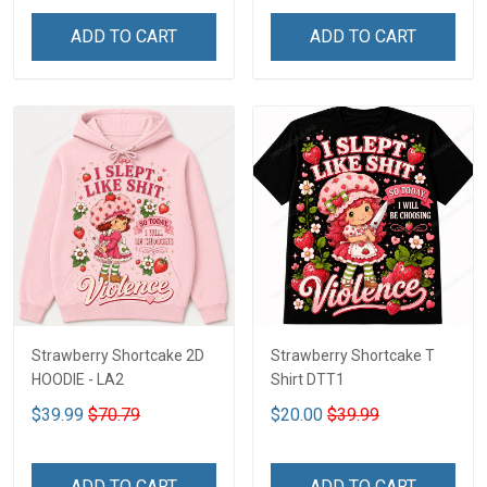
ADD TO CART
ADD TO CART
Strawberry Shortcake 2D
Strawberry Shortcake T
HOODIE - LA2
Shirt DTT1
$39.99
$70.79
$20.00
$39.99
ADD TO CART
ADD TO CART