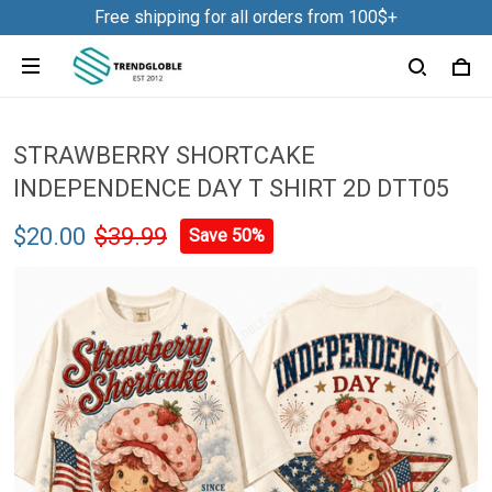
Free shipping for all orders from 100$+
STRAWBERRY SHORTCAKE
INDEPENDENCE DAY T SHIRT 2D DTT05
$20.00
$39.99
Save 50%