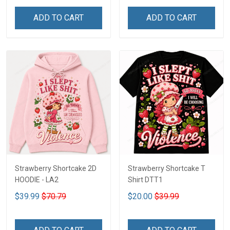
ADD TO CART
ADD TO CART
Strawberry Shortcake 2D
Strawberry Shortcake T
HOODIE - LA2
Shirt DTT1
$39.99
$70.79
$20.00
$39.99