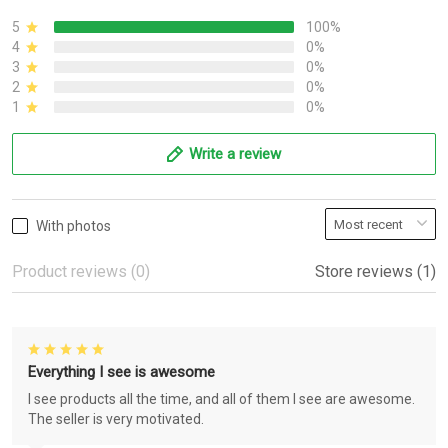
5
100%
4
0%
3
0%
2
0%
1
0%
Write a review
With photos
Product reviews (0)
Store reviews (1)
Everything I see is awesome
I see products all the time, and all of them I see are awesome.
The seller is very motivated.