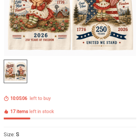
10:05:05
left to buy
17 items
left in stock
Size:
S