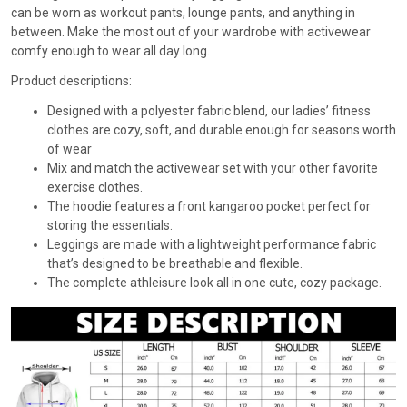
can be worn as workout pants, lounge pants, and anything in
between. Make the most out of your wardrobe with activewear
comfy enough to wear all day long.
Product descriptions:
Designed with a polyester fabric blend, our ladies’ fitness
clothes are cozy, soft, and durable enough for seasons worth
of wear
Mix and match the activewear set with your other favorite
exercise clothes.
The hoodie features a front kangaroo pocket perfect for
storing the essentials.
Leggings are made with a lightweight performance fabric
that’s designed to be breathable and flexible.
The complete athleisure look all in one cute, cozy package.