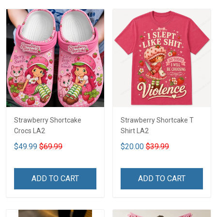
Strawberry Shortcake
Strawberry Shortcake T
Crocs LA2
Shirt LA2
$49.99
$69.99
$20.00
$39.99
ADD TO CART
ADD TO CART