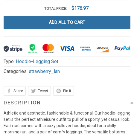
$176.97
TOTAL PRICE:
ADD ALL TO CART
Type:
Hoodie-Legging Set
Categories:
strawberry_lan
Share
Tweet
Pin it
DESCRIPTION
Athletic and aesthetic, fashionable & functional. Our hoodie-legging
set is the perfect athleisure outfit to pull of a sporty, yet casual look.
Each set comes with a cozy pullover hoodie, ideal for a chilly
morning run, and a pair of comfy leggings. The versatile bottoms