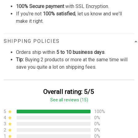
100% Secure payment
with SSL Encryption.
If you're not
100% satisfied
, let us know and we'll
make it right.
SHIPPING POLICIES
Orders ship within
5 to 10 business days
.
Tip:
Buying 2 products or more at the same time will
save you quite a lot on shipping fees.
Overall rating: 5/5
See all reviews (15)
5
100%
4
0%
3
0%
2
0%
1
0%