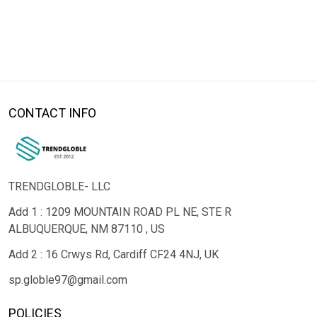
CONTACT INFO
TRENDGLOBLE- LLC
Add 1 : 1209 MOUNTAIN ROAD PL NE, STE R
ALBUQUERQUE, NM 87110 , US
Add 2 : 16 Crwys Rd, Cardiff CF24 4NJ, UK
sp.globle97@gmail.com
POLICIES