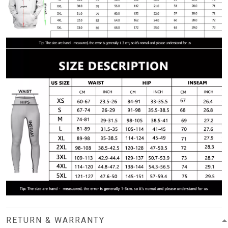
RETURN & WARRANTY