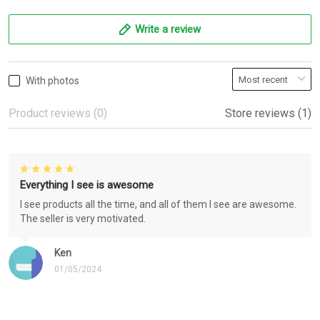
Write a review
With photos
Product reviews (0)
Store reviews (1)
Everything I see is awesome
I see products all the time, and all of them I see are awesome.
The seller is very motivated.
Ken
01/05/2024