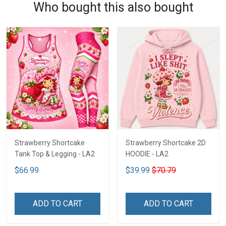
Who bought this also bought
Strawberry Shortcake
Strawberry Shortcake 2D
Tank Top & Legging - LA2
HOODIE - LA2
$66.99
$39.99
$70.79
ADD TO CART
ADD TO CART