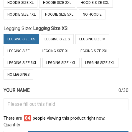
HOODIE SIZE XL
HOODIE SIZE 2XL
HOODIE SIZE 3XL
HOODIE SIZE 4XL
HOODIE SIZE 5XL
NO HOODIE
Legging Size:
Legging Size XS
LEGGING SIZE XS
LEGGING SIZE S
LEGGING SIZE M
LEGGING SIZE L
LEGGING SIZE XL
LEGGING SIZE 2XL
LEGGING SIZE 3XL
LEGGING SIZE 4XL
LEGGING SIZE 5XL
NO LEGGINGS
YOUR NAME
0/30
There are
84
people viewing this product right now.
Quantity