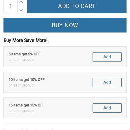
ADD TO CART
BUY NOW
Buy More Save More!
5 items get 5% OFF
Add
on each product
10 items get 10% OFF
Add
on each product
15 items get 15% OFF
Add
on each product