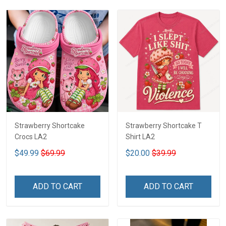
Strawberry Shortcake
Strawberry Shortcake T
Crocs LA2
Shirt LA2
$49.99
$69.99
$20.00
$39.99
ADD TO CART
ADD TO CART