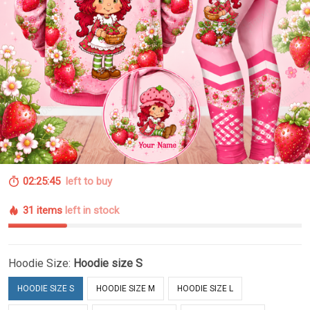
02:25:44
left to buy
31 items
left in stock
Hoodie Size:
Hoodie size S
HOODIE SIZE S
HOODIE SIZE M
HOODIE SIZE L