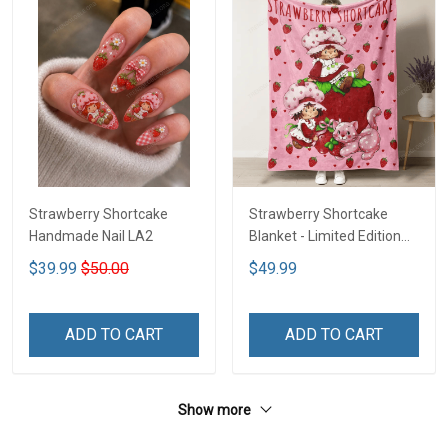
Strawberry Shortcake
Strawberry Shortcake
Handmade Nail LA2
Blanket - Limited Edition
LA2
$39.99
$50.00
$49.99
ADD TO CART
ADD TO CART
Show more