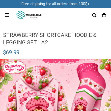
Free shipping for all orders from 100$+
STRAWBERRY SHORTCAKE HOODIE &
LEGGING SET LA2
$69.99