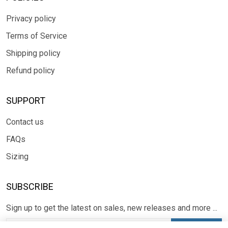
Privacy policy
Terms of Service
Shipping policy
Refund policy
SUPPORT
Contact us
FAQs
Sizing
SUBSCRIBE
Sign up to get the latest on sales, new releases and more ...