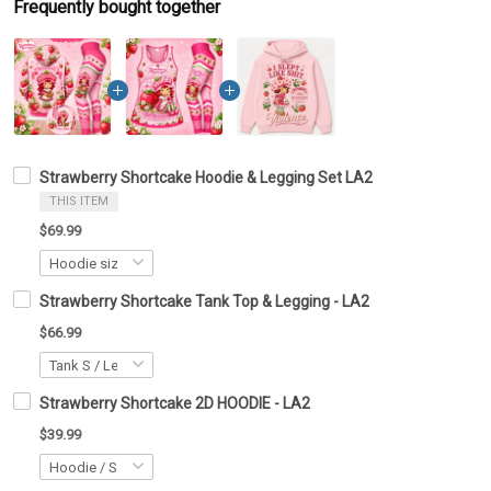
Frequently bought together
Strawberry Shortcake Hoodie & Legging Set LA2
THIS ITEM
$69.99
Strawberry Shortcake Tank Top & Legging - LA2
$66.99
Strawberry Shortcake 2D HOODIE - LA2
$39.99