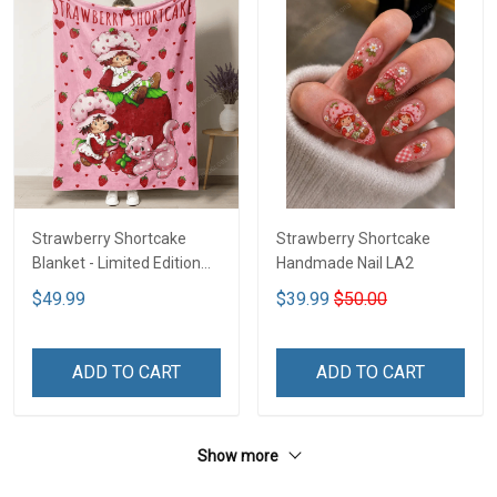
Strawberry Shortcake
Strawberry Shortcake
Blanket - Limited Edition
Handmade Nail LA2
LA2
$49.99
$39.99
$50.00
ADD TO CART
ADD TO CART
Show more