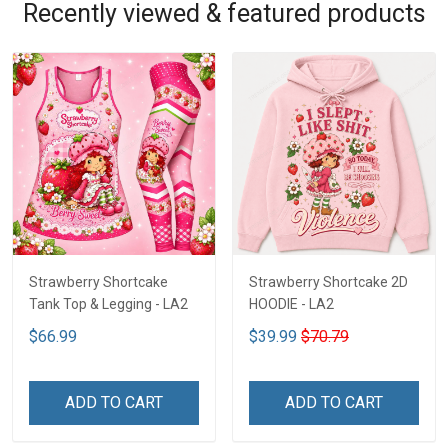
Recently viewed & featured products
Strawberry Shortcake
Strawberry Shortcake 2D
Tank Top & Legging - LA2
HOODIE - LA2
$66.99
$39.99
$70.79
ADD TO CART
ADD TO CART