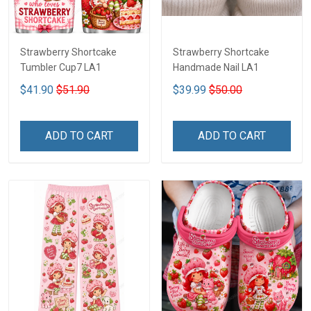
Strawberry Shortcake
Strawberry Shortcake
Tumbler Cup7 LA1
Handmade Nail LA1
$41.90
$51.90
$39.99
$50.00
ADD TO CART
ADD TO CART