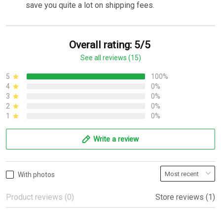
save you quite a lot on shipping fees.
Overall rating: 5/5
See all reviews (15)
5
100%
4
0%
3
0%
2
0%
1
0%
Write a review
With photos
Product reviews (0)
Store reviews (1)