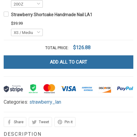
Strawberry Shortcake Handmade Nail LA1
$39.99
$126.88
TOTAL PRICE:
ADD ALL TO CART
Categories:
strawberry_lan
Share
Tweet
Pin it
DESCRIPTION