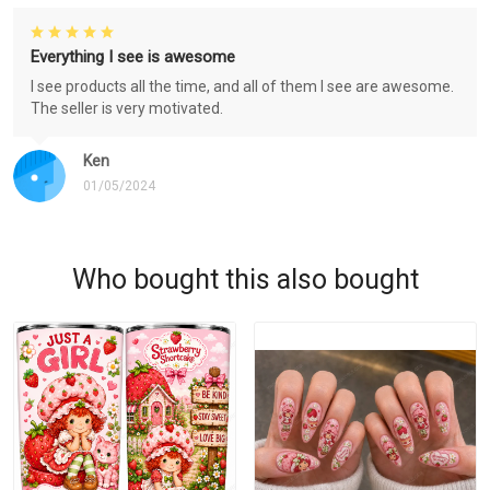
Everything I see is awesome
I see products all the time, and all of them I see are awesome.
The seller is very motivated.
Ken
01/05/2024
Who bought this also bought