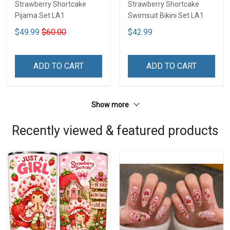
Strawberry Shortcake
Strawberry Shortcake
Pijama Set LA1
Swimsuit Bikini Set LA1
$49.99
$60.00
$42.99
ADD TO CART
ADD TO CART
Show more
Recently viewed & featured products