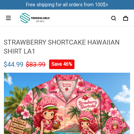
Free shipping for all orders from 100$+
STRAWBERRY SHORTCAKE HAWAIIAN
SHIRT LA1
$44.99
$83.99
Save 46%