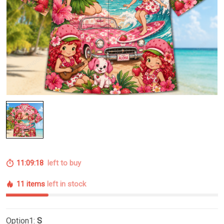
11:09:17
left to buy
11 items
left in stock
Option1:
S