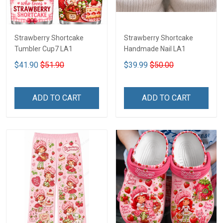
Strawberry Shortcake
Strawberry Shortcake
Tumbler Cup7 LA1
Handmade Nail LA1
$41.90
$51.90
$39.99
$50.00
ADD TO CART
ADD TO CART