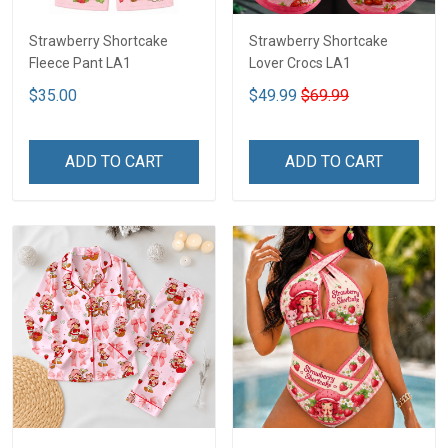
Strawberry Shortcake
Strawberry Shortcake
Fleece Pant LA1
Lover Crocs LA1
$35.00
$49.99
$69.99
ADD TO CART
ADD TO CART