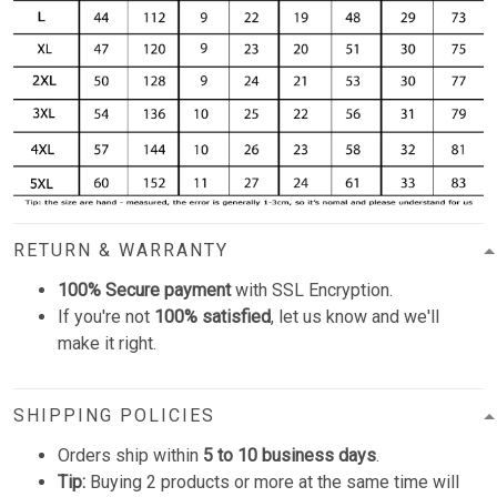
RETURN & WARRANTY
100% Secure payment
with SSL Encryption.
If you're not
100% satisfied
, let us know and we'll
make it right.
SHIPPING POLICIES
Orders ship within
5 to 10 business days
.
Tip:
Buying 2 products or more at the same time will