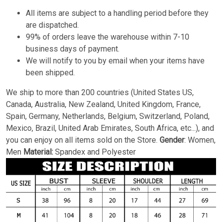
All items are subject to a handling period before they
are dispatched.
99% of orders leave the warehouse within 7-10
business days of payment.
We will notify to you by email when your items have
been shipped.
We ship to more than 200 countries (United States US,
Canada, Australia, New Zealand, United Kingdom, France,
Spain, Germany, Netherlands, Belgium, Switzerland, Poland,
Mexico, Brazil, United Arab Emirates, South Africa, etc...), and
you can enjoy on all items sold on the Store.
Gender
: Women,
Men
Material:
Spandex and Polyester