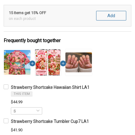
15 items get 15% OFF
Add
on each product
Frequently bought together
Strawberry Shortcake Hawaiian Shirt LA1
THIS ITEM
$44.99
Strawberry Shortcake Tumbler Cup7 LA1
$41.90