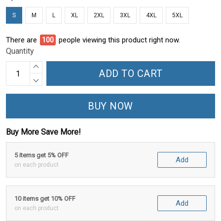
S
M
L
XL
2XL
3XL
4XL
5XL
There are
95
people viewing this product right now.
Quantity
ADD TO CART
BUY NOW
Buy More Save More!
5 items get 5% OFF
Add
on each product
10 items get 10% OFF
Add
on each product