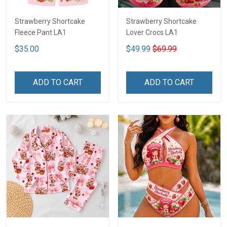
Strawberry Shortcake
Strawberry Shortcake
Fleece Pant LA1
Lover Crocs LA1
$35.00
$49.99
$69.99
ADD TO CART
ADD TO CART