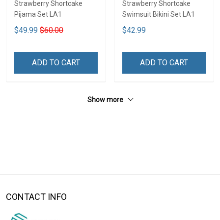
Strawberry Shortcake
Strawberry Shortcake
Pijama Set LA1
Swimsuit Bikini Set LA1
$49.99
$60.00
$42.99
ADD TO CART
ADD TO CART
Show more
CONTACT INFO