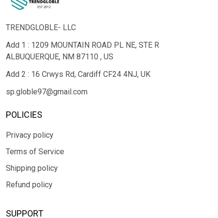
TRENDGLOBLE- LLC
Add 1 : 1209 MOUNTAIN ROAD PL NE, STE R
ALBUQUERQUE, NM 87110 , US
Add 2 : 16 Crwys Rd, Cardiff CF24 4NJ, UK
sp.globle97@gmail.com
POLICIES
Privacy policy
Terms of Service
Shipping policy
Refund policy
SUPPORT