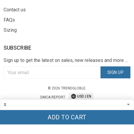
Contact us
FAQs
Sizing
SUBSCRIBE
Sign up to get the latest on sales, new releases and more ...
SIGN UP
© 2026 TRENDGLOBLE.
USD | EN
DMCA REPORT
ADD TO CART