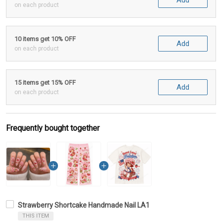
Add
on each product
10 items get 10% OFF
Add
on each product
15 items get 15% OFF
Add
on each product
Frequently bought together
Strawberry Shortcake Handmade Nail LA1
THIS ITEM