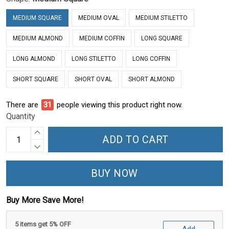
MEDIUM SQUARE
MEDIUM OVAL
MEDIUM STILETTO
MEDIUM ALMOND
MEDIUM COFFIN
LONG SQUARE
LONG ALMOND
LONG STILETTO
LONG COFFIN
SHORT SQUARE
SHORT OVAL
SHORT ALMOND
There are
31
people viewing this product right now.
Quantity
ADD TO CART
BUY NOW
Buy More Save More!
5 items get 5% OFF