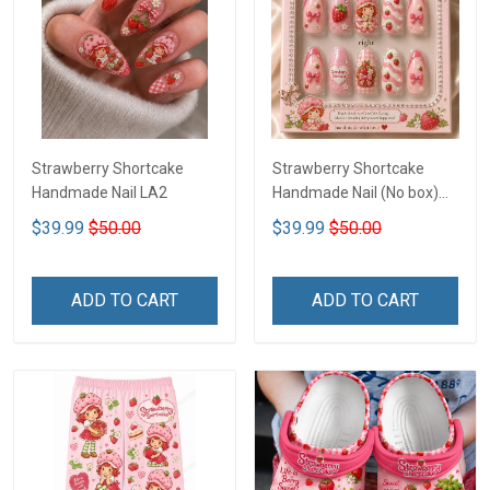
Strawberry Shortcake
Strawberry Shortcake
Handmade Nail LA2
Handmade Nail (No box)
LA3
$39.99
$50.00
$39.99
$50.00
ADD TO CART
ADD TO CART