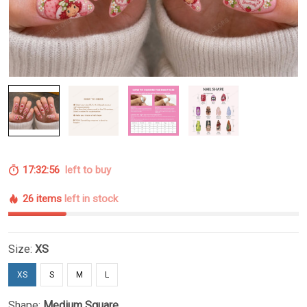
17:32:55
left to buy
26 items
left in stock
Size:
XS
XS
S
M
L
Shape:
Medium Square