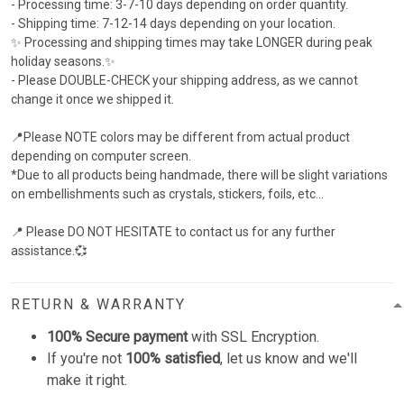
- Processing time: 3-7-10 days depending on order quantity.
- Shipping time: 7-12-14 days depending on your location.
✨ Processing and shipping times may take LONGER during peak
holiday seasons.✨
- Please ​DOUBLE-CHECK your shipping address, as we cannot
change it once we shipped it.
📍Please NOTE colors may be different from actual product
depending on computer screen.
*Due to all products being handmade, there will be slight variations
on embellishments such as crystals, stickers, foils, etc...
📍 Please DO NOT HESITATE to contact us for any further
assistance.💞
RETURN & WARRANTY
100% Secure payment
with SSL Encryption.
If you're not
100% satisfied
, let us know and we'll
make it right.