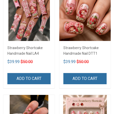
Strawberry Shortcake
Strawberry Shortcake
Handmade Nail LA4
Handmade Nail DTT1
$39.99
$50.00
$39.99
$50.00
ADD TO CART
ADD TO CART