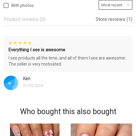
With photos
Product reviews (0)
Store reviews (1)
Everything I see is awesome
I see products all the time, and all of them I see are awesome.
The seller is very motivated.
Ken
01/05/2024
Who bought this also bought