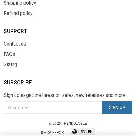
Shipping policy
Refund policy
SUPPORT
Contact us
FAQs
Sizing
SUBSCRIBE
Sign up to get the latest on sales, new releases and more ...
SIGN UP
© 2026 TRENDGLOBLE.
USD | EN
DMCA REPORT