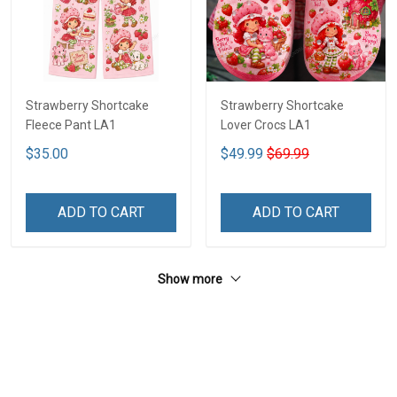
Strawberry Shortcake
Strawberry Shortcake
Fleece Pant LA1
Lover Crocs LA1
$35.00
$49.99
$69.99
ADD TO CART
ADD TO CART
Show more