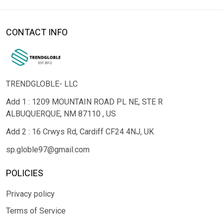
CONTACT INFO
TRENDGLOBLE- LLC
Add 1 : 1209 MOUNTAIN ROAD PL NE, STE R
ALBUQUERQUE, NM 87110 , US
Add 2 : 16 Crwys Rd, Cardiff CF24 4NJ, UK
sp.globle97@gmail.com
POLICIES
Privacy policy
Terms of Service