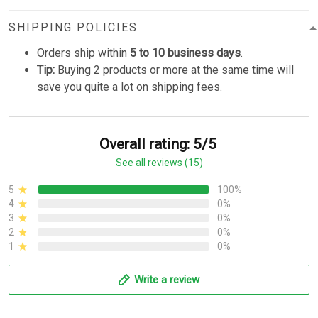
SHIPPING POLICIES
Orders ship within
5 to 10 business days
.
Tip:
Buying 2 products or more at the same time will
save you quite a lot on shipping fees.
Overall rating: 5/5
See all reviews (15)
5
100%
4
0%
3
0%
2
0%
1
0%
Write a review