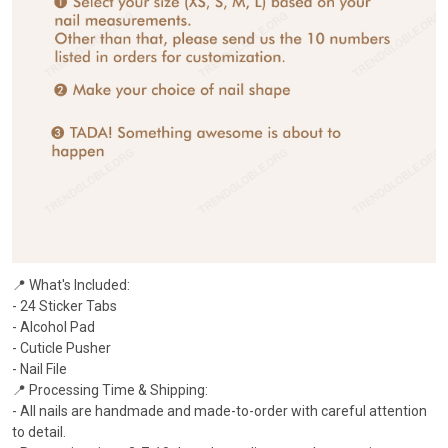
📍 What's Included:
- 24 Sticker Tabs
- Alcohol Pad
- Cuticle Pusher
- Nail File
📍 Processing Time & Shipping:
- All nails are handmade and made-to-order with careful attention
to detail.