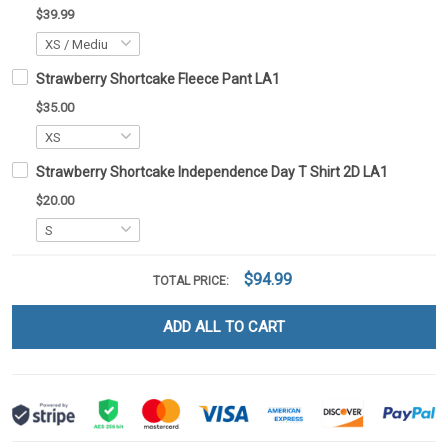
$39.99
Strawberry Shortcake Fleece Pant LA1
$35.00
Strawberry Shortcake Independence Day T Shirt 2D LA1
$20.00
$94.99
TOTAL PRICE:
ADD ALL TO CART