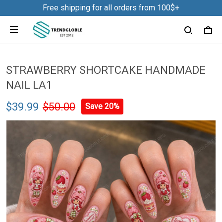
Free shipping for all orders from 100$+
STRAWBERRY SHORTCAKE HANDMADE
NAIL LA1
$39.99
$50.00
Save 20%