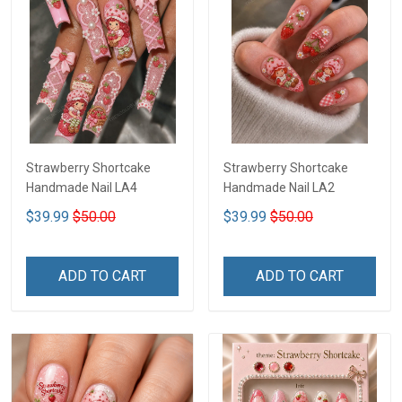
Strawberry Shortcake
Strawberry Shortcake
Handmade Nail LA4
Handmade Nail LA2
$39.99
$50.00
$39.99
$50.00
ADD TO CART
ADD TO CART