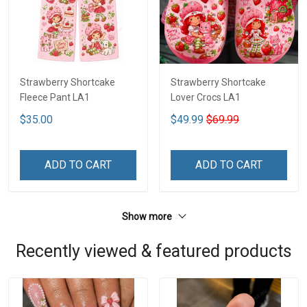
Strawberry Shortcake
Strawberry Shortcake
Fleece Pant LA1
Lover Crocs LA1
$35.00
$49.99
$69.99
ADD TO CART
ADD TO CART
Show more
Recently viewed & featured products