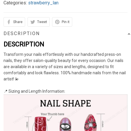
Categories:
strawberry_lan
Share
Tweet
Pin it
DESCRIPTION
DESCRIPTION
Transform your nails effortlessly with our handcrafted press-on
nails, they offer salon-quality beauty for every occasion. Our nails
are available in a variety of sizes and lengths, designed to fit
comfortably and look flawless. 100% handmade nails from the nail
artist! 💫
📍 Sizing and Length Information: