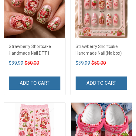
Strawberry Shortcake
Strawberry Shortcake
Handmade Nail DTT1
Handmade Nail (No box)
LA3
$39.99
$50.00
$39.99
$50.00
ADD TO CART
ADD TO CART