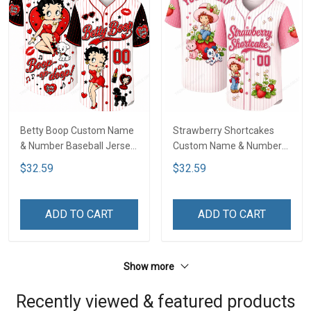
Betty Boop Custom Name
Strawberry Shortcakes
& Number Baseball Jersey
Custom Name & Number
LA4
Baseball Jersey LA1
$32.59
$32.59
ADD TO CART
ADD TO CART
Show more
Recently viewed & featured products