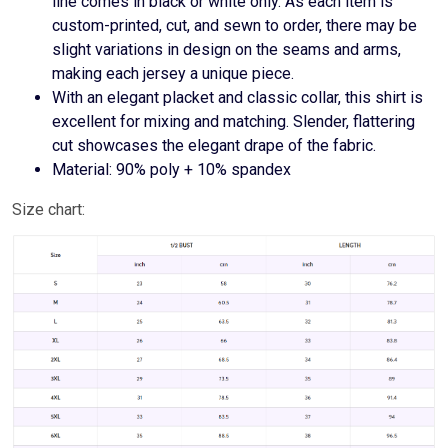
line comes in black or white only. As each item is
custom-printed, cut, and sewn to order, there may be
slight variations in design on the seams and arms,
making each jersey a unique piece.
With an elegant placket and classic collar, this shirt is
excellent for mixing and matching. Slender, flattering
cut showcases the elegant drape of the fabric.
Material: 90% poly + 10% spandex
Size chart: