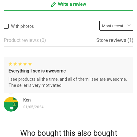
Write a review
With photos
Product reviews (0)
Store reviews (1)
Everything I see is awesome
I see products all the time, and all of them I see are awesome.
The seller is very motivated.
Ken
01/05/2024
Who bought this also bought