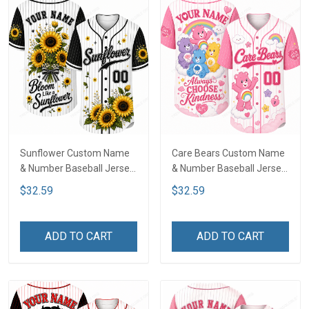
Sunflower Custom Name
Care Bears Custom Name
& Number Baseball Jersey
& Number Baseball Jersey
LA4
LA4
$32.59
$32.59
ADD TO CART
ADD TO CART