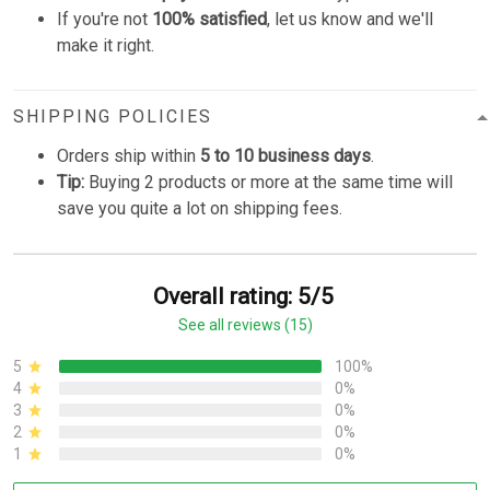
If you're not
100% satisfied
, let us know and we'll
make it right.
SHIPPING POLICIES
Orders ship within
5 to 10 business days
.
Tip:
Buying 2 products or more at the same time will
save you quite a lot on shipping fees.
Overall rating: 5/5
See all reviews (15)
5
100%
4
0%
3
0%
2
0%
1
0%