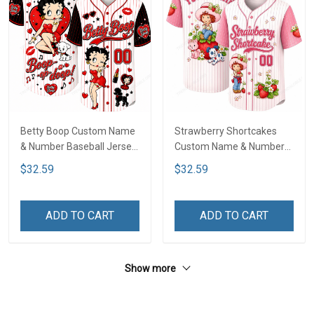
Betty Boop Custom Name
Strawberry Shortcakes
& Number Baseball Jersey
Custom Name & Number
LA4
Baseball Jersey LA1
$32.59
$32.59
ADD TO CART
ADD TO CART
Show more