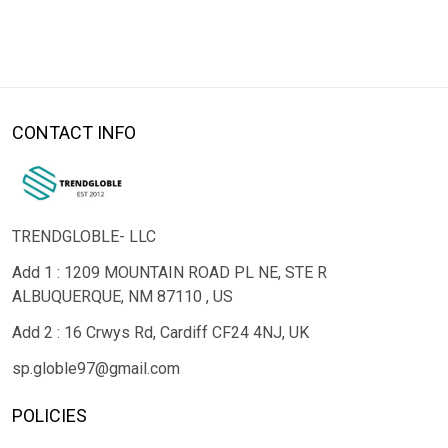
CONTACT INFO
TRENDGLOBLE- LLC
Add 1 : 1209 MOUNTAIN ROAD PL NE, STE R
ALBUQUERQUE, NM 87110 , US
Add 2 : 16 Crwys Rd, Cardiff CF24 4NJ, UK
sp.globle97@gmail.com
POLICIES