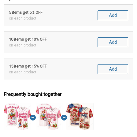
5 items get 5% OFF
Add
on each product
10 items get 10% OFF
Add
on each product
15 items get 15% OFF
Add
on each product
Frequently bought together