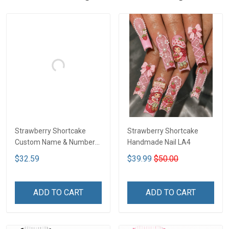
Strawberry Shortcake
Strawberry Shortcake
Custom Name & Number
Handmade Nail LA4
Baseball Jersey DTT01
$32.59
$39.99
$50.00
ADD TO CART
ADD TO CART