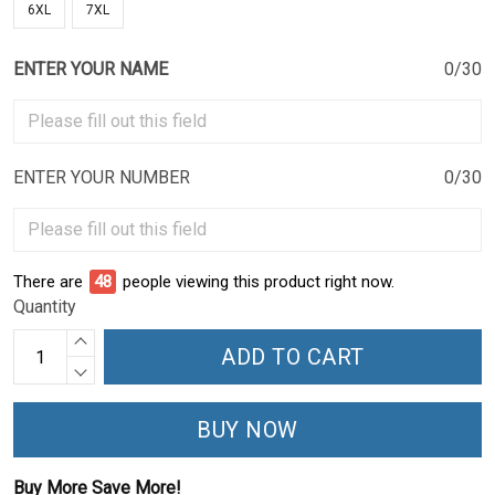
6XL
7XL
ENTER YOUR NAME
0/30
ENTER YOUR NUMBER
0/30
There are
48
people viewing this product right now.
Quantity
ADD TO CART
BUY NOW
Buy More Save More!