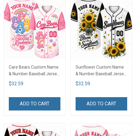
Care Bears Custom Name
Sunflower Custom Name
& Number Baseball Jersey
& Number Baseball Jersey
LA4
LA4
$32.59
$32.59
ADD TO CART
ADD TO CART