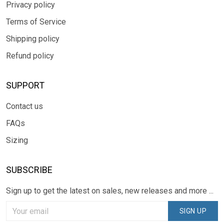
Privacy policy
Terms of Service
Shipping policy
Refund policy
SUPPORT
Contact us
FAQs
Sizing
SUBSCRIBE
Sign up to get the latest on sales, new releases and more ...
SIGN UP