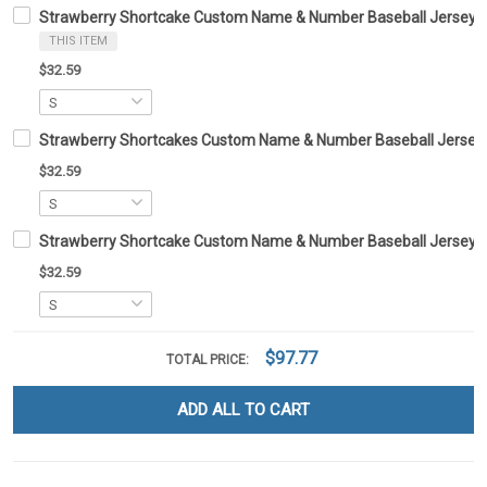
Strawberry Shortcake Custom Name & Number Baseball Jersey 
THIS ITEM
$32.59
Strawberry Shortcakes Custom Name & Number Baseball Jersey
$32.59
Strawberry Shortcake Custom Name & Number Baseball Jersey
$32.59
$97.77
TOTAL PRICE:
ADD ALL TO CART