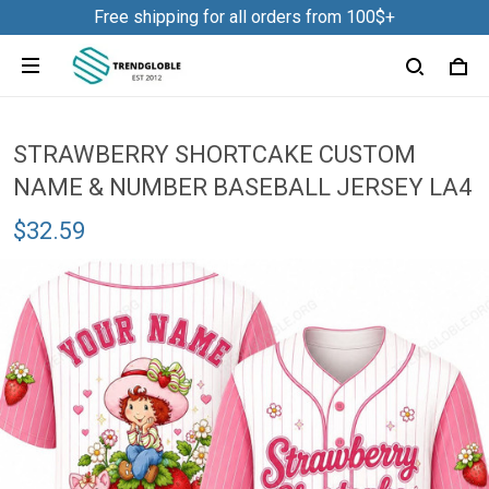
Free shipping for all orders from 100$+
STRAWBERRY SHORTCAKE CUSTOM
NAME & NUMBER BASEBALL JERSEY LA4
$32.59