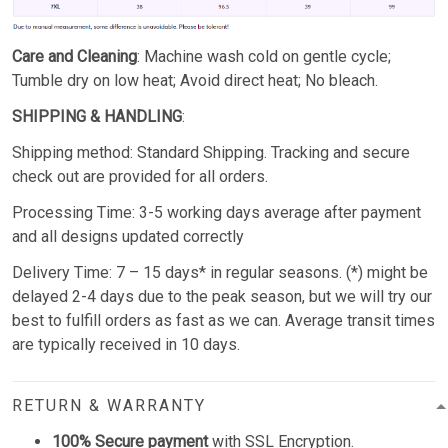
Care and Cleaning
: Machine wash cold on gentle cycle;
Tumble dry on low heat; Avoid direct heat; No bleach.
SHIPPING & HANDLING
:
Shipping method: Standard Shipping. Tracking and secure
check out are provided for all orders.
Processing Time: 3-5 working days average after payment
and all designs updated correctly
Delivery Time: 7 – 15 days* in regular seasons. (*) might be
delayed 2-4 days due to the peak season, but we will try our
best to fulfill orders as fast as we can. Average transit times
are typically received in 10 days.
RETURN & WARRANTY
100% Secure payment
with SSL Encryption.