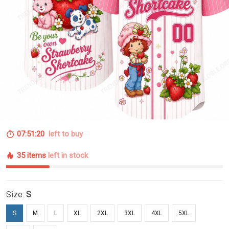
07:51:20
left to buy
35 items
left in stock
Size:
S
S
M
L
XL
2XL
3XL
4XL
5XL