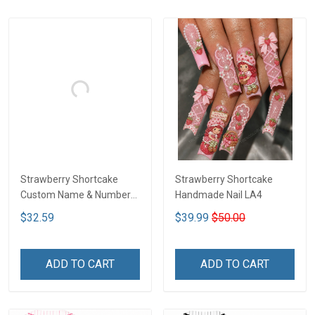
Strawberry Shortcake
Strawberry Shortcake
Custom Name & Number
Handmade Nail LA4
Baseball Jersey DTT01
$32.59
$39.99
$50.00
ADD TO CART
ADD TO CART