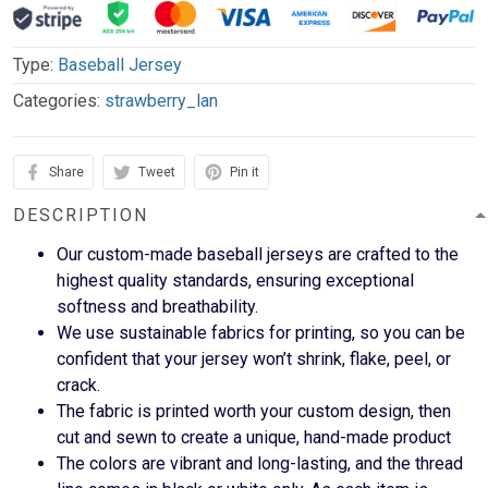
Type:
Baseball Jersey
Categories:
strawberry_lan
Share
Tweet
Pin it
DESCRIPTION
Our custom-made baseball jerseys are crafted to the
highest quality standards, ensuring exceptional
softness and breathability.
We use sustainable fabrics for printing, so you can be
confident that your jersey won’t shrink, flake, peel, or
crack.
The fabric is printed worth your custom design, then
cut and sewn to create a unique, hand-made product
The colors are vibrant and long-lasting, and the thread