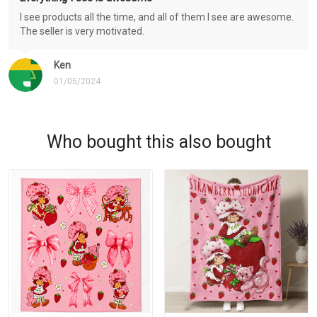
I see products all the time, and all of them I see are awesome.
The seller is very motivated.
Ken
01/05/2024
Who bought this also bought