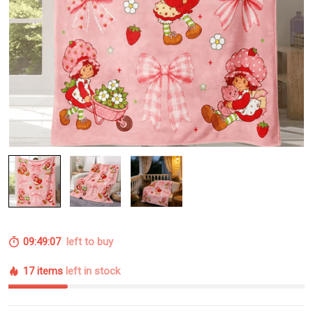
09:49:06
left to buy
17 items
left in stock