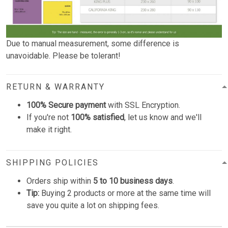
Due to manual measurement, some difference is
unavoidable. Please be tolerant!
RETURN & WARRANTY
100% Secure payment
with SSL Encryption.
If you're not
100% satisfied
, let us know and we'll
make it right.
SHIPPING POLICIES
Orders ship within
5 to 10 business days
.
Tip:
Buying 2 products or more at the same time will
save you quite a lot on shipping fees.