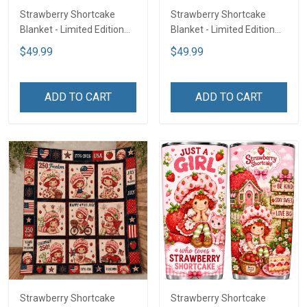
Strawberry Shortcake
Strawberry Shortcake
Blanket - Limited Edition
Blanket - Limited Edition
LA3
LA2
$49.99
$49.99
ADD TO CART
ADD TO CART
Strawberry Shortcake
Strawberry Shortcake