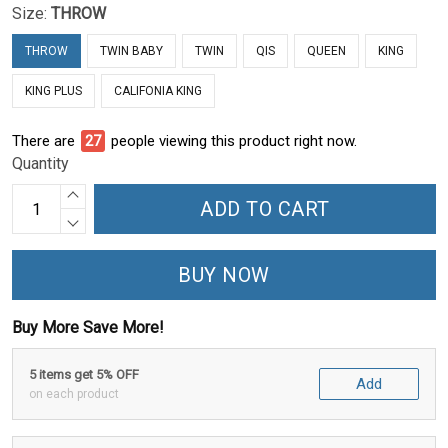
Size:
THROW
THROW
TWIN BABY
TWIN
QIS
QUEEN
KING
KING PLUS
CALIFONIA KING
There are
28
people viewing this product right now.
Quantity
ADD TO CART
BUY NOW
Buy More Save More!
5 items get 5% OFF
Add
on each product