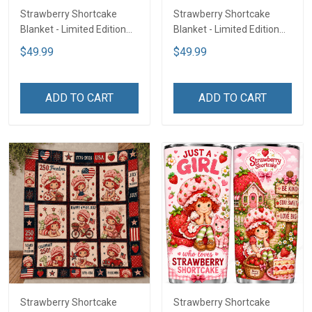
Strawberry Shortcake
Strawberry Shortcake
Blanket - Limited Edition
Blanket - Limited Edition
LA3
LA2
$49.99
$49.99
ADD TO CART
ADD TO CART
Strawberry Shortcake
Strawberry Shortcake