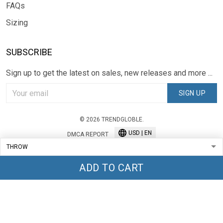
FAQs
Sizing
SUBSCRIBE
Sign up to get the latest on sales, new releases and more ...
SIGN UP
© 2026 TRENDGLOBLE.
USD | EN
DMCA REPORT
ADD TO CART