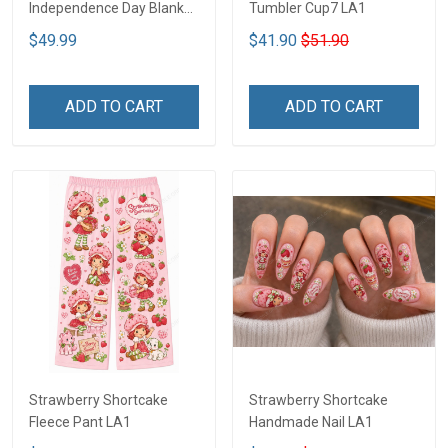
Independence Day Blanket
Tumbler Cup7 LA1
- Limited Edition DTT05
$49.99
$41.90
$51.90
ADD TO CART
ADD TO CART
Strawberry Shortcake
Strawberry Shortcake
Fleece Pant LA1
Handmade Nail LA1