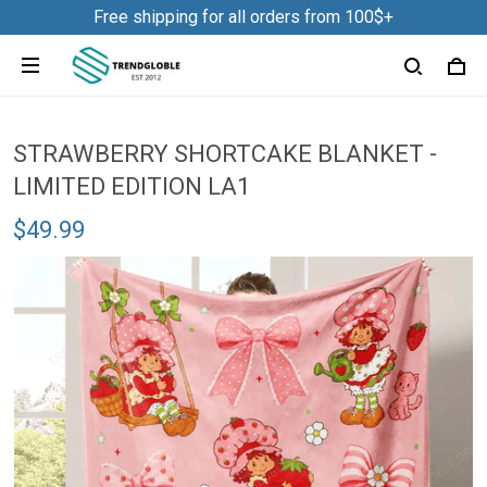
Free shipping for all orders from 100$+
STRAWBERRY SHORTCAKE BLANKET -
LIMITED EDITION LA1
$49.99