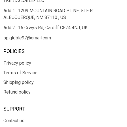
TRENDGLOBLE- LLC
Add 1 : 1209 MOUNTAIN ROAD PL NE, STE R
ALBUQUERQUE, NM 87110 , US
Add 2 : 16 Crwys Rd, Cardiff CF24 4NJ, UK
sp.globle97@gmail.com
POLICIES
Privacy policy
Terms of Service
Shipping policy
Refund policy
SUPPORT
Contact us