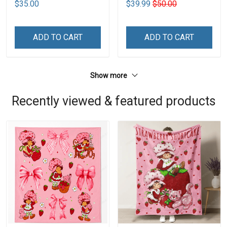
$35.00
$39.99
$50.00
ADD TO CART
ADD TO CART
Show more
Recently viewed & featured products