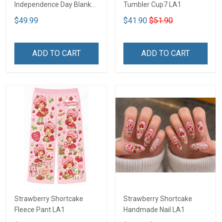
Independence Day Blanket
Tumbler Cup7 LA1
- Limited Edition DTT05
$49.99
$41.90
$51.90
ADD TO CART
ADD TO CART
Strawberry Shortcake
Strawberry Shortcake
Fleece Pant LA1
Handmade Nail LA1