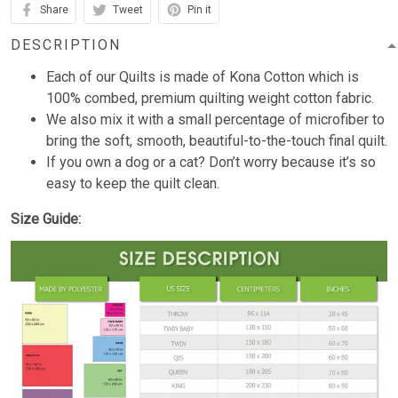
Share
Tweet
Pin it
DESCRIPTION
Each of our Quilts is made of Kona Cotton which is
100% combed, premium quilting weight cotton fabric.
We also mix it with a small percentage of microfiber to
bring the soft, smooth, beautiful-to-the-touch final quilt.
If you own a dog or a cat? Don’t worry because it’s so
easy to keep the quilt clean.
Size Guide: