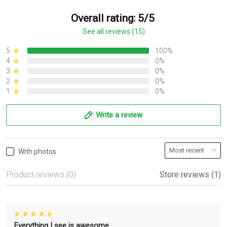
Overall rating: 5/5
See all reviews (15)
5
100%
4
0%
3
0%
2
0%
1
0%
Write a review
With photos
Product reviews (0)
Store reviews (1)
Everything I see is awesome