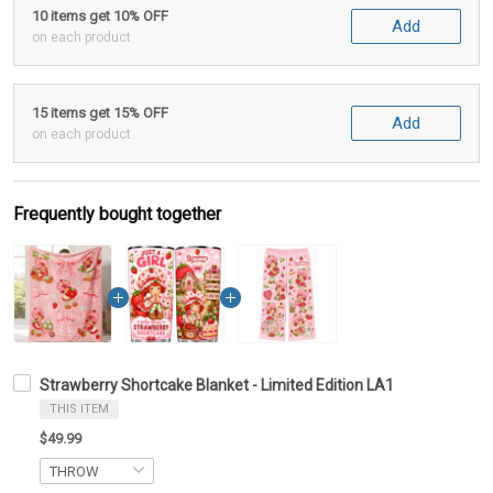
10 items get 10% OFF
Add
on each product
15 items get 15% OFF
Add
on each product
Frequently bought together
Strawberry Shortcake Blanket - Limited Edition LA1
THIS ITEM
$49.99