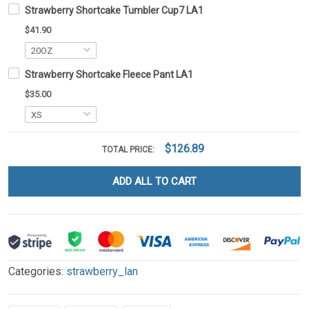
Strawberry Shortcake Tumbler Cup7 LA1
$41.90
Strawberry Shortcake Fleece Pant LA1
$35.00
$126.89
TOTAL PRICE:
ADD ALL TO CART
Categories:
strawberry_lan