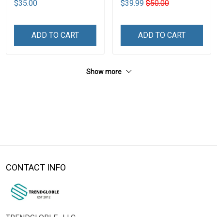
$35.00
$39.99
$50.00
ADD TO CART
ADD TO CART
Show more
CONTACT INFO