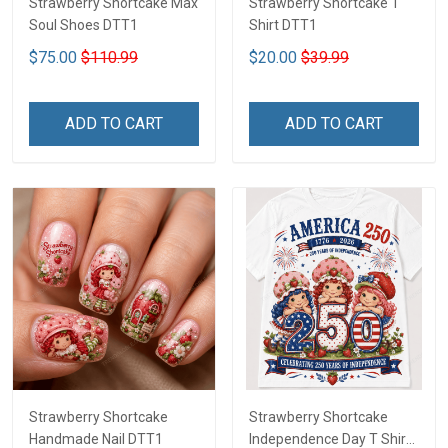
Strawberry Shortcake Max
Strawberry Shortcake T
Soul Shoes DTT1
Shirt DTT1
$75.00
$110.99
$20.00
$39.99
ADD TO CART
ADD TO CART
Strawberry Shortcake
Strawberry Shortcake
Handmade Nail DTT1
Independence Day T Shirt