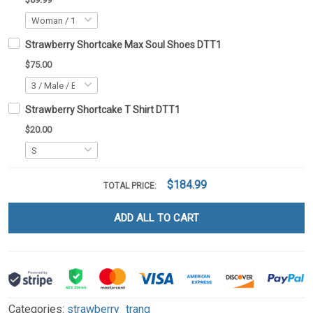
Strawberry Shortcake Max Soul Shoes DTT1
$75.00
Strawberry Shortcake T Shirt DTT1
$20.00
$184.99
TOTAL PRICE:
ADD ALL TO CART
Categories:
strawberry_trang