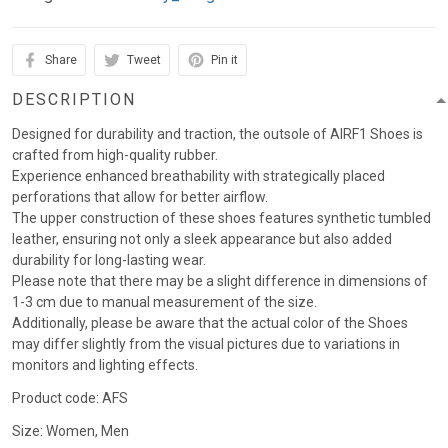
Share
Tweet
Pin it
DESCRIPTION
Designed for durability and traction, the outsole of AIRF1 Shoes is
crafted from high-quality rubber.
Experience enhanced breathability with strategically placed
perforations that allow for better airflow.
The upper construction of these shoes features synthetic tumbled
leather, ensuring not only a sleek appearance but also added
durability for long-lasting wear.
Please note that there may be a slight difference in dimensions of
1-3 cm due to manual measurement of the size.
Additionally, please be aware that the actual color of the Shoes
may differ slightly from the visual pictures due to variations in
monitors and lighting effects.
Product code: AFS
Size: Women, Men