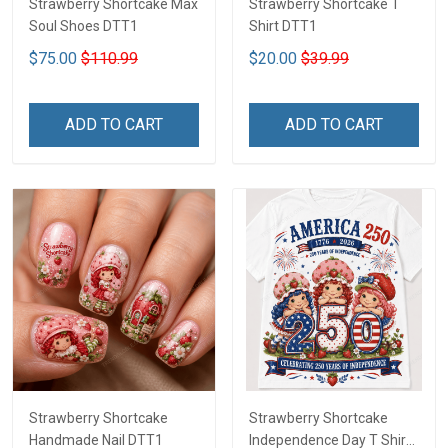
Strawberry Shortcake Max
Strawberry Shortcake T
Soul Shoes DTT1
Shirt DTT1
$75.00
$110.99
$20.00
$39.99
ADD TO CART
ADD TO CART
Strawberry Shortcake
Strawberry Shortcake
Handmade Nail DTT1
Independence Day T Shirt