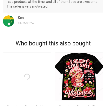
I see products all the time, and all of them I see are awesome.
The seller is very motivated.
Ken
01/05/2024
Who bought this also bought