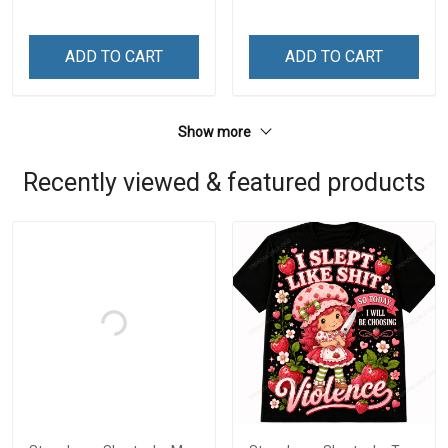
ADD TO CART
ADD TO CART
Show more
Recently viewed & featured products