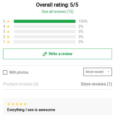
Overall rating: 5/5
See all reviews (15)
5
100%
4
0%
3
0%
2
0%
1
0%
Write a review
With photos
Product reviews (0)
Store reviews (1)
Everything I see is awesome