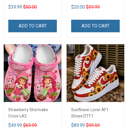
2D DTT1
$39.99
$50.00
$20.00
$39.99
ADD TO CART
ADD TO CART
Strawberry Shortcake
Sunflower Lover AF1
Crocs LA2
Shoes DTT1
$49.99
$69.99
$89.99
$99.59