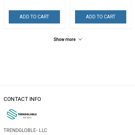
ADD TO CART
ADD TO CART
Show more
CONTACT INFO
TRENDGLOBLE- LLC