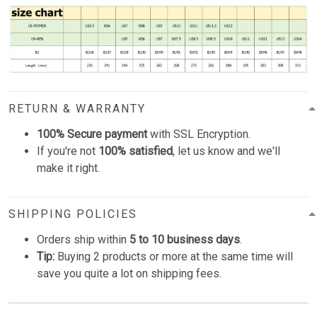
RETURN & WARRANTY
100% Secure payment
with SSL Encryption.
If you're not
100% satisfied
, let us know and we'll
make it right.
SHIPPING POLICIES
Orders ship within
5 to 10 business days
.
Tip:
Buying 2 products or more at the same time will
save you quite a lot on shipping fees.