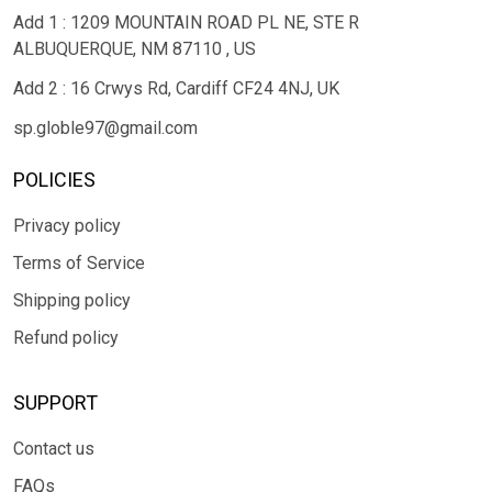
Add 1 : 1209 MOUNTAIN ROAD PL NE, STE R
ALBUQUERQUE, NM 87110 , US
Add 2 : 16 Crwys Rd, Cardiff CF24 4NJ, UK
sp.globle97@gmail.com
POLICIES
Privacy policy
Terms of Service
Shipping policy
Refund policy
SUPPORT
Contact us
FAQs