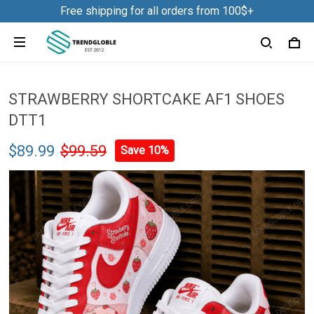
Free shipping for all orders from 100$+
STRAWBERRY SHORTCAKE AF1 SHOES
DTT1
$89.99
$99.59
Save 10%