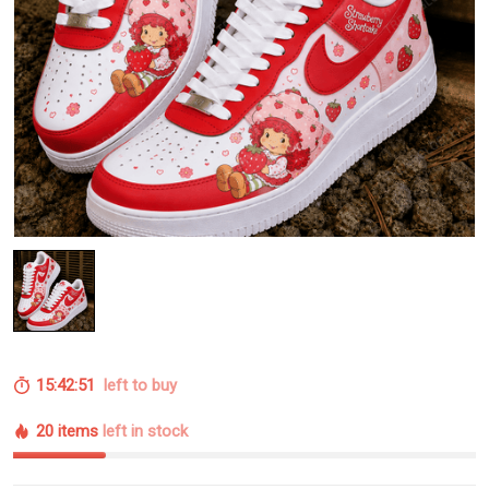
15:42:50
left to buy
20 items
left in stock