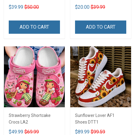
2D DTT1
$39.99
$50.00
$20.00
$39.99
ADD TO CART
ADD TO CART
Strawberry Shortcake
Sunflower Lover AF1
Crocs LA2
Shoes DTT1
$49.99
$69.99
$89.99
$99.59