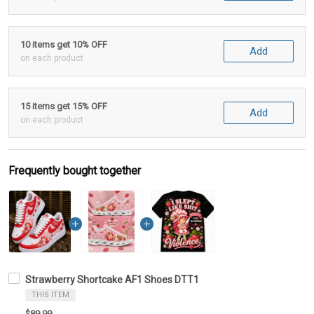
10 items get 10% OFF
Add
on each product
15 items get 15% OFF
Add
on each product
Frequently bought together
Strawberry Shortcake AF1 Shoes DTT1
THIS ITEM
$89.99