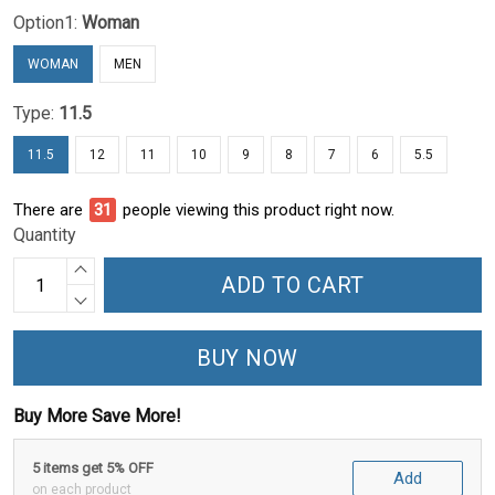
Option1:
Woman
WOMAN
MEN
Type:
11.5
11.5
12
11
10
9
8
7
6
5.5
There are
31
people viewing this product right now.
Quantity
ADD TO CART
BUY NOW
Buy More Save More!
5 items get 5% OFF
Add
on each product