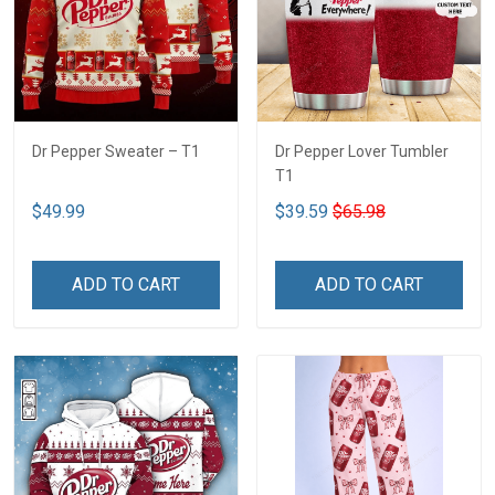
Dr Pepper Sweater – T1
Dr Pepper Lover Tumbler
T1
$49.99
$39.59
$65.98
ADD TO CART
ADD TO CART