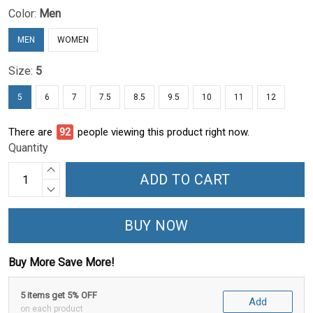
Color:
Men
MEN
WOMEN
Size:
5
5
6
7
7.5
8.5
9.5
10
11
12
There are
95
people viewing this product right now.
Quantity
ADD TO CART
BUY NOW
Buy More Save More!
5 items get 5% OFF
Add
on each product