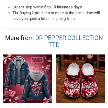
Orders ship within
5 to 10 business days
.
Tip:
Buying 2 products or more at the same time will
save you quite a lot on shipping fees.
More from
DR PEPPER COLLECTION
TTD