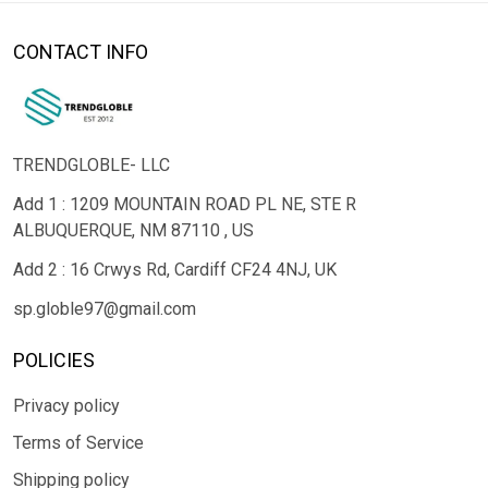
CONTACT INFO
TRENDGLOBLE- LLC
Add 1 : 1209 MOUNTAIN ROAD PL NE, STE R
ALBUQUERQUE, NM 87110 , US
Add 2 : 16 Crwys Rd, Cardiff CF24 4NJ, UK
sp.globle97@gmail.com
POLICIES
Privacy policy
Terms of Service
Shipping policy