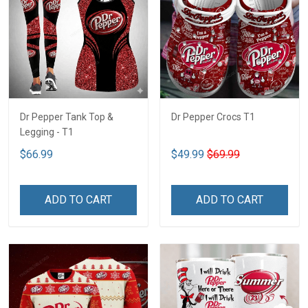
Dr Pepper Tank Top &
Dr Pepper Crocs T1
Legging - T1
$66.99
$49.99
$69.99
ADD TO CART
ADD TO CART