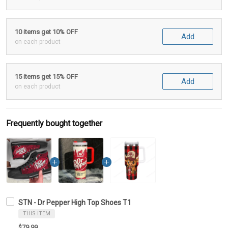
10 items get 10% OFF
Add
on each product
15 items get 15% OFF
Add
on each product
Frequently bought together
STN - Dr Pepper High Top Shoes T1
THIS ITEM
$79.99