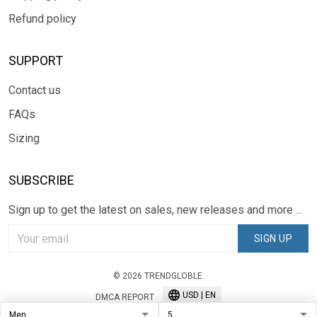
Refund policy
SUPPORT
Contact us
FAQs
Sizing
SUBSCRIBE
Sign up to get the latest on sales, new releases and more ...
SIGN UP
© 2026 TRENDGLOBLE.
USD | EN
DMCA REPORT