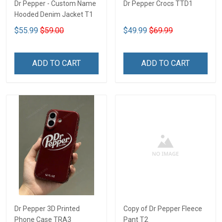
Dr Pepper - Custom Name
Dr Pepper Crocs TTD1
Hooded Denim Jacket T1
$55.99
$59.00
$49.99
$69.99
ADD TO CART
ADD TO CART
Dr Pepper 3D Printed
Copy of Dr Pepper Fleece
Phone Case TRA3
Pant T2