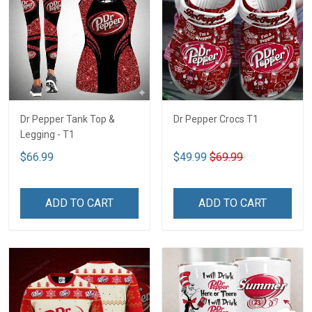
Dr Pepper Tank Top &
Dr Pepper Crocs T1
Legging - T1
$66.99
$49.99
$69.99
ADD TO CART
ADD TO CART