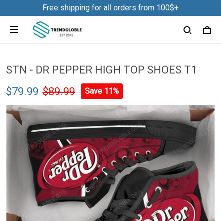
Free shipping for all orders from 100$+
STN - DR PEPPER HIGH TOP SHOES T1
$79.99
$89.99
Save 11%