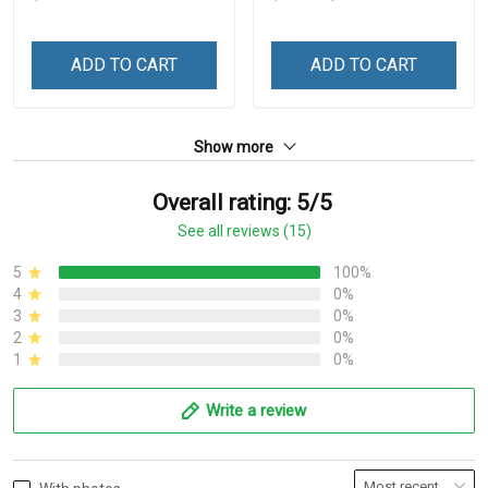
ADD TO CART
ADD TO CART
Show more
Overall rating: 5/5
See all reviews (15)
5
100%
4
0%
3
0%
2
0%
1
0%
Write a review