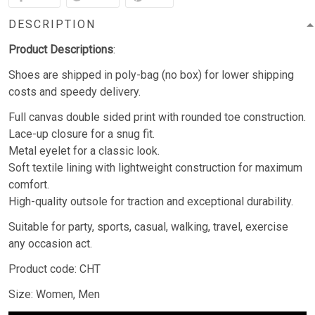
DESCRIPTION
Product Descriptions
:
Shoes are shipped in poly-bag (no box) for lower shipping
costs and speedy delivery.
Full canvas double sided print with rounded toe construction.
Lace-up closure for a snug fit.
Metal eyelet for a classic look.
Soft textile lining with lightweight construction for maximum
comfort.
High-quality outsole for traction and exceptional durability.
Suitable for party, sports, casual, walking, travel, exercise
any occasion act.
Product code: CHT
Size: Women, Men