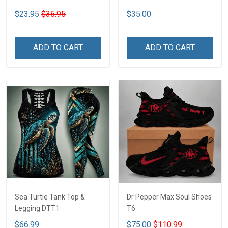
$23.95
$36.95
$35.00
ADD TO CART
ADD TO CART
Sea Turtle Tank Top &
Dr Pepper Max Soul Shoes
Legging DTT1
T6
$66.99
$75.00
$110.99