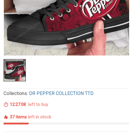
Collections:
DR PEPPER COLLECTION TTD
12:27:07
left to buy
37 items
left in stock