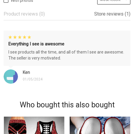
With photos
Product reviews (0)
Store reviews (1)
Everything I see is awesome
I see products all the time, and all of them I see are awesome.
The seller is very motivated.
Ken
01/05/2024
Who bought this also bought