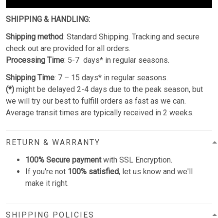
SHIPPING & HANDLING:
Shipping method
: Standard Shipping. Tracking and secure
check out are provided for all orders.
Processing Time
: 5-7 days* in regular seasons.
Shipping Time
: 7 – 15 days* in regular seasons.
(*)
might be delayed 2-4 days due to the peak season, but
we will try our best to fulfill orders as fast as we can.
Average transit times are typically received in 2 weeks.
RETURN & WARRANTY
100% Secure payment
with SSL Encryption.
If you're not
100% satisfied
, let us know and we'll
make it right.
SHIPPING POLICIES