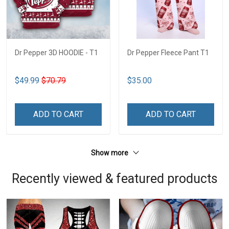
Dr Pepper 3D HOODIE - T1
Dr Pepper Fleece Pant T1
$49.99
$70.79
$35.00
ADD TO CART
ADD TO CART
Show more
Recently viewed & featured products