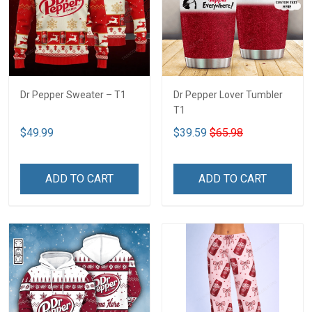
Dr Pepper Sweater – T1
Dr Pepper Lover Tumbler
T1
$49.99
$39.59
$65.98
ADD TO CART
ADD TO CART