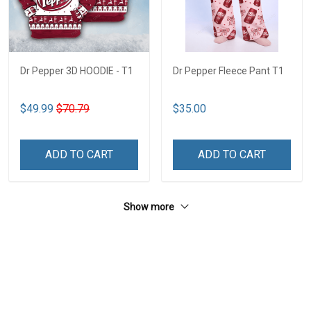
Dr Pepper 3D HOODIE - T1
Dr Pepper Fleece Pant T1
$49.99
$70.79
$35.00
ADD TO CART
ADD TO CART
Show more