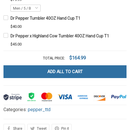
Dr Pepper Tumbler 40OZ Hand Cup T1
$40.00
Dr Pepper x Highland Cow Tumbler 40OZ Hand Cup T1
$45.00
$164.99
TOTAL PRICE:
ADD ALL TO CART
Categories:
pepper_ttd
Share
Tweet
Pin it