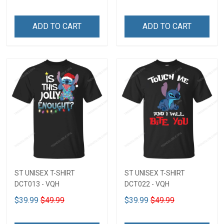
ADD TO CART
ADD TO CART
ST UNISEX T-SHIRT
ST UNISEX T-SHIRT
DCT013 - VQH
DCT022 - VQH
$39.99
$49.99
$39.99
$49.99