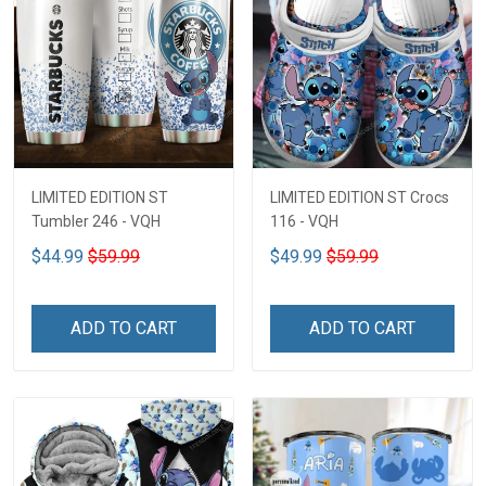
LIMITED EDITION ST
LIMITED EDITION ST Crocs
Tumbler 246 - VQH
116 - VQH
$44.99
$59.99
$49.99
$59.99
ADD TO CART
ADD TO CART