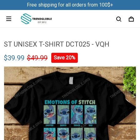
Free shipping for all orders from 100$+
ST UNISEX T-SHIRT DCT025 - VQH
$39.99
$49.99
Save 20%