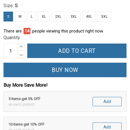
Size:
S
S
M
L
XL
2XL
3XL
4XL
5XL
There are
16
people viewing this product right now.
Quantity
ADD TO CART
BUY NOW
Buy More Save More!
5 items get 5% OFF
Add
on each product
10 items get 10% OFF
Add