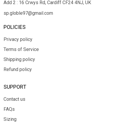
Add 2 : 16 Crwys Rd, Cardiff CF24 4NJ, UK
sp.globle97@gmail.com
POLICIES
Privacy policy
Terms of Service
Shipping policy
Refund policy
SUPPORT
Contact us
FAQs
Sizing