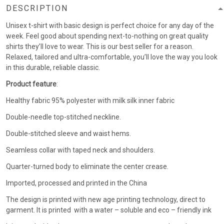
DESCRIPTION
Unisex t-shirt with basic design is perfect choice for any day of the
week. Feel good about spending next-to-nothing on great quality
shirts they’ll love to wear. This is our best seller for a reason.
Relaxed, tailored and ultra-comfortable, you’ll love the way you look
in this durable, reliable classic.
Product feature
:
Healthy fabric 95% polyester with milk silk inner fabric
Double-needle top-stitched neckline.
Double-stitched sleeve and waist hems.
Seamless collar with taped neck and shoulders.
Quarter-turned body to eliminate the center crease.
Imported, processed and printed in the China
The design is printed with new age printing technology, direct to
garment. It is printed with a water – soluble and eco – friendly ink