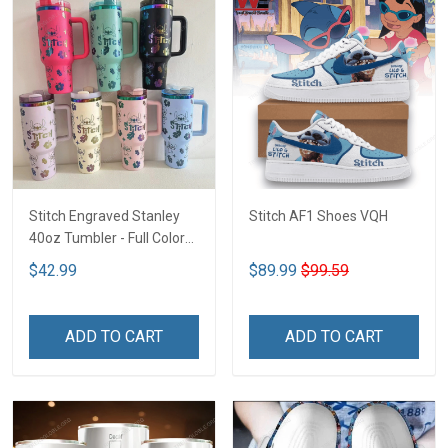
Stitch Engraved Stanley
Stitch AF1 Shoes VQH
40oz Tumbler - Full Color
VQH
$42.99
$89.99
$99.59
ADD TO CART
ADD TO CART