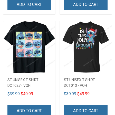
ADD TO CART
ADD TO CART
ST UNISEX T-SHIRT
ST UNISEX T-SHIRT
DCT027 - VQH
DCT013 - VQH
$39.99
$49.99
$39.99
$49.99
ADD TO CART
ADD TO CART