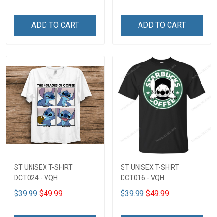
ADD TO CART
ADD TO CART
ST UNISEX T-SHIRT
ST UNISEX T-SHIRT
DCT024 - VQH
DCT016 - VQH
$39.99
$49.99
$39.99
$49.99