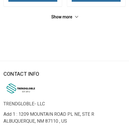
Show more
CONTACT INFO
TRENDGLOBLE- LLC
Add 1 : 1209 MOUNTAIN ROAD PL NE, STE R
ALBUQUERQUE, NM 87110 , US