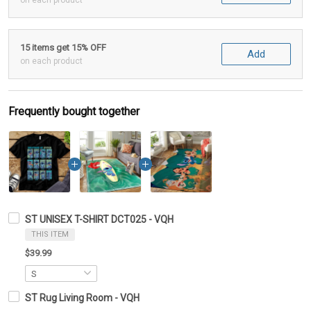
on each product
15 items get 15% OFF
Add
on each product
Frequently bought together
ST UNISEX T-SHIRT DCT025 - VQH
THIS ITEM
$39.99
ST Rug Living Room - VQH