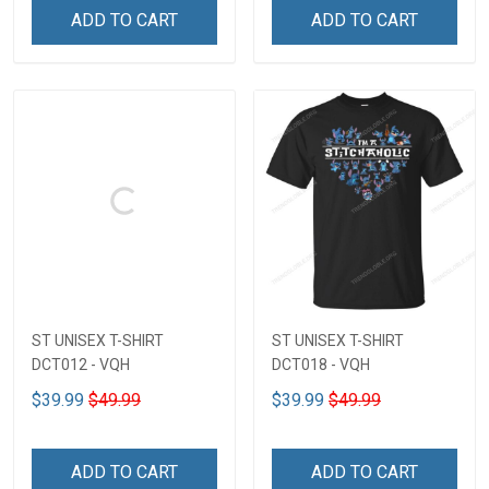
ADD TO CART
ADD TO CART
ST UNISEX T-SHIRT
ST UNISEX T-SHIRT
DCT012 - VQH
DCT018 - VQH
$39.99
$49.99
$39.99
$49.99
ADD TO CART
ADD TO CART