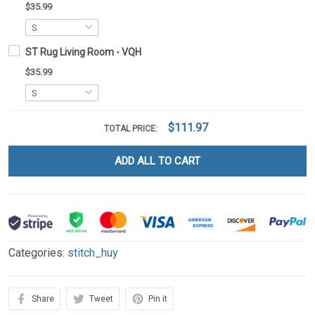
$35.99
ST Rug Living Room - VQH
$35.99
$111.97
TOTAL PRICE:
ADD ALL TO CART
Categories:
stitch_huy
Share
Tweet
Pin it