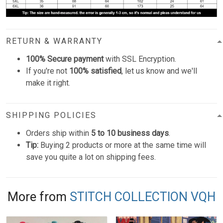
RETURN & WARRANTY
100% Secure payment
with SSL Encryption.
If you're not
100% satisfied
, let us know and we'll
make it right.
SHIPPING POLICIES
Orders ship within
5 to 10 business days
.
Tip:
Buying 2 products or more at the same time will
save you quite a lot on shipping fees.
More from
STITCH COLLECTION VQH