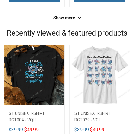
Show more
Recently viewed & featured products
ST UNISEX T-SHIRT
ST UNISEX T-SHIRT
DCT004 - VQH
DCT029 - VQH
$39.99
$49.99
$39.99
$49.99