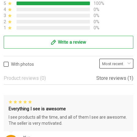
5
100%
4
0%
3
0%
2
0%
1
0%
Write a review
With photos
Product reviews (0)
Store reviews (1)
Everything I see is awesome
I see products all the time, and all of them I see are awesome.
The seller is very motivated.