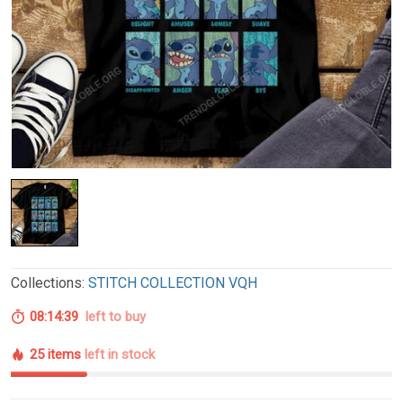
Collections:
STITCH COLLECTION VQH
08:14:38
left to buy
25 items
left in stock