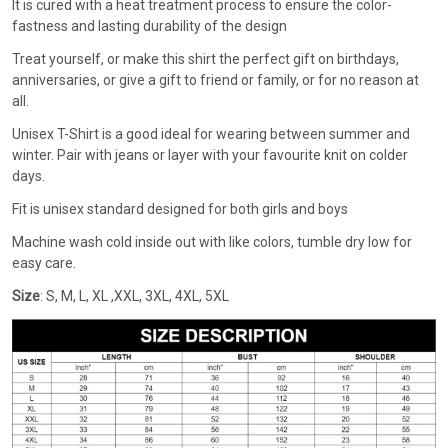
It is cured with a heat treatment process to ensure the color-
fastness and lasting durability of the design
Treat yourself, or make this shirt the perfect gift on birthdays,
anniversaries, or give a gift to friend or family, or for no reason at
all.
Unisex T-Shirt is a good ideal for wearing between summer and
winter. Pair with jeans or layer with your favourite knit on colder
days.
Fit is unisex standard designed for both girls and boys
Machine wash cold inside out with like colors, tumble dry low for
easy care.
Size
: S, M, L, XL ,XXL, 3XL, 4XL, 5XL