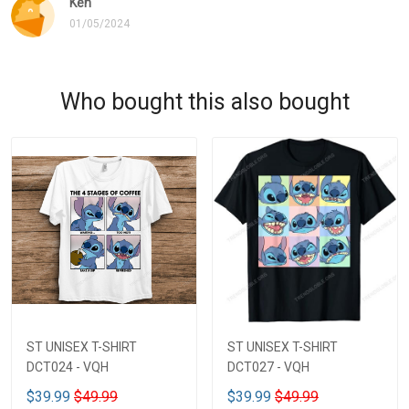
Ken
01/05/2024
Who bought this also bought
ST UNISEX T-SHIRT
ST UNISEX T-SHIRT
DCT024 - VQH
DCT027 - VQH
$39.99
$49.99
$39.99
$49.99