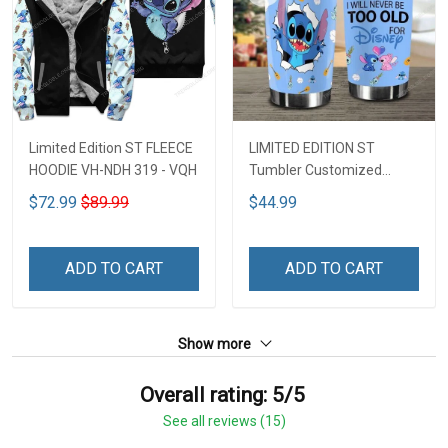
Limited Edition ST FLEECE
LIMITED EDITION ST
HOODIE VH-NDH 319 - VQH
Tumbler Customized
Name DCT251 - VQH
$72.99
$89.99
$44.99
ADD TO CART
ADD TO CART
Show more
Overall rating: 5/5
See all reviews (15)